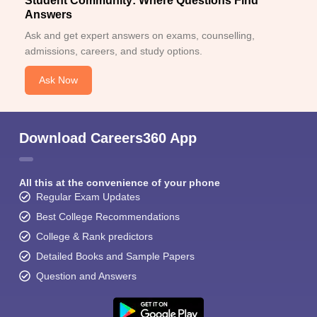
Student Community: Where Questions Find
Answers
Ask and get expert answers on exams, counselling,
admissions, careers, and study options.
Ask Now
Download Careers360 App
All this at the convenience of your phone
Regular Exam Updates
Best College Recommendations
College & Rank predictors
Detailed Books and Sample Papers
Question and Answers