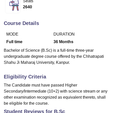
Seats
2640
U Bhopal
MS Lucknow
KMC Manipal
King George Medical College Lucknow
MMC 
Course Details
u University
Calcutta University
Guru Gobind Singh Indraprastha Univer
ni
UPES Dehradun
Amity University Noida
Lovely Professional University
MODE
DURATION
 Agricultural University, Anand
Full time
36
Months
stitute of Fundamental Research, Mumbai
Indian Agricultural Research I
oimbatore
Vellore Institute of Technology, Vellore
SRM Institute of Scien
Bachelor of Science (B.Sc) is a full-time three-year
undergraduate degree course offered by the Chhatrapati
pital College Of Nursing, Mumbai
ICT Mumbai
ASMSOC Mumbai
Shahu Ji Maharaj University, Kanpur.
adras Christian College
Loyola College
Crescent College
HITS Chennai
n Centre, Kolkata
Guru Nanak Institute Of Hotel Management, Kolkata
J
ocial Sciences
Competition
Pharmacy
Animation and Design
Eligibility Criteria
The Candidate must have passed Higher
iversity Reviews
Amrita Vishwa Vidyapeetham Reviews
IBS Hyderabad 
Secondary/Intermediate (10+2) with science stream or any
other examination recognized as equivalent thereto, shall
be eligible for the course.
Student Reviews for
B.Sc