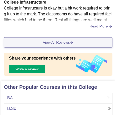
College Infrastructure
College infrastructure is okay but a bit work required to brin
g it up to the mark. The classrooms do have all required faci
lities which had to be there. Rest all things are well maintain
ed and properly managed . The living spaces are very clea
Read More
n.
View All Reviews
Share your experience with others
Write a review
Other Popular Courses in this College
BA
B.Sc