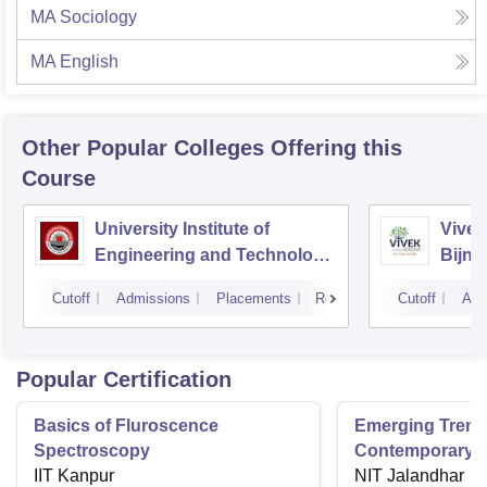
MA Sociology
MA English
Other Popular
Colleges
Offering this
Course
University Institute of
Vivek
Engineering and Technology
Bijno
CSJMU, Kanpur
Cutoff
Admissions
Placements
Reviews
Cutoff
Adm
Popular Certification
Basics of Fluroscence
Emerging Tren
Spectroscopy
Contemporary T
IIT Kanpur
Research And Pr
NIT Jalandhar