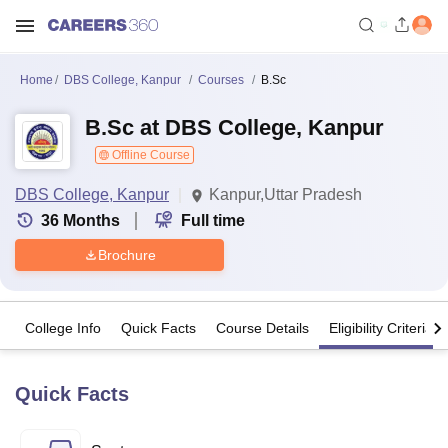
Home
DBS College, Kanpur
Courses
B.Sc
B.Sc at DBS College, Kanpur
Offline Course
DBS College, Kanpur
Kanpur,Uttar Pradesh
36
Months
Full time
Brochure
College Info
Quick Facts
Course Details
Eligibility Criteria
Quick Facts