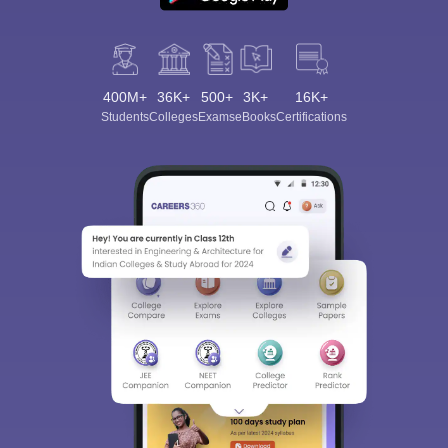
400M+
36K+
500+
3K+
16K+
Students
Colleges
Exams
eBooks
Certifications