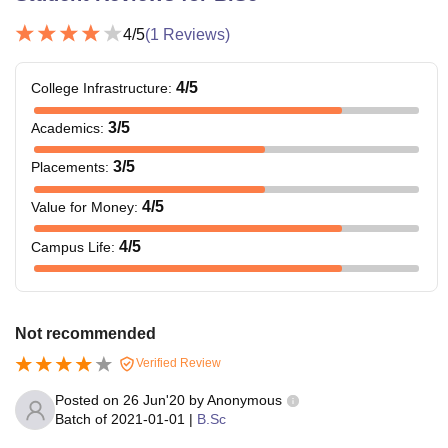
4
/5
(
1
Reviews)
4
/5
College Infrastructure
:
3
/5
Academics
:
3
/5
Placements
:
4
/5
Value for Money
:
4
/5
Campus Life
:
Not recommended
Verified Review
Posted on
26 Jun'20
by
Anonymous
Batch of
2021-01-01
|
B.Sc