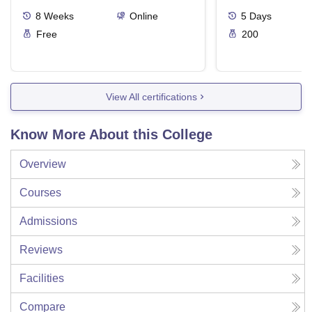
Ergonomics And
8
Weeks
Online
5
Days
Free
200
View All certifications
Know More About this College
Overview
Courses
Admissions
Reviews
Facilities
Compare