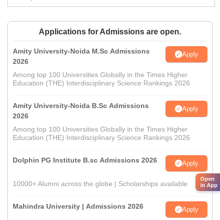
Applications for Admissions are open.
Amity University-Noida M.Sc Admissions
Apply
2026
Among top 100 Universities Globally in the Times Higher
Education (THE) Interdisciplinary Science Rankings 2026
Amity University-Noida B.Sc Admissions
Apply
2026
Among top 100 Universities Globally in the Times Higher
Education (THE) Interdisciplinary Science Rankings 2026
Dolphin PG Institute B.sc Admissions 2026
Apply
Open
10000+ Alumni across the globe | Scholarships available
in App
Mahindra University | Admissions 2026
Apply