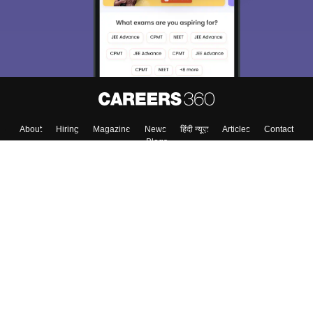
About
Hiring
Magazine
News
हिंदी न्यूज़
Articles
Contact
Blogs
Top Exams
College
Predictors & Ebooks