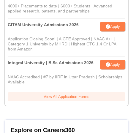
4000+ Placements to date | 6000+ Students | Advanced
applied research, patents, and partnerships
GITAM University Admissions 2026
Apply
Application Closing Soon! | AICTE Approved | NAAC A++ |
Category 1 University by MHRD | Highest CTC 1.4 Cr LPA
from Amazon
Integral University | B.Sc Admissions 2026
Apply
NAAC Accredited | #7 by IIRF in Uttar Pradesh | Scholarships
Available
View All Application Forms
Explore on Careers360