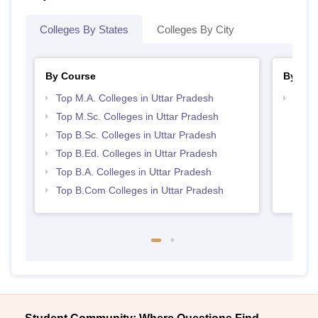
Colleges By States
Colleges By City
By Course
By Str
Top M.A. Colleges in Uttar Pradesh
Top 
Top M.Sc. Colleges in Uttar Pradesh
Top B.Sc. Colleges in Uttar Pradesh
Top B.Ed. Colleges in Uttar Pradesh
Top B.A. Colleges in Uttar Pradesh
Top B.Com Colleges in Uttar Pradesh