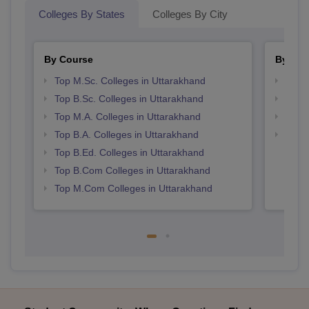
Colleges By States
Colleges By City
By Course
By Str
Top M.Sc. Colleges in Uttarakhand
Top 
Top B.Sc. Colleges in Uttarakhand
Best 
Top M.A. Colleges in Uttarakhand
Best 
Top B.A. Colleges in Uttarakhand
Top 
Top B.Ed. Colleges in Uttarakhand
Top B.Com Colleges in Uttarakhand
Top M.Com Colleges in Uttarakhand