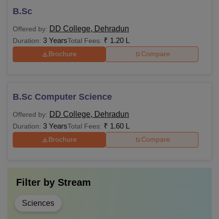
B.Sc
DD College, Dehradun
Offered by:
3 Years
₹
1.20 L
Duration:
Total Fees:
Brochure
Compare
B.Sc Computer Science
DD College, Dehradun
Offered by:
3 Years
₹
1.60 L
Duration:
Total Fees:
Brochure
Compare
Filter by
Stream
Sciences