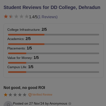
Student Reviews for
DD College, Dehradun
1.4
/5
(
1
Reviews)
2
/5
College Infrastructure
:
2
/5
Academics
:
1
/5
Placements
:
1
/5
Value for Money
:
1
/5
Campus Life
:
Not good, no good ROI
Verified Review
Posted on
27 Nov'24
by
Anonymous