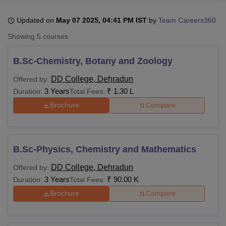
Updated on
May 07 2025, 04:41 PM IST
by
Team Careers360
U Bhopal
Showing
5
courses
MS Lucknow
KMC Manipal
King George Medical College Lucknow
MMC 
u University
Calcutta University
Guru Gobind Singh Indraprastha Univer
B.Sc-Chemistry, Botany and Zoology
ni
UPES Dehradun
Amity University Noida
Lovely Professional University
 Agricultural University, Anand
DD College, Dehradun
Offered by:
stitute of Fundamental Research, Mumbai
Indian Agricultural Research I
3 Years
₹
1.30 L
Duration:
Total Fees:
oimbatore
Vellore Institute of Technology, Vellore
SRM Institute of Scien
Brochure
Compare
pital College Of Nursing, Mumbai
ICT Mumbai
ASMSOC Mumbai
adras Christian College
Loyola College
Crescent College
HITS Chennai
n Centre, Kolkata
Guru Nanak Institute Of Hotel Management, Kolkata
J
B.Sc-Physics, Chemistry and Mathematics
ocial Sciences
Competition
Pharmacy
Animation and Design
DD College, Dehradun
Offered by:
iversity Reviews
Amrita Vishwa Vidyapeetham Reviews
IBS Hyderabad 
3 Years
₹
90.00 K
Duration:
Total Fees:
Brochure
Compare