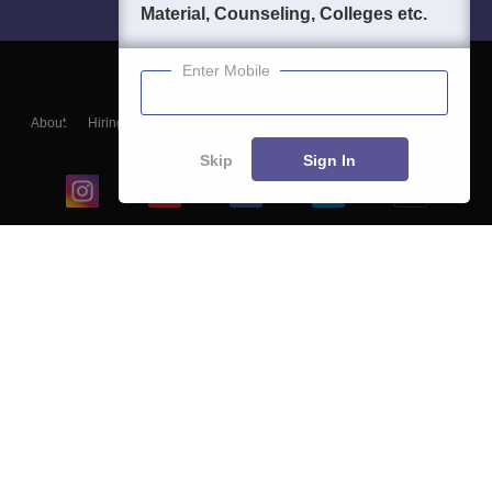
Material, Counseling, Colleges etc.
Enter Mobile
About
Hiring
Magazine
News
हिंदी न्यूज़
Articles
Contact
Blogs
Skip
Sign In
Top Exams
College
Predictors & Ebooks
Resources