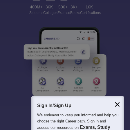
400M+
36K+
500+
3K+
16K+
Students
Colleges
Exams
eBooks
Certifications
Sign In/Sign Up
We endeavor to keep you informed and help you
choose the right Career path. Sign in and
Exams, Study
access our resources on