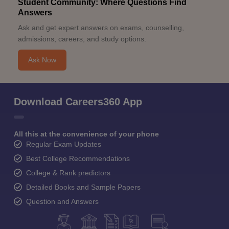
Student Community: Where Questions Find
Answers
Ask and get expert answers on exams, counselling,
admissions, careers, and study options.
Ask Now
Download Careers360 App
All this at the convenience of your phone
Regular Exam Updates
Best College Recommendations
College & Rank predictors
Detailed Books and Sample Papers
Question and Answers