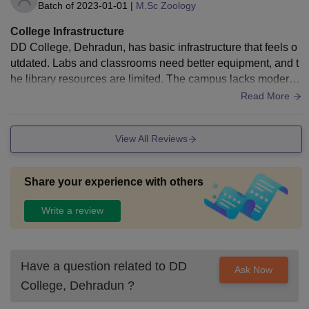
Batch of
2023-01-01
|
M.Sc Zoology
College Infrastructure
DD College, Dehradun, has basic infrastructure that feels o
utdated. Labs and classrooms need better equipment, and t
he library resources are limited. The campus lacks modern
amenities and proper maintenance.
Read More
View All Reviews
Share your experience with others
Write a review
Have a question related to
DD
Ask Now
College, Dehradun
?