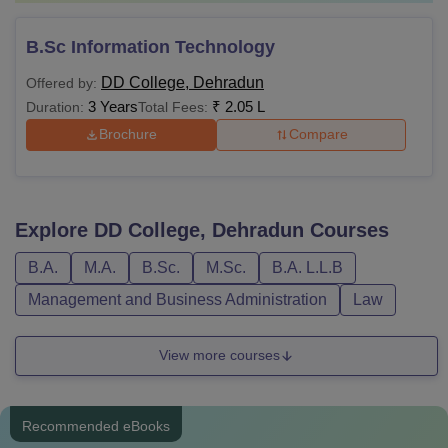
B.Sc Information Technology
DD College, Dehradun
Offered by:
3 Years
₹
2.05 L
Duration:
Total Fees:
Brochure
Compare
Explore
DD College, Dehradun
Courses
B.A.
M.A.
B.Sc.
M.Sc.
B.A. L.L.B
Management and Business Administration
Law
View more courses
Recommended eBooks