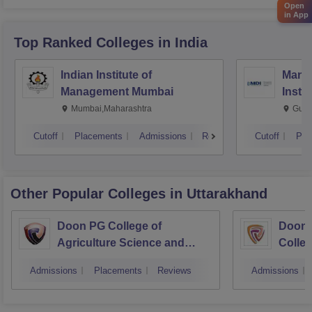
Open
Criteria regarding gap year
in App
Top Ranked
Colleges
in India
Indian Institute of
Mana
Management Mumbai
Insti
Mumbai,Maharashtra
Gurg
Cutoff
Placements
Admissions
Reviews
Cutoff
Pla
Other Popular
Colleges
in Uttarakhand
Doon PG College of
Doon 
Agriculture Science and
Colleg
Technology, Dehradun
Dehra
Admissions
Placements
Reviews
Admissions