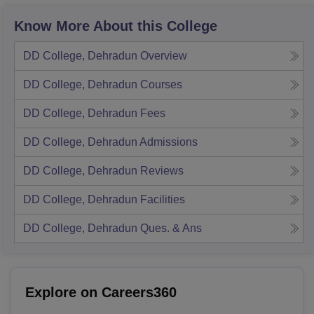
Know More About this College
DD College, Dehradun
Overview
DD College, Dehradun
Courses
DD College, Dehradun
Fees
DD College, Dehradun
Admissions
DD College, Dehradun
Reviews
DD College, Dehradun
Facilities
DD College, Dehradun
Ques. & Ans
Explore on Careers360