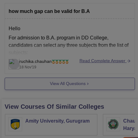
how much gap can be valid for B.A
Hello
For admission to B.A. program in DD College,
candidates can select any three subjects from the list of
subjects:
Read Complete Answer
ruchika.chauhan
Hindi
18 Nov'19
English
Political Science
View All Questions
Geography
Education
History
View Courses Of Similar Colleges
Economics
Sociology
Amity University, Gurugram
Chaud
Eligibility criteria for admission is that candidate should
Haryan
have completed 10+2 with (PCB) or (PCM) or (PCA).
Univer