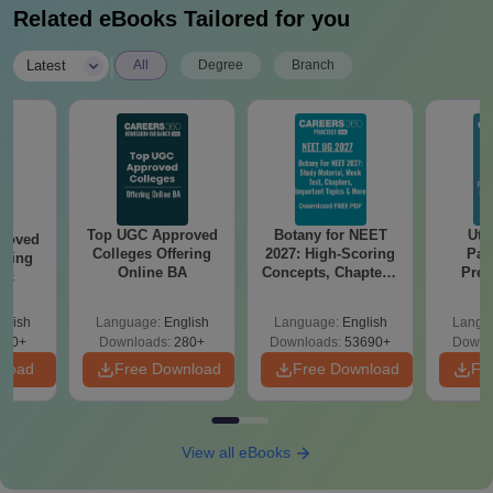
Related eBooks Tailored for you
|
Latest
All
Degree
Branch
Top UGC Approved
Botany for NEET
Utt
roved
Colleges Offering
2027: High-Scoring
Par
ering
Online BA
Concepts, Chapters,
Prev
Sc
Mock Tests &
Quest
Preparation Guide
with A
glish
Language:
English
Language:
English
Langu
Solut
320+
Downloads:
280+
Downloads:
53690+
Downl
nload
Free Download
Free Download
Fr
View all eBooks