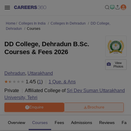
Home
Colleges In India
Colleges In Dehradun
DD College,
Dehradun
Courses
DD College, Dehradun B.Sc.
Courses & Fees 2026
View
Photos
Dehradun
,
Uttarakhand
1.4
/5 (
1
)
1
Que. & Ans
Private
Affiliated College of
Sri Dev Suman Uttarakhand
University, Tehri
Enquire
Brochure
Overview
Courses
Fees
Admissions
Reviews
Facil