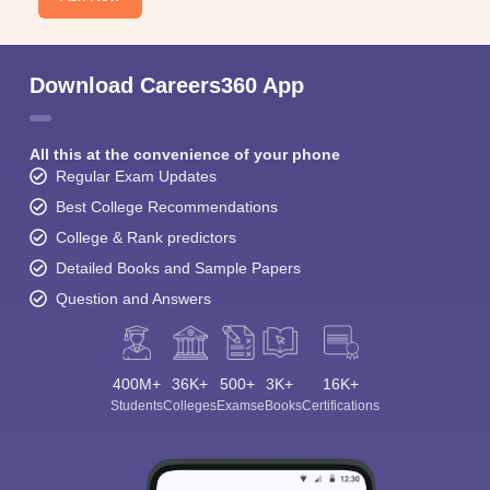
Download Careers360 App
All this at the convenience of your phone
Regular Exam Updates
Best College Recommendations
College & Rank predictors
Detailed Books and Sample Papers
Question and Answers
400M+
36K+
500+
3K+
16K+
Students
Colleges
Exams
eBooks
Certifications