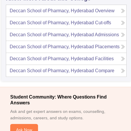
Deccan School of Pharmacy, Hyderabad
Overview
Deccan School of Pharmacy, Hyderabad
Cut-offs
Deccan School of Pharmacy, Hyderabad
Admissions
Deccan School of Pharmacy, Hyderabad
Placements
Deccan School of Pharmacy, Hyderabad
Facilities
Deccan School of Pharmacy, Hyderabad
Compare
Student Community: Where Questions Find
Answers
Ask and get expert answers on exams, counselling,
admissions, careers, and study options.
Ask Now