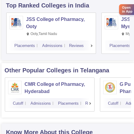
Top Ranked
Colleges
in India
Open
in App
JSS College of Pharmacy,
JSS C
Ooty
Myso
Ooty,Tamil Nadu
Mysu
Placements
Admissions
Reviews
Placements
Other Popular
Colleges
in Telangana
CMR College of Pharmacy,
G Pull
Hyderabad
Pharm
Cutoff
Admissions
Placements
Reviews
Cutoff
Admi
Know More About this College