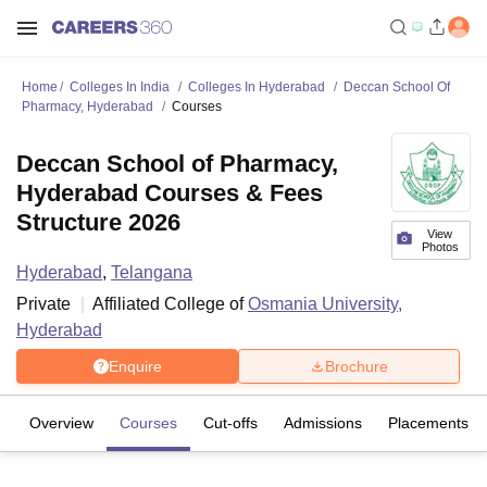
Home
Colleges In India
Colleges In Hyderabad
Deccan School Of
Pharmacy, Hyderabad
Courses
Deccan School of Pharmacy,
Hyderabad Courses & Fees
Structure 2026
View
Photos
Hyderabad
,
Telangana
Private
Affiliated College of
Osmania University,
Hyderabad
Enquire
Brochure
Overview
Courses
Cut-offs
Admissions
Placements