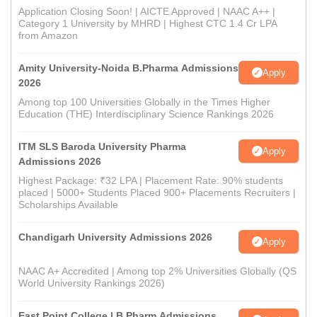
Application Closing Soon! | AICTE Approved | NAAC A++ |
Category 1 University by MHRD | Highest CTC 1.4 Cr LPA
from Amazon
Amity University-Noida B.Pharma Admissions
Apply
2026
Among top 100 Universities Globally in the Times Higher
Education (THE) Interdisciplinary Science Rankings 2026
ITM SLS Baroda University Pharma
Apply
Admissions 2026
Highest Package: ₹32 LPA | Placement Rate: 90% students
placed | 5000+ Students Placed 900+ Placements Recruiters |
Scholarships Available
Chandigarh University Admissions 2026
Apply
NAAC A+ Accredited | Among top 2% Universities Globally (QS
World University Rankings 2026)
East Point College | B.Pharm Admissions