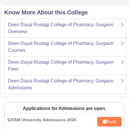
Know More About this College
Deen Dayal Rustagi College of Pharmacy, Gurgaon
Overview
Deen Dayal Rustagi College of Pharmacy, Gurgaon
Courses
Deen Dayal Rustagi College of Pharmacy, Gurgaon
Fees
Deen Dayal Rustagi College of Pharmacy, Gurgaon
Admissions
Applications for Admissions are open.
GITAM University Admissions 2026
Apply