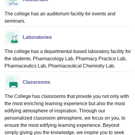
The college has an auditorium facility for events and
seminars.
Laboratories
The college has a departmental-based laboratory facility for
the students. Pharmacology Lab, Pharmacy Practice Lab,
Pharmaceutics Lab, Pharmaceutical Chemistry Lab.
Classrooms
The College has classrooms that provide you not only with
the most enriching learning experience but also the most
edifying atmosphere of inspiration. Through our
personalized classroom atmosphere, we focus on you, to
ensure the most edifying learning experience. Beyond
simply giving you the knowledge, we inspire you to seek