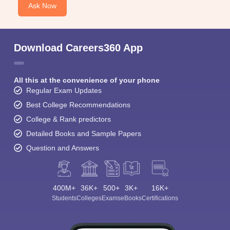
Ask Now
Download Careers360 App
All this at the convenience of your phone
Regular Exam Updates
Best College Recommendations
College & Rank predictors
Detailed Books and Sample Papers
Question and Answers
400M+
36K+
500+
3K+
16K+
Students
Colleges
Exams
eBooks
Certifications