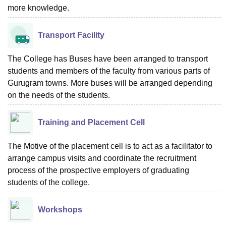
more knowledge.
Transport Facility
The College has Buses have been arranged to transport
students and members of the faculty from various parts of
Gurugram towns. More buses will be arranged depending
on the needs of the students.
Training and Placement Cell
The Motive of the placement cell is to act as a facilitator to
arrange campus visits and coordinate the recruitment
process of the prospective employers of graduating
students of the college.
Workshops