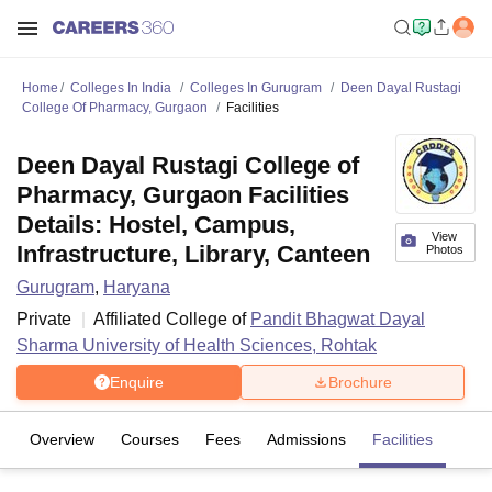
Home
Colleges In India
Colleges In Gurugram
Deen Dayal Rustagi
College Of Pharmacy, Gurgaon
Facilities
Deen Dayal Rustagi College of
Pharmacy, Gurgaon Facilities
Details: Hostel, Campus,
View
Infrastructure, Library, Canteen
Photos
Gurugram
,
Haryana
Private
Affiliated College of
Pandit Bhagwat Dayal
Sharma University of Health Sciences, Rohtak
Enquire
Brochure
Overview
Courses
Fees
Admissions
Facilities