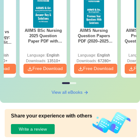
AIIMS BSc Nursing
AIIMS Nursing
AIIMS 
on vs
2025 Question
Question Papers
Prev
logy:
Paper PDF with
PDF (2020–2025)
Questio
ility,
Answer Key &
with Solutions –
with 
ry &
Solutions –
Free Download
Free
glish
Language:
English
Language:
English
Langu
Download Free
220+
Downloads:
13510+
Downloads:
67280+
Downlo
nload
Free Download
Free Download
Fr
View all eBooks
Share your experience with others
Write a review