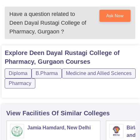
Have a question related to
Ask Now
Deen Dayal Rustagi College of
Pharmacy, Gurgaon
?
Explore
Deen Dayal Rustagi College of
Pharmacy, Gurgaon
Courses
Diploma
B.Pharma
Medicine and Allied Sciences
Pharmacy
View Facilities Of Similar Colleges
Jamia Hamdard, New Delhi
Birla
and S