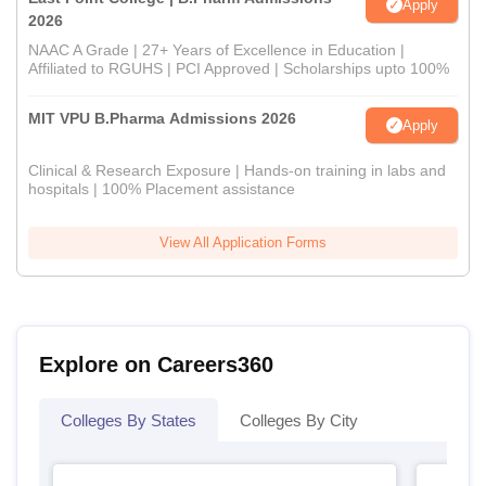
Apply
2026
NAAC A Grade | 27+ Years of Excellence in Education |
Affiliated to RGUHS | PCI Approved | Scholarships upto 100%
MIT VPU B.Pharma Admissions 2026
Apply
Clinical & Research Exposure | Hands-on training in labs and
hospitals | 100% Placement assistance
View All Application Forms
Explore on Careers360
Colleges By States
Colleges By City