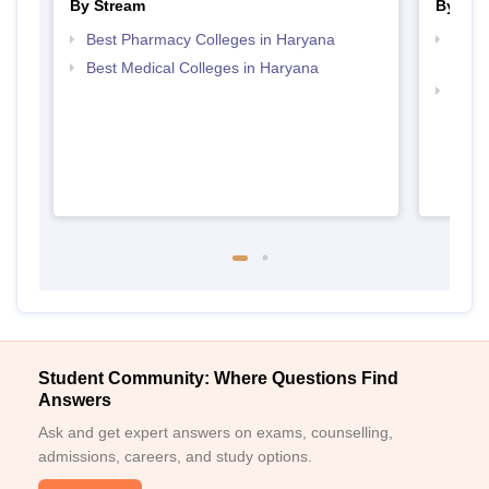
By Stream
By Cou
Best Pharmacy Colleges in Haryana
Top D
Hary
Best Medical Colleges in Haryana
Top 
Student Community: Where Questions Find
Answers
Ask and get expert answers on exams, counselling,
admissions, careers, and study options.