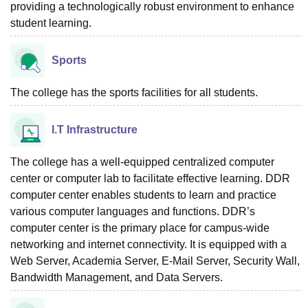
providing a technologically robust environment to enhance
student learning.
Sports
The college has the sports facilities for all students.
I.T Infrastructure
The college has a well-equipped centralized computer
center or computer lab to facilitate effective learning. DDR
computer center enables students to learn and practice
various computer languages and functions. DDR’s
computer center is the primary place for campus-wide
networking and internet connectivity. It is equipped with a
Web Server, Academia Server, E-Mail Server, Security Wall,
Bandwidth Management, and Data Servers.