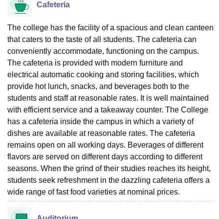
Cafeteria
The college has the facility of a spacious and clean canteen
that caters to the taste of all students. The cafeteria can
conveniently accommodate, functioning on the campus.
The cafeteria is provided with modern furniture and
electrical automatic cooking and storing facilities, which
provide hot lunch, snacks, and beverages both to the
students and staff at reasonable rates. It is well maintained
with efficient service and a takeaway counter. The College
has a cafeteria inside the campus in which a variety of
dishes are available at reasonable rates. The cafeteria
remains open on all working days. Beverages of different
flavors are served on different days according to different
seasons. When the grind of their studies reaches its height,
students seek refreshment in the dazzling cafeteria offers a
wide range of fast food varieties at nominal prices.
Auditorium