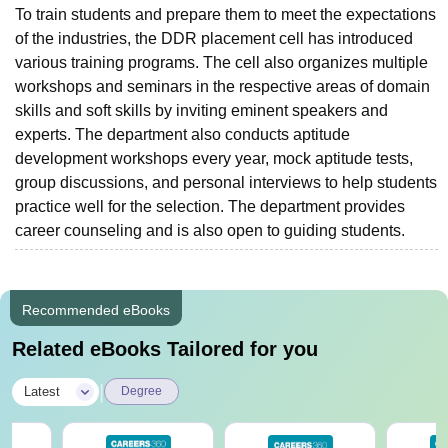
To train students and prepare them to meet the expectations
of the industries, the DDR placement cell has introduced
various training programs. The cell also organizes multiple
workshops and seminars in the respective areas of domain
skills and soft skills by inviting eminent speakers and
experts. The department also conducts aptitude
development workshops every year, mock aptitude tests,
group discussions, and personal interviews to help students
practice well for the selection. The department provides
career counseling and is also open to guiding students.
Recommended eBooks
Related eBooks Tailored for you
|
Latest
Degree