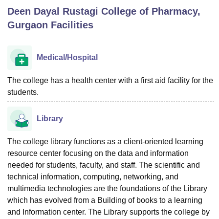
Deen Dayal Rustagi College of Pharmacy,
Gurgaon
Facilities
U Bhopal
MS Lucknow
KMC Manipal
King George Medical College Lucknow
MMC 
u University
Calcutta University
Guru Gobind Singh Indraprastha Univer
Medical/Hospital
ni
UPES Dehradun
Amity University Noida
Lovely Professional University
 Agricultural University, Anand
The college has a health center with a first aid facility for the
stitute of Fundamental Research, Mumbai
Indian Agricultural Research I
students.
oimbatore
Vellore Institute of Technology, Vellore
SRM Institute of Scien
pital College Of Nursing, Mumbai
ICT Mumbai
ASMSOC Mumbai
Library
adras Christian College
Loyola College
Crescent College
HITS Chennai
n Centre, Kolkata
Guru Nanak Institute Of Hotel Management, Kolkata
J
The college library functions as a client-oriented learning
ocial Sciences
Competition
Pharmacy
Animation and Design
resource center focusing on the data and information
needed for students, faculty, and staff. The scientific and
iversity Reviews
Amrita Vishwa Vidyapeetham Reviews
IBS Hyderabad 
technical information, computing, networking, and
multimedia technologies are the foundations of the Library
which has evolved from a Building of books to a learning
and Information center. The Library supports the college by