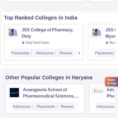
Top Ranked
Colleges
in India
JSS College of Pharmacy,
JSS C
Ooty
Mysor
Ooty,Tamil Nadu
Mysur
Placements
Admissions
Reviews
Placements
Other Popular
Colleges
in Haryana
Open
in App
Anangpuria School of
Advan
Pharmaceutical Sciences,
Pharm
Faridabad
Admissions
Placements
Reviews
Admissions