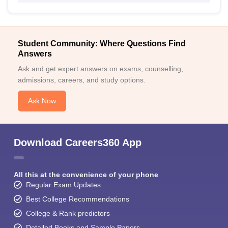
Student Community: Where Questions Find
Answers
Ask and get expert answers on exams, counselling,
admissions, careers, and study options.
Ask Now
Download Careers360 App
All this at the convenience of your phone
Regular Exam Updates
Best College Recommendations
College & Rank predictors
Detailed Books and Sample Papers