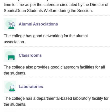
time to time as per the calendar circulated by the Director of
Sports/Dean Students Welfare during the Session.
Alumni Associations
The college has good networking for the alumni
association.
Classrooms
The college also provides good classroom facilities for all
the students.
Laboratories
The college has a departmental-based laboratory facility for
the students.