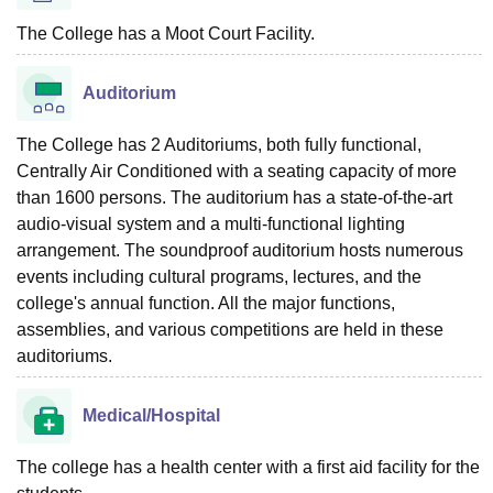
The College has a Moot Court Facility.
Auditorium
The College has 2 Auditoriums, both fully functional,
Centrally Air Conditioned with a seating capacity of more
than 1600 persons. The auditorium has a state-of-the-art
audio-visual system and a multi-functional lighting
arrangement. The soundproof auditorium hosts numerous
events including cultural programs, lectures, and the
college's annual function. All the major functions,
assemblies, and various competitions are held in these
auditoriums.
Medical/Hospital
The college has a health center with a first aid facility for the