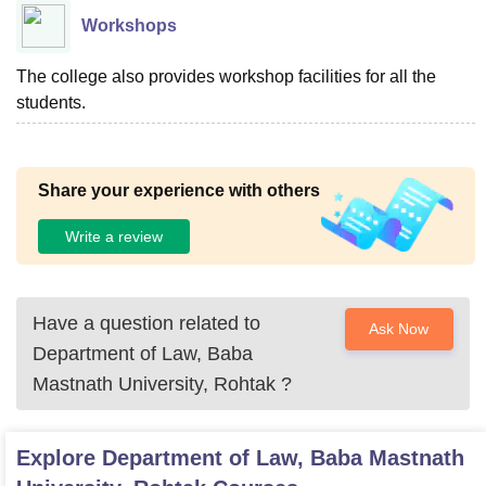
Workshops
The college also provides workshop facilities for all the
students.
Share your experience with others
Write a review
Have a question related to
Ask Now
Department of Law, Baba
Mastnath University, Rohtak
?
Explore
Department of Law, Baba Mastnath