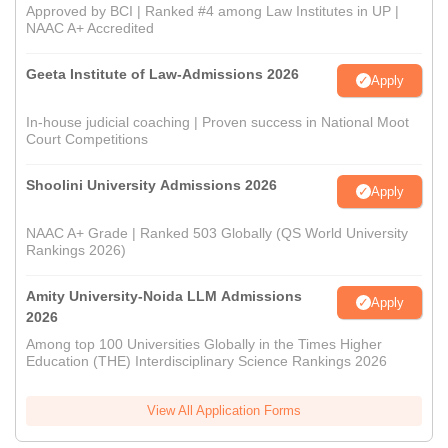
Approved by BCI | Ranked #4 among Law Institutes in UP |
NAAC A+ Accredited
Geeta Institute of Law-Admissions 2026
Apply
In-house judicial coaching | Proven success in National Moot
Court Competitions
Shoolini University Admissions 2026
Apply
NAAC A+ Grade | Ranked 503 Globally (QS World University
Rankings 2026)
Amity University-Noida LLM Admissions
Apply
2026
Among top 100 Universities Globally in the Times Higher
Education (THE) Interdisciplinary Science Rankings 2026
View All Application Forms