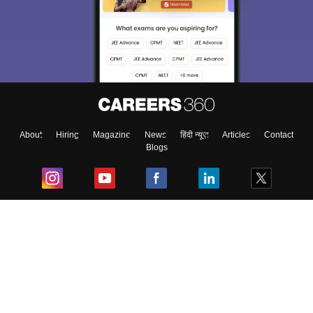
About
Hiring
Magazine
News
हिंदी न्यूज़
Articles
Contact
Blogs
Top Exams
College
Predictors & Ebooks