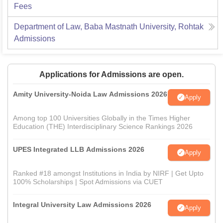
Fees
Department of Law, Baba Mastnath University, Rohtak
Admissions
Applications for Admissions are open.
Amity University-Noida Law Admissions 2026
Apply
Among top 100 Universities Globally in the Times Higher
Education (THE) Interdisciplinary Science Rankings 2026
UPES Integrated LLB Admissions 2026
Apply
Ranked #18 amongst Institutions in India by NIRF | Get Upto
100% Scholarships | Spot Admissions via CUET
Integral University Law Admissions 2026
Apply