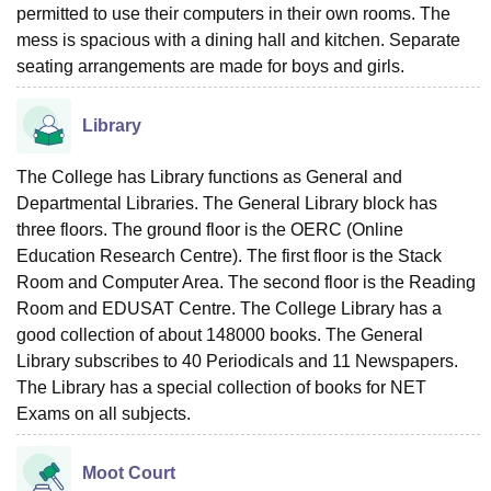
permitted to use their computers in their own rooms. The
mess is spacious with a dining hall and kitchen. Separate
seating arrangements are made for boys and girls.
Library
The College has Library functions as General and
Departmental Libraries. The General Library block has
three floors. The ground floor is the OERC (Online
Education Research Centre). The first floor is the Stack
Room and Computer Area. The second floor is the Reading
Room and EDUSAT Centre. The College Library has a
good collection of about 148000 books. The General
Library subscribes to 40 Periodicals and 11 Newspapers.
The Library has a special collection of books for NET
Exams on all subjects.
Moot Court