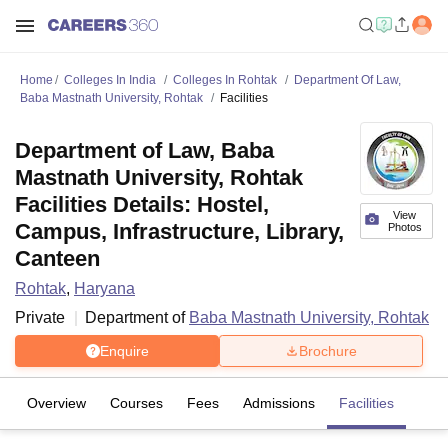
Home
Colleges In India
Colleges In Rohtak
Department Of Law,
Baba Mastnath University, Rohtak
Facilities
Department of Law, Baba
Mastnath University, Rohtak
Facilities Details: Hostel,
View
Campus, Infrastructure, Library,
Photos
Canteen
Rohtak
,
Haryana
Private
Department of
Baba Mastnath University, Rohtak
Enquire
Brochure
Overview
Courses
Fees
Admissions
Facilities