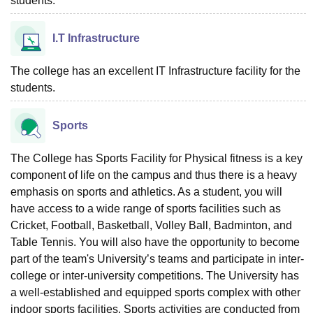
students.
I.T Infrastructure
The college has an excellent IT Infrastructure facility for the
students.
Sports
The College has Sports Facility for Physical fitness is a key
component of life on the campus and thus there is a heavy
emphasis on sports and athletics. As a student, you will
have access to a wide range of sports facilities such as
Cricket, Football, Basketball, Volley Ball, Badminton, and
Table Tennis. You will also have the opportunity to become
part of the team's University’s teams and participate in inter-
college or inter-university competitions. The University has
a well-established and equipped sports complex with other
indoor sports facilities. Sports activities are conducted from