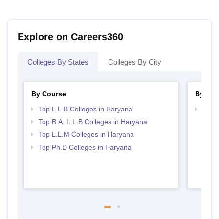
Explore on Careers360
Colleges By States
Colleges By City
By Course
By Str
Top L.L.B Colleges in Haryana
Best 
Top B.A. L.L.B Colleges in Haryana
Top L.L.M Colleges in Haryana
Top Ph.D Colleges in Haryana