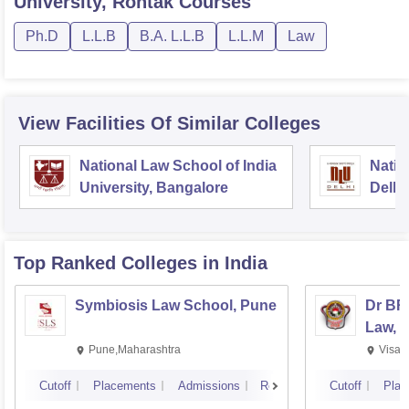
University, Rohtak
Courses
Ph.D
L.L.B
B.A. L.L.B
L.L.M
Law
View Facilities Of Similar Colleges
National Law School of India
Natio
University, Bangalore
Delhi
Top Ranked
Colleges
in India
Symbiosis Law School, Pune
Dr BR
Law, 
Pune,Maharashtra
Visak
Cutoff
Placements
Admissions
Reviews
Cutoff
Plac