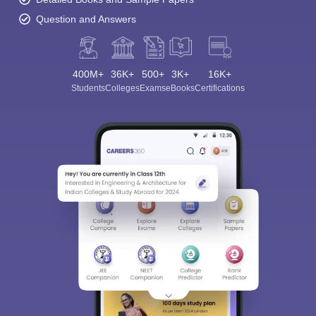
Question and Answers
400M+
36K+
500+
3K+
16K+
Students
Colleges
Exams
eBooks
Certifications