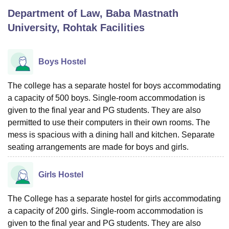
Department of Law, Baba Mastnath
University, Rohtak
Facilities
U Bhopal
MS Lucknow
KMC Manipal
King George Medical College Lucknow
MMC 
u University
Calcutta University
Guru Gobind Singh Indraprastha Univer
Boys Hostel
ni
UPES Dehradun
Amity University Noida
Lovely Professional University
 Agricultural University, Anand
The college has a separate hostel for boys accommodating
stitute of Fundamental Research, Mumbai
Indian Agricultural Research I
a capacity of 500 boys. Single-room accommodation is
oimbatore
Vellore Institute of Technology, Vellore
SRM Institute of Scien
given to the final year and PG students. They are also
pital College Of Nursing, Mumbai
ICT Mumbai
ASMSOC Mumbai
permitted to use their computers in their own rooms. The
adras Christian College
Loyola College
Crescent College
HITS Chennai
mess is spacious with a dining hall and kitchen. Separate
n Centre, Kolkata
Guru Nanak Institute Of Hotel Management, Kolkata
J
seating arrangements are made for boys and girls.
ocial Sciences
Competition
Pharmacy
Animation and Design
iversity Reviews
Amrita Vishwa Vidyapeetham Reviews
IBS Hyderabad 
Girls Hostel
The College has a separate hostel for girls accommodating
a capacity of 200 girls. Single-room accommodation is
given to the final year and PG students. They are also