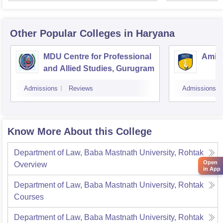
Other Popular
Colleges
in Haryana
MDU Centre for Professional
Amity
and Allied Studies, Gurugram
Admissions
Reviews
Admissions
Know More About this College
Department of Law, Baba Mastnath University, Rohtak
Open
Overview
in App
Department of Law, Baba Mastnath University, Rohtak
Courses
Department of Law, Baba Mastnath University, Rohtak