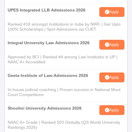
UPES Integrated LLB Admissions 2026
Apply
Ranked #18 amongst Institutions in India by NIRF | Get Upto
100% Scholarships | Spot Admissions via CUET
Integral University Law Admissions 2026
Apply
Approved by BCI | Ranked #4 among Law Institutes in UP |
NAAC A+ Accredited
Geeta Institute of Law-Admissions 2026
Apply
In-house judicial coaching | Proven success in National Moot
Court Competitions
Shoolini University Admissions 2026
Apply
NAAC A+ Grade | Ranked 503 Globally (QS World University
Rankings 2026)