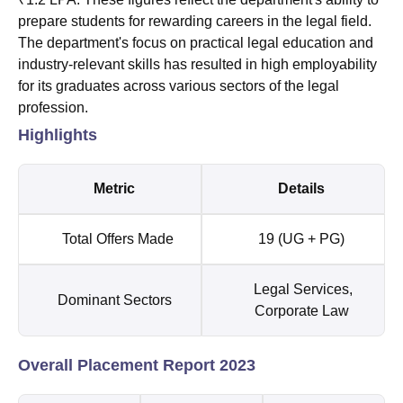
prepare students for rewarding careers in the legal field.
The department's focus on practical legal education and
industry-relevant skills has resulted in high employability
for its graduates across various sectors of the legal
profession.
Highlights
Metric
Details
Total Offers Made
19 (UG + PG)
Legal Services,
Dominant Sectors
Corporate Law
Overall Placement Report 2023