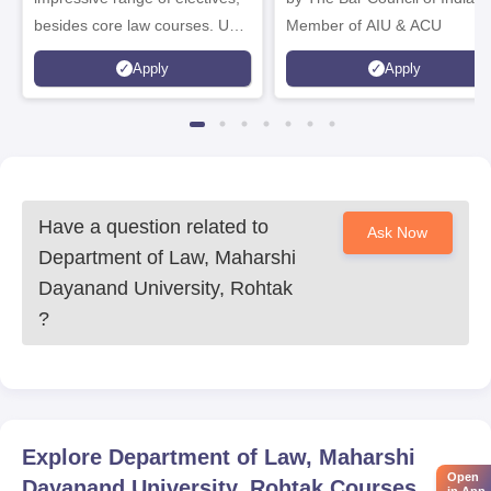
besides core law courses. Up
Member of AIU & ACU
to 100% merit scholarship on a
Apply
Apply
first-come, first-served basis
Have a question related to
Ask Now
Department of Law, Maharshi
Dayanand University, Rohtak
?
Explore
Department of Law, Maharshi
Open
Dayanand University, Rohtak
Courses