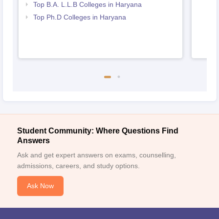
Top B.A. L.L.B Colleges in Haryana
Top Ph.D Colleges in Haryana
Student Community: Where Questions Find
Answers
Ask and get expert answers on exams, counselling,
admissions, careers, and study options.
Ask Now