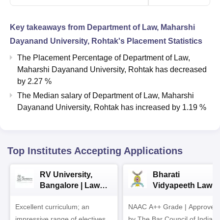
Key takeaways from
Department of Law, Maharshi
Dayanand University, Rohtak
's Placement Statistics
The Placement Percentage of
Department of Law,
Maharshi Dayanand University, Rohtak
has
decreased
by
2.27 %
The Median salary of
Department of Law, Maharshi
Dayanand University, Rohtak
has
increased
by
1.19 %
Top Institutes Accepting Applications
RV University,
Bharati
Bangalore | Law
Vidyapeeth Law
Admissions 2026
Admissions 2026
Excellent curriculum; an
NAAC A++ Grade | Approved
impressive range of electives,
by The Bar Council of India |