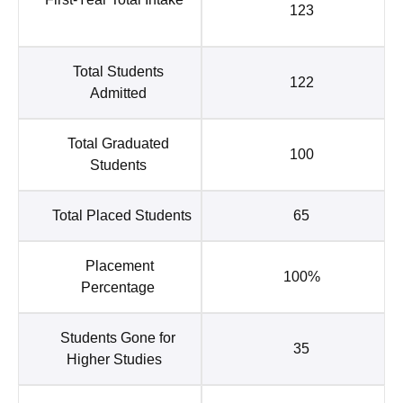
123
Total Students
122
Admitted
Total Graduated
100
Students
Total Placed Students
65
Placement
100%
Percentage
Students Gone for
35
Higher Studies