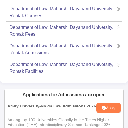
Department of Law, Maharshi Dayanand University,
Rohtak
Courses
Department of Law, Maharshi Dayanand University,
Rohtak
Fees
Department of Law, Maharshi Dayanand University,
Rohtak
Admissions
Department of Law, Maharshi Dayanand University,
Rohtak
Facilities
Applications for Admissions are open.
Amity University-Noida Law Admissions 2026
Apply
Among top 100 Universities Globally in the Times Higher
Education (THE) Interdisciplinary Science Rankings 2026