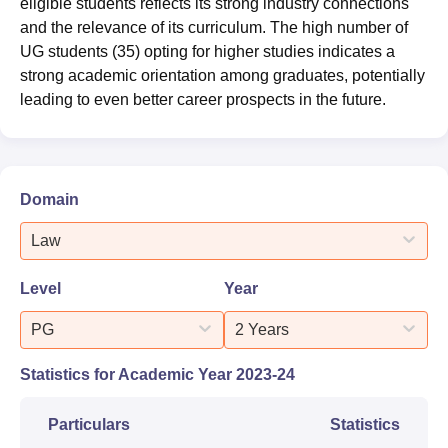
eligible students reflects its strong industry connections
and the relevance of its curriculum. The high number of
UG students (35) opting for higher studies indicates a
strong academic orientation among graduates, potentially
leading to even better career prospects in the future.
Domain
Law
Level
Year
PG
2 Years
Statistics for Academic Year
2023-24
Particulars
Statistics