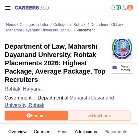
Home
Colleges In India
Colleges In Rohtak
Department Of Law,
Maharshi Dayanand University, Rohtak
Placement
Department of Law, Maharshi
Dayanand University, Rohtak
Placements 2026: Highest
View
Package, Average Package, Top
Photos
Recruiters
Rohtak
,
Haryana
Government
Department of
Maharshi Dayanand
University, Rohtak
Enquire
Brochure
Overview
Courses
Fees
Admissions
Placements
Fa