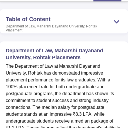
Table of Content
U Bhopal
MS Lucknow
KMC Manipal
King George Medical College Lucknow
MMC 
Department of Law, Maharshi Dayanand University, Rohtak
Placement
u University
Calcutta University
Guru Gobind Singh Indraprastha Univer
ni
UPES Dehradun
Amity University Noida
Lovely Professional University
 Agricultural University, Anand
stitute of Fundamental Research, Mumbai
Indian Agricultural Research I
Department of Law, Maharshi Dayanand
oimbatore
Vellore Institute of Technology, Vellore
SRM Institute of Scien
University, Rohtak Placements
The Department of Law at Maharshi Dayanand
pital College Of Nursing, Mumbai
ICT Mumbai
ASMSOC Mumbai
University, Rohtak has demonstrated impressive
adras Christian College
Loyola College
Crescent College
HITS Chennai
n Centre, Kolkata
Guru Nanak Institute Of Hotel Management, Kolkata
J
placement performance for its law graduates. With a
ocial Sciences
Competition
Pharmacy
Animation and Design
100% placement rate for both undergraduate and
postgraduate programs, the department has shown its
iversity Reviews
Amrita Vishwa Vidyapeetham Reviews
IBS Hyderabad 
commitment to student success and strong industry
connections. The median salary for postgraduate
students stands at an impressive ₹8.3 LPA, while
undergraduate students receive a median package of
₹1.2 LPA. These figures reflect the department's ability to