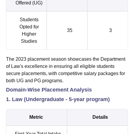
Offered (UG)
Students
Opted for
35
3
Higher
Studies
The 2023 placement season showcases the Department
of Law's excellence in ensuring all eligible students
secure placements, with competitive salary packages for
both UG and PG programs.
Domain-Wise Placement Analysis
1. Law (Undergraduate - 5-year program)
Metric
Details
First-Year Total Intake