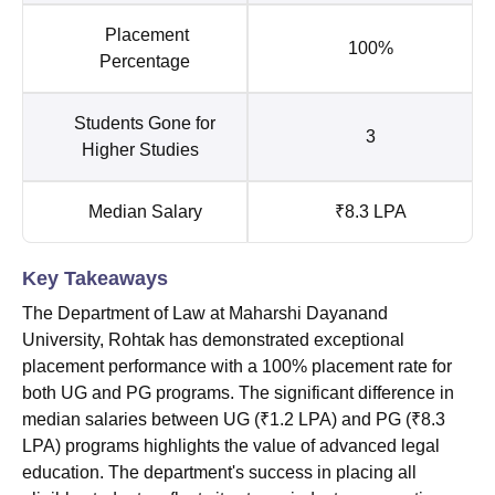
Placement
100%
Percentage
Students Gone for
3
Higher Studies
Median Salary
₹8.3 LPA
Key Takeaways
The Department of Law at Maharshi Dayanand
University, Rohtak has demonstrated exceptional
placement performance with a 100% placement rate for
both UG and PG programs. The significant difference in
median salaries between UG (₹1.2 LPA) and PG (₹8.3
LPA) programs highlights the value of advanced legal
education. The department's success in placing all