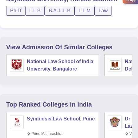
in App
Ph.D
L.L.B
B.A. L.L.B
L.L.M
Law
View Admission Of Similar Colleges
National Law School of India
Natio
University, Bangalore
Delhi
Top Ranked
Colleges
in India
Symbiosis Law School, Pune
Dr BR
Law,
Pune,Maharashtra
Visa