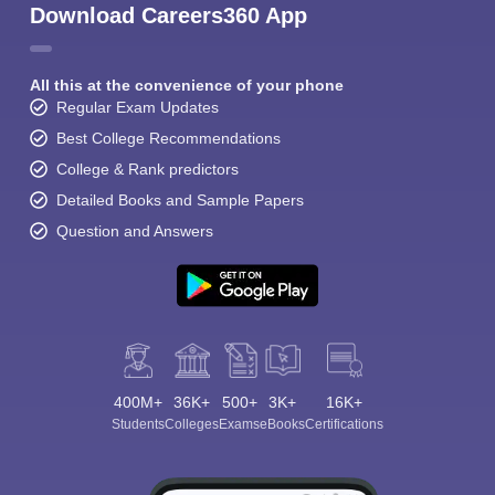
Download Careers360 App
All this at the convenience of your phone
Regular Exam Updates
Best College Recommendations
College & Rank predictors
Detailed Books and Sample Papers
Question and Answers
400M+
36K+
500+
3K+
16K+
Students
Colleges
Exams
eBooks
Certifications