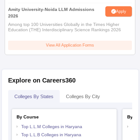
Amity University-Noida LLM Admissions
Apply
2026
Among top 100 Universities Globally in the Times Higher
Education (THE) Interdisciplinary Science Rankings 2026
View All Application Forms
Explore on Careers360
Colleges By States
Colleges By City
By Course
By St
Top L.L.M Colleges in Haryana
Bes
Top L.L.B Colleges in Haryana