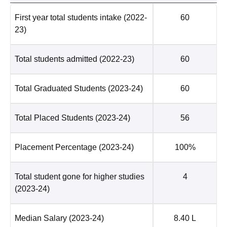
First year total students intake
(2022-
60
23)
Total students admitted
(2022-23)
60
Total Graduated Students
(2023-24)
60
Total Placed Students
(2023-24)
56
Placement Percentage
(2023-24)
100%
Total student gone for higher studies
4
(2023-24)
Median Salary
(2023-24)
8.40 L