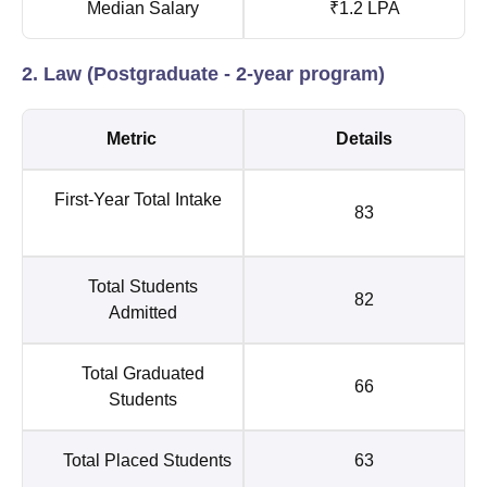
Median Salary
₹1.2 LPA
2. Law (Postgraduate - 2-year program)
Metric
Details
First-Year Total Intake
83
Total Students
82
Admitted
Total Graduated
66
Students
Total Placed Students
63