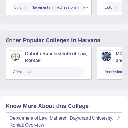
Cutoff
Placements
Admissions
Reviews
Cutoff
Pla
Other Popular
Colleges
in Haryana
Chhotu Ram Institute of Law,
MDU C
Rohtak
and A
Admissions
Admissions
Know More About this College
Department of Law, Maharshi Dayanand University,
Rohtak
Overview