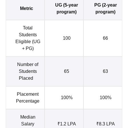
UG (5-year
PG (2-year
Metric
program)
program)
Total
Students
100
66
Eligible (UG
+ PG)
Number of
Students
65
63
Placed
Placement
100%
100%
Percentage
Median
Salary
₹1.2 LPA
₹8.3 LPA