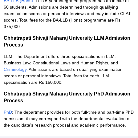
BA-LLB (Hons)
: This 5-year integrated program has an intake of
60 students. Admissions are determined through qualifying
examination scores or personal interviews and may include CLAT
scores. Total fees for the BA-LLB (Hons) programme are Rs
375,000.
Chhatrapati Shivaji Maharaj University LLM Admission
Process
LLM: The Department offers three specialisations in LLM:
Business Law, Constitutional Laws and Human Rights, and
Criminology
. Admissions are based on qualifying examination
scores or personal interviews. Total fees for each LLM
specialisation are Rs 160,000.
Chhatrapati Shivaji Maharaj University PhD Admission
Process
PhD
: The department provides for both full-time and part-time PhD
admission. it may correspond with the departmental evaluation of
the candidate's research proposal and academic performance.