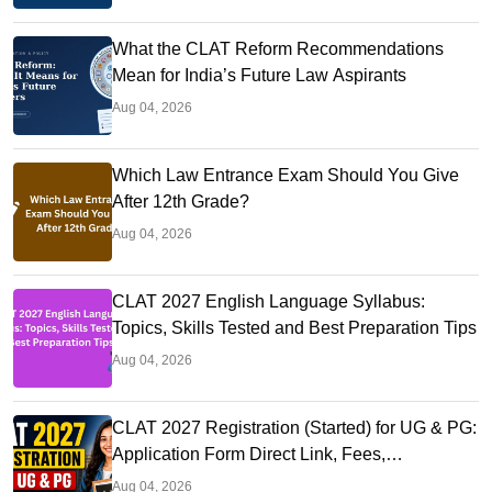
What the CLAT Reform Recommendations
Mean for India’s Future Law Aspirants
Aug 04, 2026
Which Law Entrance Exam Should You Give
After 12th Grade?
Aug 04, 2026
CLAT 2027 English Language Syllabus:
Topics, Skills Tested and Best Preparation Tips
Aug 04, 2026
CLAT 2027 Registration (Started) for UG & PG:
Application Form Direct Link, Fees,
Documents, Steps,
Aug 04, 2026