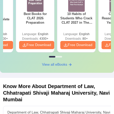
Best Books for
10 Habits of
CLA
26
CLAT 2026
Students Who Crack
Reason
mplete
Preparation
CLAT 2027 in Their
Year
First Attempt
Pap
Detail
glish
Language:
English
Language:
English
Langu
5900+
Downloads:
4300+
Downloads:
80+
Downl
nload
Free Download
Free Download
Fr
View all eBooks
Know More About
Department of Law,
Chhatrapati Shivaji Maharaj University, Navi
Mumbai
Department of Law, Chhatrapati Shivaji Maharaj University, Navi