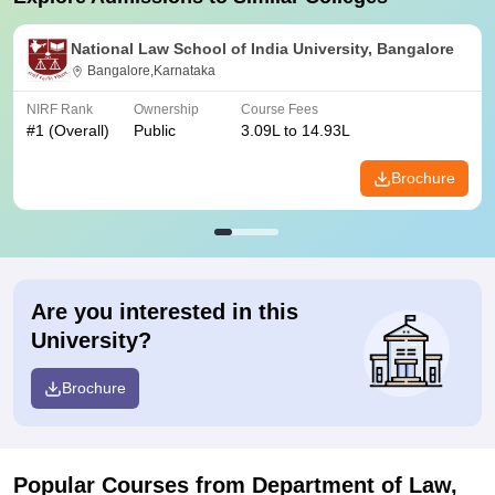
National Law School of India University, Bangalore
Bangalore,Karnataka
NIRF Rank
Ownership
Course Fees
#
1
(Overall)
Public
3.09L to 14.93L
Brochure
Are you interested in this
University?
Brochure
Popular Courses
from Department of Law,