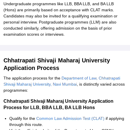
Undergraduate programmes like LLB, BBA LLB, and BA LLB
(Hons) are primarily based on acceptance with CLAT marks.
Candidates may also be invited for a qualifying examination or
personal interview. Postgraduate programmes (LLM) are also
conducted similarly, offering admission on the basis of prior
examination scores or interviews.
Chhatrapati Shivaji Maharaj University
Application Process
The application process for the
Department of Law, Chhatrapati
Shivaji Maharaj University, Navi Mumbai
, is distinctly varied across
programmes:
Chhatrapati Shivaji Maharaj University Application
Process for LLB, BBA LLB, BA LLB Hons
Qualify for the
Common Law Admission Test (CLAT)
if applying
through this route.