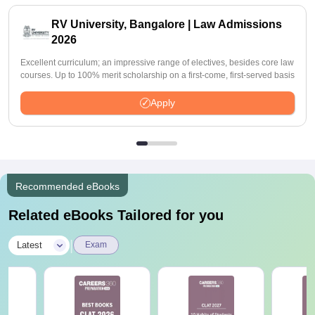
RV University, Bangalore | Law Admissions
2026
Excellent curriculum; an impressive range of electives, besides core law
courses. Up to 100% merit scholarship on a first-come, first-served basis
Apply
Recommended eBooks
Related eBooks Tailored for you
|
Latest
Exam