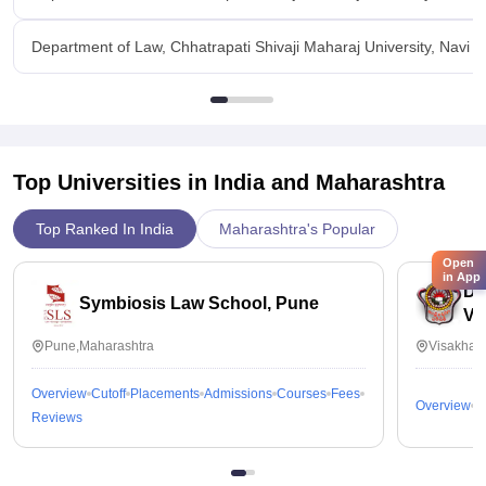
Department of Law, Chhatrapati Shivaji Maharaj University, Navi
Top Universities in India and
Maharashtra
Top Ranked In India
Maharashtra's Popular
Open
in App
Dr
Symbiosis Law School, Pune
Vi
Pune,Maharashtra
Visakhap
Overview
Cutoff
Placements
Admissions
Courses
Fees
Overview
C
Reviews