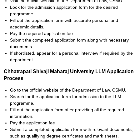
Visit the official website of the Department of Law, CSMU .
Look for the admission application form for the desired
programme.
Fill out the application form with accurate personal and
academic details.
Pay the required application fee.
Submit the completed application form along with necessary
documents.
If shortlisted, appear for a personal interview if required by the
department.
Chhatrapati Shivaji Maharaj University LLM Application
Process
Go to the official website of the Department of Law, CSMU.
Search for the application form for admission to the LLM
programme.
Fill out the application form after providing all the required
information.
Pay the application fee
Submit a completed application form with relevant documents,
such as qualifying degree certificates and mark sheets.