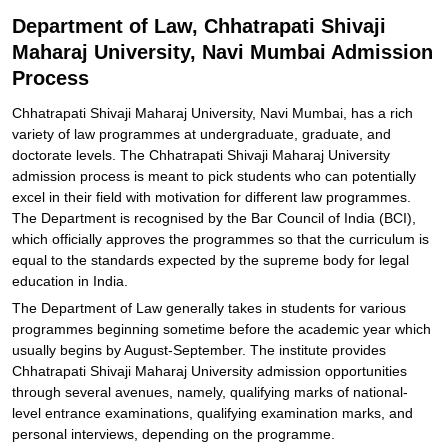
Explore Admissions to Similar Colleges
Department of Law, Chhatrapati Shivaji
Maharaj University, Navi Mumbai Admission
Process
Chhatrapati Shivaji Maharaj University, Navi Mumbai, has a rich
variety of law programmes at undergraduate, graduate, and
doctorate levels. The Chhatrapati Shivaji Maharaj University
admission process is meant to pick students who can potentially
excel in their field with motivation for different law programmes.
The Department is recognised by the Bar Council of India (BCI),
which officially approves the programmes so that the curriculum is
equal to the standards expected by the supreme body for legal
education in India.
The Department of Law generally takes in students for various
programmes beginning sometime before the academic year which
usually begins by August-September. The institute provides
Chhatrapati Shivaji Maharaj University admission opportunities
through several avenues, namely, qualifying marks of national-
level entrance examinations, qualifying examination marks, and
personal interviews, depending on the programme.