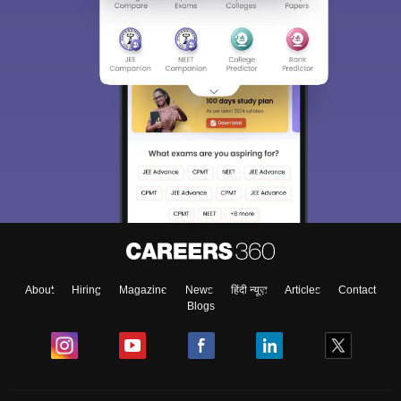
About
Hiring
Magazine
News
हिंदी न्यूज़
Articles
Contact
Blogs