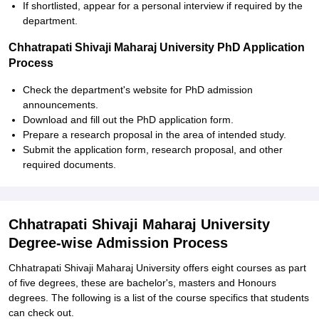
If shortlisted, appear for a personal interview if required by the
department.
Chhatrapati Shivaji Maharaj University PhD Application
Process
Check the department's website for PhD admission
announcements.
Download and fill out the PhD application form.
Prepare a research proposal in the area of intended study.
Submit the application form, research proposal, and other
required documents.
Chhatrapati Shivaji Maharaj University
Degree-wise Admission Process
Chhatrapati Shivaji Maharaj University offers eight courses as part
of five degrees, these are bachelor's, masters and Honours
degrees. The following is a list of the course specifics that students
can check out.