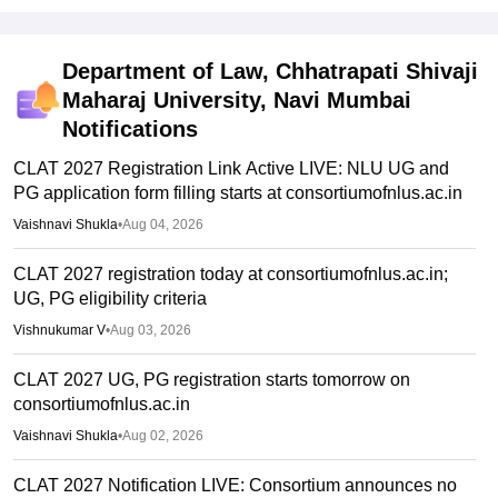
Department of Law, Chhatrapati Shivaji
Maharaj University, Navi Mumbai
Notifications
CLAT 2027 Registration Link Active LIVE: NLU UG and
PG application form filling starts at consortiumofnlus.ac.in
Vaishnavi Shukla
•
Aug 04, 2026
CLAT 2027 registration today at consortiumofnlus.ac.in;
UG, PG eligibility criteria
Vishnukumar V
•
Aug 03, 2026
CLAT 2027 UG, PG registration starts tomorrow on
consortiumofnlus.ac.in
Vaishnavi Shukla
•
Aug 02, 2026
CLAT 2027 Notification LIVE: Consortium announces no