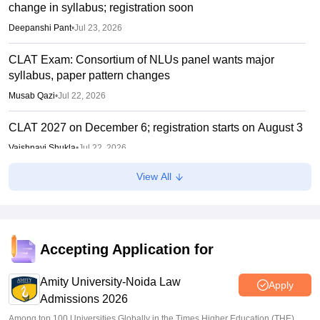
change in syllabus; registration soon
Deepanshi Pant
•
Jul 23, 2026
CLAT Exam: Consortium of NLUs panel wants major
syllabus, paper pattern changes
Musab Qazi
•
Jul 22, 2026
CLAT 2027 on December 6; registration starts on August 3
Vaishnavi Shukla
•
Jul 22, 2026
View All
CLAT 2027: No change in UG, PG syllabus, pattern;
notification soon
Vishnukumar V
•
Jul 22, 2026
Accepting Application for
Amity University-Noida Law
Apply
Admissions 2026
Among top 100 Universities Globally in the Times Higher Education (THE)