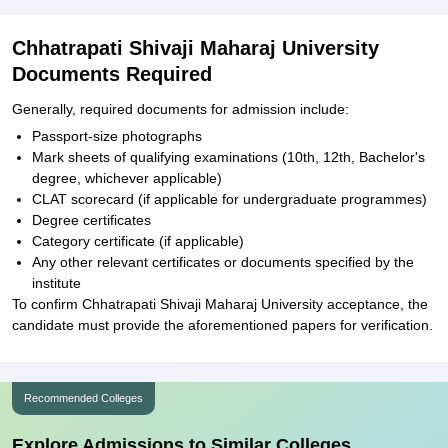
Chhatrapati Shivaji Maharaj University
Documents Required
Generally, required documents for admission include:
Passport-size photographs
Mark sheets of qualifying examinations (10th, 12th, Bachelor's
degree, whichever applicable)
CLAT scorecard (if applicable for undergraduate programmes)
Degree certificates
Category certificate (if applicable)
Any other relevant certificates or documents specified by the
institute
To confirm Chhatrapati Shivaji Maharaj University acceptance, the
candidate must provide the aforementioned papers for verification.
Recommended Colleges
Explore Admissions to Similar Colleges