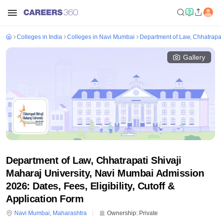
Colleges in India
Colleges in Navi Mumbai
Department of Law, Chhatrapat
Gallery
Department of Law, Chhatrapati Shivaji
Maharaj University, Navi Mumbai Admission
2026: Dates, Fees, Eligibility, Cutoff &
Application Form
Navi Mumbai
,
Maharashtra
Ownership:
Private