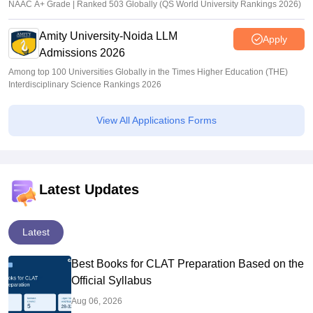
NAAC A+ Grade | Ranked 503 Globally (QS World University Rankings 2026)
Amity University-Noida LLM
Apply
Admissions 2026
Among top 100 Universities Globally in the Times Higher Education (THE)
Interdisciplinary Science Rankings 2026
View All Applications Forms
Latest Updates
Latest
Best Books for CLAT Preparation Based on the
Official Syllabus
Aug 06, 2026