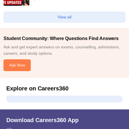
View all
Student Community: Where Questions Find Answers
Ask and get expert answers on exams, counselling, admissions,
careers, and study options.
Ask Now
Explore on Careers360
Download Careers360 App