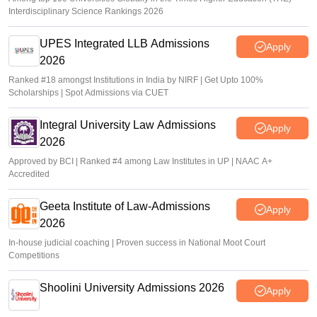
Interdisciplinary Science Rankings 2026
UPES Integrated LLB Admissions
Apply
2026
Ranked #18 amongst Institutions in India by NIRF | Get Upto 100%
Scholarships | Spot Admissions via CUET
Integral University Law Admissions
Apply
2026
Approved by BCI | Ranked #4 among Law Institutes in UP | NAAC A+
Accredited
Geeta Institute of Law-Admissions
Apply
2026
In-house judicial coaching | Proven success in National Moot Court
Competitions
Shoolini University Admissions 2026
Apply