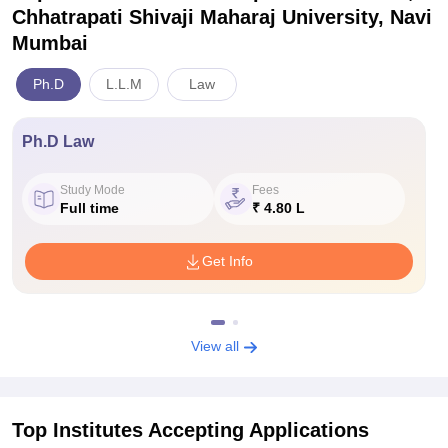
Chhatrapati Shivaji Maharaj University, Navi
Mumbai
Ph.D
L.L.M
Law
Ph.D Law
Study Mode
Fees
Full time
₹ 4.80 L
Get Info
View all
Top Institutes Accepting Applications