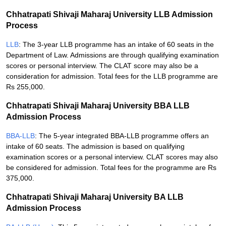
Chhatrapati Shivaji Maharaj University LLB Admission
Process
LLB
: The 3-year LLB programme has an intake of 60 seats in the
Department of Law. Admissions are through qualifying examination
scores or personal interview. The CLAT score may also be a
consideration for admission. Total fees for the LLB programme are
Rs 255,000.
Chhatrapati Shivaji Maharaj University BBA LLB
Admission Process
BBA-LLB
: The 5-year integrated BBA-LLB programme offers an
intake of 60 seats. The admission is based on qualifying
examination scores or a personal interview. CLAT scores may also
be considered for admission. Total fees for the programme are Rs
375,000.
Chhatrapati Shivaji Maharaj University BA LLB
Admission Process