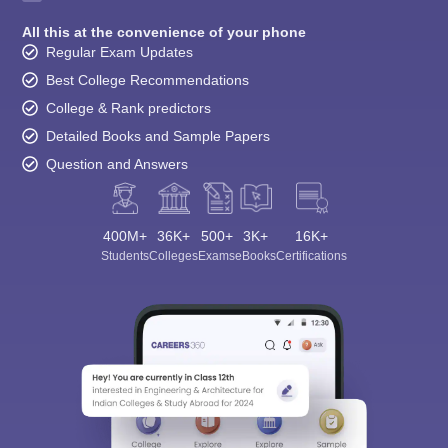
All this at the convenience of your phone
Regular Exam Updates
Best College Recommendations
College & Rank predictors
Detailed Books and Sample Papers
Question and Answers
400M+
36K+
500+
3K+
16K+
Students
Colleges
Exams
eBooks
Certifications