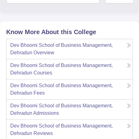
Know More About this College
Dev Bhoomi School of Business Management,
Dehradun
Overview
Dev Bhoomi School of Business Management,
Dehradun
Courses
Dev Bhoomi School of Business Management,
Dehradun
Fees
Dev Bhoomi School of Business Management,
Dehradun
Admissions
Dev Bhoomi School of Business Management,
Dehradun
Reviews