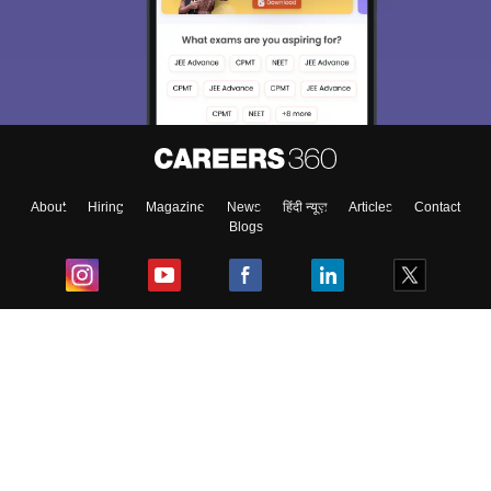
About
Hiring
Magazine
News
हिंदी न्यूज़
Articles
Contact
Blogs
Top Exams
College
Predictors & Ebooks