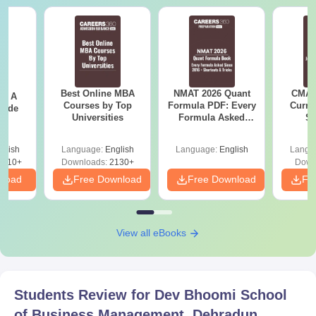
Best Online MBA
NMAT 2026 Quant
CMAT 
 - A
Courses by Top
Formula PDF: Every
Curren
uide
Universities
Formula Asked
St
Since 2016-
Shortcuts & Tricks
glish
Language:
English
Language:
English
Langu
9810+
Downloads:
2130+
Down
nload
Free Download
Free Download
Fr
View all eBooks
Students Review for
Dev Bhoomi School
of Business Management, Dehradun