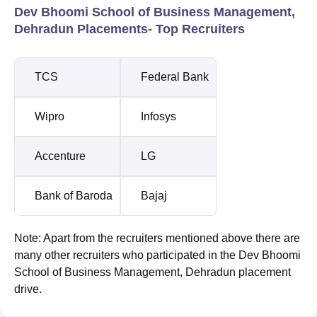
Dev Bhoomi School of Business Management,
Dehradun Placements- Top Recruiters
TCS
Federal Bank
Wipro
Infosys
Accenture
LG
Bank of Baroda
Bajaj
Note: Apart from the recruiters mentioned above there are
many other recruiters who participated in the Dev Bhoomi
School of Business Management, Dehradun placement
drive.