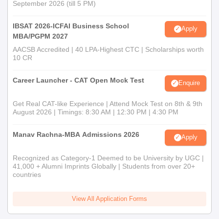
September 2026 (till 5 PM)
IBSAT 2026-ICFAI Business School
Apply
MBA/PGPM 2027
AACSB Accredited | 40 LPA-Highest CTC | Scholarships worth
10 CR
Career Launcher - CAT Open Mock Test
Enquire
Get Real CAT-like Experience | Attend Mock Test on 8th & 9th
August 2026 | Timings: 8:30 AM | 12:30 PM | 4:30 PM
Manav Rachna-MBA Admissions 2026
Apply
Recognized as Category-1 Deemed to be University by UGC |
41,000 + Alumni Imprints Globally | Students from over 20+
countries
View All Application Forms