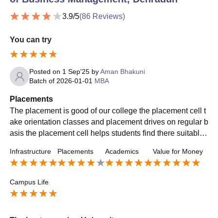
3.9
/5
(
86
Reviews)
You can try
Posted on
1 Sep'25
by
Aman Bhakuni
Batch of
2026-01-01
MBA
Placements
The placement is good of our college the placement cell t
ake orientation classes and placement drives on regular b
asis the placement cell helps students find there suitable
company where they can grow in there life
Infrastructure
Placements
Academics
Value for Money
Campus Life