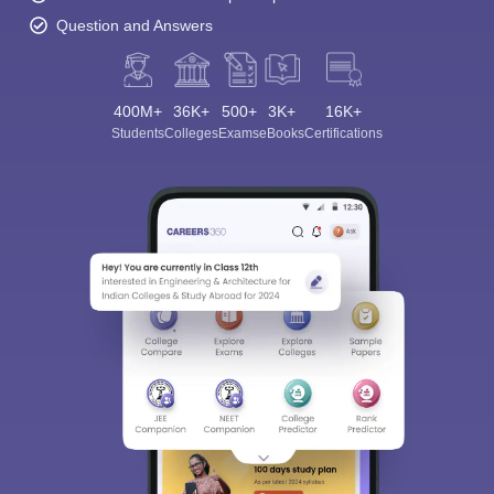
Question and Answers
400M+
36K+
500+
3K+
16K+
Students
Colleges
Exams
eBooks
Certifications