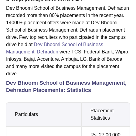
Dev Bhoomi School of Business Management, Dehradun
recorded more than 80% placements in the recent year.
14000+ placement offers were made at Dev Bhoomi
School of Business Management, Dehradun placement
drive. Few top recruiters who participated in the campus
drive held at
Dev Bhoomi School of Business
Management, Dehradun
were TCS, Federal Bank, Wipro,
Infosys, Bajaj, Accenture, Ambuja, LG, Bank of Baroda
and many more visited the campus for the placement
drive.
Dev Bhoomi School of Business Management,
Dehradun Placements: Statistics
Placement
Particulars
Statistics
Rs. 27,00,000