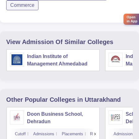
Commerce
Open
in App
View Admission Of Similar Colleges
Indian Institute of
Indian
Management Ahmedabad
Mana
Other Popular
Colleges
in Uttarakhand
Doon Business School,
Schoo
Dehradun
Dehr
Cutoff
Admissions
Placements
Reviews
Admissions