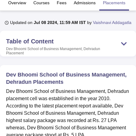
Overview
Courses
Fees
Admissions
Placements
R
U Bhopal
Updated on
Jul 08 2024, 11:59 AM IST
by
Vaishnavi Addagatla
MS Lucknow
KMC Manipal
King George Medical College Lucknow
MMC 
u University
Calcutta University
Guru Gobind Singh Indraprastha Univer
ni
UPES Dehradun
Amity University Noida
Lovely Professional University
Table of Content
 Agricultural University, Anand
Dev Bhoomi School of Business Management, Dehradun
stitute of Fundamental Research, Mumbai
Indian Agricultural Research I
Placement
oimbatore
Vellore Institute of Technology, Vellore
SRM Institute of Scien
pital College Of Nursing, Mumbai
ICT Mumbai
ASMSOC Mumbai
Dev Bhoomi School of Business Management,
adras Christian College
Loyola College
Crescent College
HITS Chennai
Dehradun Placements
n Centre, Kolkata
Guru Nanak Institute Of Hotel Management, Kolkata
J
ocial Sciences
Competition
Pharmacy
Animation and Design
Dev Bhoomi School of Business Management, Dehradun
placement cell was established in the year 2010.
iversity Reviews
Amrita Vishwa Vidyapeetham Reviews
IBS Hyderabad 
According to the latest placement report available, Dev
Bhoomi School of Business Management, Dehradun
highest salary package was recorded at Rs. 27 LPA
whereas, Dev Bhoomi School of Business Management
average package stood at Rs. 5 LPA.