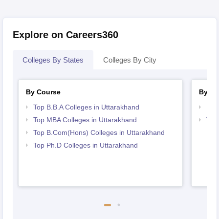
Explore on Careers360
Colleges By States
Colleges By City
By Course
By St
Top B.B.A Colleges in Uttarakhand
Bes
Top MBA Colleges in Uttarakhand
Top
Top B.Com(Hons) Colleges in Uttarakhand
Top Ph.D Colleges in Uttarakhand