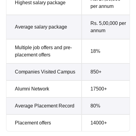
Highest salary package
per annum
Rs. 5,00,000 per
Average salary package
annum
Multiple job offers and pre-
18%
placement offers
Companies Visited Campus
850+
Alumni Network
17500+
Average Placement Record
80%
Placement offers
14000+