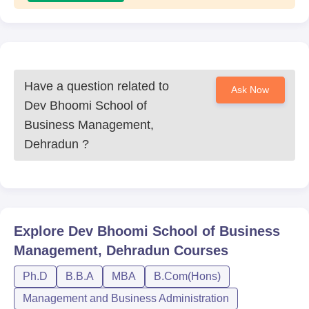
Have a question related to
Ask Now
Dev Bhoomi School of
Business Management,
Dehradun
?
Explore
Dev Bhoomi School of Business
Management, Dehradun
Courses
Ph.D
B.B.A
MBA
B.Com(Hons)
Management and Business Administration