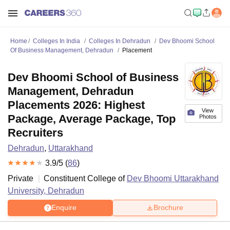
Home
Colleges In India
Colleges In Dehradun
Dev Bhoomi School
Of Business Management, Dehradun
Placement
Dev Bhoomi School of Business
Management, Dehradun
Placements 2026: Highest
View
Package, Average Package, Top
Photos
Recruiters
Dehradun
,
Uttarakhand
3.9
/5 (
86
)
Private
Constituent College of
Dev Bhoomi Uttarakhand
University, Dehradun
Enquire
Brochure