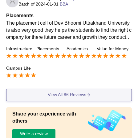
Batch of
2024-01-01
BBA
Placements
The placement cell of Dev Bhoomi Uttrakhand University
is also very good they helps the students to find the right c
ompany for there future career and growth they conduct re
gular placement oriented program so that students gets c
Infrastructure
Placements
Academics
Value for Money
omfortable with the placement interview
Campus Life
View All
86
Reviews
Share your experience with
others
Write a review