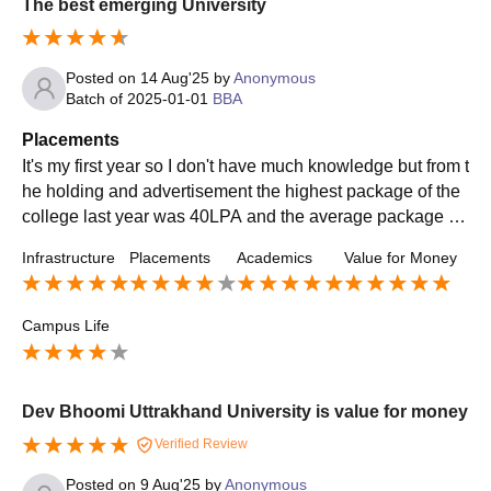
The best emerging University
Posted on
14 Aug'25
by
Anonymous
Batch of
2025-01-01
BBA
Placements
It's my first year so I don't have much knowledge but from t
he holding and advertisement the highest package of the
college last year was 40LPA and the average package la
st year was 9LPA of BBA and it's a decent amount of mon
Infrastructure
Placements
Academics
Value for Money
ey for a bachelor degree
Campus Life
Dev Bhoomi Uttrakhand University is value for money
Verified Review
Posted on
9 Aug'25
by
Anonymous