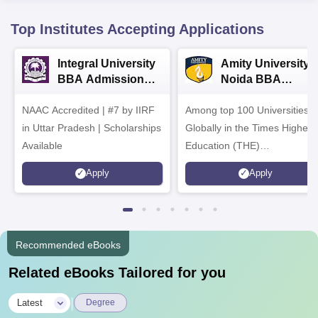
Top Institutes Accepting Applications
Integral University
Amity University-
BBA Admissions
Noida BBA
2026
Admissions 2026
NAAC Accredited | #7 by IIRF
Among top 100 Universities
in Uttar Pradesh | Scholarships
Globally in the Times Higher
Available
Education (THE)
Interdisciplinary Science
Apply
Apply
Rankings 2026
Recommended eBooks
Related eBooks Tailored for you
|
Latest
Degree