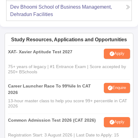
Dev Bhoomi School of Business Management,
Dehradun
Facilities
Study Resources, Applications and Opportunities
XAT- Xavier Aptitude Test 2027
Apply
75+ years of legacy | #1 Entrance Exam | Score accepted by
250+ BSchools
Career Launcher Race To 99%ile In CAT
Enquire
2026
13-hour master class to help you score 99+ percentile in CAT
2026
Common Admission Test 2026 (CAT 2026)
Apply
Registration Start: 3 August 2026 | Last Date to Apply: 15