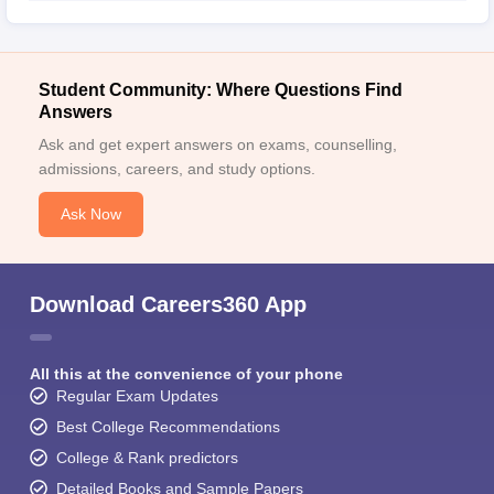
Student Community: Where Questions Find
Answers
Ask and get expert answers on exams, counselling,
admissions, careers, and study options.
Ask Now
Download Careers360 App
All this at the convenience of your phone
Regular Exam Updates
Best College Recommendations
College & Rank predictors
Detailed Books and Sample Papers