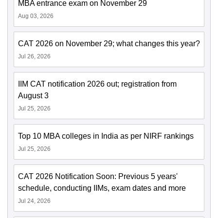
MBA entrance exam on November 29
Aug 03, 2026
CAT 2026 on November 29; what changes this year?
Jul 26, 2026
IIM CAT notification 2026 out; registration from
August 3
Jul 25, 2026
Top 10 MBA colleges in India as per NIRF rankings
Jul 25, 2026
CAT 2026 Notification Soon: Previous 5 years'
schedule, conducting IIMs, exam dates and more
Jul 24, 2026