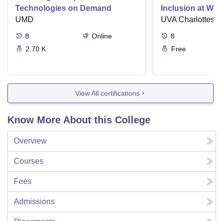
Technologies on Demand
Inclusion at Wo
UMD
UVA Charlottesvi
8
Online
8
2.70 K
Free
View All certifications
Know More About this College
Overview
Courses
Fees
Admissions