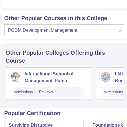
Other Popular Courses in this College
PGDM Development Management
Other Popular
Colleges
Offering this
Course
International School of
LN Mi
Management, Patna
Busi
Muzaf
Admissions
Reviews
Admissions
Popular Certification
Surviving Disruptive
Foundations of 