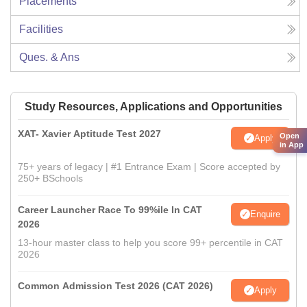
Placements
Facilities
Ques. & Ans
Study Resources, Applications and Opportunities
XAT- Xavier Aptitude Test 2027
Open
Apply
in App
75+ years of legacy | #1 Entrance Exam | Score accepted by
250+ BSchools
Career Launcher Race To 99%ile In CAT
Enquire
2026
13-hour master class to help you score 99+ percentile in CAT
2026
Common Admission Test 2026 (CAT 2026)
Apply