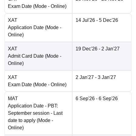
Exam Date
(Mode -
Online
)
XAT
14 Jul'26
- 5 Dec'26
Application Date
(Mode -
Online
)
XAT
19 Dec'26
- 2 Jan'27
Admit Card Date
(Mode -
Online
)
XAT
2 Jan'27
- 3 Jan'27
Exam Date
(Mode -
Online
)
MAT
6 Sep'26
- 6 Sep'26
Application Date
- PBT:
September session - Last
date to apply
(Mode -
Online
)