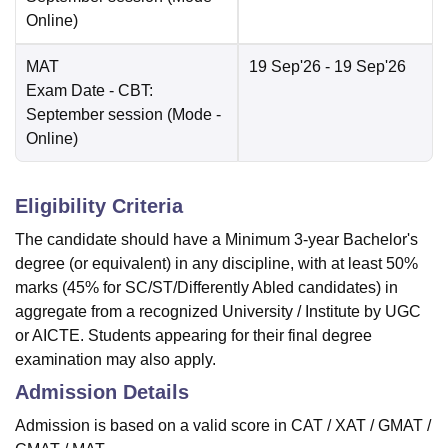
Online
)
MAT
19 Sep'26
- 19 Sep'26
Exam Date
- CBT:
September session
(Mode -
Online
)
Eligibility Criteria
The candidate should have a Minimum 3-year Bachelor's
degree (or equivalent) in any discipline, with at least 50%
marks (45% for SC/ST/Differently Abled candidates) in
aggregate from a recognized University / Institute by UGC
or AICTE. Students appearing for their final degree
examination may also apply.
Admission Details
Admission is based on a valid score in CAT / XAT / GMAT /