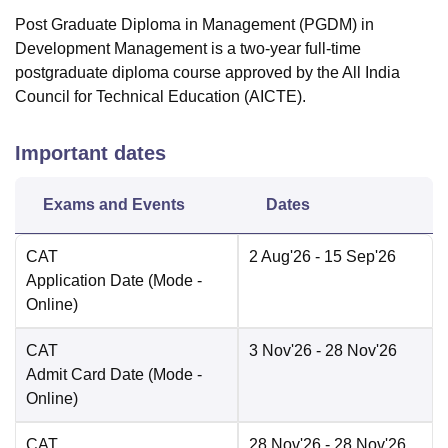
Post Graduate Diploma in Management (PGDM) in
Development Management is a two-year full-time
postgraduate diploma course approved by the All India
Council for Technical Education (AICTE).
Important dates
Exams and Events
Dates
CAT
2 Aug'26
- 15 Sep'26
Application Date
(Mode -
Online
)
CAT
3 Nov'26
- 28 Nov'26
Admit Card Date
(Mode -
Online
)
CAT
28 Nov'26
- 28 Nov'26