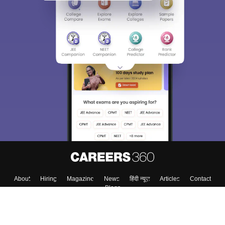
About
Hiring
Magazine
News
हिंदी न्यूज़
Articles
Contact
Blogs