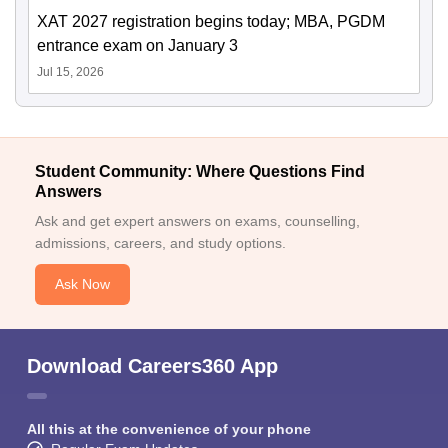
XAT 2027 registration begins today; MBA, PGDM
entrance exam on January 3
Jul 15, 2026
Student Community: Where Questions Find
Answers
Ask and get expert answers on exams, counselling,
admissions, careers, and study options.
Ask Now
Download Careers360 App
All this at the convenience of your phone