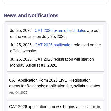
News and Notifications
Jul 25, 2026
:
CAT 2026 exam official dates
are out
on the website on July 25, 2026.
Jul 25, 2026
:
CAT 2026 notification
released on the
official website.
Jul 25, 2026
:
CAT 2026 registration will start on
Monday
, August 03, 2026.
CAT Application Form 2026 LIVE: Registration
opens for B-schools; application fee, syllabus, dates
Aug 04, 2026
CAT 2026 application process begins at iimcat.ac.in;