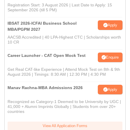
Registration Start: 3 August 2026 | Last Date to Apply: 15
September 2026 (till 5 PM)
IBSAT 2026-ICFAI Business School
Apply
MBA/PGPM 2027
AACSB Accredited | 40 LPA-Highest CTC | Scholarships worth
10 CR
Career Launcher - CAT Open Mock Test
Enquire
Get Real CAT-like Experience | Attend Mock Test on 8th & 9th
August 2026 | Timings: 8:30 AM | 12:30 PM | 4:30 PM
Manav Rachna-MBA Admissions 2026
Apply
Recognized as Category-1 Deemed to be University by UGC |
41,000 + Alumni Imprints Globally | Students from over 20+
countries
View All Application Forms