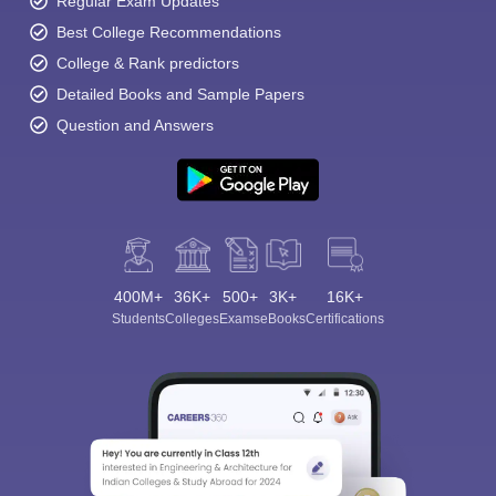
Regular Exam Updates
Best College Recommendations
College & Rank predictors
Detailed Books and Sample Papers
Question and Answers
400M+
36K+
500+
3K+
16K+
Students
Colleges
Exams
eBooks
Certifications