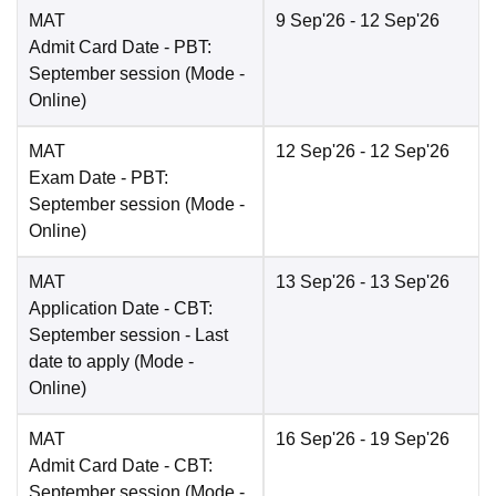
MAT
9 Sep'26
- 12 Sep'26
Admit Card Date
- PBT:
September session
(Mode -
Online
)
MAT
12 Sep'26
- 12 Sep'26
Exam Date
- PBT:
September session
(Mode -
Online
)
MAT
13 Sep'26
- 13 Sep'26
Application Date
- CBT:
September session - Last
date to apply
(Mode -
Online
)
MAT
16 Sep'26
- 19 Sep'26
Admit Card Date
- CBT:
September session
(Mode -