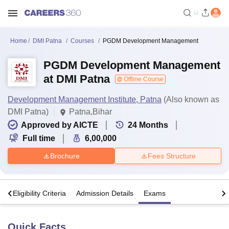
Home
DMI Patna
Courses
PGDM Development Management
PGDM Development Management
at DMI Patna
Offline Course
Development Management Institute, Patna
(Also known as
DMI Patna)
Patna,Bihar
Approved by AICTE
24
Months
Full time
6,00,000
Brochure
Fees Structure
s
Eligibility Criteria
Admission Details
Exams
Quick Facts