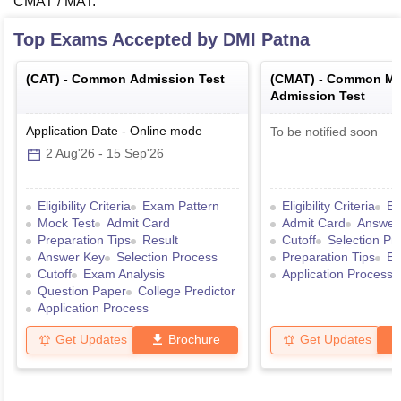
CMAT / MAT.
Top Exams Accepted by
DMI Patna
(
CAT
) -
Common Admission Test
(
CMAT
) -
Common Ma
Admission Test
Application Date
-
Online
mode
To be notified soon
2 Aug'26
-
15 Sep'26
Eligibility Criteria
Exam Pattern
Eligibility Criteria
Ex
Mock Test
Admit Card
Admit Card
Answer
Preparation Tips
Result
Cutoff
Selection Pr
Answer Key
Selection Process
Preparation Tips
Ex
Cutoff
Exam Analysis
Application Process
Question Paper
College Predictor
Application Process
Get Updates
Brochure
Get Updates