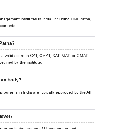
anagement institutes in India, including DMI Patna,
lacements.
 Patna?
 a valid score in CAT, CMAT, XAT, MAT, or GMAT
ified by the institute.
tory body?
programs in India are typically approved by the All
level?
 program in the stream of Management and