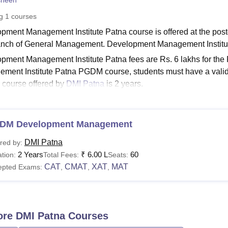
sheen
niversity Reviews
Chandigarh University Reviews
ICFAI university Revie
ng
1
courses
pment Management Institute Patna course is offered at the postg
anch of General Management. Development Management Instit
pment Management Institute Patna fees are Rs. 6 lakhs for th
ment Institute Patna PGDM course, students must have a valid 
course offered by
DMI Patna
is 2 years.
Read:
DMI Patna Admission
opment Management Institute Courses 2026
DM Development Management
 Association membership fee of Rs 5,000 is payable after cours
, fees and eligibility criteria are mentioned in the table below.
DMI Patna
red by:
atna Courses, Fees and Eligibility Criteria
2 Years
₹
6.00 L
60
tion:
Total Fees:
Seats:
CAT
CMAT
XAT
MAT
epted Exams:
,
,
,
urse
Fees
GDM
Rs 6,00,000
ore
DMI Patna
Courses