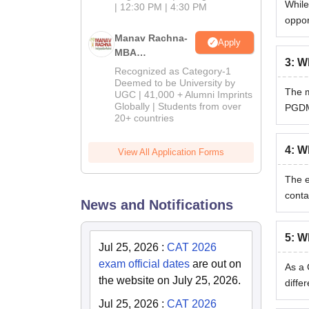
While
| 12:30 PM | 4:30 PM
oppor
Manav Rachna-
Apply
MBA
3
:
Wh
Admissions
Recognized as Category-1
2026
Deemed to be University by
The m
UGC | 41,000 + Alumni Imprints
Globally | Students from over
PGDM 
20+ countries
4
:
Wh
View All Application Forms
The e
conta
News and Notifications
5
:
Wh
Jul 25, 2026
:
CAT 2026
exam official dates
are out on
As a 
the website on July 25, 2026.
diffe
Jul 25, 2026
:
CAT 2026