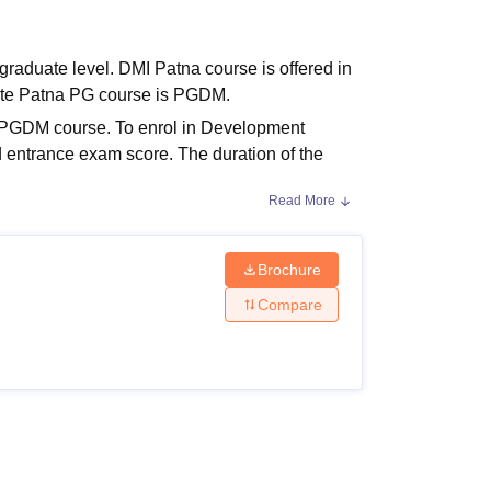
ws
Amrita Vishwa Vidyapeetham Reviews
IBS Hyderabad Reviews
KL Uni
raduate level. DMI Patna course is offered in
ute Patna PG course is PGDM.
e PGDM course. To enrol in Development
entrance exam score. The duration of the
Read More
Brochure
e completion. The details of DMI Patna
Compare
Eligibility Criteria
Bachelor’s degree with 50%