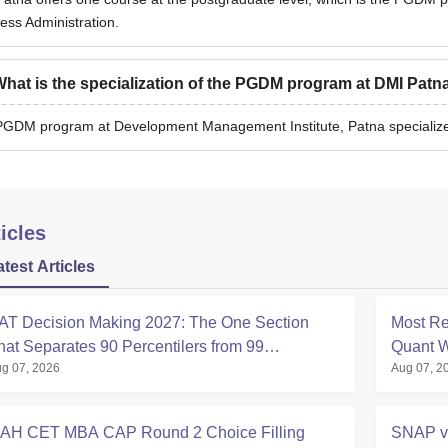
ess Administration.
hat is the specialization of the PGDM program at DMI Patn
GDM program at Development Management Institute, Patna specializ
icles
atest Articles
AT Decision Making 2027: The One Section
Most Re
hat Separates 90 Percentilers from 99
Quant W
g 07, 2026
Aug 07, 2
ercentilers
Analysi
AH CET MBA CAP Round 2 Choice Filling
SNAP v