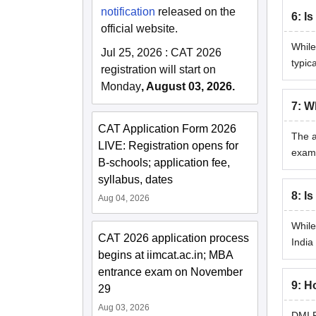
notification
released on the
6
:
Is
official website.
While
Jul 25, 2026
:
CAT 2026
typic
registration will start on
Monday
, August 03, 2026.
7
:
Wh
CAT Application Form 2026
The a
LIVE: Registration opens for
exami
B-schools; application fee,
syllabus, dates
8
:
Is
Aug 04, 2026
While
CAT 2026 application process
India
begins at iimcat.ac.in; MBA
entrance exam on November
9
:
Ho
29
Aug 03, 2026
DMI P