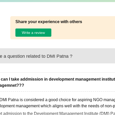
Share your experience with others
Write a review
 a question related to
DMI Patna
?
can I take addmission in development management institute
agemnet???
 DMI Patna is considered a good choice for aspiring NGO manage
lopment management which aligns well with the needs of non-pro
et admission to the Development Management Institute (DMI) Pat