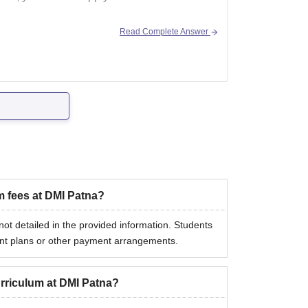
Read Complete Answer
m fees at DMI Patna?
t detailed in the provided information. Students
ment plans or other payment arrangements.
urriculum at DMI Patna?