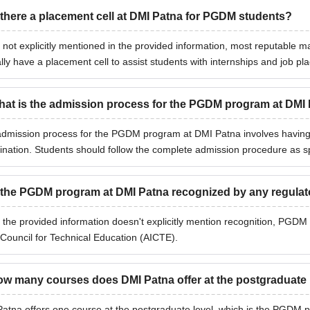
 there a placement cell at DMI Patna for PGDM students?
 not explicitly mentioned in the provided information, most reputable m
ally have a placement cell to assist students with internships and job p
at is the admission process for the PGDM program at DMI
dmission process for the PGDM program at DMI Patna involves having
nation. Students should follow the complete admission procedure as spec
 the PGDM program at DMI Patna recognized by any regula
 the provided information doesn't explicitly mention recognition, PGDM 
 Council for Technical Education (AICTE).
w many courses does DMI Patna offer at the postgraduate 
atna offers one course at the postgraduate level, which is the PGDM