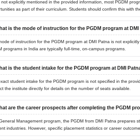
 not explicitly mentioned in the provided information, most PGDM progra
tunities as part of their curriculum. Students should confirm this with the
at is the mode of instruction for the PGDM program at DMI
ode of instruction for the PGDM program at DMI Patna is not explicitly
programs in India are typically full-time, on-campus programs.
at is the student intake for the PGDM program at DMI Patn
xact student intake for the PGDM program is not specified in the provi
ct the institute directly for details on the number of seats available.
at are the career prospects after completing the PGDM p
General Management program, the PGDM from DMI Patna prepares stu
rent industries. However, specific placement statistics or career outcome