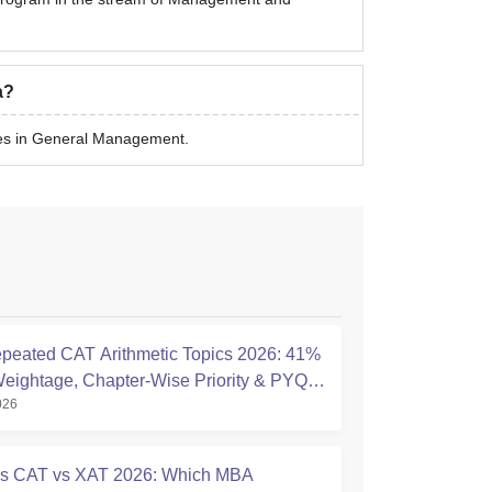
a?
es in General Management.
peated CAT Arithmetic Topics 2026: 41%
eightage, Chapter-Wise Priority & PYQ
026
s
s CAT vs XAT 2026: Which MBA