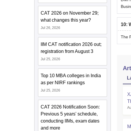
Busin
CAT 2026 on November 29;
what changes this year?
10
:
W
Jul 26, 2026
The P
IIM CAT notification 2026 out;
registration from August 3
Jul 25, 2026
Art
Top 10 MBA colleges in India
L
as per NIRF rankings
Jul 25, 2026
X
T
CAT 2026 Notification Soon:
Au
P
Previous 5 years' schedule,
conducting IIMs, exam dates
M
and more