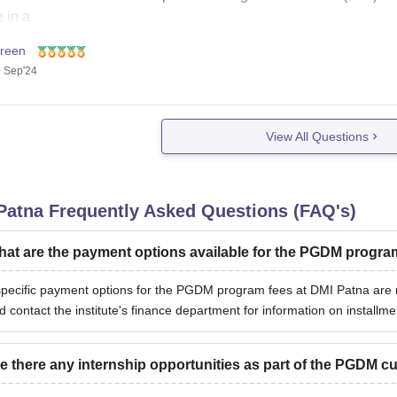
 in a
freen
 Sep'24
View All Questions
Patna
Frequently Asked Questions (FAQ's)
at are the payment options available for the PGDM progra
pecific payment options for the PGDM program fees at DMI Patna are no
d contact the institute's finance department for information on install
e there any internship opportunities as part of the PGDM c