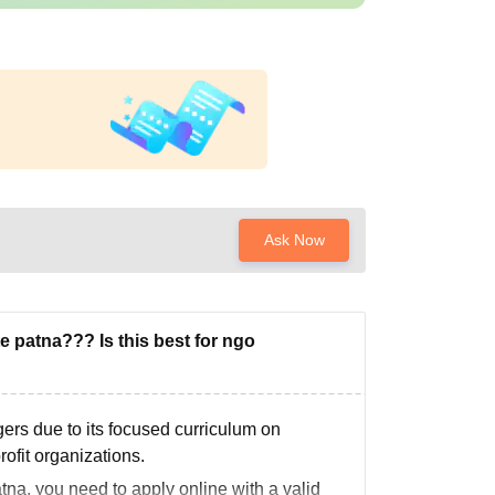
Ask Now
 patna??? Is this best for ngo
rs due to its focused curriculum on
fit organizations.
na, you need to apply online with a valid