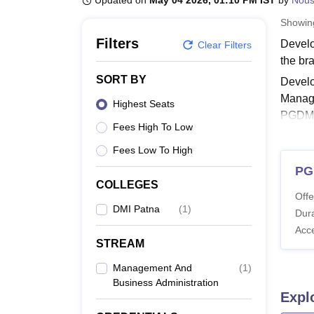
Updated on
May 04 2026, 01:10 PM IST
by
Nou
B.E /B.Tech
M.E /M.Tech
MBA
LLM
MBBS
M.D
M.S.
B.Des
M.Des
LPU Reviews
UPES Reviews
MIT Manipal Reviews
MAHE Reviews
VIT U
Showi
Filters
Develo
Clear Filters
the br
SORT BY
Develo
Manage
Highest Seats
PGDM 
Fees High To Low
Also 
Fees Low To High
Devel
PG
Alumni
COLLEGES
courses
Offe
DMI Patna
(
1
)
DMI P
Dura
Acc
STREAM
Co
Management And
(
1
)
Business Administration
P
Expl