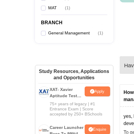
MAT
(
1
)
BRANCH
General Management
(
1
)
Have
Study Resources, Applications
and Opportunities
XAT- Xavier
Apply
How 
Aptitude Test
man
2027
75+ years of legacy | #1
Entrance Exam | Score
accepted by 250+ BSchools
yes,
deve
Career Launcher
Enquire
To g
Race To 99%ile