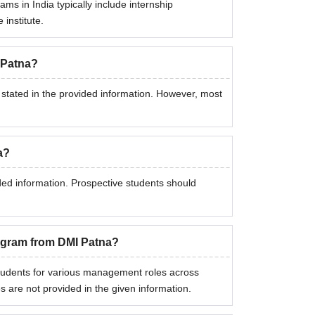
ms in India typically include internship
 institute.
 Patna?
 stated in the provided information. However, most
a?
ded information. Prospective students should
rogram from DMI Patna?
dents for various management roles across
s are not provided in the given information.