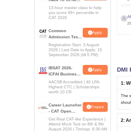
score
In CAT 2026
13-hour master class to help
you score 99+ percentile in
A
CAT 2026
20
Common
Apply
Admission Test
2026 (CAT 2026)
Registration Start: 3 August
2026 | Last Date to Apply: 15
September 2026 (till 5 PM)
IBSAT 2026-
DMI 
Apply
ICFAI Business
School
AACSB Accredited | 40 LPA-
1
:
Wh
MBA/PGPM 2027
Highest CTC | Scholarships
worth 10 CR
The s
shoul
Career Launcher
Enquire
- CAT Open
Mock Test
Get Real CAT-like Experience |
2
:
Ar
Attend Mock Test on 8th & 9th
August 2026 | Timings: 8:30 AM