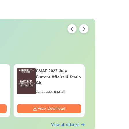
n module, and classroom teaching. A refundable
sion.
CMAT 2027 July
XAT 2027
Current Affairs & Static
Capsule: 
GK
Affairs &
Language:
English
Language:
Downloads:
Free Download
Free Down
View all eBooks