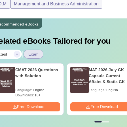
D.M
Management and Business Administration
 The first-term tuition fee includes remedial sessions, inductio
n money of Rs 10,000 is payable at the time of DMI Patna admis
ecommended eBooks
elated eBooks Tailored for you
|
test
Exam
CMAT 2026 Questions
MAT 2026 July GK
with Solution
Capsule Current
Affairs & Static GK
Language:
English
Language:
English
Downloads:
10+
Free Download
Free Download