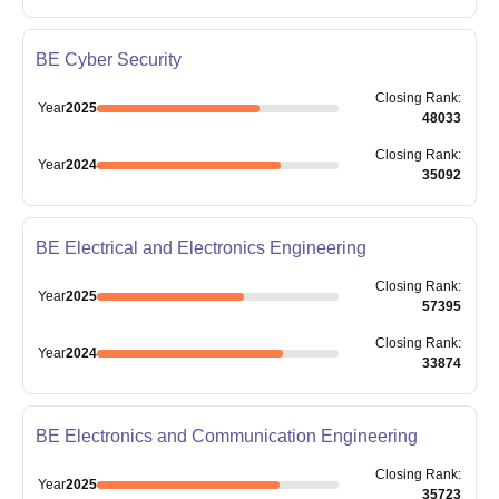
BE Cyber Security
Closing
Rank
:
Year
2025
48033
Closing
Rank
:
Year
2024
35092
BE Electrical and Electronics Engineering
Closing
Rank
:
Year
2025
57395
Closing
Rank
:
Year
2024
33874
BE Electronics and Communication Engineering
Closing
Rank
:
Year
2025
35723