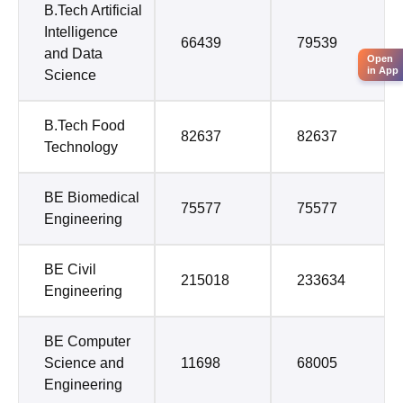
B.Tech Artificial
Intelligence
66439
79539
and Data
Open
in App
Science
B.Tech Food
82637
82637
Technology
BE Biomedical
75577
75577
Engineering
BE Civil
215018
233634
Engineering
BE Computer
Science and
11698
68005
Engineering