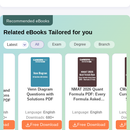
Recommended eBooks
Related eBooks Tailored for you
|
Latest
All
Exam
Degree
Branch
Venn Diagram
NMAT 2026 Quant
CMAT 
g and
Questions with
Formula PDF: Every
Curren
tions
Solutions PDF
Formula Asked
St
ns PDF
Since 2016-
Shortcuts & Tricks
glish
Language:
English
Language:
English
Langu
440+
Downloads:
680+
Down
nload
Free Download
Free Download
Fr