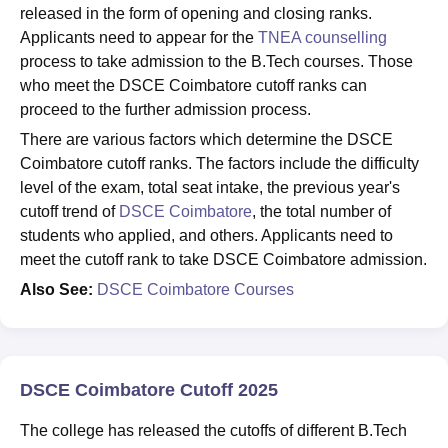
released in the form of opening and closing ranks.
Applicants need to appear for the
TNEA counselling
process to take admission to the B.Tech courses. Those
who meet the DSCE Coimbatore cutoff ranks can
proceed to the further admission process.
There are various factors which determine the DSCE
Coimbatore cutoff ranks. The factors include the difficulty
level of the exam, total seat intake, the previous year's
cutoff trend of
DSCE Coimbatore
, the total number of
students who applied, and others. Applicants need to
meet the cutoff rank to take DSCE Coimbatore admission.
Also See:
DSCE Coimbatore Courses
DSCE Coimbatore Cutoff 2025
The college has released the cutoffs of different B.Tech