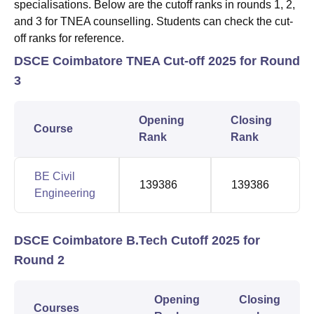
specialisations. Below are the cutoff ranks in rounds 1, 2,
and 3 for TNEA counselling. Students can check the cut-
off ranks for reference.
DSCE Coimbatore TNEA Cut-off 2025 for Round
3
Opening
Closing
Course
Rank
Rank
BE Civil
139386
139386
Engineering
DSCE Coimbatore B.Tech Cutoff 2025 for
Round 2
Opening
Closing
Courses