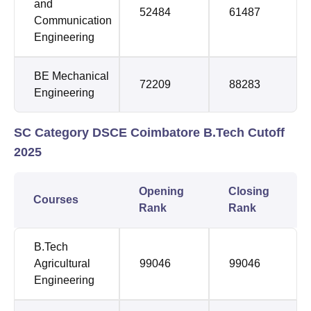
and
52484
61487
Communication
Engineering
BE Mechanical
72209
88283
Engineering
SC Category DSCE Coimbatore B.Tech Cutoff
2025
Opening
Closing
Courses
Rank
Rank
B.Tech
Agricultural
99046
99046
Engineering