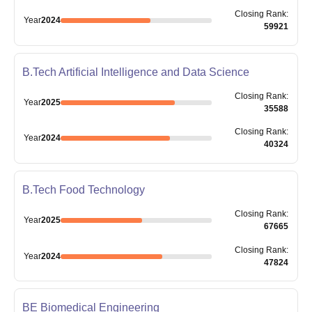
Closing
Rank
:
Year
2024
59921
B.Tech Artificial Intelligence and Data Science
Closing
Rank
:
Year
2025
35588
Closing
Rank
:
Year
2024
40324
B.Tech Food Technology
Closing
Rank
:
Year
2025
67665
Closing
Rank
:
Year
2024
47824
BE Biomedical Engineering