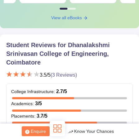
View all eBooks
Student Reviews for
Dhanalakshmi
Srinivasan College of Engineering,
Coimbatore
3.5
/5
(
3
Reviews)
2.7
/5
College Infrastructure
:
3
/5
Academics
:
3.7
/5
Placements
:
3.3
/5
Value for Money
:
Enquire
Know Your Chances