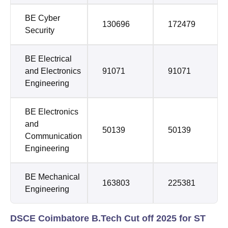
BE Cyber
130696
172479
Security
BE Electrical
and Electronics
91071
91071
Engineering
BE Electronics
and
50139
50139
Communication
Engineering
BE Mechanical
163803
225381
Engineering
DSCE Coimbatore B.Tech Cut off 2025 for ST