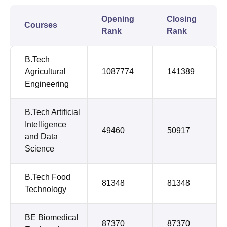
Opening
Closing
Courses
Rank
Rank
B.Tech
Agricultural
1087774
141389
Engineering
B.Tech Artificial
Intelligence
49460
50917
and Data
Science
B.Tech Food
81348
81348
Technology
BE Biomedical
87370
87370