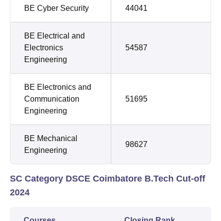
BE Cyber Security
44041
BE Electrical and
Electronics
54587
Engineering
BE Electronics and
Communication
51695
Engineering
BE Mechanical
98627
Engineering
SC Category DSCE Coimbatore B.Tech Cut-off
2024
Courses
Closing Rank