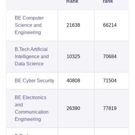
Rank
rank
BE Computer
Science and
21638
66214
Engineering
B.Tech Artificial
Intelligence and
10325
70684
Data Science
BE Cyber Security
40808
71504
BE Electronics
and
26390
77819
Communication
Engineering