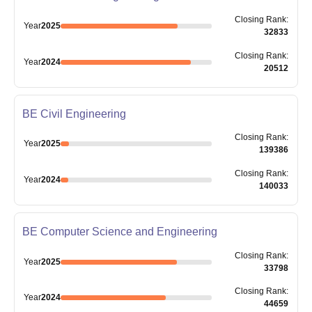
Closing
Rank
:
Year
2025
32833
Closing
Rank
:
Year
2024
20512
BE Civil Engineering
Closing
Rank
:
Year
2025
139386
Closing
Rank
:
Year
2024
140033
BE Computer Science and Engineering
Closing
Rank
:
Year
2025
33798
Closing
Rank
:
Year
2024
44659