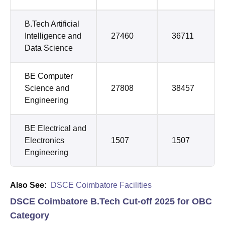
B.Tech Artificial
Intelligence and
27460
36711
Data Science
BE Computer
Science and
27808
38457
Engineering
BE Electrical and
Electronics
1507
1507
Engineering
Also See:
DSCE Coimbatore Facilities
DSCE Coimbatore B.Tech Cut-off 2025 for OBC
Category