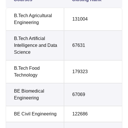
B.Tech Agricultural
131004
Engineering
B.Tech Artificial
Intelligence and Data
67631
Science
B.Tech Food
179323
Technology
BE Biomedical
67069
Engineering
BE Civil Engineering
122686