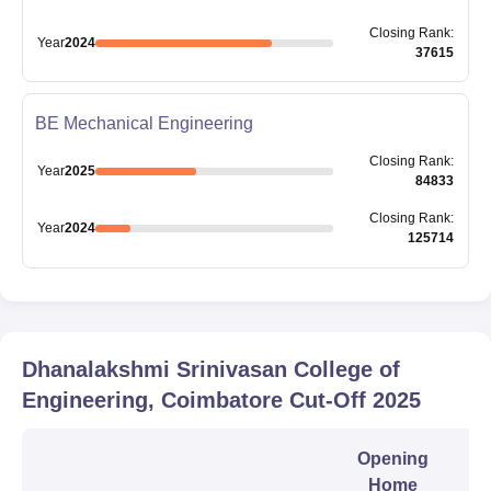
Closing
Rank
:
Year
2024
37615
BE Mechanical Engineering
Closing
Rank
:
Year
2025
84833
Closing
Rank
:
Year
2024
125714
Dhanalakshmi Srinivasan College of
Engineering, Coimbatore
Cut-Off
2025
Opening
Home