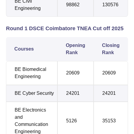
BE Civil
98862
130576
Engineering
Round 1 DSCE Coimbatore TNEA Cut off 2025
Opening
Closing
Courses
Rank
Rank
BE Biomedical
20609
20609
Engineering
BE Cyber Security
24201
24201
BE Electronics
and
5126
35153
Communication
Engineering