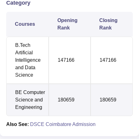
Category
Opening
Closing
Courses
Rank
Rank
B.Tech
Artificial
Intelligence
147166
147166
and Data
Science
BE Computer
Science and
180659
180659
Engineering
Also See:
DSCE Coimbatore Admission