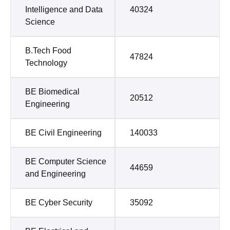
Intelligence and Data
40324
Science
B.Tech Food
47824
Technology
BE Biomedical
20512
Engineering
BE Civil Engineering
140033
BE Computer Science
44659
and Engineering
BE Cyber Security
35092