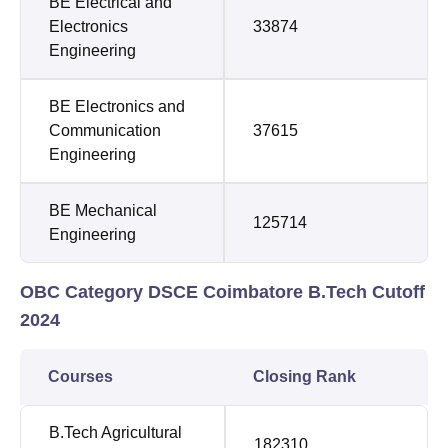
BE Electrical and
Electronics
33874
Engineering
BE Electronics and
Communication
37615
Engineering
BE Mechanical
125714
Engineering
OBC Category DSCE Coimbatore B.Tech Cutoff
2024
Courses
Closing Rank
B.Tech Agricultural
182310