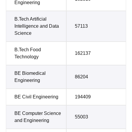
Engineering
B.Tech Artificial
Intelligence and Data
57113
Science
B.Tech Food
162137
Technology
BE Biomedical
86204
Engineering
BE Civil Engineering
194409
BE Computer Science
55003
and Engineering