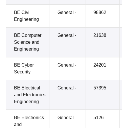
BE Civil
General -
98862
Engineering
BE Computer
General -
21638
Science and
Engineering
BE Cyber
General -
24201
Security
BE Electrical
General -
57395
and Electronics
Engineering
BE Electronics
General -
5126
and