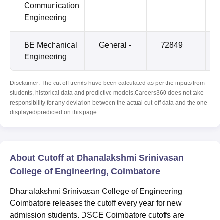
Communication
Engineering
BE Mechanical
General -
72849
Engineering
Disclaimer: The cut off trends have been calculated as per the inputs from
students, historical data and predictive models.Careers360 does not take
responsibility for any deviation between the actual cut-off data and the one
displayed/predicted on this page.
About Cutoff at Dhanalakshmi Srinivasan
College of Engineering, Coimbatore
Dhanalakshmi Srinivasan College of Engineering
Coimbatore releases the cutoff every year for new
admission students. DSCE Coimbatore cutoffs are