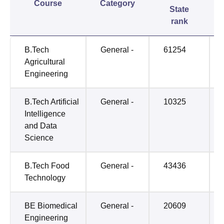
Course
Category
State
rank
B.Tech
General -
61254
Agricultural
Engineering
B.Tech Artificial
General -
10325
Intelligence
and Data
Science
B.Tech Food
General -
43436
Technology
BE Biomedical
General -
20609
Engineering