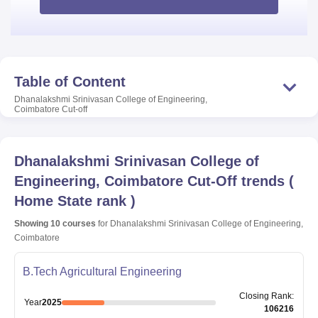
Table of Content
Dhanalakshmi Srinivasan College of Engineering,
Coimbatore
Cut-off
Dhanalakshmi Srinivasan College of
Engineering, Coimbatore
Cut-Off trends
(
Home State rank
)
Showing
10
courses
for
Dhanalakshmi Srinivasan College of Engineering,
Coimbatore
B.Tech Agricultural Engineering
Closing
Rank
:
Year
2025
106216