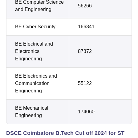
BE Computer Science
56266
and Engineering
BE Cyber Security
166341
BE Electrical and
Electronics
87372
Engineering
BE Electronics and
Communication
55122
Engineering
BE Mechanical
174060
Engineering
DSCE Coimbatore B.Tech Cut off 2024 for ST