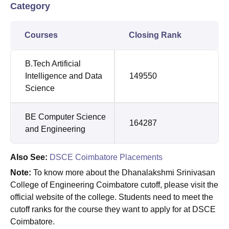
Category
Courses
Closing Rank
B.Tech Artificial
Intelligence and Data
149550
Science
BE Computer Science
164287
and Engineering
Also See:
DSCE Coimbatore Placements
Note:
To know more about the Dhanalakshmi Srinivasan
College of Engineering Coimbatore cutoff, please visit the
official website of the college. Students need to meet the
cutoff ranks for the course they want to apply for at DSCE
Coimbatore.