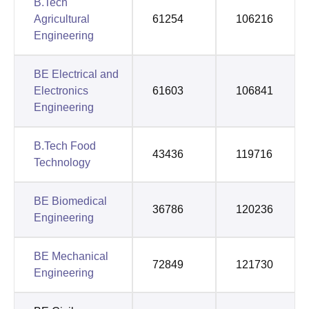
B.Tech
Agricultural
61254
106216
Engineering
BE Electrical and
Electronics
61603
106841
Engineering
B.Tech Food
43436
119716
Technology
BE Biomedical
36786
120236
Engineering
BE Mechanical
72849
121730
Engineering