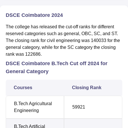
DSCE Coimbatore 2024
The college has released the cut-off ranks for different
reserved categories such as general, OBC, SC, and ST.
The closing rank for civil engineering was 140033 for the
general category, while for the SC category the closing
rank was 122686.
DSCE Coimbatore B.Tech Cut off 2024 for
General Category
Courses
Closing Rank
B.Tech Agricultural
59921
Engineering
B.Tech Artificial