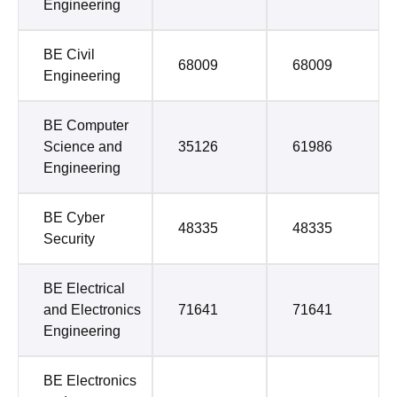
Engineering
BE Civil
68009
68009
Engineering
BE Computer
Science and
35126
61986
Engineering
BE Cyber
48335
48335
Security
BE Electrical
and Electronics
71641
71641
Engineering
BE Electronics