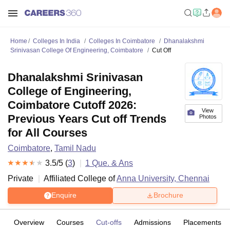
Home
Colleges In India
Colleges In Coimbatore
Dhanalakshmi
Srinivasan College Of Engineering, Coimbatore
Cut Off
Dhanalakshmi Srinivasan
College of Engineering,
Coimbatore Cutoff 2026:
View
Previous Years Cut off Trends
Photos
for All Courses
Coimbatore
,
Tamil Nadu
3.5
/5 (
3
)
1
Que. & Ans
Private
Affiliated College of
Anna University, Chennai
Enquire
Brochure
Overview
Courses
Cut-offs
Admissions
Placements