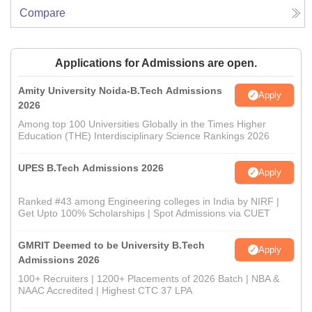
Compare
Applications for Admissions are open.
Amity University Noida-B.Tech Admissions
Apply
2026
Among top 100 Universities Globally in the Times Higher
Education (THE) Interdisciplinary Science Rankings 2026
UPES B.Tech Admissions 2026
Apply
Ranked #43 among Engineering colleges in India by NIRF |
Get Upto 100% Scholarships | Spot Admissions via CUET
GMRIT Deemed to be University B.Tech
Apply
Admissions 2026
100+ Recruiters | 1200+ Placements of 2026 Batch | NBA &
NAAC Accredited | Highest CTC 37 LPA