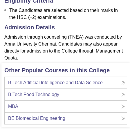
Eligibility Criteria
The Candidates are selected based on their marks in
the HSC (+2) examinations.
Admission Details
Admission through counseling (TNEA) was conducted by
Anna University Chennai. Candidates may also appear
directly for admission to the College through Management
Quota.
Other Popular Courses in this College
B.Tech Artificial Intelligence and Data Science
B.Tech Food Technology
MBA
BE Biomedical Engineering