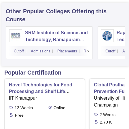
Other Popular
Colleges
Offering this
Course
SRM Institute of Science and
Rajal
Technology, Ramapuram
Techn
Campus
Cutoff
Admissions
Placements
Reviews
Cutoff
Adm
Popular Certification
Novel Technologies for Food
Global Postharv
Processing and Shelf Life
Prevention Fun
Extension
IIT Kharagpur
Technologies a
University of Illi
Champaign
12
Weeks
Online
2
Weeks
Free
2.70 K