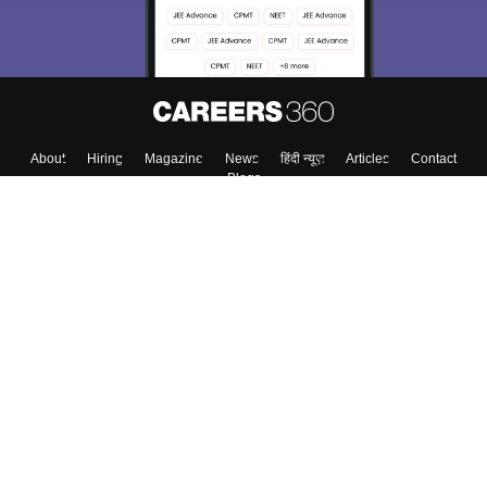
About
Hiring
Magazine
News
हिंदी न्यूज़
Articles
Contact
Blogs
Top Exams
College
Predictors & Ebooks
Resources