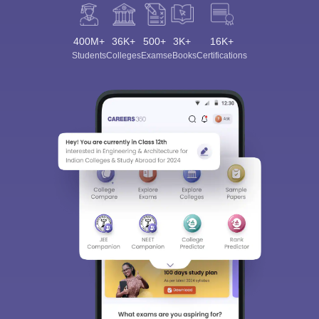
400M+
36K+
500+
3K+
16K+
Students
Colleges
Exams
eBooks
Certifications