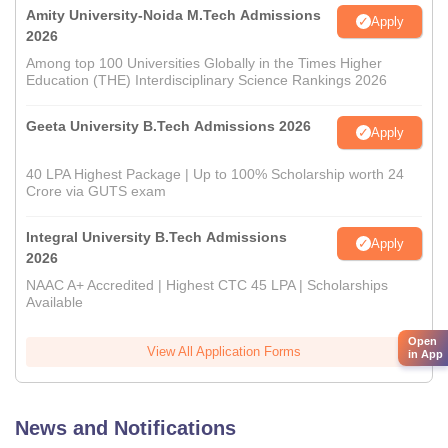
Amity University-Noida M.Tech Admissions
Apply
2026
Among top 100 Universities Globally in the Times Higher
Education (THE) Interdisciplinary Science Rankings 2026
Geeta University B.Tech Admissions 2026
Apply
40 LPA Highest Package | Up to 100% Scholarship worth 24
Crore via GUTS exam
Integral University B.Tech Admissions
Apply
2026
NAAC A+ Accredited | Highest CTC 45 LPA | Scholarships
Available
Open
View All Application Forms
in App
News and Notifications