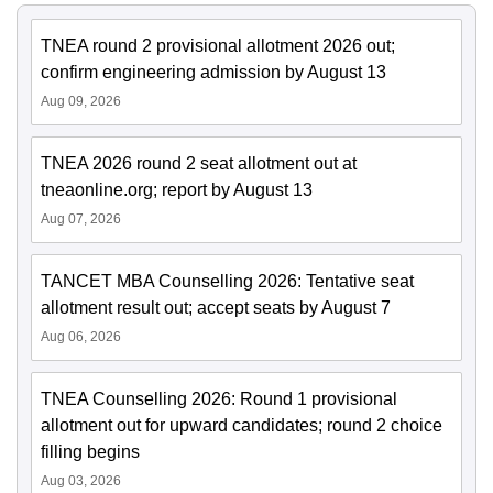
TNEA round 2 provisional allotment 2026 out;
confirm engineering admission by August 13
Aug 09, 2026
TNEA 2026 round 2 seat allotment out at
tneaonline.org; report by August 13
Aug 07, 2026
TANCET MBA Counselling 2026: Tentative seat
allotment result out; accept seats by August 7
Aug 06, 2026
TNEA Counselling 2026: Round 1 provisional
allotment out for upward candidates; round 2 choice
filling begins
Aug 03, 2026