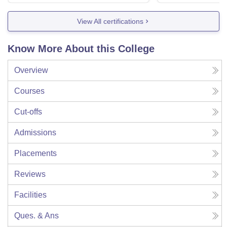
View All certifications
Know More About this College
Overview
Courses
Cut-offs
Admissions
Placements
Reviews
Facilities
Ques. & Ans