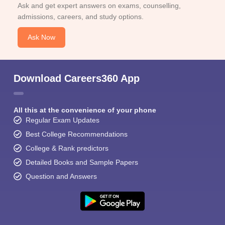
Ask and get expert answers on exams, counselling,
admissions, careers, and study options.
Ask Now
Download Careers360 App
All this at the convenience of your phone
Regular Exam Updates
Best College Recommendations
College & Rank predictors
Detailed Books and Sample Papers
Question and Answers