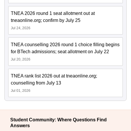
TNEA 2026 round 1 seat allotment out at
tneaonline.org; confirm by July 25
Jul 24, 2026
TNEA counselling 2026 round 1 choice filling begins
for BTech admissions; seat allotment on July 22
Jul 20, 2026
TNEA rank list 2026 out at tneaonline.org;
counselling from July 13
Jul 01, 2026
Student Community: Where Questions Find
Answers