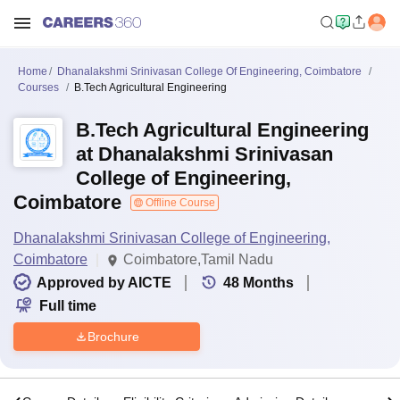
Home
Dhanalakshmi Srinivasan College Of Engineering, Coimbatore
Courses
B.Tech Agricultural Engineering
B.Tech Agricultural Engineering
at Dhanalakshmi Srinivasan
College of Engineering,
Coimbatore
Offline Course
Dhanalakshmi Srinivasan College of Engineering,
Coimbatore
Coimbatore,Tamil Nadu
Approved by AICTE
48
Months
Full time
Brochure