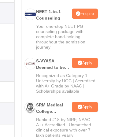
NEET 1-to-1
Enquire
Counseling
Your one-stop NEET PG
counseling package with
complete hand-holding
throughout the admission
journey
S-VYASA
Apply
Deemed to be
University B.Sc.
Recognized as Category 1
Admissions
University by UGC | Accredited
with A+ Grade by NAAC |
2026
Scholarships available
SRM Medical
Apply
College
Admissions
Ranked #18 by NIRF, NAAC
2026
A++ Accredited | Unmatched
clinical exposure with over 7
lakh patients yearly