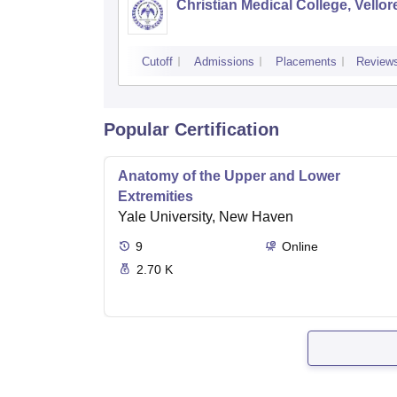
Christian Medical College, Vellor
Cutoff
Admissions
Placements
Review
Popular Certification
Anatomy of the Upper and Lower
Extremities
Yale University, New Haven
9
Online
2.70 K