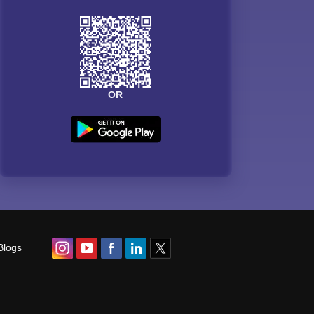
OR
Blogs