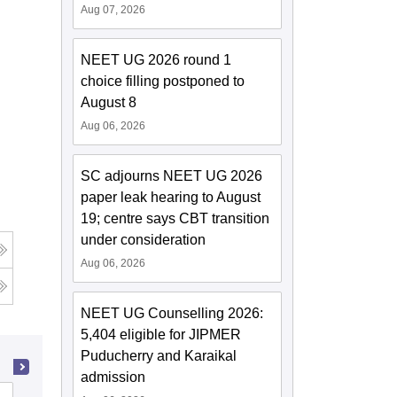
Aug 07, 2026
NEET UG 2026 round 1
choice filling postponed to
August 8
Aug 06, 2026
SC adjourns NEET UG 2026
paper leak hearing to August
19; centre says CBT transition
under consideration
Aug 06, 2026
NEET UG Counselling 2026:
5,404 eligible for JIPMER
Puducherry and Karaikal
admission