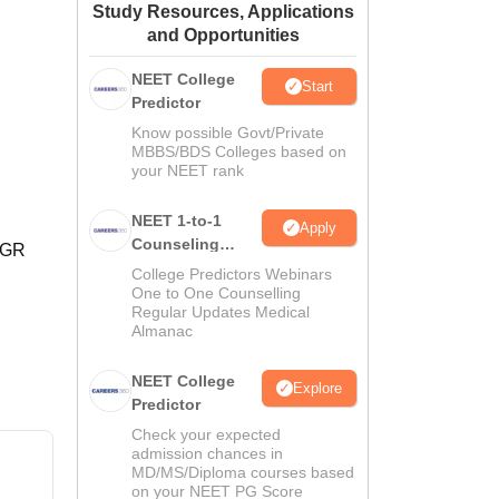
Study Resources, Applications
ws
Amrita Vishwa Vidyapeetham Reviews
IBS Hyderabad Reviews
KL Uni
and Opportunities
NEET College
Start
Predictor
Know possible Govt/Private
MBBS/BDS Colleges based on
your NEET rank
NEET 1-to-1
Apply
Counseling
 MGR
Guidance
College Predictors Webinars
One to One Counselling
Regular Updates Medical
Almanac
NEET College
Explore
Predictor
Check your expected
admission chances in
MD/MS/Diploma courses based
on your NEET PG Score