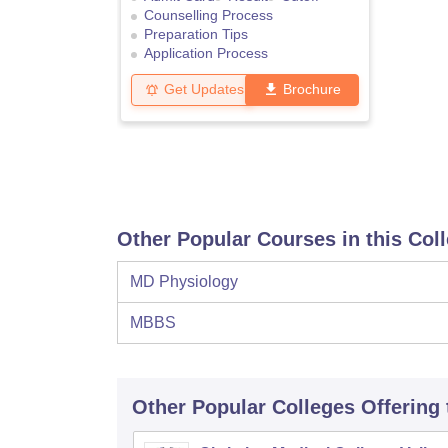
Counselling Process
Preparation Tips
Application Process
Get Updates
Brochure
Other Popular Courses in this Col
MD Physiology
MBBS
Other Popular
Colleges
Offering