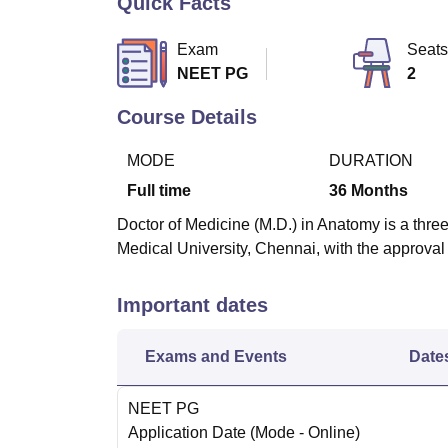
Quick Facts
B.E /B.Tech
M.E /M.Tech
MBA
LLM
MBBS
M.D
M.S.
B.Des
M.Des
LPU Reviews
UPES Reviews
MIT Manipal Reviews
MAHE Reviews
VIT U
Exam
Seats
NEET PG
2
Course Details
MODE
DURATION
Full time
36
Months
Doctor of Medicine (M.D.) in Anatomy is a thre
Medical University, Chennai, with the approva
Important dates
Exams and Events
Date
NEET PG
Application Date
(Mode -
Online
)