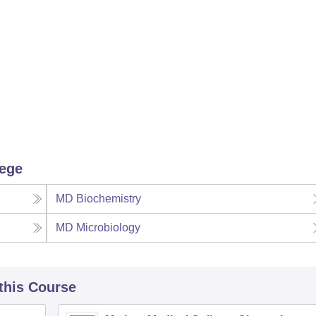
lege
MD Biochemistry
MD Microbiology
 this Course