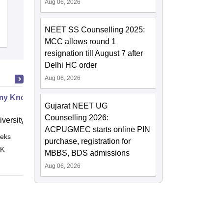
Aug 06, 2026
Tirunelveli Medical College, Tirunelveli
NEET SS Counselling 2025:
Cutoff
Admissions
Placements
Reviews
MCC allows round 1
resignation till August 7 after
Delhi HC order
Aug 06, 2026
my Know Your Abdomen
Gujarat NEET UG
Counselling 2026:
versity of Leeds
ACPUGMEC starts online PIN
eks
Online
purchase, registration for
 K
MBBS, BDS admissions
Aug 06, 2026