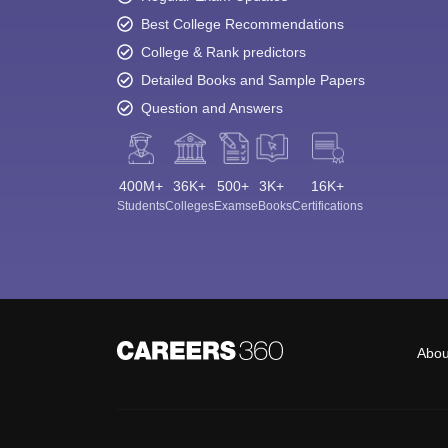
Best College Recommendations
College & Rank predictors
Detailed Books and Sample Papers
Question and Answers
400M+
36K+
500+
3K+
16K+
Students
Colleges
Exams
eBooks
Certifications
Abou