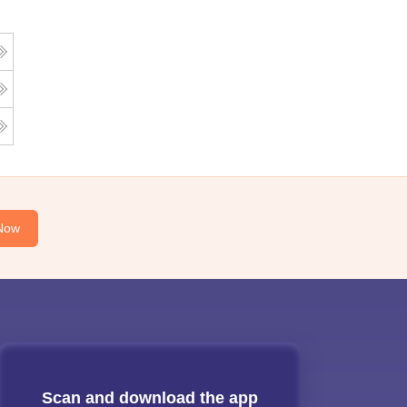
Now
Scan and download the app