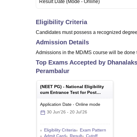
Result Date
(Mode -
Online
)
Eligibility Criteria
Candidates must possess a recognized degree 
Admission Details
Admissions in the MD/MS course will be done t
Top Exams Accepted by
Dhanalaks
Perambalur
(
NEET PG
) -
National Eligibility
cum Entrance Test for Post
Graduate
Application Date
-
Online
mode
30 Jun'26
-
20 Jul'26
Eligibility Criteria
Exam Pattern
Admit Card
Result
Cutoff