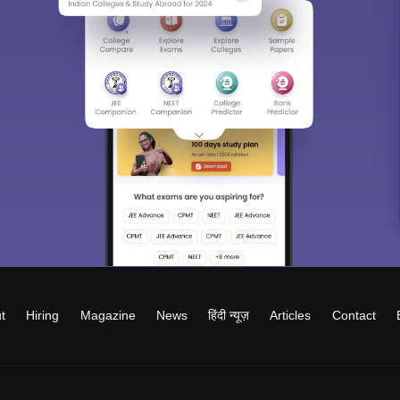
t
Hiring
Magazine
News
हिंदी न्यूज़
Articles
Contact