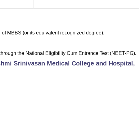
of MBBS (or its equivalent recognized degree).
hrough the National Eligibility Cum Entrance Test (NEET-PG).
hmi Srinivasan Medical College and Hospital,