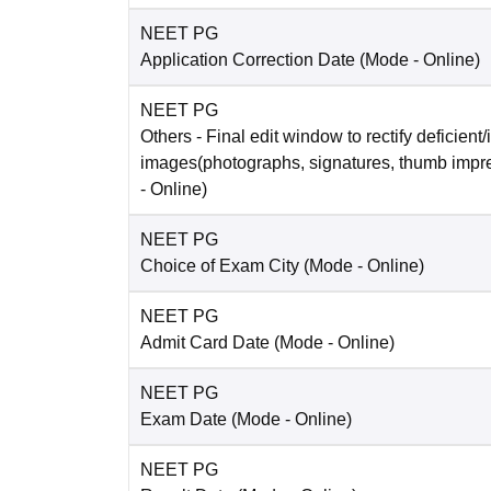
NEET PG
Application Correction Date
(Mode -
Online
)
NEET PG
Others
- Final edit window to rectify deficient/
images(photographs, signatures, thumb impr
-
Online
)
NEET PG
Choice of Exam City
(Mode -
Online
)
NEET PG
Admit Card Date
(Mode -
Online
)
NEET PG
Exam Date
(Mode -
Online
)
NEET PG