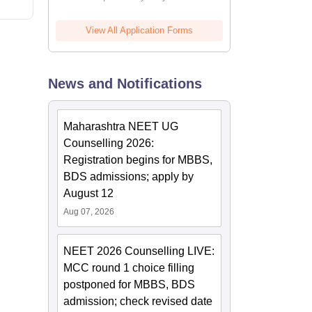
View All Application Forms
News and Notifications
Maharashtra NEET UG
Counselling 2026:
Registration begins for MBBS,
BDS admissions; apply by
August 12
Aug 07, 2026
NEET 2026 Counselling LIVE:
MCC round 1 choice filling
postponed for MBBS, BDS
admission; check revised date