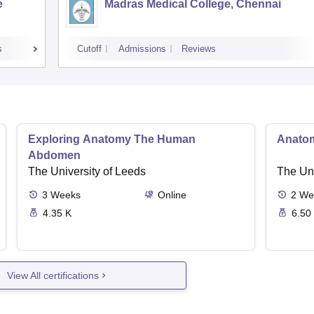
e
Madras Medical College, Chennai
s
Cutoff
Admissions
Reviews
Exploring Anatomy The Human
Anato
Abdomen
The University of Leeds
The Uni
3
Weeks
Online
2
We
4.35 K
6.50
View All certifications