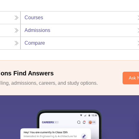
Courses
Admissions
Compare
ions Find Answers
Ask 
ing, admissions, careers, and study options.