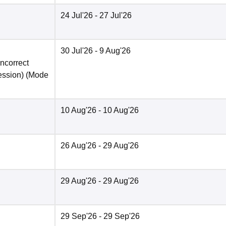
24 Jul'26
- 27 Jul'26
30 Jul'26
- 9 Aug'26
incorrect
ession)
(Mode
10 Aug'26
- 10 Aug'26
26 Aug'26
- 29 Aug'26
29 Aug'26
- 29 Aug'26
29 Sep'26
- 29 Sep'26