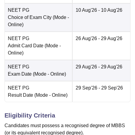
NEET PG
10 Aug'26
- 10 Aug'26
Choice of Exam City
(Mode -
Online
)
NEET PG
26 Aug'26
- 29 Aug'26
Admit Card Date
(Mode -
Online
)
NEET PG
29 Aug'26
- 29 Aug'26
Exam Date
(Mode -
Online
)
NEET PG
29 Sep'26
- 29 Sep'26
Result Date
(Mode -
Online
)
Eligibility Criteria
Candidates must possess a recognised degree of MBBS
(or its equivalent recognised degree).