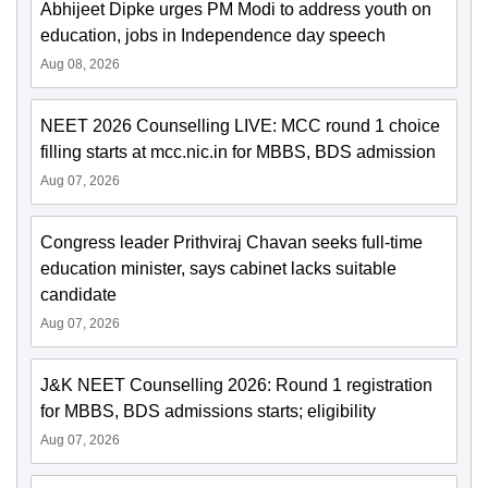
Abhijeet Dipke urges PM Modi to address youth on
education, jobs in Independence day speech
Aug 08, 2026
NEET 2026 Counselling LIVE: MCC round 1 choice
filling starts at mcc.nic.in for MBBS, BDS admission
Aug 07, 2026
Congress leader Prithviraj Chavan seeks full-time
education minister, says cabinet lacks suitable
candidate
Aug 07, 2026
J&K NEET Counselling 2026: Round 1 registration
for MBBS, BDS admissions starts; eligibility
Aug 07, 2026