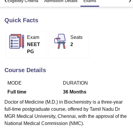
s
Eligibility Criteria
Admission Details
Exams
Quick Facts
U Bhopal
MS Lucknow
KMC Manipal
King George Medical College Lucknow
MMC 
u University
Calcutta University
Guru Gobind Singh Indraprastha Univer
Exam
Seats
ni
UPES Dehradun
Amity University Noida
Lovely Professional University
NEET
2
 Agricultural University, Anand
stitute of Fundamental Research, Mumbai
Indian Agricultural Research I
PG
oimbatore
Vellore Institute of Technology, Vellore
SRM Institute of Scien
Course Details
pital College Of Nursing, Mumbai
ICT Mumbai
ASMSOC Mumbai
adras Christian College
Loyola College
Crescent College
HITS Chennai
n Centre, Kolkata
Guru Nanak Institute Of Hotel Management, Kolkata
J
MODE
DURATION
ocial Sciences
Competition
Pharmacy
Animation and Design
Full time
36
Months
iversity Reviews
Amrita Vishwa Vidyapeetham Reviews
IBS Hyderabad 
Doctor of Medicine (M.D.) in Biochemistry is a three-year
full-time postgraduate course, offered by Tamil Nadu Dr
MGR Medical University, Chennai, with the approval of the
National Medical Commission (NMC).