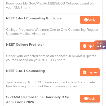
Know possible Govt/Private MBBS/BDS Colleges based on
your NEET rank
NEET 1-to-1 Counseling Guidance
Apply
College Predictors Webinars One to One Counselling Regular
Updates Medical Almanac
Open
NEET College Predictor
Explore
in App
Check your expected admission chances in MD/MS/Diploma
courses based on your NEET PG Score
NEET 1-to-1 Counseling
Enquire
Your one-stop NEET PG counseling package with complete
hand-holding throughout the admission journey
S-VYASA Deemed to be University B.Sc.
Apply
Admissions 2026