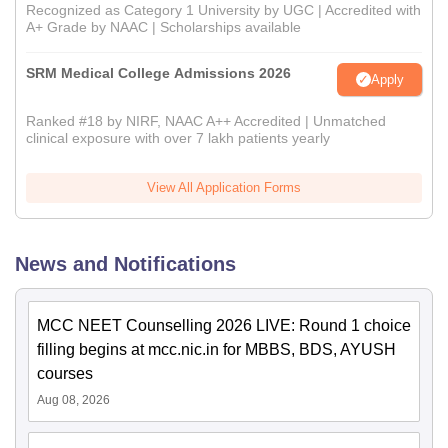
Recognized as Category 1 University by UGC | Accredited with
A+ Grade by NAAC | Scholarships available
SRM Medical College Admissions 2026
Apply
Ranked #18 by NIRF, NAAC A++ Accredited | Unmatched
clinical exposure with over 7 lakh patients yearly
View All Application Forms
News and Notifications
MCC NEET Counselling 2026 LIVE: Round 1 choice
filling begins at mcc.nic.in for MBBS, BDS, AYUSH
courses
Aug 08, 2026