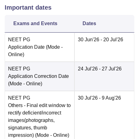
Important dates
Exams and Events
Dates
NEET PG
30 Jun'26
- 20 Jul'26
Application Date
(Mode -
Online
)
NEET PG
24 Jul'26
- 27 Jul'26
Application Correction Date
(Mode -
Online
)
NEET PG
30 Jul'26
- 9 Aug'26
Others
- Final edit window to
rectify deficient/incorrect
images(photographs,
signatures, thumb
impression)
(Mode -
Online
)