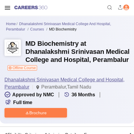
Home
Dhanalakshmi Srinivasan Medical College And Hospital,
Perambalur
Courses
MD Biochemistry
MD Biochemistry at
Dhanalakshmi Srinivasan Medical
College and Hospital, Perambalur
Offline Course
Dhanalakshmi Srinivasan Medical College and Hospital,
Perambalur
Perambalur,Tamil Nadu
Approved by NMC
36
Months
Full time
Brochure