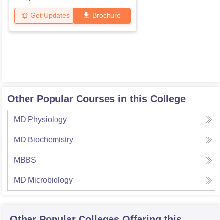
Get Updates
Brochure
Other Popular Courses in this College
MD Physiology
MD Biochemistry
MBBS
MD Microbiology
Other Popular
Colleges
Offering this