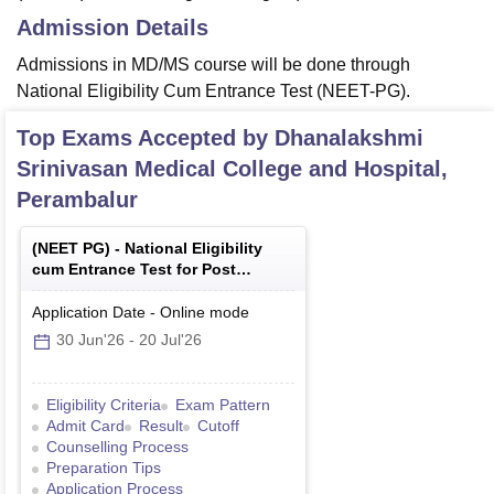
Admission Details
Admissions in MD/MS course will be done through
National Eligibility Cum Entrance Test (NEET-PG).
Top Exams Accepted by
Dhanalakshmi
Srinivasan Medical College and Hospital,
Perambalur
(
NEET PG
) -
National Eligibility
cum Entrance Test for Post
Graduate
Application Date
-
Online
mode
30 Jun'26
-
20 Jul'26
Eligibility Criteria
Exam Pattern
Admit Card
Result
Cutoff
Counselling Process
Preparation Tips
Application Process