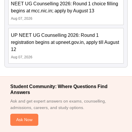
NEET UG Counselling 2026: Round 1 choice filling
begins at mcc.nic.in; apply by August 13
Aug 07, 2026
UP NEET UG Counselling 2026: Round 1
registration begins at upneet.gov.in, apply till August
12
Aug 07, 2026
Student Community: Where Questions Find
Answers
Ask and get expert answers on exams, counselling,
admissions, careers, and study options.
Ask Now