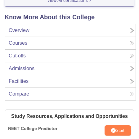
View All certifications
Know More About this College
Overview
Courses
Cut-offs
Admissions
Facilities
Compare
Study Resources, Applications and Opportunities
NEET College Predictor
Start