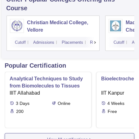
Course
Christian Medical College,
Madra
Vellore
Chen
Cutoff
Admissions
Placements
Reviews
Cutoff
Adm
Popular Certification
Analytical Techniques to Study
Bioelectrochemi
from Biomolecules to Tissues
IIIT Allahabad
IIT Kanpur
3
Days
Online
4
Weeks
200
Free