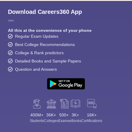
Download Careers360 App
All this at the convenience of your phone
Regular Exam Updates
Best College Recommendations
College & Rank predictors
Detailed Books and Sample Papers
Question and Answers
400M+
36K+
500+
3K+
16K+
Students
Colleges
Exams
eBooks
Certifications