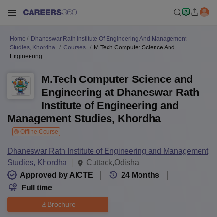
Home
Dhaneswar Rath Institute Of Engineering And Management
Studies, Khordha
Courses
M.Tech Computer Science And
Engineering
M.Tech Computer Science and
Engineering at Dhaneswar Rath
Institute of Engineering and
Management Studies, Khordha
Offline Course
Dhaneswar Rath Institute of Engineering and Management
Studies, Khordha
Cuttack,Odisha
Approved by AICTE
24
Months
Full time
Brochure