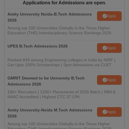
Applications for Admissions are open.
Amity University Noida-B.Tech Admissions
Apply
2026
Among top 100 Universities Globally in the Times Higher
Education (THE) Interdisciplinary Science Rankings 2026
UPES B.Tech Admissions 2026
Apply
Ranked #43 among Engineering colleges in India by NIRF |
Get Upto 100% Scholarships | Spot Admissions via CUET
GMRIT Deemed to be University B.Tech
Apply
Admissions 2026
100+ Recruiters | 1200+ Placements of 2026 Batch | NBA &
NAAC Accredited | Highest CTC 37 LPA
Amity University-Noida M.Tech Admissions
Apply
2026
Among top 100 Universities Globally in the Times Higher
Education (THE) Interdisciplinary Science Rankings 2026