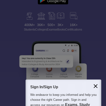
400M+
36K+
500+
3K+
16K+
Students
Colleges
Exams
eBooks
Certifications
Sign In/Sign Up
We endeavor to keep you informed and help you
choose the right Career path. Sign in and
Exams, Study
access our resources on