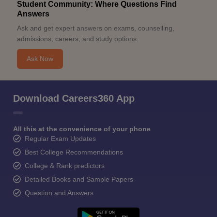
Student Community: Where Questions Find
Answers
Ask and get expert answers on exams, counselling,
admissions, careers, and study options.
Ask Now
Download Careers360 App
All this at the convenience of your phone
Regular Exam Updates
Best College Recommendations
College & Rank predictors
Detailed Books and Sample Papers
Question and Answers