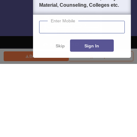
Material, Counseling, Colleges etc.
Enter Mobile
Skip
Sign In
Brochure
Compare
About
Hiring
Magazine
News
हिंदी न्यूज़
Articles
Contact
Blogs
Top Exams
College
Predictors & Ebooks