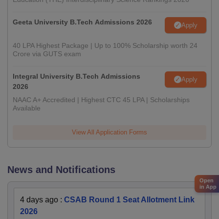
Geeta University B.Tech Admissions 2026
Apply
40 LPA Highest Package | Up to 100% Scholarship worth 24
Crore via GUTS exam
Integral University B.Tech Admissions
Apply
2026
NAAC A+ Accredited | Highest CTC 45 LPA | Scholarships
Available
View All Application Forms
News and Notifications
Open
in App
4 days ago
:
CSAB Round 1 Seat Allotment Link
2026