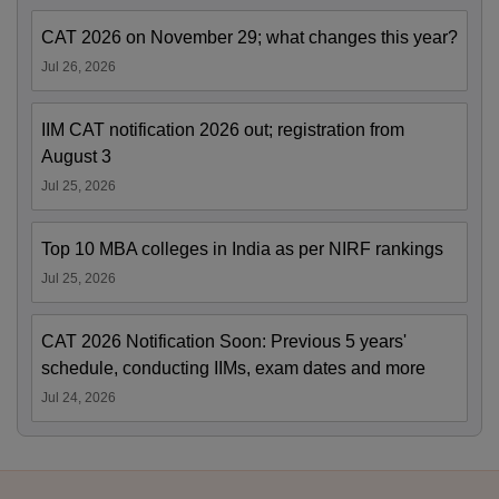
CAT 2026 on November 29; what changes this year?
Jul 26, 2026
IIM CAT notification 2026 out; registration from
August 3
Jul 25, 2026
Top 10 MBA colleges in India as per NIRF rankings
Jul 25, 2026
CAT 2026 Notification Soon: Previous 5 years'
schedule, conducting IIMs, exam dates and more
Jul 24, 2026