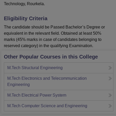
Technology, Rourkela.
Eligibility Criteria
The candidate should be Passed Bachelor’s Degree or
equivalent in the relevant field. Obtained at least 50%
marks (45% marks in case of candidates belonging to
reserved category) in the qualifying Examination.
Other Popular Courses in this College
M.Tech Structural Engineering
M.Tech Electronics and Telecommunication
Engineering
M.Tech Electrical Power System
M.Tech Computer Science and Engineering