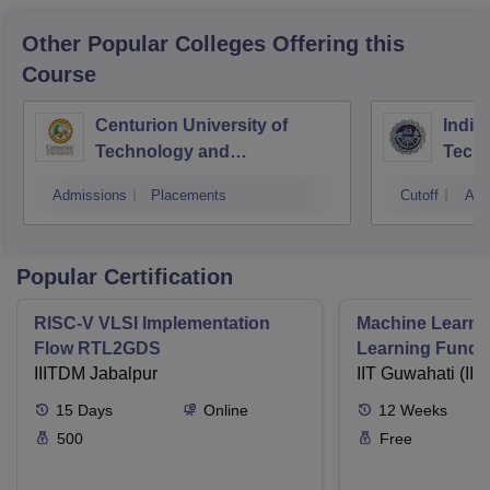
Other Popular
Colleges
Offering this
Course
Centurion University of
Indira
Technology and
Techn
Management, Bhubaneswar
Admissions
Placements
Cutoff
Adm
Popular Certification
RISC-V VLSI Implementation
Machine Learni
Flow RTL2GDS
Learning Funda
IIITDM Jabalpur
Applications
IIT Guwahati (IIT
15
Days
Online
12
Weeks
500
Free