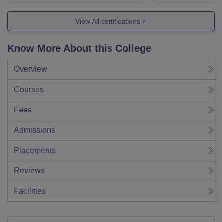
View All certifications
Know More About this College
Overview
Courses
Fees
Admissions
Placements
Reviews
Facilities