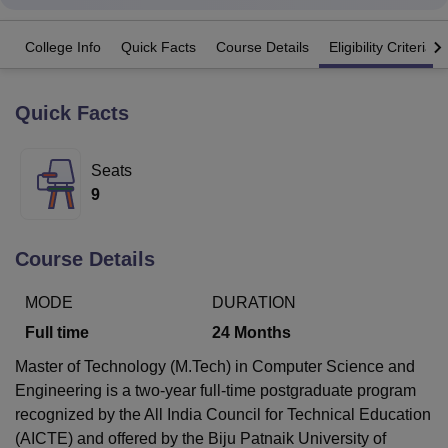
College Info
Quick Facts
Course Details
Eligibility Criteria
U Bhopal
MS Lucknow
KMC Manipal
King George Medical College Lucknow
MMC 
u University
Calcutta University
Guru Gobind Singh Indraprastha Univer
Quick Facts
ni
UPES Dehradun
Amity University Noida
Lovely Professional University
 Agricultural University, Anand
Seats
stitute of Fundamental Research, Mumbai
Indian Agricultural Research I
oimbatore
Vellore Institute of Technology, Vellore
SRM Institute of Scien
9
pital College Of Nursing, Mumbai
ICT Mumbai
ASMSOC Mumbai
adras Christian College
Loyola College
Crescent College
HITS Chennai
Course Details
n Centre, Kolkata
Guru Nanak Institute Of Hotel Management, Kolkata
J
ocial Sciences
Competition
Pharmacy
Animation and Design
MODE
DURATION
Full time
24
Months
iversity Reviews
Amrita Vishwa Vidyapeetham Reviews
IBS Hyderabad 
Master of Technology (M.Tech) in Computer Science and
Engineering is a two-year full-time postgraduate program
recognized by the All India Council for Technical Education
(AICTE) and offered by the Biju Patnaik University of