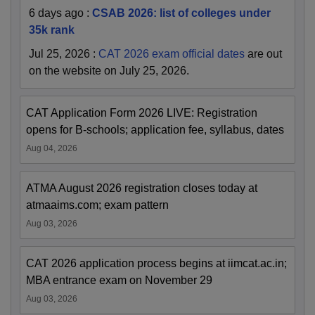
6 days ago
:
CSAB 2026: list of colleges under
35k rank
Jul 25, 2026
:
CAT 2026 exam official dates
are out
on the website on July 25, 2026.
CAT Application Form 2026 LIVE: Registration
opens for B-schools; application fee, syllabus, dates
Aug 04, 2026
ATMA August 2026 registration closes today at
atmaaims.com; exam pattern
Aug 03, 2026
CAT 2026 application process begins at iimcat.ac.in;
MBA entrance exam on November 29
Aug 03, 2026