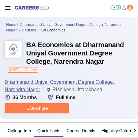
Home
Dharmanand Uniyal Government Degree College, Narendra
Nagar
Courses
BA Economics
BA Economics at Dharmanand
Uniyal Government Degree
College, Narendra Nagar
Offline Course
Dharmanand Uniyal Government Degree College,
Narendra Nagar
Rishikesh,Uttarakhand
36
Months
Full time
Brochure
College Info
Quick Facts
Course Details
Eligibility Criteria