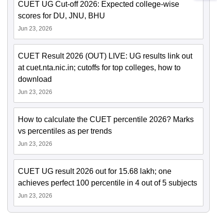
CUET UG Cut-off 2026: Expected college-wise
scores for DU, JNU, BHU
Jun 23, 2026
CUET Result 2026 (OUT) LIVE: UG results link out
at cuet.nta.nic.in; cutoffs for top colleges, how to
download
Jun 23, 2026
How to calculate the CUET percentile 2026? Marks
vs percentiles as per trends
Jun 23, 2026
CUET UG result 2026 out for 15.68 lakh; one
achieves perfect 100 percentile in 4 out of 5 subjects
Jun 23, 2026