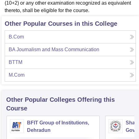
(10+2) or any other examination recognized as equivalent
thereto, shall be eligible for the course.
Other Popular Courses in this College
B.Com
BA Journalism and Mass Communication
BTTM
M.Com
Other Popular
Colleges
Offering this
Course
BFIT Group of Institutions,
Shahe
Dehradun
Gover
Doiwa