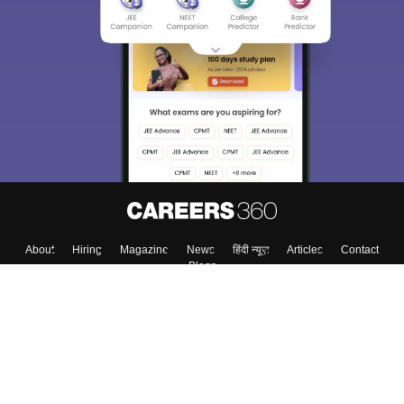
About
Hiring
Magazine
News
हिंदी न्यूज़
Articles
Contact
Blogs
Top Exams