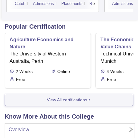
Cutoff
Admissions
Placements
Reviews
Admissions
Popular Certification
Agriculture Economics and
The Economics 
Nature
Value Chains
The University of Western
Technical Univers
Australia, Perth
Munich
2
Weeks
Online
4
Weeks
Free
Free
View All certifications
Know More About this College
Overview