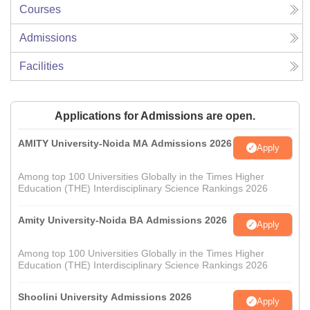
Courses
Admissions
Facilities
Applications for Admissions are open.
AMITY University-Noida MA Admissions 2026
Apply
Among top 100 Universities Globally in the Times Higher
Education (THE) Interdisciplinary Science Rankings 2026
Amity University-Noida BA Admissions 2026
Apply
Among top 100 Universities Globally in the Times Higher
Education (THE) Interdisciplinary Science Rankings 2026
Shoolini University Admissions 2026
Apply