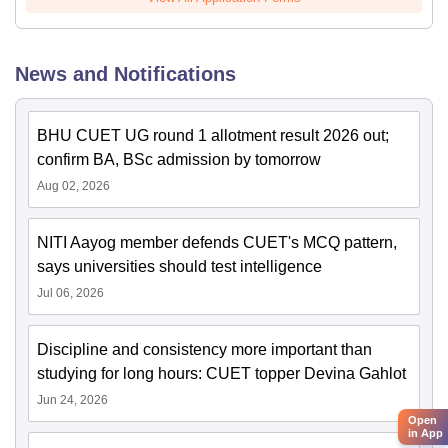
News and Notifications
BHU CUET UG round 1 allotment result 2026 out;
confirm BA, BSc admission by tomorrow
Aug 02, 2026
NITI Aayog member defends CUET's MCQ pattern,
says universities should test intelligence
Jul 06, 2026
Discipline and consistency more important than
studying for long hours: CUET topper Devina Gahlot
Jun 24, 2026
Open
in App