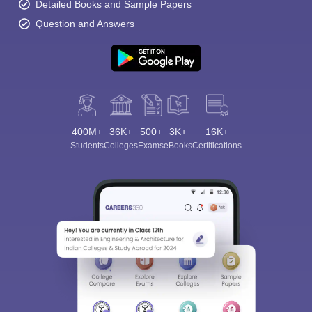
Detailed Books and Sample Papers
Question and Answers
400M+
36K+
500+
3K+
16K+
Students
Colleges
Exams
eBooks
Certifications