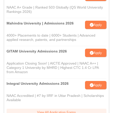
NAAC A+ Grade | Ranked 503 Globally (QS World University
Rankings 2026)
Mahindra University | Admissions 2026
Apply
4000+ Placements to date | 6000+ Students | Advanced
applied research, patents, and partnerships
GITAM University Admissions 2026
Apply
Application Closing Soon! | AICTE Approved | NAAC A++ |
Category 1 University by MHRD | Highest CTC 1.4 Cr LPA
from Amazon
Integral University Admissions 2026
Apply
NAAC Accredited | #7 by IIRF in Uttar Pradesh | Scholarships
Available
View All Application Forms