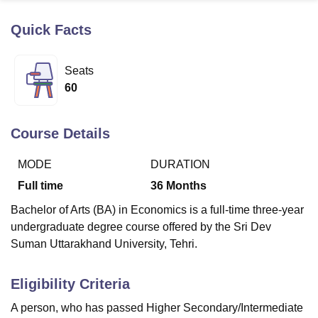
Quick Facts
U Bhopal
MS Lucknow
KMC Manipal
King George Medical College Lucknow
MMC 
Seats
u University
Calcutta University
Guru Gobind Singh Indraprastha Univer
60
ni
UPES Dehradun
Amity University Noida
Lovely Professional University
 Agricultural University, Anand
stitute of Fundamental Research, Mumbai
Indian Agricultural Research I
Course Details
oimbatore
Vellore Institute of Technology, Vellore
SRM Institute of Scien
MODE
DURATION
pital College Of Nursing, Mumbai
ICT Mumbai
ASMSOC Mumbai
adras Christian College
Loyola College
Crescent College
HITS Chennai
Full time
36
Months
n Centre, Kolkata
Guru Nanak Institute Of Hotel Management, Kolkata
J
Bachelor of Arts (BA) in Economics is a full-time three-year
ocial Sciences
Competition
Pharmacy
Animation and Design
undergraduate degree course offered by the Sri Dev
iversity Reviews
Amrita Vishwa Vidyapeetham Reviews
IBS Hyderabad 
Suman Uttarakhand University, Tehri.
Eligibility Criteria
A person, who has passed Higher Secondary/Intermediate