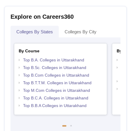
Explore on Careers360
Colleges By States
Colleges By City
By Course
By Str
Top B.A. Colleges in Uttarakhand
Top 
Top B.Sc. Colleges in Uttarakhand
Top H
Utta
Top B.Com Colleges in Uttarakhand
Top 
Top B.T.T.M. Colleges in Uttarakhand
Best 
Top M.Com Colleges in Uttarakhand
Top B.C.A. Colleges in Uttarakhand
Top B.B.A Colleges in Uttarakhand