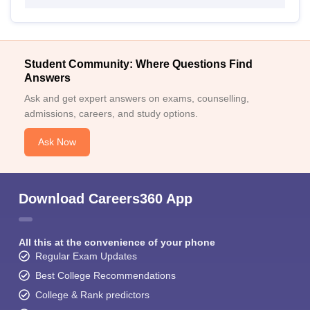
Student Community: Where Questions Find
Answers
Ask and get expert answers on exams, counselling,
admissions, careers, and study options.
Ask Now
Download Careers360 App
All this at the convenience of your phone
Regular Exam Updates
Best College Recommendations
College & Rank predictors