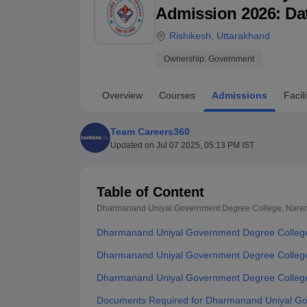
B.E /B.Tech
M.E /M.Tech
MBA
LLM
MBBS
M.D
M.S.
B.Des
M.Des
Admission 2026: Date
LPU Reviews
UPES Reviews
MIT Manipal Reviews
MAHE Reviews
VIT U
Rishikesh
,
Uttarakhand
Ownership:
Government
Overview
Courses
Admissions
Facili
Team Careers360
Updated on
Jul 07 2025, 05:13 PM IST
Table of Content
Dharmanand Uniyal Government Degree College, Nare
Dharmanand Uniyal Government Degree College
Dharmanand Uniyal Government Degree College 
Dharmanand Uniyal Government Degree College
Documents Required for Dharmanand Uniyal Go