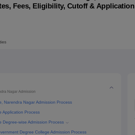
s, Fees, Eligibility, Cutoff & Applicatio
niversity Reviews
Chandigarh University Reviews
ICFAI university Revie
ties
ndra Nagar
Admission
, Narendra Nagar Admission Process
Application Process
 Degree-wise Admission Process
vernment Degree College Admission Process