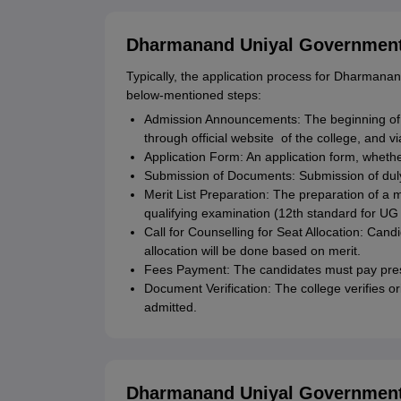
Dharmanand Uniyal Government 
Typically, the application process for Dharman
below-mentioned steps:
Admission Announcements: The beginning of
through official website of the college, and 
Application Form: An application form, whether
Submission of Documents: Submission of duly 
Merit List Preparation: The preparation of a 
qualifying examination (12th standard for UG
Call for Counselling for Seat Allocation: Cand
allocation will be done based on merit.
Fees Payment: The candidates must pay presc
Document Verification: The college verifies 
admitted.
Dharmanand Uniyal Government