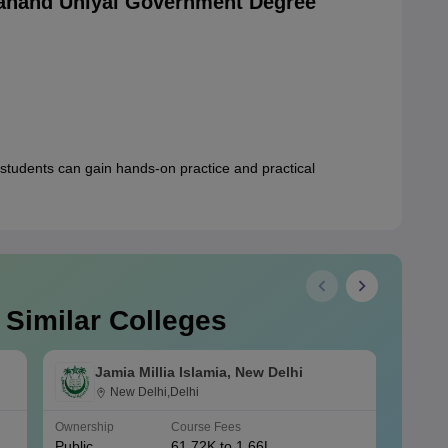
anand Uniyal Government Degree
students can gain hands-on practice and practical
 Similar Colleges
Jamia Millia Islamia, New Delhi
New Delhi,Delhi
Ownership
Course Fees
Owners
Public
61.72K to 1.66L
Public