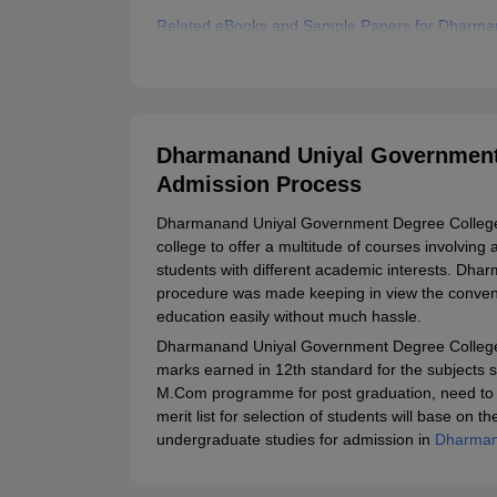
Related eBooks and Sample Papers for Dharma
Explore Admissions to Similar Colleges
Dharmanand Uniyal Government 
Admission Process
Dharmanand Uniyal Government Degree College si
college to offer a multitude of courses involving
students with different academic interests. D
procedure was made keeping in view the conveni
education easily without much hassle.
Dharmanand Uniyal Government Degree College a
marks earned in 12th standard for the subjects 
M.Com programme for post graduation, need to c
merit list for selection of students will base o
undergraduate studies for admission in
Dharman