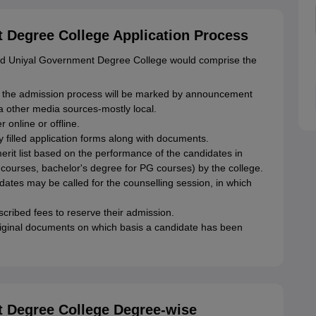
Degree College Application Process
and Uniyal Government Degree College would comprise the
 the admission process will be marked by announcement
via other media sources-mostly local.
 online or offline.
filled application forms along with documents.
merit list based on the performance of the candidates in
 courses, bachelor's degree for PG courses) by the college.
idates may be called for the counselling session, in which
ribed fees to reserve their admission.
original documents on which basis a candidate has been
 Degree College Degree-wise