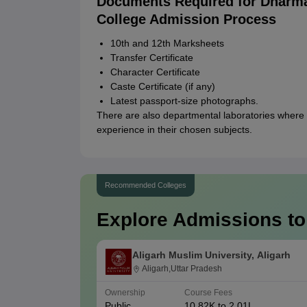
Documents Required for Dharm
College Admission Process
10th and 12th Marksheets
Transfer Certificate
Character Certificate
Caste Certificate (if any)
Latest passport-size photographs.
There are also departmental laboratories where 
experience in their chosen subjects.
Recommended Colleges
Explore Admissions to
Aligarh Muslim University, Aligarh
Aligarh,Uttar Pradesh
Ownership
Course Fees
Public
10.82K to 2.01L