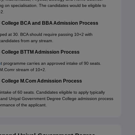
 on specialisation. The candidates would be eligible to
+2.
 College BCA and BBA Admission Process
ed at 30. BCA should require passing 10+2 with
 candidates from any stream.
 College BTTM Admission Process
n
t programme carries an approved intake of 90 seats.
eM.Comr stream of 10+2.
 College M.Com Admission Process
ke of 60 seats. Candidates eligible to apply typically
nand Uniyal Government Degree College admission process
rmance of the applicant.