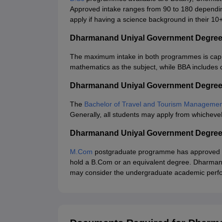
Approved intake ranges from 90 to 180 depending
apply if having a science background in their 10
Dharmanand Uniyal Government Degree
The maximum intake in both programmes is capp
mathematics as the subject, while BBA includes
Dharmanand Uniyal Government Degree
The
Bachelor of Travel and Tourism Manageme
Generally, all students may apply from whichev
Dharmanand Uniyal Government Degree
M.Com
postgraduate programme has approved inta
hold a B.Com or an equivalent degree. Dharma
may consider the undergraduate academic perfo