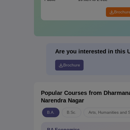
Brochur
Are you interested in this 
Brochure
Popular Courses
from Dharmana
Narendra Nagar
B.A.
B.Sc.
Arts, Humanities and 
BA Economics