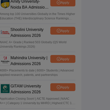
Amity University-
Apply
Noida BA Admissions
2026
Among top 100 Universities Globally in the Times Higher
Education (THE) Interdisciplinary Science Rankings
2026
Shoolini University
Apply
Admissions 2026
NAAC A+ Grade | Ranked 503 Globally (QS World
University Rankings 2026)
Mahindra University |
Apply
Admissions 2026
4000+ Placements to date | 6000+ Students | Advanced
applied research, patents, and partnerships
GITAM University
Apply
Admissions 2026
Application Closing Soon! | AICTE Approved | NAAC
A++ | Category 1 University by MHRD | Highest CTC 1.4
Cr LPA from Amazon