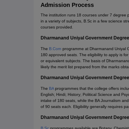
Admission Process
The institution runs 18 courses under 7 degree
in a variety of subjects, B.Sc in a few science
courses provided.
Dharmanand Uniyal Government Degree
The
B.Com
programme at Dharmanand Uniyal Go
180 approved seats. The eligibility to apply is
or equivalent subjects. The basis of Dharmana
likely the merit list prepared from the marks obt
Dharmanand Uniyal Government Degree
The
BA
programmes that the college offers inc
English; Hindi; History; Political Science and 
intake of 180 seats, while the BA Journalism a
of 90 seats each. Eligibility generally requires 
Dharmanand Uniyal Government Degree
B.Sc
programmes available are Botany, Chemist