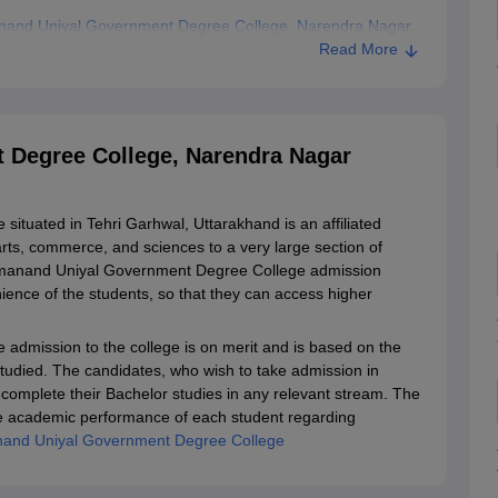
nand Uniyal Government Degree College, Narendra Nagar
Read More
Degree College, Narendra Nagar
tuated in Tehri Garhwal, Uttarakhand is an affiliated
 arts, commerce, and sciences to a very large section of
harmanand Uniyal Government Degree College admission
ence of the students, so that they can access higher
dmission to the college is on merit and is based on the
studied. The candidates, who wish to take admission in
omplete their Bachelor studies in any relevant stream. The
n the academic performance of each student regarding
and Uniyal Government Degree College