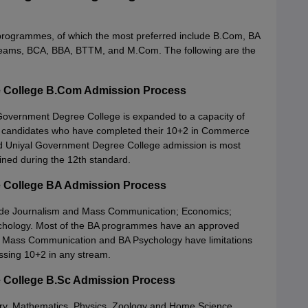
 programmes, of which the most preferred include B.Com, BA
 streams, BCA, BBA, BTTM, and M.Com. The following are the
 College B.Com Admission Process
vernment Degree College is expanded to a capacity of
 for candidates who have completed their 10+2 in Commerce
nd Uniyal Government Degree College admission is most
ained during the 12th standard.
 College BA Admission Process
lude Journalism and Mass Communication; Economics;
Psychology. Most of the BA programmes have an approved
nd Mass Communication and BA Psychology have limitations
passing 10+2 in any stream.
 College B.Sc Admission Process
ry, Mathematics, Physics, Zoology and Home Science.