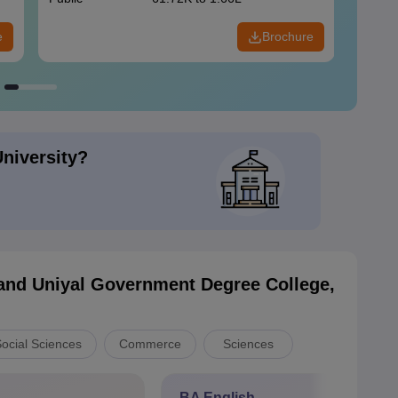
e
Brochure
University?
nd Uniyal Government Degree College,
Social Sciences
Commerce
Sciences
BA English