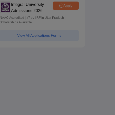
Integral University
Apply
Admissions 2026
NAAC Accredited | #7 by IIRF in Uttar Pradesh |
Scholarships Available
View All Applications Forms