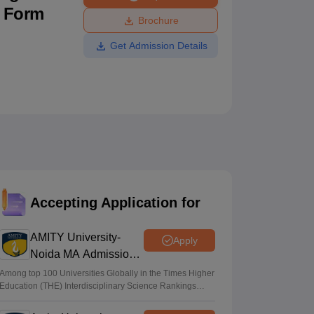
n Form
ws
Amrita Vishwa Vidyapeetham Reviews
IBS Hyderabad Reviews
KL Uni
Brochure
Get Admission Details
Accepting Application for
AMITY University-
Apply
Noida MA Admissions
2026
Among top 100 Universities Globally in the Times Higher
Education (THE) Interdisciplinary Science Rankings
2026