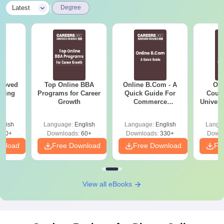
|
Latest
Degree
roved
Top Online BBA
Online B.Com - A
Onl
ering
Programs for Career
Quick Guide For
Cours
BA
Growth
Commerce
Universi
Graduates
glish
Language:
English
Language:
English
Langu
280+
Downloads:
60+
Downloads:
330+
Downl
wnload
Free Download
Free Download
Fr
View all eBooks