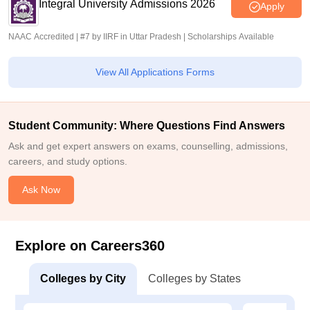
Integral University Admissions 2026
Apply
NAAC Accredited | #7 by IIRF in Uttar Pradesh | Scholarships Available
View All Applications Forms
Student Community: Where Questions Find Answers
Ask and get expert answers on exams, counselling, admissions,
careers, and study options.
Ask Now
Explore on Careers360
Colleges by City
Colleges by States