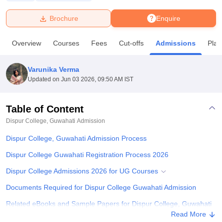
Brochure
Enquire
U Bhopal
MS Lucknow
KMC Manipal
King George Medical College Lucknow
MMC 
Overview
Courses
Fees
Cut-offs
Admissions
Pla
u University
Calcutta University
Guru Gobind Singh Indraprastha Univer
ni
UPES Dehradun
Amity University Noida
Lovely Professional University
 Agricultural University, Anand
Varunika Verma
stitute of Fundamental Research, Mumbai
Indian Agricultural Research I
Updated on
Jun 03 2026, 09:50 AM IST
oimbatore
Vellore Institute of Technology, Vellore
SRM Institute of Scien
Table of Content
pital College Of Nursing, Mumbai
ICT Mumbai
ASMSOC Mumbai
adras Christian College
Loyola College
Crescent College
HITS Chennai
Dispur College, Guwahati
Admission
n Centre, Kolkata
Guru Nanak Institute Of Hotel Management, Kolkata
J
Dispur College, Guwahati Admission Process
ocial Sciences
Competition
Pharmacy
Animation and Design
Dispur College Guwahati Registration Process 2026
iversity Reviews
Amrita Vishwa Vidyapeetham Reviews
IBS Hyderabad 
Dispur College Admissions 2026 for UG Courses
Documents Required for Dispur College Guwahati Admission
Related eBooks and Sample Papers for Dispur College, Guwahati
Read More
Explore Admissions to Similar Colleges