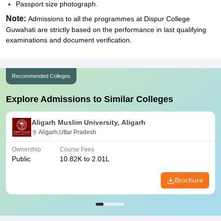
Passport size photograph.
Note:
Admissions to all the programmes at Dispur College
Guwahati are strictly based on the performance in last qualifying
examinations and document verification.
Recommended Colleges
Explore Admissions to Similar Colleges
Aligarh Muslim University, Aligarh
Aligarh,Uttar Pradesh
Ownership
Course Fees
Public
10.82K to 2.01L
Brochure