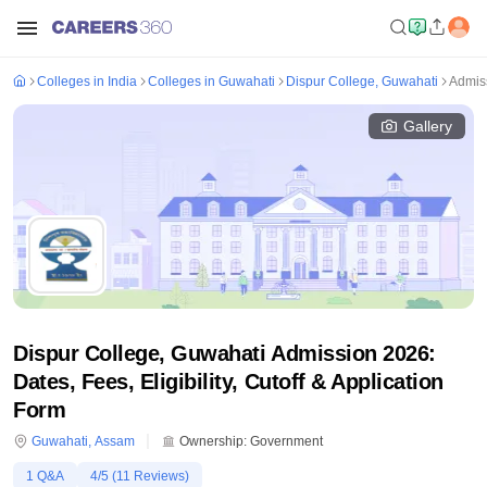
Colleges in India
Colleges in Guwahati
Dispur College, Guwahati
Admis
Gallery
Dispur College, Guwahati Admission 2026:
Dates, Fees, Eligibility, Cutoff & Application
Form
Guwahati
,
Assam
Ownership:
Government
1
Q&A
4
/5 (
11
Reviews)