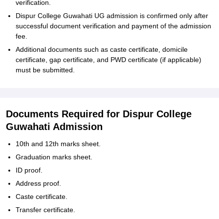
verification.
Dispur College Guwahati UG admission is confirmed only after
successful document verification and payment of the admission
fee.
Additional documents such as caste certificate, domicile
certificate, gap certificate, and PWD certificate (if applicable)
must be submitted.
Documents Required for Dispur College
Guwahati Admission
10th and 12th marks sheet.
Graduation marks sheet.
ID proof.
Address proof.
Caste certificate.
Transfer certificate.