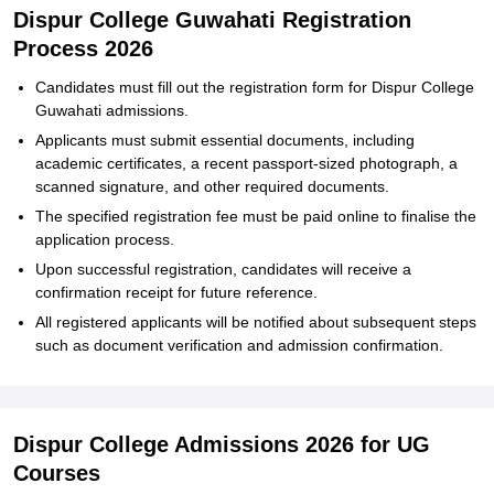
Dispur College Guwahati Registration
Process 2026
Candidates must fill out the registration form for Dispur College
Guwahati admissions.
Applicants must submit essential documents, including
academic certificates, a recent passport-sized photograph, a
scanned signature, and other required documents.
The specified registration fee must be paid online to finalise the
application process.
Upon successful registration, candidates will receive a
confirmation receipt for future reference.
All registered applicants will be notified about subsequent steps
such as document verification and admission confirmation.
Dispur College Admissions 2026 for UG
Courses