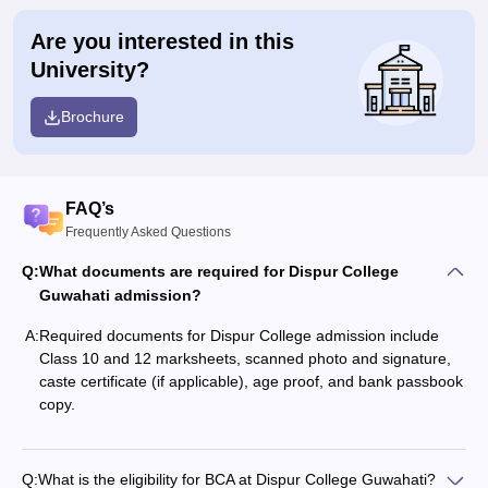
Are you interested in this
University?
Brochure
FAQ’s
Frequently Asked Questions
Q:
What documents are required for Dispur College
Guwahati admission?
A:
Required documents for Dispur College admission include
Class 10 and 12 marksheets, scanned photo and signature,
caste certificate (if applicable), age proof, and bank passbook
copy.
Q:
What is the eligibility for BCA at Dispur College Guwahati?