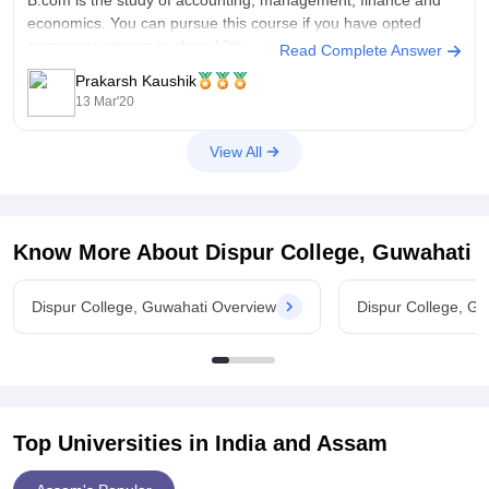
economics. You can pursue this course if you have opted
commerce stream in class 12th.
Read Complete Answer
Prakarsh Kaushik
There is no entrance exam. Admissions are done on the basis
13 Mar'20
of 12th
View All
Know More About
Dispur College, Guwahati
Dispur College, Guwahati Overview
Dispur College, G
Top Universities in India and
Assam