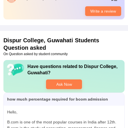
Placements
Dispur College s under Guwahati University ans it's a
Write a review
government college thus it doesn't have any placement cell in
the college but they help us to be future ready teachers share
their personal experience how to crack job interviews.
Dispur College, Guwahati
Students
Question asked
On Question asked by student community
Have questions related to
Dispur College,
Guwahati
?
Ask Now
how much percentage required for bcom admission
Hello,
B.com is one of the most popular courses in India after 12th.
B.com is the study of accounting, management, finance and