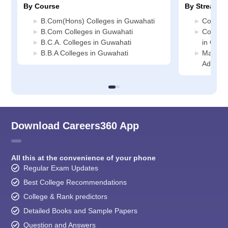
By Course
By Stream
B.Com(Hons) Colleges in Guwahati
Commerc
B.Com Colleges in Guwahati
Compute
B.C.A. Colleges in Guwahati
in Guwa
B.B.A Colleges in Guwahati
Manage
Adminis
Download Careers360 App
All this at the convenience of your phone
Regular Exam Updates
Best College Recommendations
College & Rank predictors
Detailed Books and Sample Papers
Question and Answers