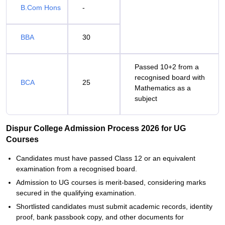
B.Com Hons
-
BBA
30
Passed 10+2 from a
recognised board with
BCA
25
Mathematics as a
subject
Dispur College Admission Process 2026 for UG
Courses
Candidates must have passed Class 12 or an equivalent
examination from a recognised board.
Admission to UG courses is merit-based, considering marks
secured in the qualifying examination.
Shortlisted candidates must submit academic records, identity
proof, bank passbook copy, and other documents for