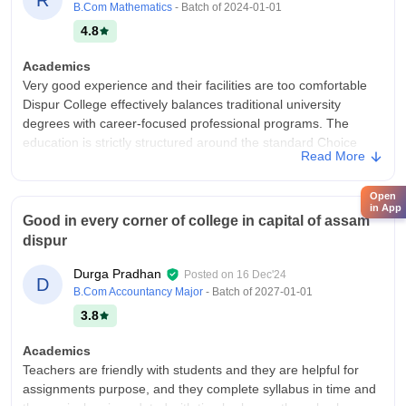
B.Com Mathematics
- Batch of
2024-01-01
4.8
Academics
Very good experience and their facilities are too comfortable
Dispur College effectively balances traditional university
degrees with career-focused professional programs. The
education is strictly structured around the standard Choice
Read More
Based Credit System (CBCS) and National Education Policy
(NEP) guidelines of Gauhati University.
Open
College Infra
in App
Good in every corner of college in capital of assam
Dispur College is one of the most reliable and affordable
dispur
institutions under Gauhati University for pursuing
undergraduate degrees in Arts, Commerce, and professional
Durga Pradhan
Posted on
16 Dec'24
D
streams like BBA and BCA. It hits the sweet spot for students
B.Com Accountancy Major
- Batch of
2027-01-01
looking for regular classes, quality faculty, and low fees,
3.8
though campus space and big-corporate placements leave
room for improvement.
Academics
Campus Life
Teachers are friendly with students and they are helpful for
Too good
assignments purpose, and they complete syllabus in time and