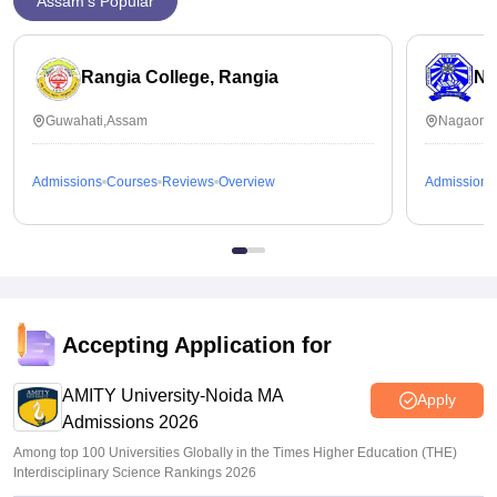
Assam's Popular
Rangia College, Rangia
No
Guwahati,Assam
Nagaon,
Admissions
Courses
Reviews
Overview
Admissions
Accepting Application for
AMITY University-Noida MA
Apply
Admissions 2026
Among top 100 Universities Globally in the Times Higher Education (THE)
Interdisciplinary Science Rankings 2026