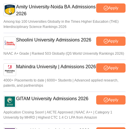
Amity University-Noida BA Admissions
Apply
2026
Among top 100 Universities Globally in the Times Higher Education (THE)
Interdisciplinary Science Rankings 2026
Shoolini University Admissions 2026
Apply
NAAC A+ Grade | Ranked 503 Globally (QS World University Rankings 2026)
Mahindra University | Admissions 2026
Apply
4000+ Placements to date | 6000+ Students | Advanced applied research,
patents, and partnerships
GITAM University Admissions 2026
Apply
Application Closing Soon! | AICTE Approved | NAAC A++ | Category 1
University by MHRD | Highest CTC 1.4 Cr LPA from Amazon