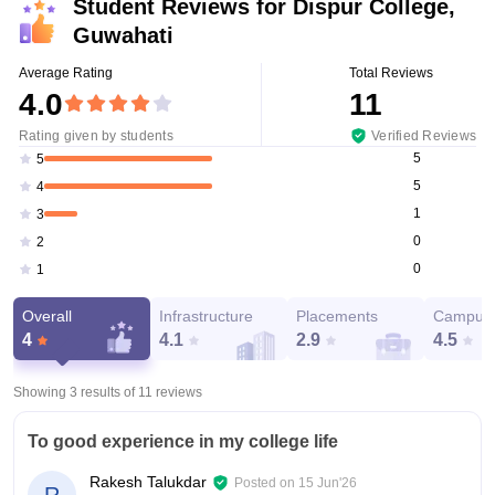
Student Reviews for
Dispur College,
Guwahati
Average Rating
Total Reviews
4.0
11
Rating given by students
Verified Reviews
5
5
5
4
1
3
0
2
0
1
Overall
Infrastructure
Placements
Campus 
4
4.1
2.9
4.5
Showing 3 results of
11
reviews
To good experience in my college life
Rakesh Talukdar
Posted on
15 Jun'26
R