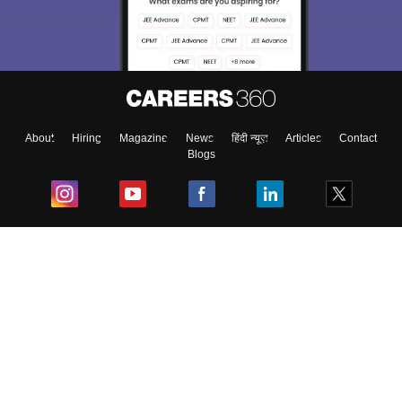
About
Hiring
Magazine
News
हिंदी न्यूज़
Articles
Contact
Blogs
Top Exams
College
Predictors & Ebooks
Resources