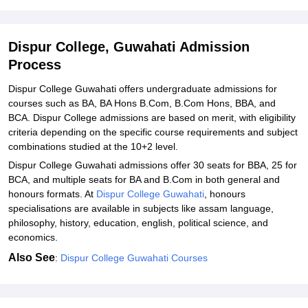
Student Reviews for Dispur College, Guwahati
Dispur College, Guwahati Admission
Process
Dispur College Guwahati offers undergraduate admissions for
courses such as BA, BA Hons B.Com, B.Com Hons, BBA, and
BCA. Dispur College admissions are based on merit, with eligibility
criteria depending on the specific course requirements and subject
combinations studied at the 10+2 level.
Dispur College Guwahati admissions offer 30 seats for BBA, 25 for
BCA, and multiple seats for BA and B.Com in both general and
honours formats. At
Dispur College Guwahati
, honours
specialisations are available in subjects like assam language,
philosophy, history, education, english, political science, and
economics.
Also See
:
Dispur College Guwahati Courses