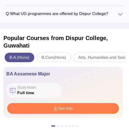
Q:
What UG programmes are offered by Dispur College?
Popular Courses
from Dispur College,
Guwahati
B.A.(Hons)
B.Com(Hons)
Arts, Humanities and Socia
BA Assamese Major
Study Mode
Full time
Get Info