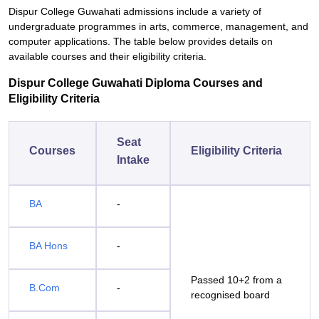
Dispur College Guwahati admissions include a variety of
undergraduate programmes in arts, commerce, management, and
computer applications. The table below provides details on
available courses and their eligibility criteria.
Dispur College Guwahati Diploma Courses and
Eligibility Criteria
Seat
Courses
Eligibility Criteria
Intake
BA
-
BA Hons
-
Passed 10+2 from a
B.Com
-
recognised board