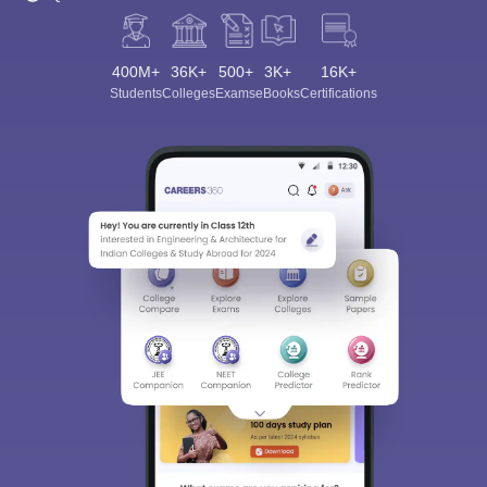
400M+
36K+
500+
3K+
16K+
Students
Colleges
Exams
eBooks
Certifications