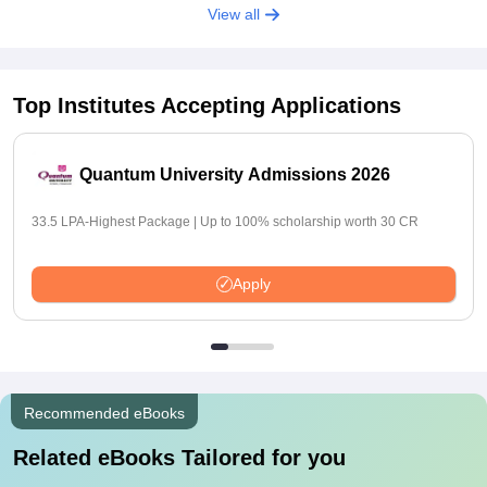
View all
Top Institutes Accepting Applications
Quantum University Admissions 2026
33.5 LPA-Highest Package | Up to 100% scholarship worth 30 CR
Apply
Recommended eBooks
Related eBooks Tailored for you