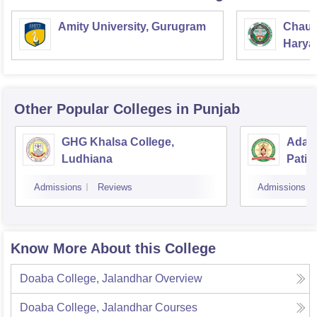
Amity University, Gurugram
Chaud
Haryan
Univer
Other Popular
Colleges
in Punjab
GHG Khalsa College,
Adars
Ludhiana
Patia
Admissions
Reviews
Admissions
Know More About this College
Doaba College, Jalandhar
Overview
Doaba College, Jalandhar
Courses