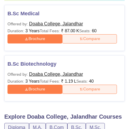
B.Sc Medical
Doaba College, Jalandhar
Offered by:
3 Years
₹
87.00 K
60
Duration:
Total Fees:
Seats:
Brochure
Compare
B.Sc Biotechnology
Doaba College, Jalandhar
Offered by:
3 Years
₹
1.19 L
40
Duration:
Total Fees:
Seats:
Brochure
Compare
Explore
Doaba College, Jalandhar
Courses
Diploma
M.A.
B.Com
B.Sc.
M.Sc.