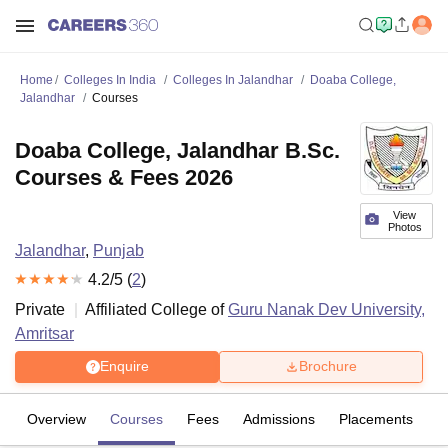
Home
Colleges In India
Colleges In Jalandhar
Doaba College,
Jalandhar
Courses
Doaba College, Jalandhar B.Sc.
Courses & Fees 2026
View
Photos
Jalandhar
,
Punjab
4.2
/5 (
2
)
Private
Affiliated College of
Guru Nanak Dev University,
Amritsar
Enquire
Brochure
Overview
Courses
Fees
Admissions
Placements
R