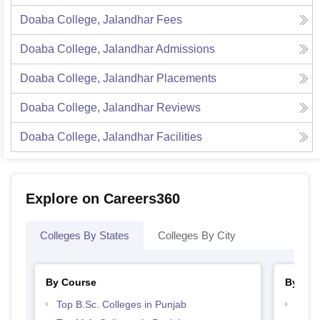
Doaba College, Jalandhar
Fees
Doaba College, Jalandhar
Admissions
Doaba College, Jalandhar
Placements
Doaba College, Jalandhar
Reviews
Doaba College, Jalandhar
Facilities
Explore on Careers360
Colleges By States
Colleges By City
By Course
By Str
Top B.Sc. Colleges in Punjab
Top 