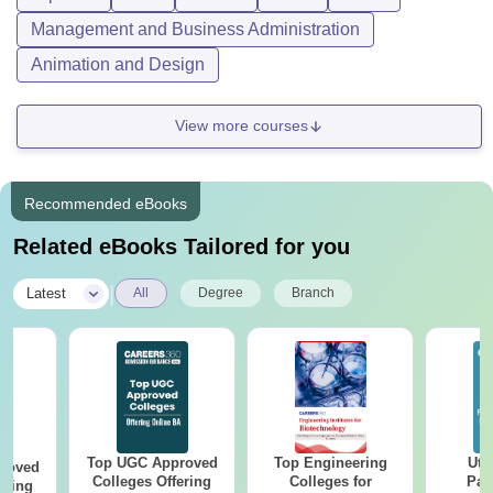
Management and Business Administration
Animation and Design
View more courses
Recommended eBooks
Related eBooks Tailored for you
|
Latest
All
Degree
Branch
Top UGC Approved
Top Engineering
Utt
roved
Colleges Offering
Colleges for
Par
ering