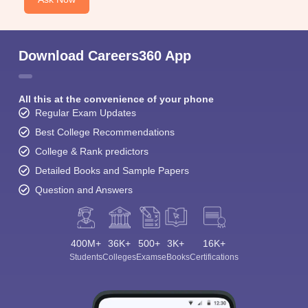
Download Careers360 App
All this at the convenience of your phone
Regular Exam Updates
Best College Recommendations
College & Rank predictors
Detailed Books and Sample Papers
Question and Answers
400M+
36K+
500+
3K+
16K+
Students
Colleges
Exams
eBooks
Certifications