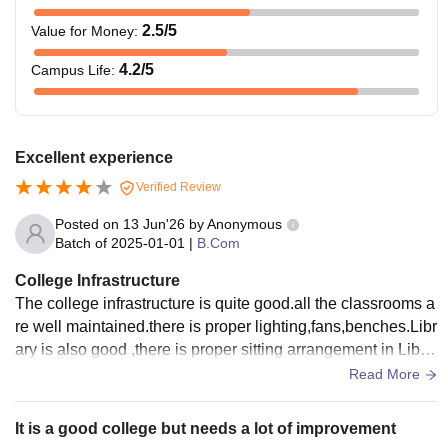
2.5
/5
Value for Money
:
4.2
/5
Campus Life
:
Excellent experience
Verified Review
Posted on
13 Jun'26
by
Anonymous
Batch of
2025-01-01
|
B.Com
College Infrastructure
The college infrastructure is quite good.all the classrooms a
re well maintained.there is proper lighting,fans,benches.Libr
ary is also good ,there is proper sitting arrangement in Libra
ry.Labs are also good.
Read More
It is a good college but needs a lot of improvement