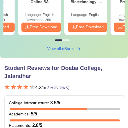
Online BA
Biotechnology in
Prev
Sc
India
Quest
with A
glish
Language:
English
Language:
English
Langu
Solut
320+
Downloads:
280+
Downl
nload
Free Download
Free Download
Fr
View all eBooks
Student Reviews for
Doaba College,
Jalandhar
4.2
/5
(
2
Reviews)
3.5
/5
College Infrastructure
:
5
/5
Academics
:
2.8
/5
Placements
: