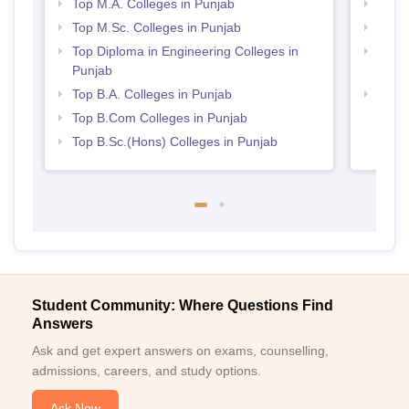
Top M.A. Colleges in Punjab
Top 
Top M.Sc. Colleges in Punjab
Best 
Top Diploma in Engineering Colleges in
Top H
Punjab
Punj
Top B.A. Colleges in Punjab
Best 
Top B.Com Colleges in Punjab
Top B.Sc.(Hons) Colleges in Punjab
Student Community: Where Questions Find
Answers
Ask and get expert answers on exams, counselling,
admissions, careers, and study options.
Ask Now