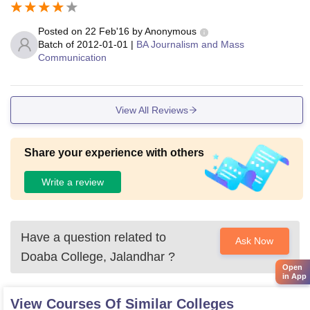
Posted on
22 Feb'16
by
Anonymous
Batch of
2012-01-01
|
BA Journalism and Mass
Communication
View All Reviews
Share your experience with others
Write a review
Have a question related to
Ask Now
Doaba College, Jalandhar
?
Open
in App
View Courses Of Similar Colleges