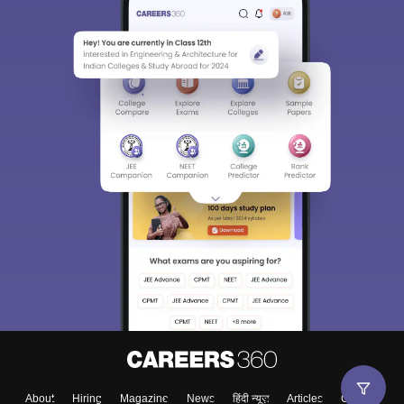
About
Hiring
Magazine
News
हिंदी न्यूज़
Articles
Contact