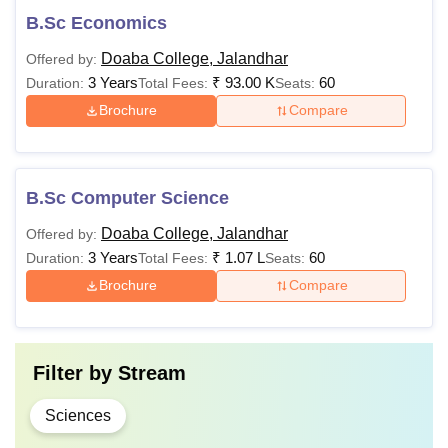
B.Sc Economics
Doaba College, Jalandhar
Offered by:
3 Years
₹
93.00 K
60
Duration:
Total Fees:
Seats:
Brochure
Compare
B.Sc Computer Science
Doaba College, Jalandhar
Offered by:
3 Years
₹
1.07 L
60
Duration:
Total Fees:
Seats:
Brochure
Compare
Filter by
Stream
Sciences