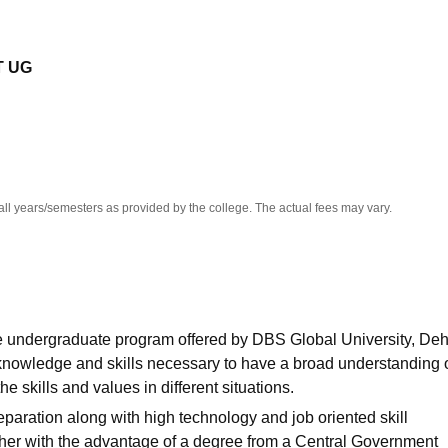
niversity Reviews
Chandigarh University Reviews
ICFAI university Revie
T UG
all years/semesters as provided by the college. The actual fees may vary.
me undergraduate program offered by DBS Global University, De
nowledge and skills necessary to have a broad understanding 
skills and values in different situations.
ration along with high technology and job oriented skill
ther with the advantage of a degree from a Central Government