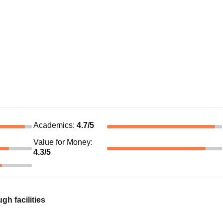
Academics
:
4.7
/5
Value for Money
:
4.3
/5
h facilities