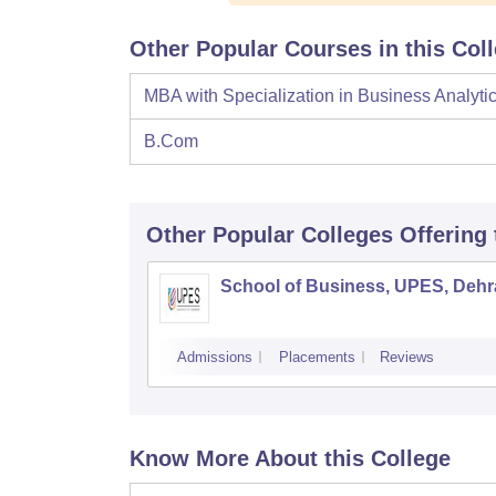
Other Popular Courses in this Col
MBA with Specialization in Business Analyti
B.Com
Other Popular
Colleges
Offering
School of Business, UPES, Deh
Admissions
Placements
Reviews
Know More About this College