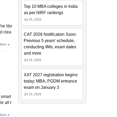
Top 10 MBA colleges in India
as per NIRF rankings
Jul 25, 2026
he libr
nd clea
CAT 2026 Notification Soon:
Previous 5 years' schedule,
More
conducting IIMs, exam dates
and more
Jul 24, 2026
XAT 2027 registration begins
today; MBA, PGDM entrance
exam on January 3
Jul 15, 2026
e smart
e all t
More