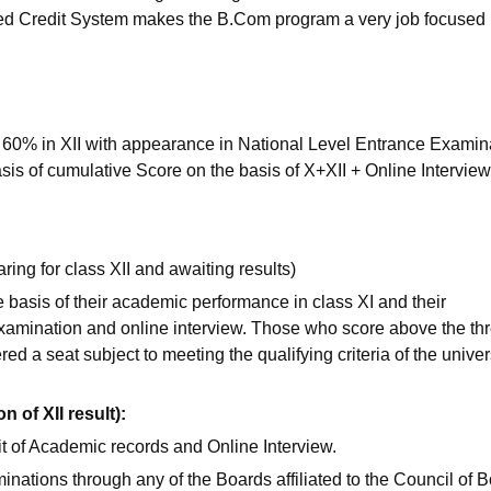
ased Credit System makes the B.Com program a very job focused
 60% in XII with appearance in National Level Entrance Examin
asis of cumulative Score on the basis of X+XII + Online Interview
ring for class XII and awaiting results)
 basis of their academic performance in class XI and their
xamination and online interview. Those who score above the th
ered a seat subject to meeting the qualifying criteria of the univer
 of XII result):
t of Academic records and Online Interview.
inations through any of the Boards affiliated to the Council of 