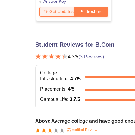
Answer Key
Get Updates
Brochure
Student Reviews for
B.Com
4.3
/5
(
3
Reviews)
College
Infrastructure
:
4.7
/5
Placements
:
4
/5
Campus Life
:
3.7
/5
Above Average college and have good enoug
Verified Review