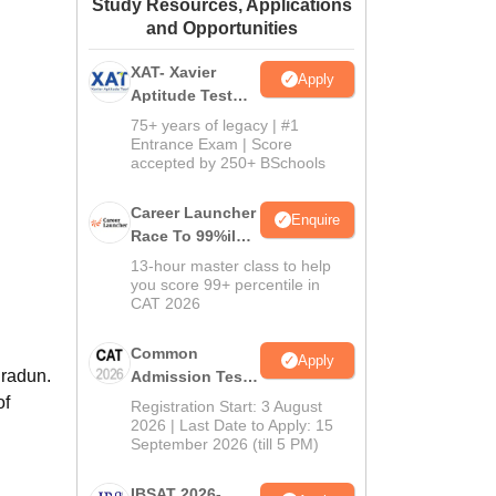
Study Resources, Applications
ws
Amrita Vishwa Vidyapeetham Reviews
IBS Hyderabad Reviews
KL Uni
and Opportunities
XAT- Xavier
Apply
Aptitude Test
2027
75+ years of legacy | #1
Entrance Exam | Score
accepted by 250+ BSchools
Career Launcher
Enquire
Race To 99%ile
In CAT 2026
13-hour master class to help
you score 99+ percentile in
CAT 2026
Common
Apply
hradun.
Admission Test
2026 (CAT 2026)
of
Registration Start: 3 August
2026 | Last Date to Apply: 15
September 2026 (till 5 PM)
IBSAT 2026-