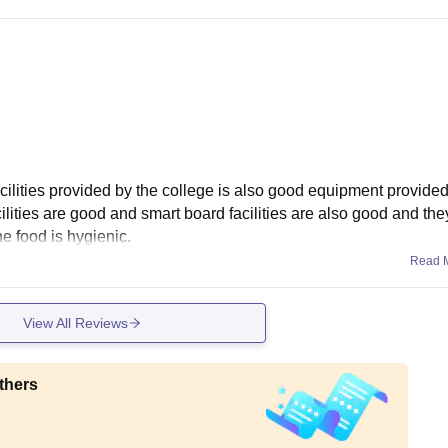
facilities provided by the college is also good equipment provide
ilities are good and smart board facilities are also good and the
e food is hygienic.
Read 
View All Reviews
thers