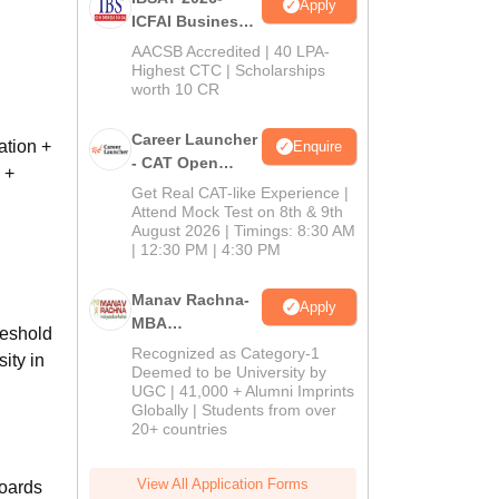
Apply
ICFAI Business
School
AACSB Accredited | 40 LPA-
MBA/PGPM 2027
Highest CTC | Scholarships
worth 10 CR
Career Launcher
ation +
Enquire
- CAT Open
 +
Mock Test
Get Real CAT-like Experience |
Attend Mock Test on 8th & 9th
August 2026 | Timings: 8:30 AM
| 12:30 PM | 4:30 PM
Manav Rachna-
Apply
MBA
reshold
Admissions
Recognized as Category-1
sity in
2026
Deemed to be University by
UGC | 41,000 + Alumni Imprints
Globally | Students from over
20+ countries
View All Application Forms
Boards