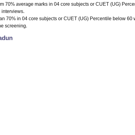
m 70% average marks in 04 core subjects or CUET (UG) Percen
 interviews.
an 70% in 04 core subjects or CUET (UG) Percentile below 60 w
the screening.
adun