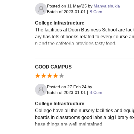
Posted on
11 May'25
by
Manya shukla
Batch of
2023-01-01
|
B.Com
College Infrastructure
The facilities at Doon Business School are lack
ary has lots of books related to every course a
n and the cafeteria provides tasty food.
GOOD CAMPUS
Posted on
27 Feb'24
by
Batch of
2023-01-01
|
B.Com
College Infrastructure
College have all the nursery facilities and equi
boards in classrooms good labs a big library expo
hese things are well maintained