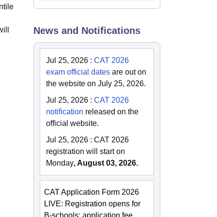
tile
News and Notifications
ill
Jul 25, 2026
:
CAT 2026
exam official dates
are out on
the website on July 25, 2026.
Jul 25, 2026
:
CAT 2026
notification
released on the
official website.
Jul 25, 2026
:
CAT 2026
registration will start on
Monday
, August 03, 2026.
CAT Application Form 2026
LIVE: Registration opens for
B-schools; application fee,