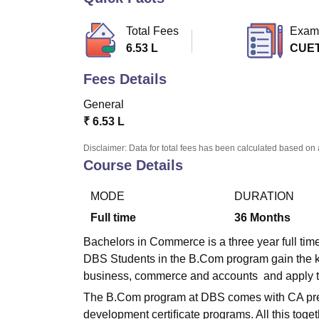
B.E /B.Tech
M.E /M.Tech
MBA
LLM
MBBS
M.D
M.S.
B.Des
M.Des
LPU Reviews
UPES Reviews
MIT Manipal Reviews
MAHE Reviews
VIT U
Total Fees
Exam
6.53 L
CUE
Fees Details
General
₹
6.53 L
Disclaimer: Data for total fees has been calculated based on 
Course Details
MODE
DURATION
Full time
36
Months
Bachelors in Commerce is a three year full ti
DBS Students in the B.Com program gain the k
business, commerce and accounts and apply the 
The B.Com program at DBS comes with CA prepa
development certiﬁcate programs. All this toge