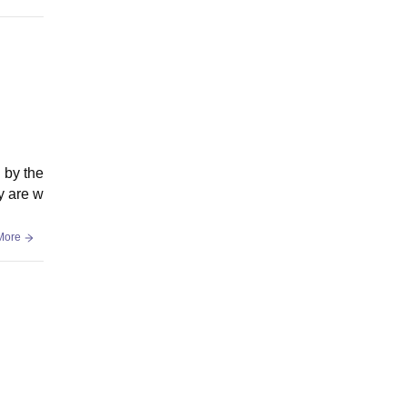
d by the
y are w
More