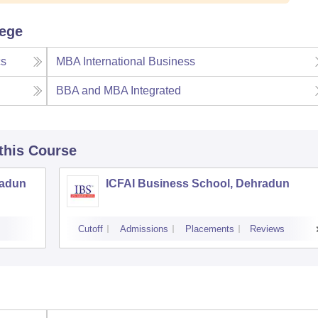
lege
cs
MBA International Business
BBA and MBA Integrated
 this Course
radun
ICFAI Business School, Dehradun
Cutoff
Admissions
Placements
Reviews