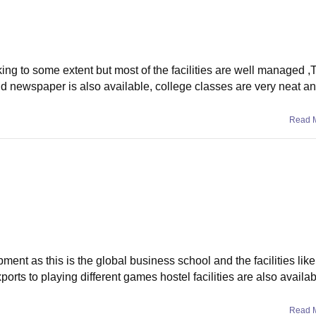
ing to some extent but most of the facilities are well managed ,T
nd newspaper is also available, college classes are very neat a
Read 
pment as this is the global business school and the facilities lik
rts to playing different games hostel facilities are also availabl
Read 