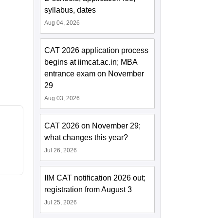
syllabus, dates
Aug 04, 2026
CAT 2026 application process
begins at iimcat.ac.in; MBA
entrance exam on November
29
Aug 03, 2026
CAT 2026 on November 29;
what changes this year?
Jul 26, 2026
IIM CAT notification 2026 out;
registration from August 3
Jul 25, 2026