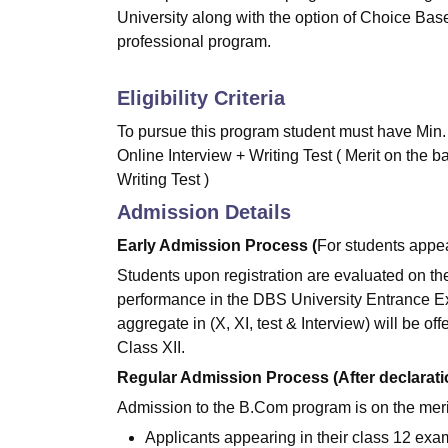
University along with the option of Choice B
professional program.
Eligibility Criteria
To pursue this program student must have Min.
Online Interview + Writing Test ( Merit on the b
Writing Test )
Admission Details
Early Admission Process (
For students appea
Students upon registration are evaluated on the
performance in the DBS University Entrance E
aggregate in (X, XI, test & Interview) will be off
Class XII.
Regular Admission Process (After declaration
Admission to the B.Com program is on the meri
Applicants appearing in their class 12 exam