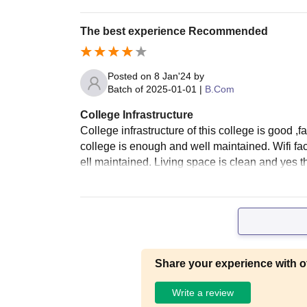
The best experience Recommended
Posted on
8 Jan'24
by
Batch of
2025-01-01
|
B.Com
College Infrastructure
College infrastructure of this college is good ,
college is enough and well maintained. Wifi fac
ell maintained. Living space is clean and yes th
Share your experience with o
Write a review