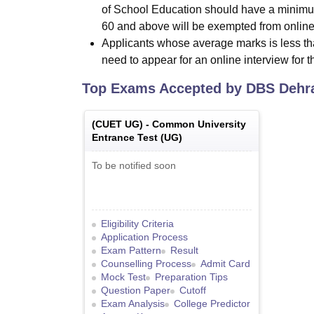
of School Education should have a minimu
60 and above will be exempted from online
Applicants whose average marks is less th
need to appear for an online interview for 
Top Exams Accepted by
DBS Dehr
(
CUET UG
) -
Common University
Entrance Test (UG)
To be notified soon
Eligibility Criteria
Application Process
Exam Pattern
Result
Counselling Process
Admit Card
Mock Test
Preparation Tips
Question Paper
Cutoff
Exam Analysis
College Predictor