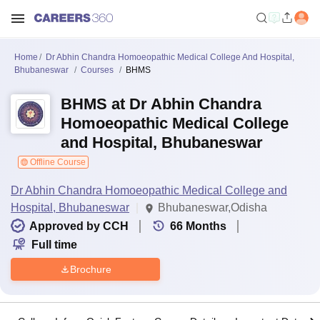
Home
Dr Abhin Chandra Homoeopathic Medical College And Hospital,
Bhubaneswar
Courses
BHMS
BHMS at Dr Abhin Chandra
Homoeopathic Medical College
and Hospital, Bhubaneswar
Offline Course
Dr Abhin Chandra Homoeopathic Medical College and
Hospital, Bhubaneswar
Bhubaneswar,Odisha
Approved by CCH
66
Months
Full time
Brochure