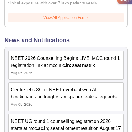
clinical exposure with over 7 lakh patients yearly
View All Application Forms
News and Notifications
NEET 2026 Counselling Begins LIVE: MCC round 1
registration link at mcc.nic.in; seat matrix
Aug 05, 2026
Centre tells SC of NEET overhaul with AI,
blockchain and tougher anti-paper leak safeguards
Aug 05, 2026
NEET UG round 1 counselling registration 2026
starts at mcc.ac.in; seat allotment result on August 17