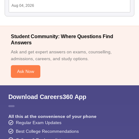
Aug 04, 2026
Student Community: Where Questions Find
Answers
Ask and get expert answers on exams, counselling,
admissions, careers, and study options.
Ask Now
Download Careers360 App
All this at the convenience of your phone
Regular Exam Updates
Best College Recommendations