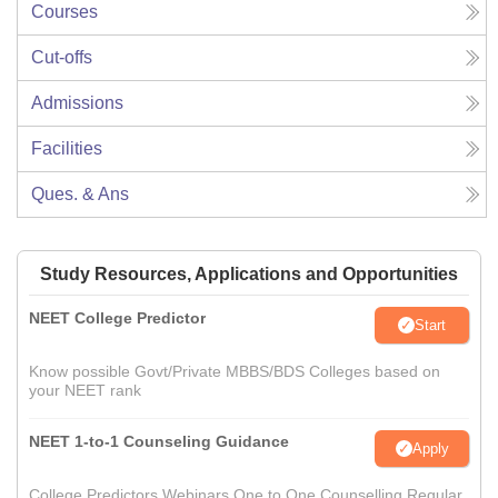
Courses
Cut-offs
Admissions
Facilities
Ques. & Ans
Study Resources, Applications and Opportunities
NEET College Predictor
Start
Know possible Govt/Private MBBS/BDS Colleges based on
your NEET rank
NEET 1-to-1 Counseling Guidance
Apply
College Predictors Webinars One to One Counselling Regular