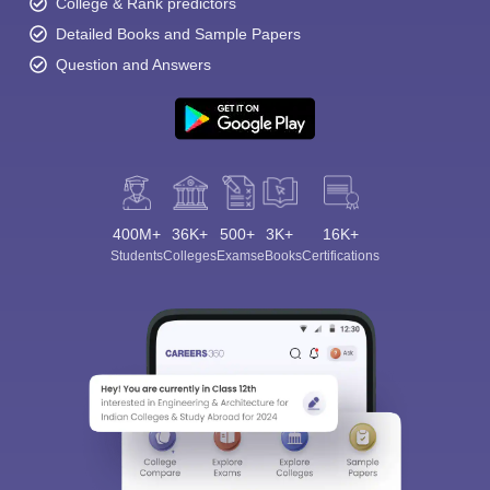
College & Rank predictors
Detailed Books and Sample Papers
Question and Answers
400M+
36K+
500+
3K+
16K+
Students
Colleges
Exams
eBooks
Certifications