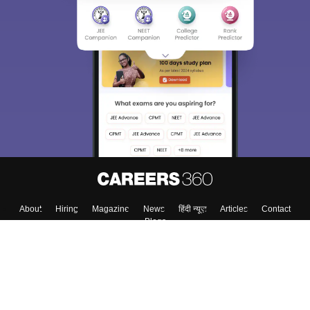
About
Hiring
Magazine
News
हिंदी न्यूज़
Articles
Contact
Blogs
Top Exams