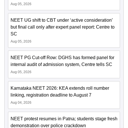
Aug 05, 2026
NEET UG shift to CBT under ‘active consideration’
but final call only after expert panel report: Centre to
SC
Aug 05, 2026
NEET PG Cut-off Row: DGHS has formed panel for
internal audit of admission system, Centre tells SC
Aug 05, 2026
Karnataka NEET 2026: KEA extends roll number
linking, registration deadline to August 7
Aug 04, 2026
NEET protest resumes in Patna; students stage fresh
demonstration over police crackdown