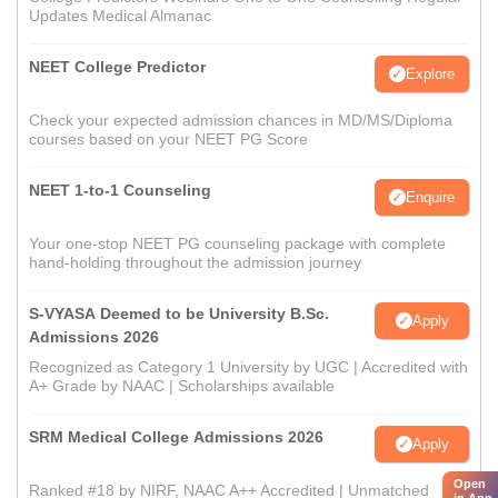
Updates Medical Almanac
NEET College Predictor
Explore
Check your expected admission chances in MD/MS/Diploma
courses based on your NEET PG Score
NEET 1-to-1 Counseling
Enquire
Your one-stop NEET PG counseling package with complete
hand-holding throughout the admission journey
S-VYASA Deemed to be University B.Sc.
Apply
Admissions 2026
Recognized as Category 1 University by UGC | Accredited with
A+ Grade by NAAC | Scholarships available
SRM Medical College Admissions 2026
Apply
Open
Ranked #18 by NIRF, NAAC A++ Accredited | Unmatched
in App