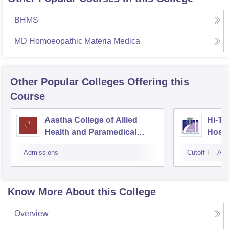
BHMS
MD Homoeopathic Materia Medica
Other Popular
Colleges
Offering this
Course
Aastha College of Allied
Hi-Te
Health and Paramedical
Hospi
Sciences, Bhubaneswar
Admissions
Cutoff
Adm
Know More About this College
Overview