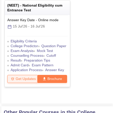
(
NEET
) -
National Eligibility cum
Entrance Test
Answer Key Date
-
Online
mode
15 Jul'26
-
16 Jul'26
Eligibility Criteria
College Predictor
Question Paper
Exam Analysis
Mock Test
Counselling Process
Cutoff
Result
Preparation Tips
Admit Card
Exam Pattern
Application Process
Answer Key
Get Updates
Brochure
Other Popular Courses in this College