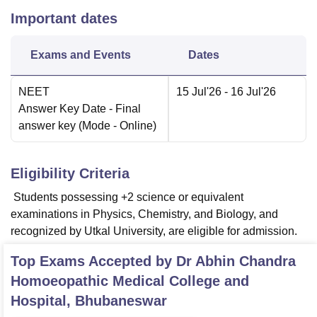
Important dates
Exams and Events
Dates
NEET
15 Jul'26
- 16 Jul'26
Answer Key Date
- Final
answer key
(Mode -
Online
)
Eligibility Criteria
Students possessing +2 science or equivalent
examinations in Physics, Chemistry, and Biology, and
recognized by Utkal University, are eligible for admission.
Top Exams Accepted by
Dr Abhin Chandra
Homoeopathic Medical College and
Hospital, Bhubaneswar