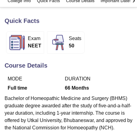
College Info
Quick Facts
Course Details
Important Dates
Quick Facts
U Bhopal
MS Lucknow
KMC Manipal
King George Medical College Lucknow
MMC 
u University
Calcutta University
Guru Gobind Singh Indraprastha Univer
Exam
Seats
ni
UPES Dehradun
Amity University Noida
Lovely Professional University
NEET
50
 Agricultural University, Anand
stitute of Fundamental Research, Mumbai
Indian Agricultural Research I
oimbatore
Vellore Institute of Technology, Vellore
SRM Institute of Scien
Course Details
pital College Of Nursing, Mumbai
ICT Mumbai
ASMSOC Mumbai
adras Christian College
Loyola College
Crescent College
HITS Chennai
MODE
DURATION
n Centre, Kolkata
Guru Nanak Institute Of Hotel Management, Kolkata
J
Full time
66
Months
ocial Sciences
Competition
Pharmacy
Animation and Design
Bachelor of Homeopathic Medicine and Surgery (BHMS)
iversity Reviews
Amrita Vishwa Vidyapeetham Reviews
IBS Hyderabad 
graduate degree awarded after the study of five-and-a-half-
year duration, including 1-year internship. The course is
offered by Utkal University, Bhubaneswar, and approved by
the National Commission for Homoeopathy (NCH).