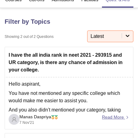
U Bhopal
Filter by Topics
MS Lucknow
KMC Manipal
King George Medical College Lucknow
MMC 
u University
Calcutta University
Guru Gobind Singh Indraprastha Univer
Latest
Showing
2
out of
2
Questions
ni
UPES Dehradun
Amity University Noida
Lovely Professional University
 Agricultural University, Anand
stitute of Fundamental Research, Mumbai
Indian Agricultural Research I
I have the all india rank in neet 2021 - 293915 and
oimbatore
Vellore Institute of Technology, Vellore
SRM Institute of Scien
UR category, is there any chance of admission in
your college.
pital College Of Nursing, Mumbai
ICT Mumbai
ASMSOC Mumbai
adras Christian College
Loyola College
Crescent College
HITS Chennai
Hello aspirant,
n Centre, Kolkata
Guru Nanak Institute Of Hotel Management, Kolkata
J
ocial Sciences
Competition
Pharmacy
Animation and Design
You have not mentioned any specific college which
would make me easier to assist you.
iversity Reviews
Amrita Vishwa Vidyapeetham Reviews
IBS Hyderabad 
And you also didn't mentioned your category, taking
Manas Daspriya
you as a general candidate, with your rank 293915
Read More
7 Nov'21
which is not very promising according to the
competition, so there is no chance for you