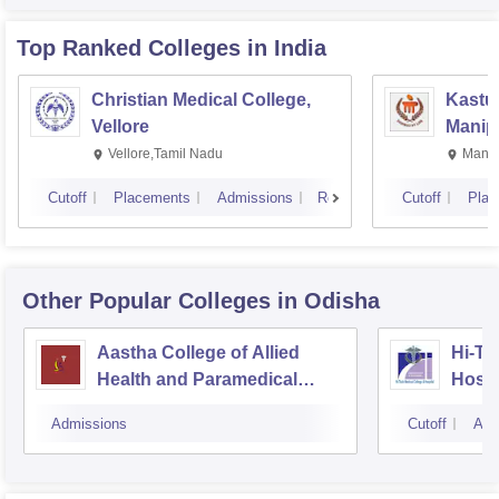
Top Ranked
Colleges
in India
Christian Medical College,
Kastur
Vellore
Manip
Vellore,Tamil Nadu
Manip
Cutoff
Placements
Admissions
Reviews
Cutoff
Plac
Other Popular
Colleges
in Odisha
Aastha College of Allied
Hi-Te
Health and Paramedical
Hospi
Sciences, Bhubaneswar
Admissions
Cutoff
Adm