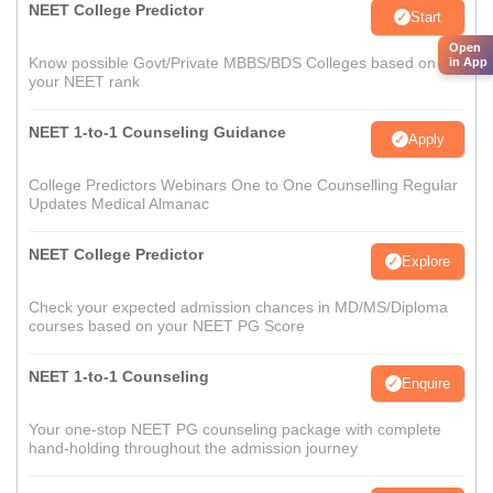
NEET College Predictor
Start
Open
Know possible Govt/Private MBBS/BDS Colleges based on
in App
your NEET rank
NEET 1-to-1 Counseling Guidance
Apply
College Predictors Webinars One to One Counselling Regular
Updates Medical Almanac
NEET College Predictor
Explore
Check your expected admission chances in MD/MS/Diploma
courses based on your NEET PG Score
NEET 1-to-1 Counseling
Enquire
Your one-stop NEET PG counseling package with complete
hand-holding throughout the admission journey