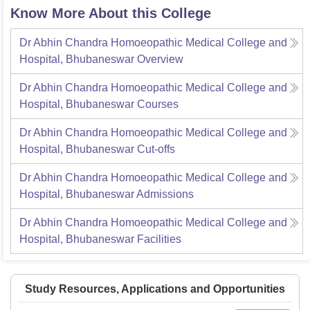
Know More About this College
Dr Abhin Chandra Homoeopathic Medical College and
Hospital, Bhubaneswar
Overview
Dr Abhin Chandra Homoeopathic Medical College and
Hospital, Bhubaneswar
Courses
Dr Abhin Chandra Homoeopathic Medical College and
Hospital, Bhubaneswar
Cut-offs
Dr Abhin Chandra Homoeopathic Medical College and
Hospital, Bhubaneswar
Admissions
Dr Abhin Chandra Homoeopathic Medical College and
Hospital, Bhubaneswar
Facilities
Study Resources, Applications and Opportunities