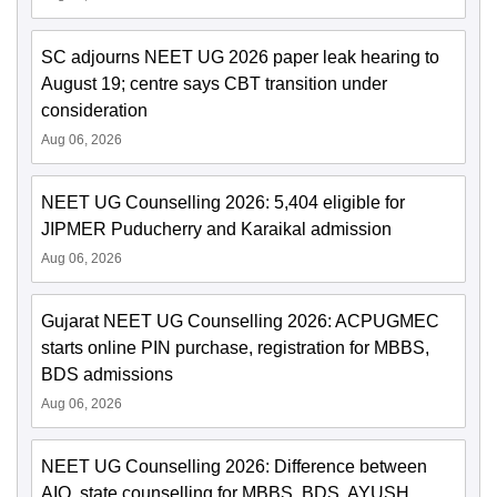
SC adjourns NEET UG 2026 paper leak hearing to
August 19; centre says CBT transition under
consideration
Aug 06, 2026
NEET UG Counselling 2026: 5,404 eligible for
JIPMER Puducherry and Karaikal admission
Aug 06, 2026
Gujarat NEET UG Counselling 2026: ACPUGMEC
starts online PIN purchase, registration for MBBS,
BDS admissions
Aug 06, 2026
NEET UG Counselling 2026: Difference between
AIQ, state counselling for MBBS, BDS, AYUSH,