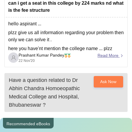
can i get a seat in this college by 224 marks nd what
is the fee structure
hello aspirant ...
plzz give us all information regarding your problem then
only we can solve it .
here you have'nt mention the college name ... plzz
Prashant Kumar Pandey
mention in comment section .
Read More
22 Nov'20
thnk you
Have a question related to
Dr
Ask Now
Abhin Chandra Homoeopathic
Medical College and Hospital,
Bhubaneswar
?
Recommended eBooks