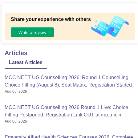
Share your experience with others
Write a review
Articles
Latest Articles
MCC NEET UG Counselling 2026: Round 1 Counselling
Choice Filling (August 8), Seat Matrix, Registration Started
Aug 06, 2026
MCC NEET UG Counselling 2026 Round 1 Live: Choice
Filling Postponed, Registration Link OUT at mcc.nic.in
Aug 06, 2026
Emversity Allied Health Sciences Courses 2026: Complete