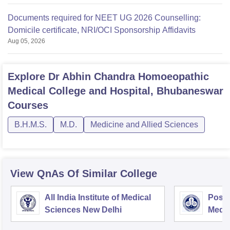
Documents required for NEET UG 2026 Counselling:
Domicile certificate, NRI/OCI Sponsorship Affidavits
Aug 05, 2026
Explore
Dr Abhin Chandra Homoeopathic
Medical College and Hospital, Bhubaneswar
Courses
B.H.M.S.
M.D.
Medicine and Allied Sciences
View QnAs Of Similar College
All India Institute of Medical
Postg
Sciences New Delhi
Medic
Rese