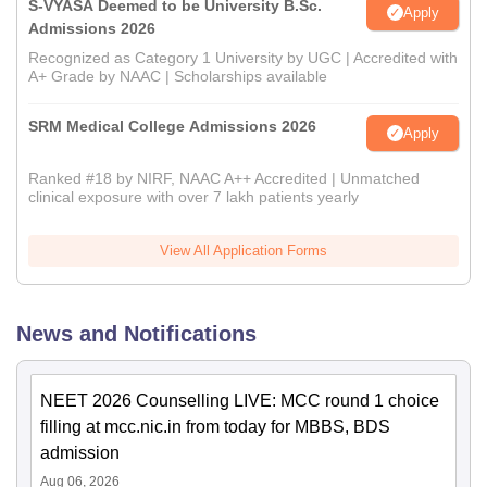
S-VYASA Deemed to be University B.Sc.
Apply
Admissions 2026
Recognized as Category 1 University by UGC | Accredited with
A+ Grade by NAAC | Scholarships available
SRM Medical College Admissions 2026
Apply
Ranked #18 by NIRF, NAAC A++ Accredited | Unmatched
clinical exposure with over 7 lakh patients yearly
View All Application Forms
News and Notifications
NEET 2026 Counselling LIVE: MCC round 1 choice
filling at mcc.nic.in from today for MBBS, BDS
admission
Aug 06, 2026