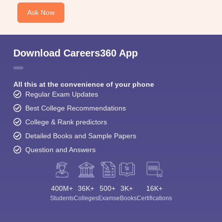
Ask Now
Download Careers360 App
All this at the convenience of your phone
Regular Exam Updates
Best College Recommendations
College & Rank predictors
Detailed Books and Sample Papers
Question and Answers
400M+
36K+
500+
3K+
16K+
Students
Colleges
Exams
eBooks
Certifications