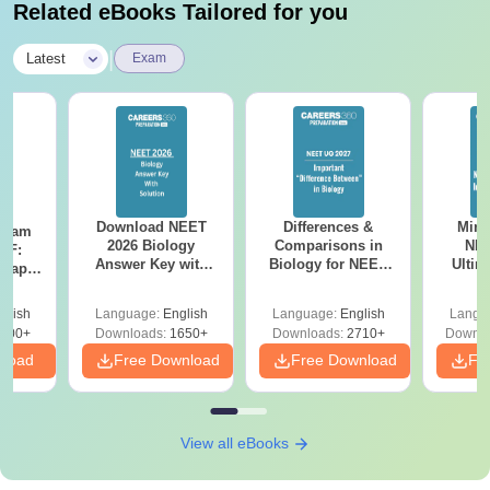
Related eBooks Tailored for you
|
Latest
Exam
Download NEET
Differences &
Mind
Exam
2026 Biology
Comparisons in
NEE
DF:
Answer Key with
Biology for NEET
Ultim
 Paper
Solutions PDF –
2027 (Tabular Form,
Class 
culty
ReNEET 2026
Easy Reference)
& D
-NEET
glish
Language:
English
Language:
English
Langu
Preparation
Revisi
on
000+
Downloads:
1650+
Downloads:
2710+
Downlo
nload
Free Download
Free Download
Fr
View all eBooks