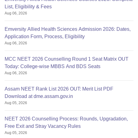
List, Eligibility & Fees
Aug 06, 2026
Emversity Allied Health Sciences Admission 2026: Dates,
Application Form, Process, Eligibility
Aug 06, 2026
MCC NEET 2026 Counselling Round 1 Seat Matrix OUT
Today: College-wise MBBS And BDS Seats
Aug 06, 2026
Assam NEET Rank List 2026 OUT: Merit List PDF
Download at dme.assam.gov.in
Aug 05, 2026
NEET 2026 Counselling Process: Rounds, Upgradation,
Free Exit and Stray Vacancy Rules
Aug 05, 2026