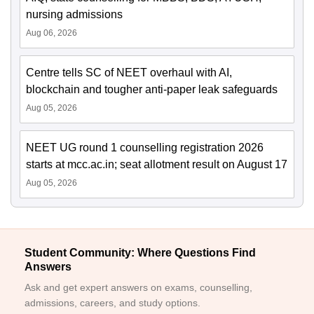
nursing admissions
Aug 06, 2026
Centre tells SC of NEET overhaul with AI,
blockchain and tougher anti-paper leak safeguards
Aug 05, 2026
NEET UG round 1 counselling registration 2026
starts at mcc.ac.in; seat allotment result on August 17
Aug 05, 2026
Student Community: Where Questions Find
Answers
Ask and get expert answers on exams, counselling,
admissions, careers, and study options.