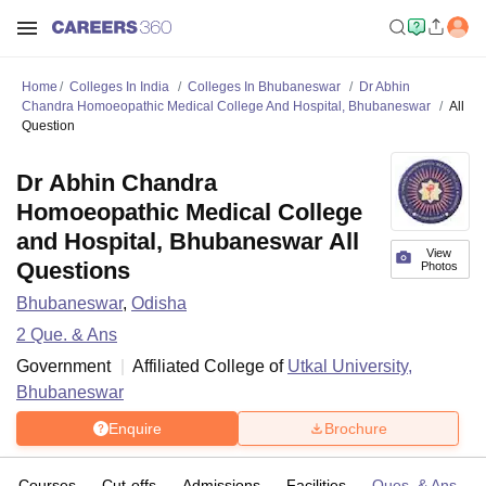
Home
Colleges In India
Colleges In Bhubaneswar
Dr Abhin
Chandra Homoeopathic Medical College And Hospital, Bhubaneswar
All
Question
Dr Abhin Chandra
Homoeopathic Medical College
and Hospital, Bhubaneswar All
View
Questions
Photos
Bhubaneswar
,
Odisha
2
Que. & Ans
Government
Affiliated College of
Utkal University,
Bhubaneswar
Enquire
Brochure
Courses
Cut-offs
Admissions
Facilities
Ques. & Ans