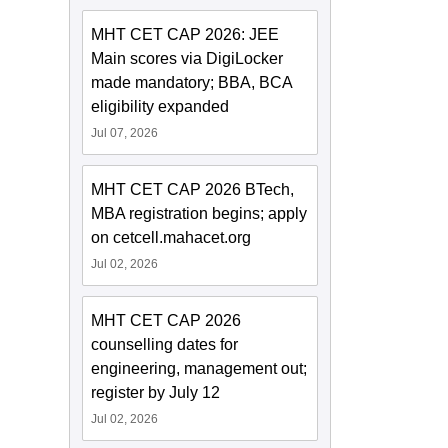
MHT CET CAP 2026: JEE
Main scores via DigiLocker
made mandatory; BBA, BCA
eligibility expanded
Jul 07, 2026
MHT CET CAP 2026 BTech,
MBA registration begins; apply
on cetcell.mahacet.org
Jul 02, 2026
MHT CET CAP 2026
counselling dates for
engineering, management out;
register by July 12
Jul 02, 2026