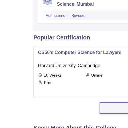
Science, Mumbai
Admissions
Reviews
Popular Certification
CS50's Computer Science for Lawyers
Harvard University, Cambridge
10
Weeks
Online
Free
Know More About this College