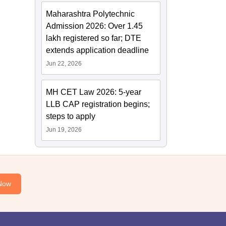
Maharashtra Polytechnic
Admission 2026: Over 1.45
lakh registered so far; DTE
extends application deadline
Jun 22, 2026
MH CET Law 2026: 5-year
LLB CAP registration begins;
steps to apply
Jun 19, 2026
Now