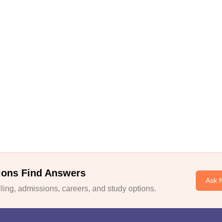
ions Find Answers
Ask 
ing, admissions, careers, and study options.