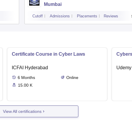
Mumbai
Cutoff
Admissions
Placements
Reviews
Certificate Course in Cyber Laws
Cybers
ICFAI Hyderabad
Udemy
6
Months
Online
15.00 K
View All certifications