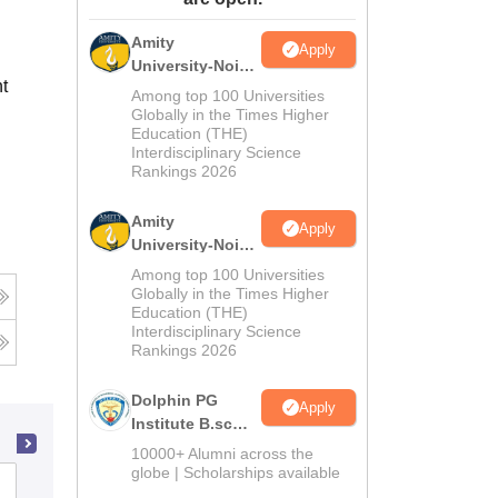
ws
Amrita Vishwa Vidyapeetham Reviews
IBS Hyderabad Reviews
KL Uni
Amity
Apply
University-Noida
t
M.Sc
Among top 100 Universities
Admissions
Globally in the Times Higher
Education (THE)
2026
Interdisciplinary Science
Rankings 2026
Amity
Apply
University-Noida
B.Sc Admissions
Among top 100 Universities
2026
Globally in the Times Higher
Education (THE)
Interdisciplinary Science
Rankings 2026
Dolphin PG
Apply
Institute B.sc
Admissions
10000+ Alumni across the
2026
globe | Scholarships available
St Xaviers College, Mumbai