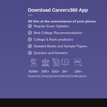
Download Careers360 App
All this at the convenience of your phone
Regular Exam Updates
Best College Recommendations
College & Rank predictors
Detailed Books and Sample Papers
Question and Answers
400M+
36K+
500+
3K+
16K+
Students
Colleges
Exams
eBooks
Certifications