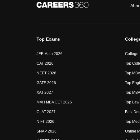
Abou
Top Exams
Colleg
JEE Main 2026
College
CAT 2026
Top Coll
NEET 2026
Top MBA 
GATE 2026
Top Engi
XAT 2027
Top MBA 
MAH MBA CET 2026
Top Law 
CLAT 2027
Best Des
NIFT 2026
Top Medi
SNAP 2026
Online M