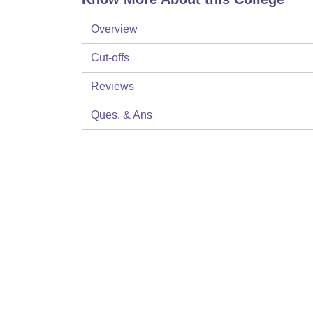
Overview
Cut-offs
Reviews
Ques. & Ans