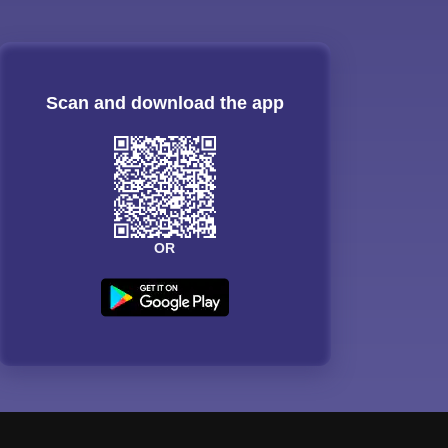
Scan and download the app
OR