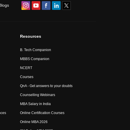
Blogs
Resources
B. Tech Companion
MBBS Companion
NCERT
Courses
QnA - Get answers to your doubts
Counselling Webinars
MBA Salary in India
nces
Online Certification Courses
Online MBA 2026