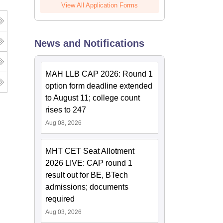
View All Application Forms
News and Notifications
MAH LLB CAP 2026: Round 1
option form deadline extended
to August 11; college count
rises to 247
Aug 08, 2026
MHT CET Seat Allotment
2026 LIVE: CAP round 1
result out for BE, BTech
admissions; documents
required
Aug 03, 2026