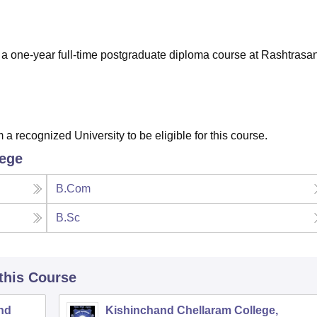
niversity Reviews
Chandigarh University Reviews
ICFAI university Revie
 one-year full-time postgraduate diploma course at Rashtrasan
recognized University to be eligible for this course.
lege
B.Com
B.Sc
 this Course
nd
Kishinchand Chellaram College,