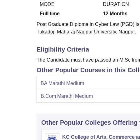
B.E /B.Tech
M.E /M.Tech
MBA
LLM
MBBS
M.D
M.S.
B.Des
M.Des
MODE
DURATION
LPU Reviews
UPES Reviews
MIT Manipal Reviews
MAHE Reviews
VIT U
Full time
12
Months
Post Graduate Diploma in Cyber Law (PGD) is a
Tukadoji Maharaj Nagpur University, Nagpur.
Eligibility Criteria
The Candidate must have passed an M.Sc from a 
Other Popular Courses in this Col
BA Marathi Medium
B.Com Marathi Medium
Other Popular
Colleges
Offering
KC College of Arts, Commerce a