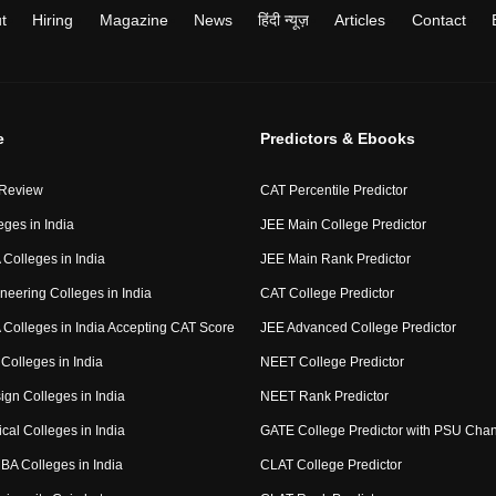
t
Hiring
Magazine
News
हिंदी न्यूज़
Articles
Contact
e
Predictors & Ebooks
 Review
CAT Percentile Predictor
eges in India
JEE Main College Predictor
Colleges in India
JEE Main Rank Predictor
neering Colleges in India
CAT College Predictor
Colleges in India Accepting CAT Score
JEE Advanced College Predictor
Colleges in India
NEET College Predictor
ign Colleges in India
NEET Rank Predictor
cal Colleges in India
GATE College Predictor with PSU Cha
BA Colleges in India
CLAT College Predictor