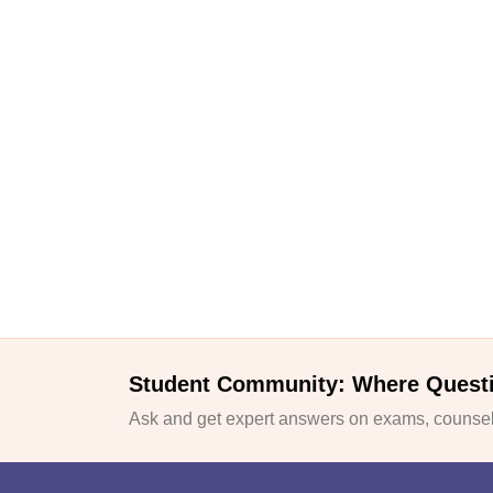
Student Community: Where Quest
Ask and get expert answers on exams, counsell