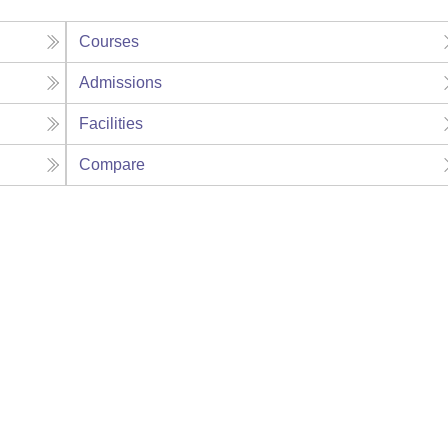
Courses
Admissions
Facilities
Compare