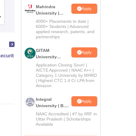
Mahindra
Apply
University |
Cutoff
Admissions
Placements
Reviews
Admissions
4000+ Placements to date |
2026
6000+ Students | Advanced
applied research, patents, and
partnerships
GITAM
Apply
ecurity Law and Policy
University
Admissions
Application Closing Soon! |
2026
AICTE Approved | NAAC A++ |
Category 1 University by MHRD
| Highest CTC 1.4 Cr LPA from
Amazon
Integral
Apply
University | B.Sc
Admissions
NAAC Accredited | #7 by IIRF in
2026
Uttar Pradesh | Scholarships
Available