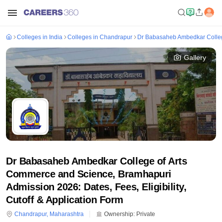
Colleges in India
Colleges in Chandrapur
Dr Babasaheb Ambedkar Colleg
Gallery
Dr Babasaheb Ambedkar College of Arts
Commerce and Science, Bramhapuri
Admission 2026: Dates, Fees, Eligibility,
Cutoff & Application Form
Chandrapur
,
Maharashtra
Ownership:
Private