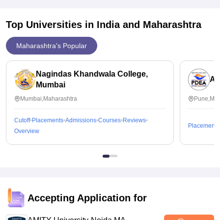
Top Universities in India and
Maharashtra
Maharashtra's Popular
Nagindas Khandwala College,
An
Mumbai
Mumbai,Maharashtra
Pune,Mah
Cutoff
Placements
Admissions
Courses
Reviews
Placements
Overview
Accepting Application for