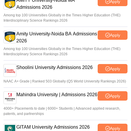
AMITY University-Noida MA
Apply
Admissions 2026
Among top 100 Universities Globally in the Times Higher Education (THE)
Interdisciplinary Science Rankings 2026
Amity University-Noida BA Admissions
Apply
2026
Among top 100 Universities Globally in the Times Higher Education (THE)
Interdisciplinary Science Rankings 2026
Shoolini University Admissions 2026
Apply
NAAC A+ Grade | Ranked 503 Globally (QS World University Rankings 2026)
Mahindra University | Admissions 2026
Apply
4000+ Placements to date | 6000+ Students | Advanced applied research,
patents, and partnerships
GITAM University Admissions 2026
Apply