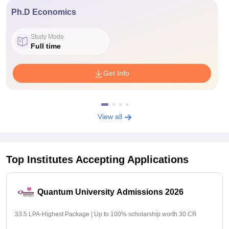
Ph.D Economics
Study Mode
Full time
Get Info
View all
Top Institutes Accepting Applications
Quantum University Admissions 2026
33.5 LPA-Highest Package | Up to 100% scholarship worth 30 CR