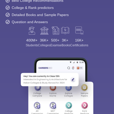
Best College Recommendations
College & Rank predictors
Detailed Books and Sample Papers
Question and Answers
400M+
36K+
500+
3K+
16K+
Students
Colleges
Exams
eBooks
Certifications