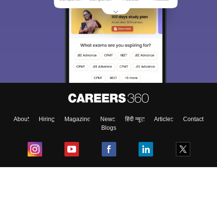
About
Hiring
Magazine
News
हिंदी न्यूज़
Articles
Contact
Blogs
Top Exams
College