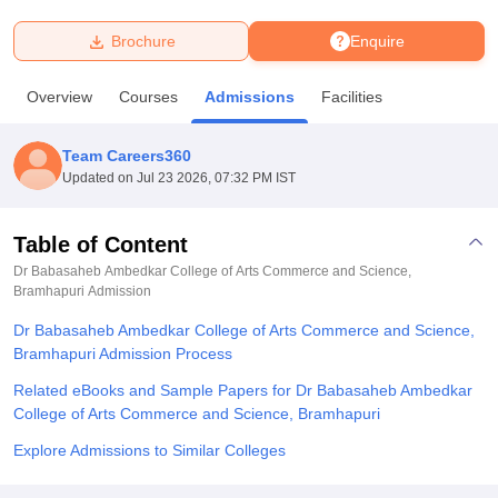
Brochure
Enquire
U Bhopal
MS Lucknow
KMC Manipal
King George Medical College Lucknow
MMC 
Overview
Courses
Admissions
Facilities
u University
Calcutta University
Guru Gobind Singh Indraprastha Univer
ni
UPES Dehradun
Amity University Noida
Lovely Professional University
 Agricultural University, Anand
Team Careers360
stitute of Fundamental Research, Mumbai
Indian Agricultural Research I
Updated on
Jul 23 2026, 07:32 PM IST
oimbatore
Vellore Institute of Technology, Vellore
SRM Institute of Scien
Table of Content
pital College Of Nursing, Mumbai
ICT Mumbai
ASMSOC Mumbai
adras Christian College
Loyola College
Crescent College
HITS Chennai
Dr Babasaheb Ambedkar College of Arts Commerce and Science,
n Centre, Kolkata
Bramhapuri
Admission
Guru Nanak Institute Of Hotel Management, Kolkata
J
ocial Sciences
Competition
Pharmacy
Animation and Design
Dr Babasaheb Ambedkar College of Arts Commerce and Science,
Bramhapuri Admission Process
iversity Reviews
Amrita Vishwa Vidyapeetham Reviews
IBS Hyderabad 
Related eBooks and Sample Papers for Dr Babasaheb Ambedkar
College of Arts Commerce and Science, Bramhapuri
Explore Admissions to Similar Colleges