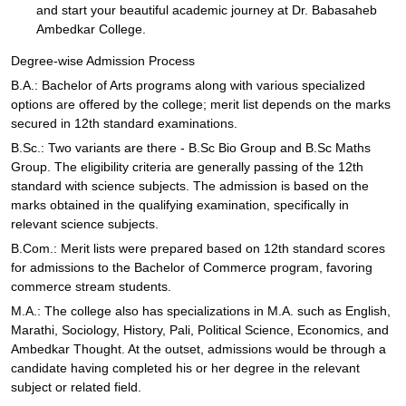
and start your beautiful academic journey at Dr. Babasaheb
Ambedkar College.
Degree-wise Admission Process
B.A.: Bachelor of Arts programs along with various specialized
options are offered by the college; merit list depends on the marks
secured in 12th standard examinations.
B.Sc.: Two variants are there - B.Sc Bio Group and B.Sc Maths
Group. The eligibility criteria are generally passing of the 12th
standard with science subjects. The admission is based on the
marks obtained in the qualifying examination, specifically in
relevant science subjects.
B.Com.: Merit lists were prepared based on 12th standard scores
for admissions to the Bachelor of Commerce program, favoring
commerce stream students.
M.A.: The college also has specializations in M.A. such as English,
Marathi, Sociology, History, Pali, Political Science, Economics, and
Ambedkar Thought. At the outset, admissions would be through a
candidate having completed his or her degree in the relevant
subject or related field.