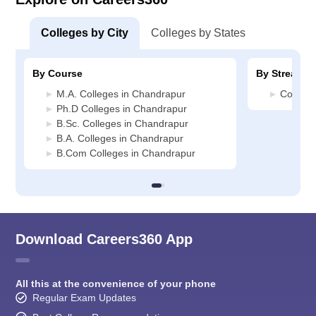
Colleges by City
Colleges by States
By Course
By Stream
M.A. Colleges in Chandrapur
Commerc
Ph.D Colleges in Chandrapur
B.Sc. Colleges in Chandrapur
B.A. Colleges in Chandrapur
B.Com Colleges in Chandrapur
Download Careers360 App
All this at the convenience of your phone
Regular Exam Updates