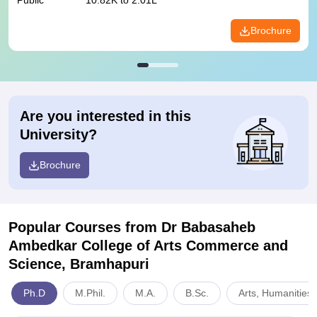
Public
10.82K to 2.01L
Brochure
Are you interested in this
University?
Brochure
Popular Courses
from Dr Babasaheb
Ambedkar College of Arts Commerce and
Science, Bramhapuri
Ph.D
M.Phil.
M.A.
B.Sc.
Arts, Humanities 