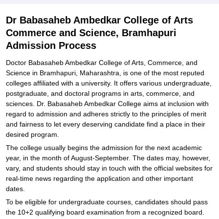
Dr Babasaheb Ambedkar College of Arts
Commerce and Science, Bramhapuri
Admission Process
Doctor Babasaheb Ambedkar College of Arts, Commerce, and
Science in Bramhapuri, Maharashtra, is one of the most reputed
colleges affiliated with a university. It offers various undergraduate,
postgraduate, and doctoral programs in arts, commerce, and
sciences. Dr. Babasaheb Ambedkar College aims at inclusion with
regard to admission and adheres strictly to the principles of merit
and fairness to let every deserving candidate find a place in their
desired program.
The college usually begins the admission for the next academic
year, in the month of August-September. The dates may, however,
vary, and students should stay in touch with the official websites for
real-time news regarding the application and other important
dates.
To be eligible for undergraduate courses, candidates should pass
the 10+2 qualifying board examination from a recognized board.