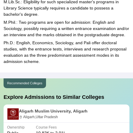
M.Lib.Sc.: Eligibility for such specialized master's programs in
Library Science typically requires a candidate to possess a
bachelor's degree.
M.Phil.: Two programs are open for admission: English and
Sociology, possibly requiring a written entrance examination and/or
an interview and the marks obtained in the postgraduate degree.
Ph.D.: English, Economics, Sociology, and Pali offer doctoral
studies, with the entrance tests, interviews and research proposal
evaluation as the three predominant assessment modes in its
admission scheme.
Recommended Colleges
Explore Admissions to Similar Colleges
Aligarh Muslim University, Aligarh
Aligarh,Uttar Pradesh
Ownership
Course Fees