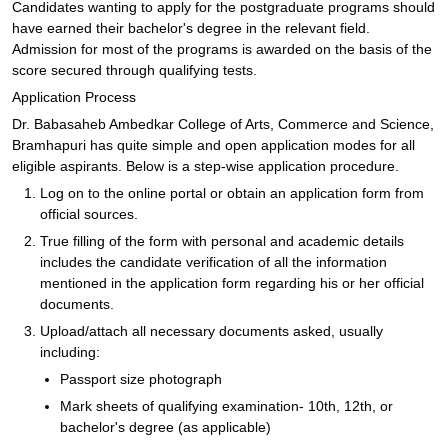
Candidates wanting to apply for the postgraduate programs should
have earned their bachelor's degree in the relevant field.
Admission for most of the programs is awarded on the basis of the
score secured through qualifying tests.
Application Process
Dr. Babasaheb Ambedkar College of Arts, Commerce and Science,
Bramhapuri has quite simple and open application modes for all
eligible aspirants. Below is a step-wise application procedure.
Log on to the online portal or obtain an application form from
official sources.
True filling of the form with personal and academic details
includes the candidate verification of all the information
mentioned in the application form regarding his or her official
documents.
Upload/attach all necessary documents asked, usually
including:
Passport size photograph
Mark sheets of qualifying examination- 10th, 12th, or
bachelor's degree (as applicable)