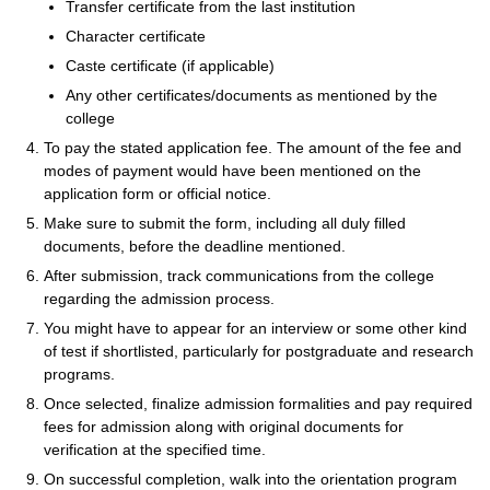
Transfer certificate from the last institution
Character certificate
Caste certificate (if applicable)
Any other certificates/documents as mentioned by the
college
To pay the stated application fee. The amount of the fee and
modes of payment would have been mentioned on the
application form or official notice.
Make sure to submit the form, including all duly filled
documents, before the deadline mentioned.
After submission, track communications from the college
regarding the admission process.
You might have to appear for an interview or some other kind
of test if shortlisted, particularly for postgraduate and research
programs.
Once selected, finalize admission formalities and pay required
fees for admission along with original documents for
verification at the specified time.
On successful completion, walk into the orientation program