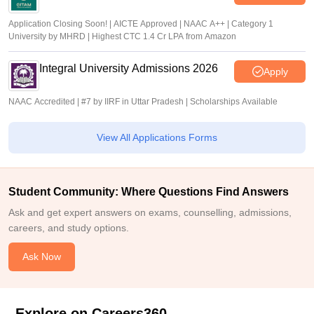
Application Closing Soon! | AICTE Approved | NAAC A++ | Category 1
University by MHRD | Highest CTC 1.4 Cr LPA from Amazon
Integral University Admissions 2026
Apply
NAAC Accredited | #7 by IIRF in Uttar Pradesh | Scholarships Available
View All Applications Forms
Student Community: Where Questions Find Answers
Ask and get expert answers on exams, counselling, admissions,
careers, and study options.
Ask Now
Explore on Careers360