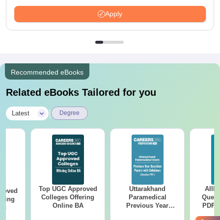
Apply
Recommended eBooks
Related eBooks Tailored for you
|
Latest
Degree
Top UGC Approved
Uttarakhand
AIIM
roved
Colleges Offering
Paramedical
Quest
ering
Online BA
Previous Year
PDF (
Sc
Question Papers
with 