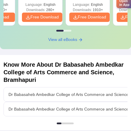
Open
with Answer Keys &
Free
glish
Language:
English
Language:
English
Langu
in App
Solutions - Free
320+
Downloads:
280+
Downloads:
1910+
Downlo
PDF
nload
Free Download
Free Download
Fr
View all eBooks
Know More About
Dr Babasaheb Ambedkar
College of Arts Commerce and Science,
Bramhapuri
Dr Babasaheb Ambedkar College of Arts Commerce and Science,
Dr Babasaheb Ambedkar College of Arts Commerce and Science, B