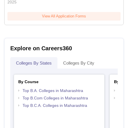
2025
View All Application Forms
Explore on Careers360
Colleges By States
Colleges By City
By Course
By Str
Top B.A. Colleges in Maharashtra
Top 
Top B.Com Colleges in Maharashtra
Top 
Top B.C.A. Colleges in Maharashtra