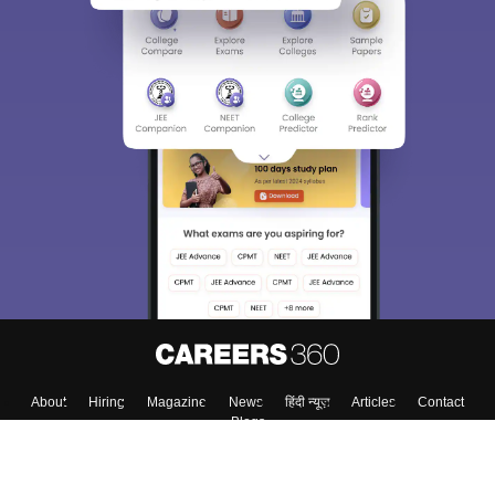
About
Hiring
Magazine
News
हिंदी न्यूज़
Articles
Contact
Blogs