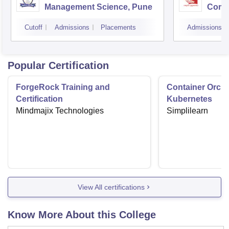
Management Science, Pune
Compu
Rese
Cutoff
Admissions
Placements
Admissions
Popular Certification
ForgeRock Training and
Container Orche
Certification
Kubernetes
Mindmajix Technologies
Simplilearn
View All certifications
Know More About this College