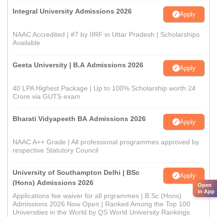
Integral University Admissions 2026
Apply
NAAC Accredited | #7 by IIRF in Uttar Pradesh | Scholarships
Available
Geeta University | B.A Admissions 2026
Apply
40 LPA Highest Package | Up to 100% Scholarship worth 24
Crore via GUTS exam
Bharati Vidyapeeth BA Admissions 2026
Apply
NAAC A++ Grade | All professional programmes approved by
respective Statutory Council
University of Southampton Delhi | BSc
Apply
(Hons) Admissions 2026
Open
in App
Applications fee waiver for all prgrammes | B.Sc (Hons)
Admissions 2026 Now Open | Ranked Among the Top 100
Universities in the World by QS World University Rankings