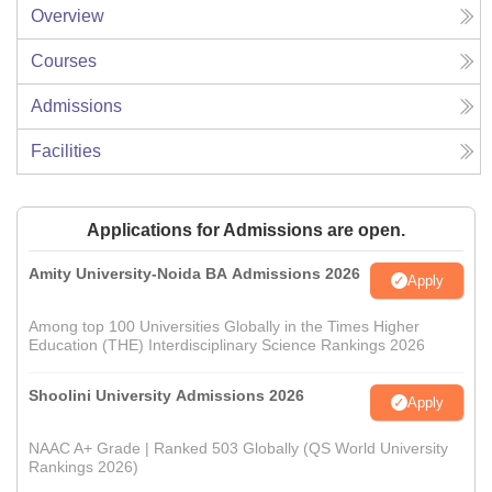
Overview
Courses
Admissions
Facilities
Applications for Admissions are open.
Amity University-Noida BA Admissions 2026
Apply
Among top 100 Universities Globally in the Times Higher
Education (THE) Interdisciplinary Science Rankings 2026
Shoolini University Admissions 2026
Apply
NAAC A+ Grade | Ranked 503 Globally (QS World University
Rankings 2026)