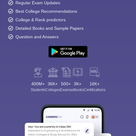
Regular Exam Updates
Best College Recommendations
College & Rank predictors
Detailed Books and Sample Papers
Question and Answers
400M+
36K+
500+
3K+
16K+
Students
Colleges
Exams
eBooks
Certifications