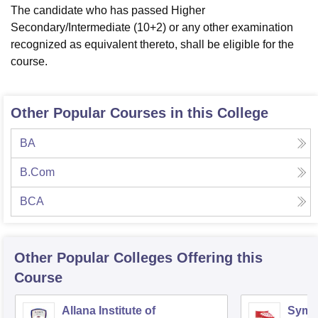
The candidate who has passed Higher
Secondary/Intermediate (10+2) or any other examination
recognized as equivalent thereto, shall be eligible for the
course.
Other Popular Courses in this College
BA
B.Com
BCA
Other Popular
Colleges
Offering this
Course
Allana Institute of
Symbi