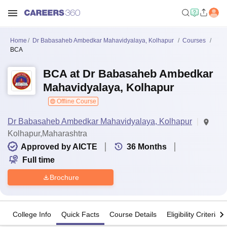
Home
Dr Babasaheb Ambedkar Mahavidyalaya, Kolhapur
Courses
BCA
BCA at Dr Babasaheb Ambedkar
Mahavidyalaya, Kolhapur
Offline Course
Dr Babasaheb Ambedkar Mahavidyalaya, Kolhapur
Kolhapur,Maharashtra
Approved by AICTE
36
Months
Full time
Brochure
College Info
Quick Facts
Course Details
Eligibility Criteria