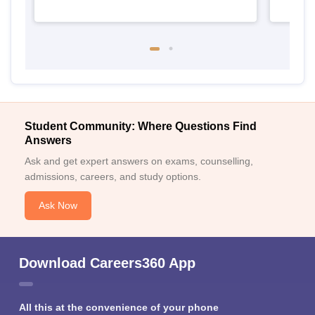
Student Community: Where Questions Find
Answers
Ask and get expert answers on exams, counselling,
admissions, careers, and study options.
Ask Now
Download Careers360 App
All this at the convenience of your phone