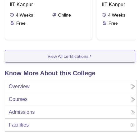
IIT Kanpur
IIT Kanpur
4
Weeks
Online
4
Weeks
Free
Free
View All certifications
Know More About this College
Overview
Courses
Admissions
Facilities