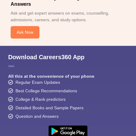
Answers
Ask and get expert answers on exams, counselling,
admissions, careers, and study options.
Ask Now
Download Careers360 App
All this at the convenience of your phone
Regular Exam Updates
Best College Recommendations
College & Rank predictors
Detailed Books and Sample Papers
Question and Answers