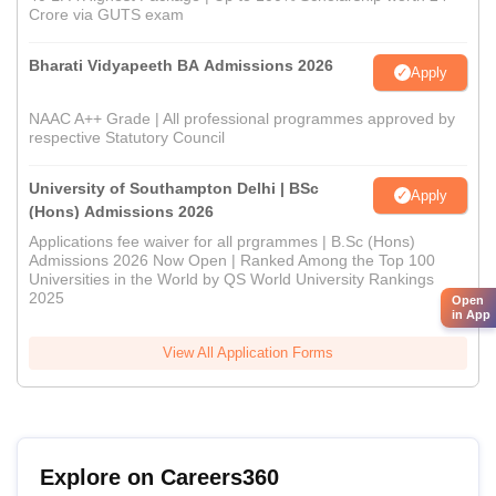
Crore via GUTS exam
Bharati Vidyapeeth BA Admissions 2026
Apply
NAAC A++ Grade | All professional programmes approved by
respective Statutory Council
University of Southampton Delhi | BSc
Apply
(Hons) Admissions 2026
Applications fee waiver for all prgrammes | B.Sc (Hons)
Admissions 2026 Now Open | Ranked Among the Top 100
Universities in the World by QS World University Rankings
2025
Open
in App
View All Application Forms
Explore on Careers360