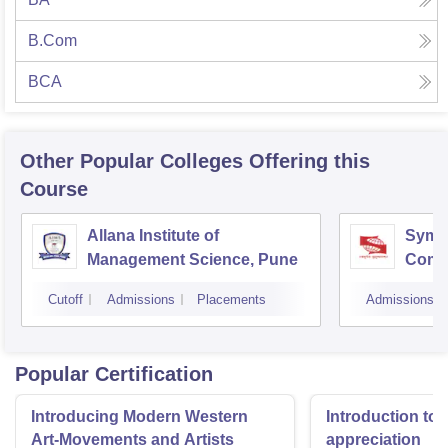
B.Com
BCA
Other Popular
Colleges
Offering this
Course
Allana Institute of
Symbi
Management Science, Pune
Compu
Rese
Cutoff
Admissions
Placements
Admissions
Popular Certification
Introducing Modern Western
Introduction to 
Art-Movements and Artists
appreciation