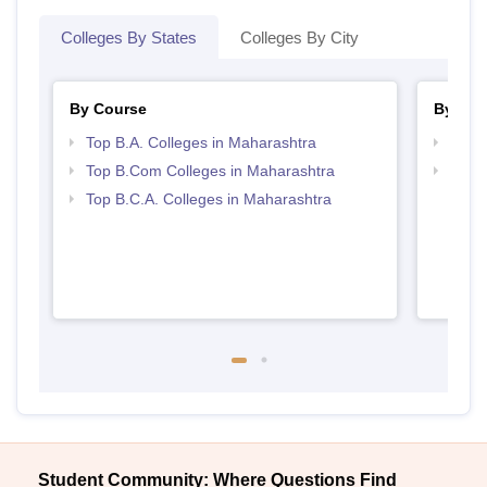
Colleges By States
Colleges By City
By Course
By Str
Top B.A. Colleges in Maharashtra
Top 
Top B.Com Colleges in Maharashtra
Top 
Top B.C.A. Colleges in Maharashtra
Student Community: Where Questions Find