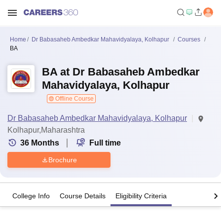
Home
Dr Babasaheb Ambedkar Mahavidyalaya, Kolhapur
Courses
BA
BA at Dr Babasaheb Ambedkar
Mahavidyalaya, Kolhapur
Offline Course
Dr Babasaheb Ambedkar Mahavidyalaya, Kolhapur
Kolhapur,Maharashtra
36
Months
Full time
Brochure
College Info
Course Details
Eligibility Criteria