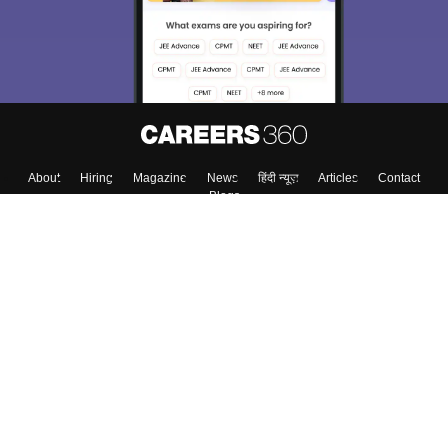
About
Hiring
Magazine
News
हिंदी न्यूज़
Articles
Contact
Blogs
Top Exams
College
Predictors & Ebooks