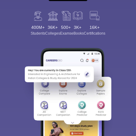
400M+
36K+
500+
3K+
16K+
Students
Colleges
Exams
eBooks
Certifications