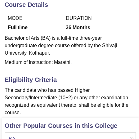
Course Details
MODE
DURATION
U Bhopal
MS Lucknow
KMC Manipal
King George Medical College Lucknow
MMC 
Full time
36
Months
u University
Calcutta University
Guru Gobind Singh Indraprastha Univer
Bachelor of Arts (BA) is a full-time three-year
ni
UPES Dehradun
Amity University Noida
Lovely Professional University
undergraduate degree course offered by the Shivaji
 Agricultural University, Anand
University, Kolhapur.
stitute of Fundamental Research, Mumbai
Indian Agricultural Research I
oimbatore
Vellore Institute of Technology, Vellore
SRM Institute of Scien
Medium of Instruction: Marathi.
pital College Of Nursing, Mumbai
ICT Mumbai
ASMSOC Mumbai
Eligibility Criteria
adras Christian College
Loyola College
Crescent College
HITS Chennai
n Centre, Kolkata
Guru Nanak Institute Of Hotel Management, Kolkata
J
The candidate who has passed Higher
ocial Sciences
Competition
Pharmacy
Animation and Design
Secondary/Intermediate (10+2) or any other examination
recognized as equivalent thereto, shall be eligible for the
iversity Reviews
Amrita Vishwa Vidyapeetham Reviews
IBS Hyderabad 
course.
Other Popular Courses in this College
BA