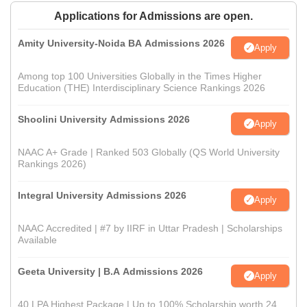
Applications for Admissions are open.
Amity University-Noida BA Admissions 2026
Apply
Among top 100 Universities Globally in the Times Higher
Education (THE) Interdisciplinary Science Rankings 2026
Shoolini University Admissions 2026
Apply
NAAC A+ Grade | Ranked 503 Globally (QS World University
Rankings 2026)
Integral University Admissions 2026
Apply
NAAC Accredited | #7 by IIRF in Uttar Pradesh | Scholarships
Available
Geeta University | B.A Admissions 2026
Apply
40 LPA Highest Package | Up to 100% Scholarship worth 24