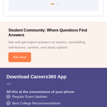
Student Community: Where Questions Find
Answers
Ask and get expert answers on exams, counselling,
admissions, careers, and study options.
Ask Now
Download Careers360 App
All this at the convenience of your phone
Regular Exam Updates
Best College Recommendations