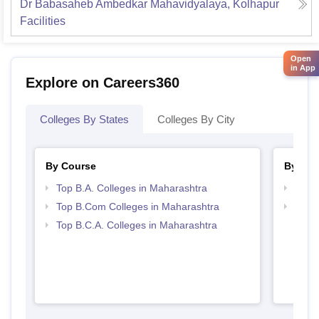
Dr Babasaheb Ambedkar Mahavidyalaya, Kolhapur
Facilities
Open
in App
Explore on Careers360
Colleges By States
Colleges By City
By Course
By Str
Top B.A. Colleges in Maharashtra
Top 
Top B.Com Colleges in Maharashtra
Top 
Top B.C.A. Colleges in Maharashtra