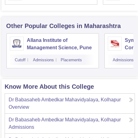
Other Popular
Colleges
in Maharashtra
Allana Institute of
Symbi
Management Science, Pune
Compu
Rese
Cutoff
Admissions
Placements
Admissions
Know More About this College
Dr Babasaheb Ambedkar Mahavidyalaya, Kolhapur
Overview
Dr Babasaheb Ambedkar Mahavidyalaya, Kolhapur
Admissions