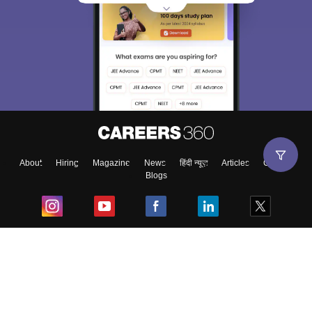
About
Hiring
Magazine
News
हिंदी न्यूज़
Articles
Contact
Blogs
Top Exams
College