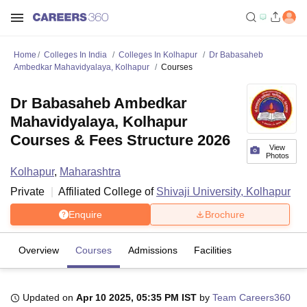
Home
Colleges In India
Colleges In Kolhapur
Dr Babasaheb
Ambedkar Mahavidyalaya, Kolhapur
Courses
Dr Babasaheb Ambedkar
Mahavidyalaya, Kolhapur
Courses & Fees Structure 2026
View
Photos
Kolhapur
,
Maharashtra
Private
Affiliated College of
Shivaji University, Kolhapur
Enquire
Brochure
Overview
Courses
Admissions
Facilities
Updated on
Apr 10 2025, 05:35 PM IST
by
Team Careers360