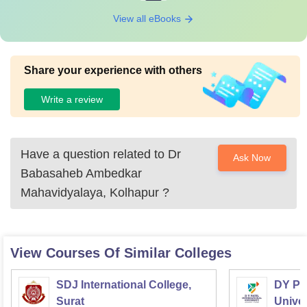
View all eBooks
Share your experience with others
Write a review
Have a question related to
Dr
Ask Now
Babasaheb Ambedkar
Mahavidyalaya, Kolhapur
?
View Courses Of Similar Colleges
SDJ International College,
DY Pat
Surat
Univer