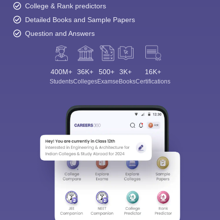
College & Rank predictors
Detailed Books and Sample Papers
Question and Answers
400M+
36K+
500+
3K+
16K+
Students
Colleges
Exams
eBooks
Certifications