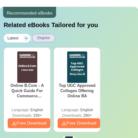
Recommended eBooks
Related eBooks Tailored for you
|
Latest
Degree
Online B.Com - A
Top UGC Approved
Quick Guide For
Colleges Offering
Commerce
Online BA
Graduates
Language:
English
Language:
English
Downloads:
330+
Downloads:
280+
Free Download
Free Download