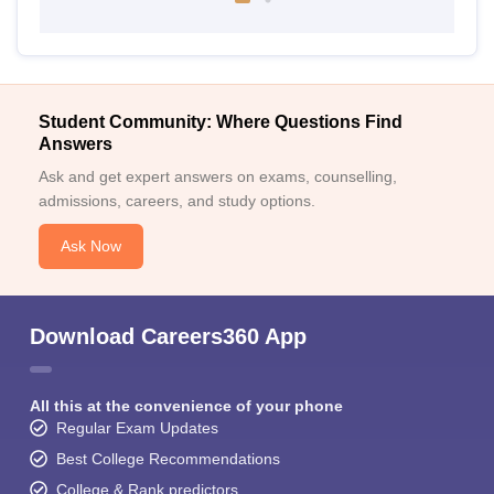
Student Community: Where Questions Find
Answers
Ask and get expert answers on exams, counselling,
admissions, careers, and study options.
Ask Now
Download Careers360 App
All this at the convenience of your phone
Regular Exam Updates
Best College Recommendations
College & Rank predictors