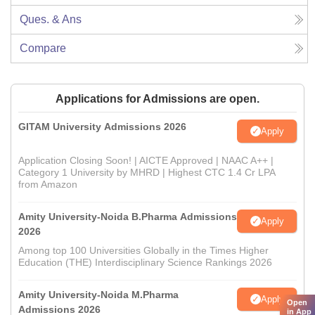
Ques. & Ans
Compare
Applications for Admissions are open.
GITAM University Admissions 2026
Apply
Application Closing Soon! | AICTE Approved | NAAC A++ |
Category 1 University by MHRD | Highest CTC 1.4 Cr LPA
from Amazon
Amity University-Noida B.Pharma Admissions
Apply
2026
Among top 100 Universities Globally in the Times Higher
Education (THE) Interdisciplinary Science Rankings 2026
Amity University-Noida M.Pharma
Apply
Open
Admissions 2026
in App