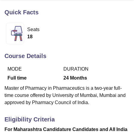
Quick Facts
U Bhopal
MS Lucknow
KMC Manipal
King George Medical College Lucknow
MMC 
Seats
u University
Calcutta University
Guru Gobind Singh Indraprastha Univer
18
ni
UPES Dehradun
Amity University Noida
Lovely Professional University
 Agricultural University, Anand
stitute of Fundamental Research, Mumbai
Indian Agricultural Research I
Course Details
oimbatore
Vellore Institute of Technology, Vellore
SRM Institute of Scien
MODE
DURATION
pital College Of Nursing, Mumbai
ICT Mumbai
ASMSOC Mumbai
adras Christian College
Loyola College
Crescent College
HITS Chennai
Full time
24
Months
n Centre, Kolkata
Guru Nanak Institute Of Hotel Management, Kolkata
J
Master of Pharmacy in Pharmaceutics is a two-year full-
ocial Sciences
Competition
Pharmacy
Animation and Design
time course offered by University of Mumbai, Mumbai and
iversity Reviews
Amrita Vishwa Vidyapeetham Reviews
IBS Hyderabad 
approved by Pharmacy Council of India.
Eligibility Criteria
For Maharashtra Candidature Candidates and All India