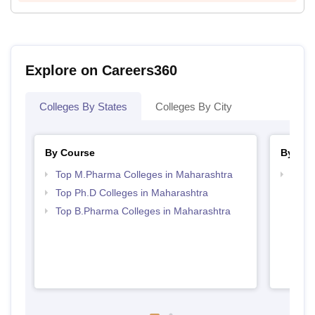
Explore on Careers360
Colleges By States
Colleges By City
By Course
By Str
Top M.Pharma Colleges in Maharashtra
Best 
Top Ph.D Colleges in Maharashtra
Top B.Pharma Colleges in Maharashtra