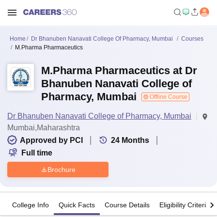
Home
Dr Bhanuben Nanavati College Of Pharmacy, Mumbai
Courses
M.Pharma Pharmaceutics
M.Pharma Pharmaceutics at Dr
Bhanuben Nanavati College of
Pharmacy, Mumbai
Offline Course
Dr Bhanuben Nanavati College of Pharmacy, Mumbai
Mumbai,Maharashtra
Approved by PCI
24
Months
Full time
Brochure
College Info
Quick Facts
Course Details
Eligibility Criteria