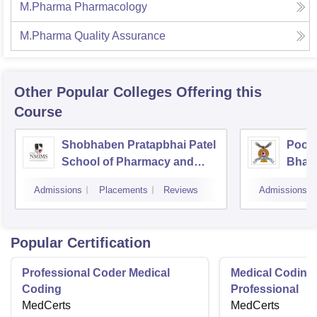
M.Pharma Pharmacology
M.Pharma Quality Assurance
Other Popular
Colleges
Offering this
Course
Shobhaben Pratapbhai Patel
Poona
School of Pharmacy and
Bhara
Technology Management,
Unive
Admissions
Placements
Reviews
Admissions
Mumbai
Popular Certification
Professional Coder Medical
Medical Coding 
Coding
Professional
MedCerts
MedCerts