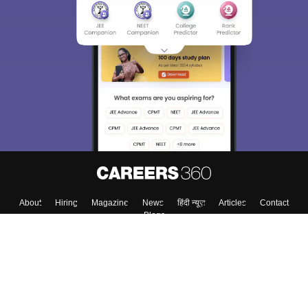
About
Hiring
Magazine
News
हिंदी न्यूज़
Articles
Contact
Blogs
Top Exams