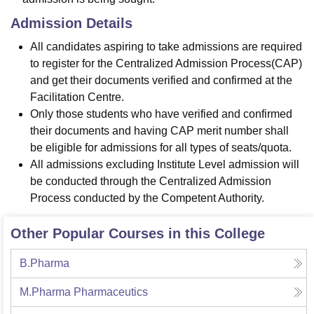
Admission Details
All candidates aspiring to take admissions are required
to register for the Centralized Admission Process(CAP)
and get their documents verified and confirmed at the
Facilitation Centre.
Only those students who have verified and confirmed
their documents and having CAP merit number shall
be eligible for admissions for all types of seats/quota.
All admissions excluding Institute Level admission will
be conducted through the Centralized Admission
Process conducted by the Competent Authority.
Other Popular Courses in this College
B.Pharma
M.Pharma Pharmaceutics