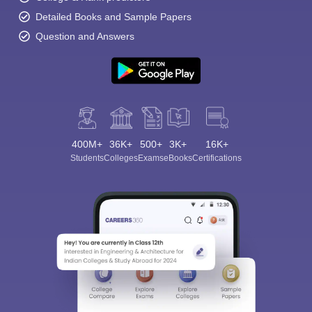
Detailed Books and Sample Papers
Question and Answers
400M+
36K+
500+
3K+
16K+
Students
Colleges
Exams
eBooks
Certifications