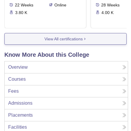
22
Weeks
Online
28
Weeks
3.80 K
4.00 K
View All certifications
Know More About this College
Overview
Courses
Fees
Admissions
Placements
Facilities