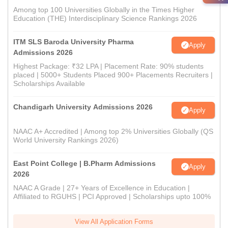
Among top 100 Universities Globally in the Times Higher
Education (THE) Interdisciplinary Science Rankings 2026
ITM SLS Baroda University Pharma
Apply
Admissions 2026
Highest Package: ₹32 LPA | Placement Rate: 90% students
placed | 5000+ Students Placed 900+ Placements Recruiters |
Scholarships Available
Chandigarh University Admissions 2026
Apply
NAAC A+ Accredited | Among top 2% Universities Globally (QS
World University Rankings 2026)
East Point College | B.Pharm Admissions
Apply
2026
NAAC A Grade | 27+ Years of Excellence in Education |
Affiliated to RGUHS | PCI Approved | Scholarships upto 100%
View All Application Forms