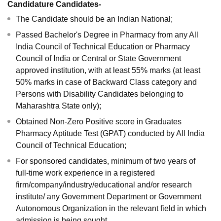
Candidature Candidates-
The Candidate should be an Indian National;
Passed Bachelor's Degree in Pharmacy from any All
India Council of Technical Education or Pharmacy
Council of India or Central or State Government
approved institution, with at least 55% marks (at least
50% marks in case of Backward Class category and
Persons with Disability Candidates belonging to
Maharashtra State only);
Obtained Non-Zero Positive score in Graduates
Pharmacy Aptitude Test (GPAT) conducted by All India
Council of Technical Education;
For sponsored candidates, minimum of two years of
full-time work experience in a registered
firm/company/industry/educational and/or research
institute/ any Government Department or Government
Autonomous Organization in the relevant field in which
admission is being sought.