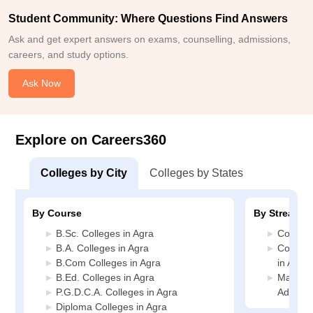
Student Community: Where Questions Find Answers
Ask and get expert answers on exams, counselling, admissions,
careers, and study options.
Ask Now
Explore on Careers360
Colleges by City
Colleges by States
By Course
By Stream
B.Sc. Colleges in Agra
Commerc
B.A. Colleges in Agra
Compute
B.Com Colleges in Agra
in Agra
B.Ed. Colleges in Agra
Manage
P.G.D.C.A. Colleges in Agra
Administ
Diploma Colleges in Agra