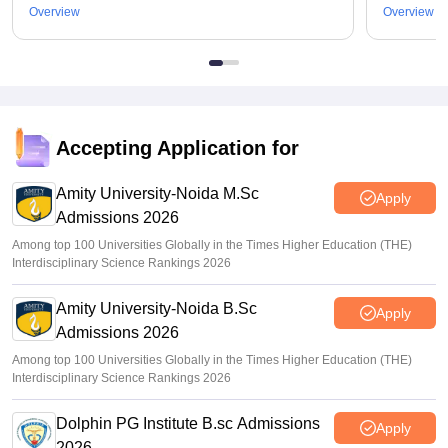
Overview
Overview
Accepting Application for
Amity University-Noida M.Sc
Apply
Admissions 2026
Among top 100 Universities Globally in the Times Higher Education (THE)
Interdisciplinary Science Rankings 2026
Amity University-Noida B.Sc
Apply
Admissions 2026
Among top 100 Universities Globally in the Times Higher Education (THE)
Interdisciplinary Science Rankings 2026
Dolphin PG Institute B.sc Admissions
Apply
2026