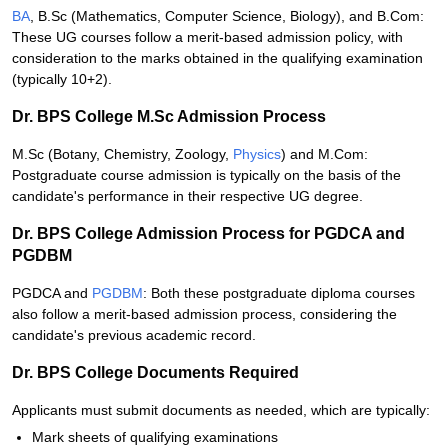
BA
, B.Sc (Mathematics, Computer Science, Biology), and B.Com:
These UG courses follow a merit-based admission policy, with
consideration to the marks obtained in the qualifying examination
(typically 10+2).
Dr. BPS College M.Sc Admission Process
M.Sc (Botany, Chemistry, Zoology,
Physics
) and M.Com:
Postgraduate course admission is typically on the basis of the
candidate's performance in their respective UG degree.
Dr. BPS College Admission Process for PGDCA and
PGDBM
PGDCA and
PGDBM
: Both these postgraduate diploma courses
also follow a merit-based admission process, considering the
candidate's previous academic record.
Dr. BPS College Documents Required
Applicants must submit documents as needed, which are typically:
Mark sheets of qualifying examinations