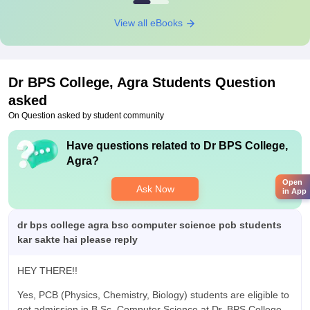
View all eBooks
Dr BPS College, Agra
Students Question
asked
On Question asked by student community
Have questions related to
Dr BPS College,
Agra
?
Open
Ask Now
in App
dr bps college agra bsc computer science pcb students
kar sakte hai please reply
HEY THERE!!
Yes, PCB (Physics, Chemistry, Biology) students are eligible to
get admission in B.Sc. Computer Science at Dr. BPS College,