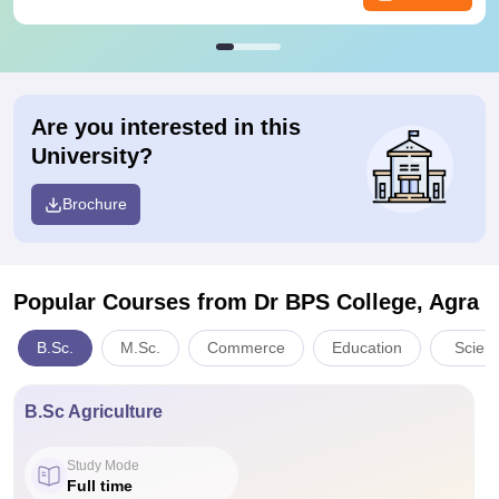
Are you interested in this
University?
Brochure
Popular Courses
from Dr BPS College, Agra
B.Sc.
M.Sc.
Commerce
Education
Scien
B.Sc Agriculture
Study Mode
Full time