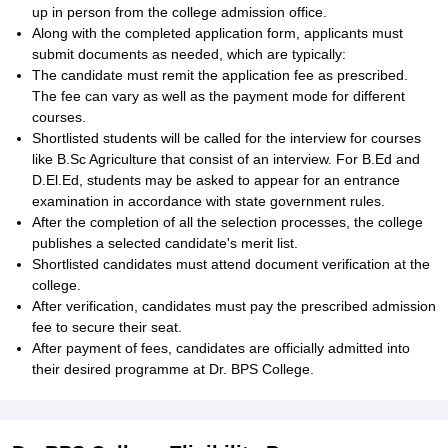
up in person from the college admission office.
Along with the completed application form, applicants must
submit documents as needed, which are typically:
The candidate must remit the application fee as prescribed.
The fee can vary as well as the payment mode for different
courses.
Shortlisted students will be called for the interview for courses
like B.Sc Agriculture that consist of an interview. For B.Ed and
D.El.Ed, students may be asked to appear for an entrance
examination in accordance with state government rules.
After the completion of all the selection processes, the college
publishes a selected candidate's merit list.
Shortlisted candidates must attend document verification at the
college.
After verification, candidates must pay the prescribed admission
fee to secure their seat.
After payment of fees, candidates are officially admitted into
their desired programme at Dr. BPS College.