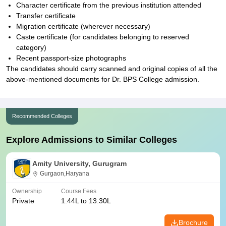
Character certificate from the previous institution attended
Transfer certificate
Migration certificate (wherever necessary)
Caste certificate (for candidates belonging to reserved
category)
Recent passport-size photographs
The candidates should carry scanned and original copies of all the
above-mentioned documents for Dr. BPS College admission.
Recommended Colleges
Explore Admissions to Similar Colleges
Amity University, Gurugram
Gurgaon,Haryana
Ownership
Course Fees
Private
1.44L to 13.30L
Brochure