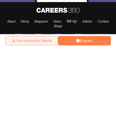
About
Hiring
Magazine
News
हिंदी न्यूज़
Articles
Contact
Blogs
Get Admission Details
Enquire
Top Exams
College
Predictors & Ebooks
Resources
Sitemap
Terms & Conditions
Privacy Policy
Grievance Redressal