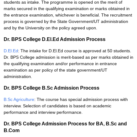
students as intake. The programme is opened on the merit of
marks secured in the qualifying examination or marks obtained in
the entrance examination, whichever is beneficial. The recruitment
process is governed by the State Government/UT administration
and by the University on the policy agreed upon.
Dr. BPS College D.El.Ed Admission Process
D.El.Ed
: The intake for D.El.Ed course is approved at 50 students.
Dr. BPS College admission is merit-based as per marks obtained in
the qualifying examination and/or performance in entrance
examination as per policy of the state government/UT
administration.
Dr. BPS College B.Sc Admission Process
B.Sc Agriculture
: The course has special admission process with
interview. Selection of candidates is based on academic
performance and interview performance.
Dr. BPS College Admission Process for BA, B.Sc and
B.Com