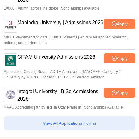
10000+ Alumni across the globe | Scholarships available
Mahindra University | Admissions 2026
Apply
4000+ Placements to date | 6000+ Students | Advanced applied research,
patents, and partnerships
GITAM University Admissions 2026
Apply
Application Closing Soon! | AICTE Approved | NAAC A++ | Category 1
University by MHRD | Highest CTC 1.4 Cr LPA from Amazon
Integral University | B.Sc Admissions
Apply
2026
NAAC Accredited | #7 by IIRF in Uttar Pradesh | Scholarships Available
View All Applications Forms