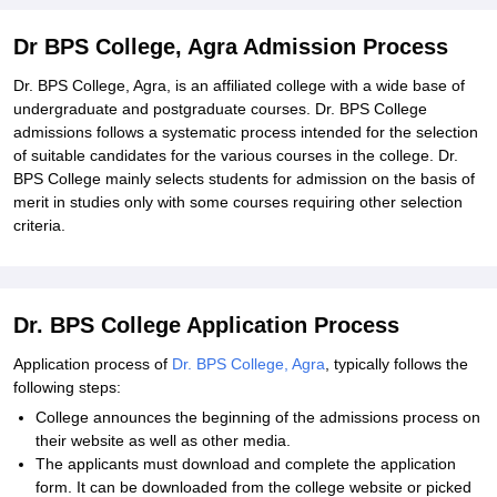
Dr BPS College, Agra Admission Process
Dr. BPS College, Agra, is an affiliated college with a wide base of
undergraduate and postgraduate courses. Dr. BPS College
admissions follows a systematic process intended for the selection
of suitable candidates for the various courses in the college. Dr.
BPS College mainly selects students for admission on the basis of
merit in studies only with some courses requiring other selection
criteria.
Dr. BPS College Application Process
Application process of
Dr. BPS College, Agra
, typically follows the
following steps:
College announces the beginning of the admissions process on
their website as well as other media.
The applicants must download and complete the application
form. It can be downloaded from the college website or picked