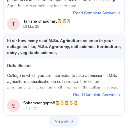
Agra, but with certain key facts to note:
Read Complete Answer
B.Sc. Computer Science is offered by Dr. BPS College,
Tanisha chaudhary
Agra, as part of its undergraduate courses.
T
18 May'25
On average, for B.Sc. Computer
hi sir how many seat M.Sc. Agriculture science in your
collage as like, M.Sc. Agronomy, soil science, horticulture,
dairy , vegetable science,
Hello Student
College in which you are interested to take admission in MSc
agriculture specialisation in soil science, horticulture ,
agronomy. Until you mention the name of the college it is very
difficult to predict anything about your admission criteria. In all
Read Complete Answer
India i.e. national level entrance test is taken
Sohamsengupta8
S
17 Jul'22
View All