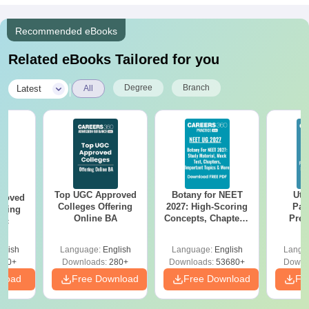
Recommended eBooks
Related eBooks Tailored for you
|
Degree
Branch
Latest
All
Top UGC Approved
Botany for NEET
Utt
roved
Colleges Offering
2027: High-Scoring
Par
ering
Online BA
Concepts, Chapters,
Prev
Sc
Mock Tests &
Quest
Preparation Guide
with A
glish
Language:
English
Language:
English
Langu
Solut
320+
Downloads:
280+
Downloads:
53680+
Downl
nload
Free Download
Free Download
Fr