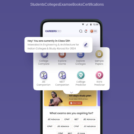
Students
Colleges
Exams
eBooks
Certifications