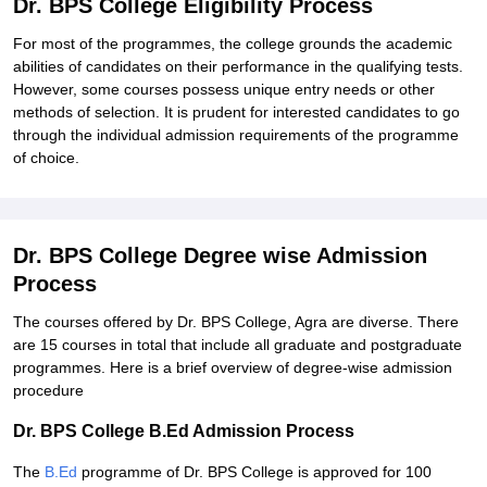
Dr. BPS College Eligibility Process
For most of the programmes, the college grounds the academic
abilities of candidates on their performance in the qualifying tests.
However, some courses possess unique entry needs or other
methods of selection. It is prudent for interested candidates to go
through the individual admission requirements of the programme
of choice.
Dr. BPS College Degree wise Admission
Process
The courses offered by Dr. BPS College, Agra are diverse. There
are 15 courses in total that include all graduate and postgraduate
programmes. Here is a brief overview of degree-wise admission
procedure
Dr. BPS College B.Ed Admission Process
The
B.Ed
programme of Dr. BPS College is approved for 100