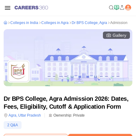
Colleges in India
Colleges in Agra
Dr BPS College, Agra
Admission
Gallery
Dr BPS College, Agra Admission 2026: Dates,
Fees, Eligibility, Cutoff & Application Form
Agra
,
Uttar Pradesh
Ownership:
Private
2
Q&A