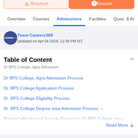
Brochure
Enquire
U Bhopal
Overview
Courses
Admissions
Facilities
Ques. & Ans
MS Lucknow
KMC Manipal
King George Medical College Lucknow
MMC 
u University
Calcutta University
Guru Gobind Singh Indraprastha Univer
Team Careers360
ni
UPES Dehradun
Amity University Noida
Lovely Professional University
Updated on
Apr 04 2026, 12:34 PM IST
 Agricultural University, Anand
stitute of Fundamental Research, Mumbai
Indian Agricultural Research I
oimbatore
Vellore Institute of Technology, Vellore
SRM Institute of Scien
Table of Content
Dr BPS College, Agra
Admission
pital College Of Nursing, Mumbai
ICT Mumbai
ASMSOC Mumbai
adras Christian College
Loyola College
Crescent College
HITS Chennai
Dr BPS College, Agra Admission Process
n Centre, Kolkata
Guru Nanak Institute Of Hotel Management, Kolkata
J
ocial Sciences
Competition
Pharmacy
Animation and Design
Dr. BPS College Application Process
Dr. BPS College Eligibility Process
iversity Reviews
Amrita Vishwa Vidyapeetham Reviews
IBS Hyderabad 
Dr. BPS College Degree wise Admission Process
Related eBooks and Sample Papers for Dr BPS College, Agra
Read More
Explore Admissions to Similar Colleges