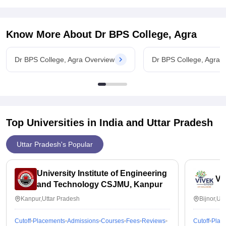
Know More About
Dr BPS College, Agra
Dr BPS College, Agra Overview
Dr BPS College, Agra 
Top Universities in India and
Uttar Pradesh
Uttar Pradesh's Popular
University Institute of Engineering
Vi
and Technology CSJMU, Kanpur
Kanpur,Uttar Pradesh
Bijnor,Ut
Cutoff
Placements
Admissions
Courses
Fees
Reviews
Cutoff
Plac