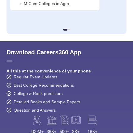
M.Com Colleges in Agra
Download Careers360 App
All this at the convenience of your phone
Regular Exam Updates
Best College Recommendations
College & Rank predictors
Detailed Books and Sample Papers
Question and Answers
400M+
36K+
500+
3K+
16K+