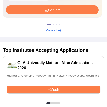
Get Info
View all
Top Institutes Accepting Applications
GLA University Mathura M.sc Admissions
2026
Highest CTC 60 LPA | 46000+ Alumni Network | 500+ Global Recruiters
Apply