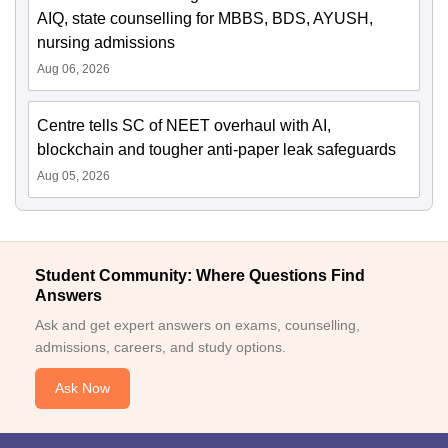
AIQ, state counselling for MBBS, BDS, AYUSH,
nursing admissions
Aug 06, 2026
Centre tells SC of NEET overhaul with AI,
blockchain and tougher anti-paper leak safeguards
Aug 05, 2026
Student Community: Where Questions Find
Answers
Ask and get expert answers on exams, counselling,
admissions, careers, and study options.
Ask Now