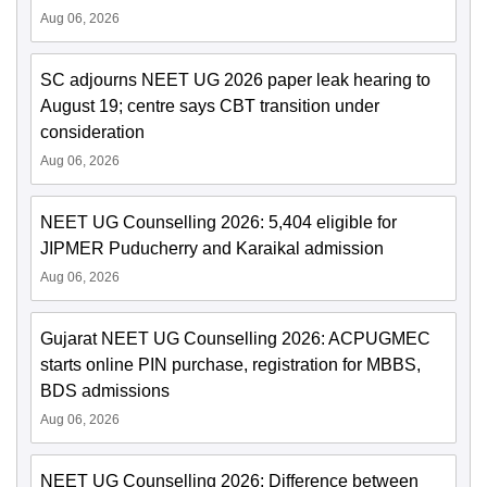
Aug 06, 2026
SC adjourns NEET UG 2026 paper leak hearing to
August 19; centre says CBT transition under
consideration
Aug 06, 2026
NEET UG Counselling 2026: 5,404 eligible for
JIPMER Puducherry and Karaikal admission
Aug 06, 2026
Gujarat NEET UG Counselling 2026: ACPUGMEC
starts online PIN purchase, registration for MBBS,
BDS admissions
Aug 06, 2026
NEET UG Counselling 2026: Difference between