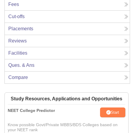
Fees
Cut-offs
Placements
Reviews
Facilities
Ques. & Ans
Compare
Study Resources, Applications and Opportunities
NEET College Predictor
Start
Know possible Govt/Private MBBS/BDS Colleges based on
your NEET rank