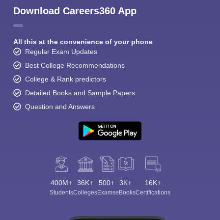
Download Careers360 App
All this at the convenience of your phone
Regular Exam Updates
Best College Recommendations
College & Rank predictors
Detailed Books and Sample Papers
Question and Answers
400M+
36K+
500+
3K+
16K+
Students
Colleges
Exams
eBooks
Certifications