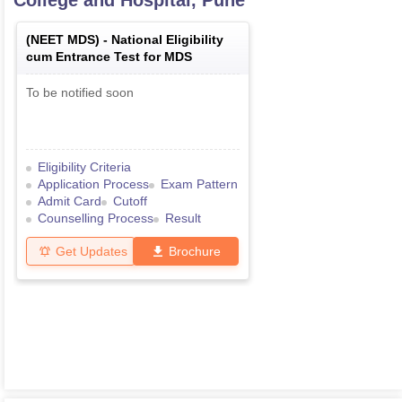
College and Hospital, Pune
(
NEET MDS
) -
National Eligibility
cum Entrance Test for MDS
To be notified soon
Eligibility Criteria
Application Process
Exam Pattern
Admit Card
Cutoff
Counselling Process
Result
Get Updates
Brochure