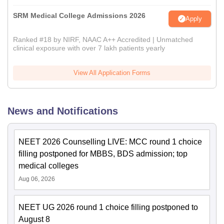
SRM Medical College Admissions 2026
Apply
Ranked #18 by NIRF, NAAC A++ Accredited | Unmatched
clinical exposure with over 7 lakh patients yearly
View All Application Forms
News and Notifications
NEET 2026 Counselling LIVE: MCC round 1 choice
filling postponed for MBBS, BDS admission; top
medical colleges
Aug 06, 2026
NEET UG 2026 round 1 choice filling postponed to
August 8