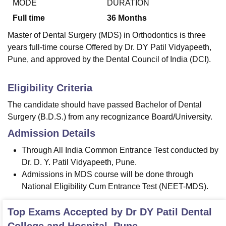
MODE
DURATION
Full time
36
Months
Master of Dental Surgery (MDS) in Orthodontics is three
years full-time course Offered by Dr. DY Patil Vidyapeeth,
Pune, and approved by the Dental Council of India (DCI).
Eligibility Criteria
The candidate should have passed Bachelor of Dental
Surgery (B.D.S.) from any recognizance Board/University.
Admission Details
Through All India Common Entrance Test conducted by
Dr. D. Y. Patil Vidyapeeth, Pune.
Admissions in MDS course will be done through
National Eligibility Cum Entrance Test (NEET-MDS).
Top Exams Accepted by
Dr DY Patil Dental