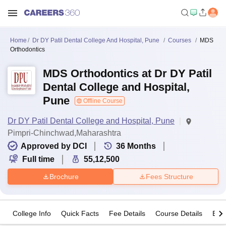
Home
Dr DY Patil Dental College And Hospital, Pune
Courses
MDS
Orthodontics
MDS Orthodontics at Dr DY Patil
Dental College and Hospital,
Pune
Offline Course
Dr DY Patil Dental College and Hospital, Pune
Pimpri-Chinchwad,Maharashtra
Approved by DCI
36
Months
Full time
55,12,500
Brochure
Fees Structure
College Info
Quick Facts
Fee Details
Course Details
Eligi