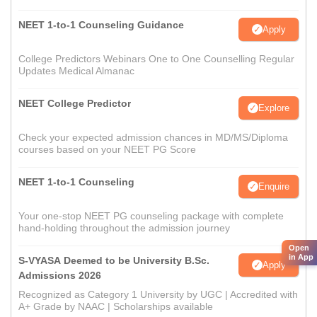
NEET 1-to-1 Counseling Guidance
Apply
College Predictors Webinars One to One Counselling Regular
Updates Medical Almanac
NEET College Predictor
Explore
Check your expected admission chances in MD/MS/Diploma
courses based on your NEET PG Score
NEET 1-to-1 Counseling
Enquire
Your one-stop NEET PG counseling package with complete
hand-holding throughout the admission journey
Open
in App
S-VYASA Deemed to be University B.Sc.
Apply
Admissions 2026
Recognized as Category 1 University by UGC | Accredited with
A+ Grade by NAAC | Scholarships available