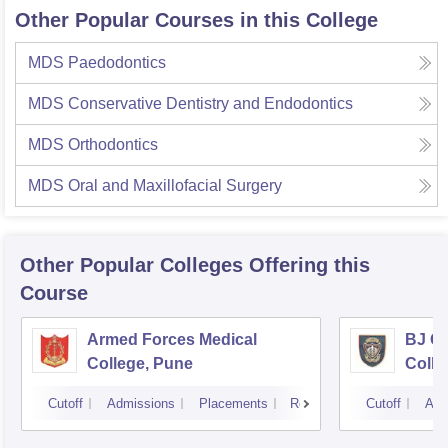
Other Popular Courses in this College
MDS Paedodontics
MDS Conservative Dentistry and Endodontics
MDS Orthodontics
MDS Oral and Maxillofacial Surgery
Other Popular
Colleges
Offering this
Course
Armed Forces Medical
BJ G
College, Pune
Colle
Cutoff
Admissions
Placements
Reviews
Cutoff
Adm