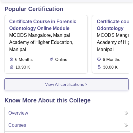
Popular Certification
Certificate Course in Forensic
Certificate cour
Odontology Online Module
Odontology
MCODS Mangalore, Manipal
MCODS Mangalor
Academy of Higher Education,
Academy of High
Manipal
Manipal
6
Months
Online
6
Months
19.90 K
30.00 K
View All certifications
Know More About this College
Overview
Courses