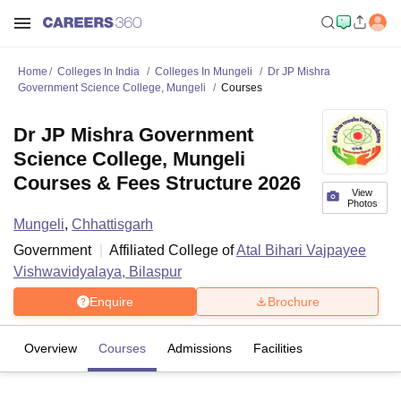
Home
Colleges In India
Colleges In Mungeli
Dr JP Mishra
Government Science College, Mungeli
Courses
Dr JP Mishra Government
Science College, Mungeli
Courses & Fees Structure 2026
View
Photos
Mungeli
,
Chhattisgarh
Government
Affiliated College of
Atal Bihari Vajpayee
Vishwavidyalaya, Bilaspur
Enquire
Brochure
Overview
Courses
Admissions
Facilities