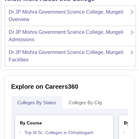
Dr JP Mishra Government Science College, Mungeli
Overview
Dr JP Mishra Government Science College, Mungeli
Admissions
Dr JP Mishra Government Science College, Mungeli
Facilities
Explore on Careers360
Colleges By States
Colleges By City
By Course
By Str
Top M.Sc. Colleges in Chhattisgarh
Top 