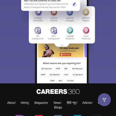
About
Hiring
Magazine
News
हिंदी न्यूज़
Articles
Contact
Blogs