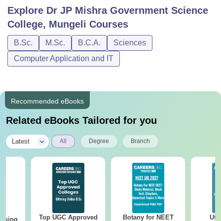
Explore
Dr JP Mishra Government Science
College, Mungeli
Courses
B.Sc.
M.Sc.
B.C.A.
Sciences
Computer Application and IT
Recommended eBooks
Related eBooks Tailored for you
|
Latest
All
Degree
Branch
Top UGC Approved
Botany for NEET
Utt
ursing