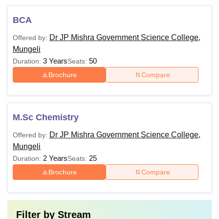
BCA
Dr JP Mishra Government Science College,
Offered by:
Mungeli
3 Years
50
Duration:
Seats:
Brochure
Compare
M.Sc Chemistry
Dr JP Mishra Government Science College,
Offered by:
Mungeli
2 Years
25
Duration:
Seats:
Brochure
Compare
Filter by
Stream