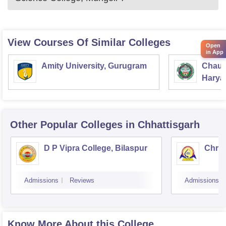
View Courses Of Similar Colleges
Open
in App
Amity University, Gurugram
Chaud
Haryan
Univer
Other Popular
Colleges
in Chhattisgarh
D P Vipra College, Bilaspur
Chris
Admissions
Reviews
Admissions
Know More About this College