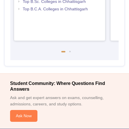
Top B.Sc. Colleges in Chhattisgarh
Top B.C.A. Colleges in Chhattisgarh
Student Community: Where Questions Find
Answers
Ask and get expert answers on exams, counselling,
admissions, careers, and study options.
Ask Now