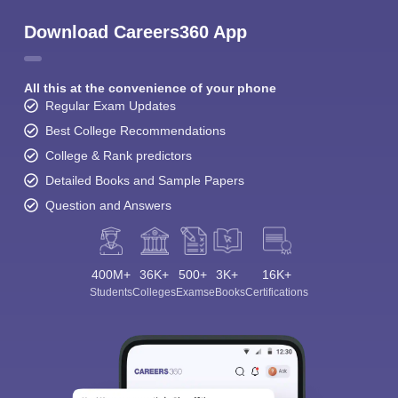
Download Careers360 App
All this at the convenience of your phone
Regular Exam Updates
Best College Recommendations
College & Rank predictors
Detailed Books and Sample Papers
Question and Answers
400M+
36K+
500+
3K+
16K+
Students
Colleges
Exams
eBooks
Certifications