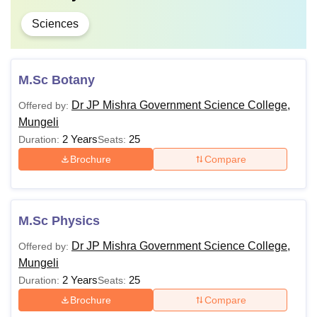
Sciences
M.Sc Botany
Dr JP Mishra Government Science College,
Offered by:
Mungeli
2 Years
25
Duration:
Seats:
Brochure
Compare
M.Sc Physics
Dr JP Mishra Government Science College,
Offered by:
Mungeli
2 Years
25
Duration:
Seats:
Brochure
Compare