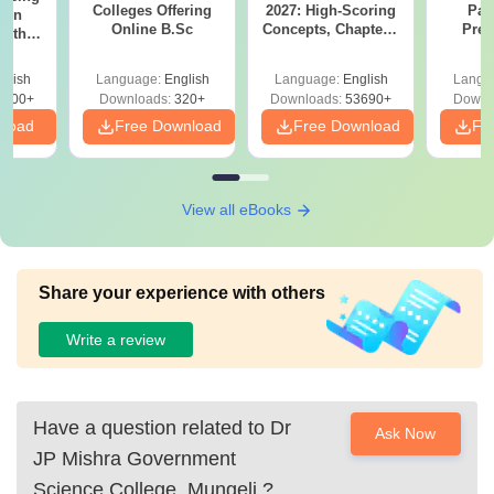
Colleges Offering
2027: High-Scoring
Par
ion
Online B.Sc
Concepts, Chapters,
Prev
with
Mock Tests &
Quest
y &
Preparation Guide
with A
 –
glish
Language:
English
Language:
English
Langu
Solut
Free
3500+
Downloads:
320+
Downloads:
53690+
Downl
nload
Free Download
Free Download
Fr
View all eBooks
Share your experience with others
Write a review
Have a question related to
Dr
Ask Now
JP Mishra Government
Science College, Mungeli
?