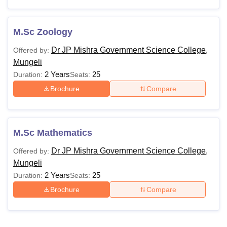
M.Sc Zoology
Dr JP Mishra Government Science College,
Offered by:
Mungeli
2 Years
25
Duration:
Seats:
Brochure
Compare
M.Sc Mathematics
Dr JP Mishra Government Science College,
Offered by:
Mungeli
2 Years
25
Duration:
Seats:
Brochure
Compare