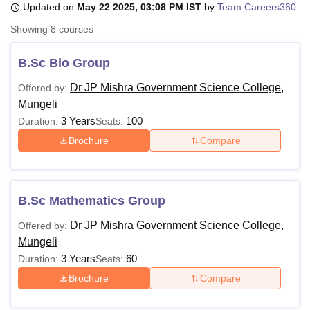
Updated on
May 22 2025, 03:08 PM IST
by
Team Careers360
Showing
8
courses
U Bhopal
MS Lucknow
KMC Manipal
King George Medical College Lucknow
MMC 
B.Sc Bio Group
u University
Calcutta University
Guru Gobind Singh Indraprastha Univer
Dr JP Mishra Government Science College,
Offered by:
ni
UPES Dehradun
Amity University Noida
Lovely Professional University
Mungeli
 Agricultural University, Anand
stitute of Fundamental Research, Mumbai
Indian Agricultural Research I
3 Years
100
Duration:
Seats:
oimbatore
Vellore Institute of Technology, Vellore
SRM Institute of Scien
Brochure
Compare
pital College Of Nursing, Mumbai
ICT Mumbai
ASMSOC Mumbai
adras Christian College
Loyola College
Crescent College
HITS Chennai
n Centre, Kolkata
Guru Nanak Institute Of Hotel Management, Kolkata
J
B.Sc Mathematics Group
ocial Sciences
Competition
Pharmacy
Animation and Design
Dr JP Mishra Government Science College,
Offered by:
iversity Reviews
Amrita Vishwa Vidyapeetham Reviews
IBS Hyderabad 
Mungeli
3 Years
60
Duration:
Seats:
Brochure
Compare