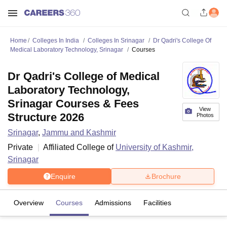
Home
Colleges In India
Colleges In Srinagar
Dr Qadri's College Of
Medical Laboratory Technology, Srinagar
Courses
Dr Qadri's College of Medical
Laboratory Technology,
Srinagar Courses & Fees
View
Structure 2026
Photos
Srinagar
,
Jammu and Kashmir
Private
Affiliated College of
University of Kashmir,
Srinagar
Enquire
Brochure
Overview
Courses
Admissions
Facilities