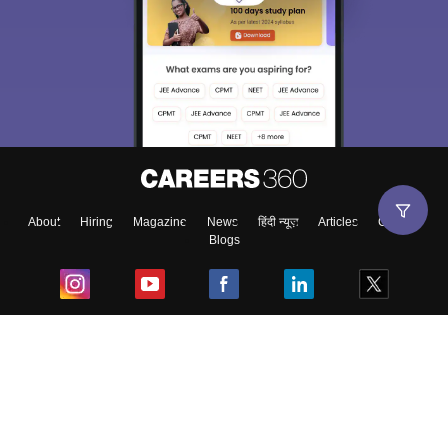
About
Hiring
Magazine
News
हिंदी न्यूज़
Articles
Contact
Blogs
Top Exams
College