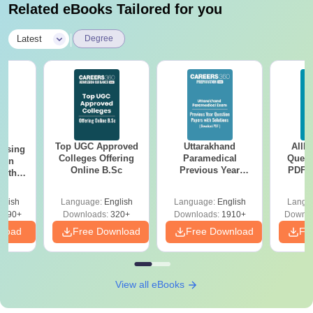
Related eBooks Tailored for you
|
Latest
Degree
Top UGC Approved
Uttarakhand
AIIM
ursing
Colleges Offering
Paramedical
Quest
ion
Online B.Sc
Previous Year
PDF (
with
Question Papers
with 
y &
with Answer Keys &
Free
 –
glish
Language:
English
Language:
English
Langu
Solutions - Free
Free
3490+
Downloads:
320+
Downloads:
1910+
Downlo
PDF
nload
Free Download
Free Download
Fr
View all eBooks