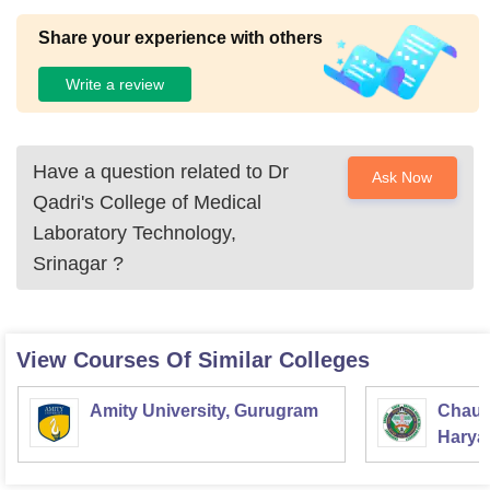
Share your experience with others
Write a review
Have a question related to
Dr
Ask Now
Qadri's College of Medical
Laboratory Technology,
Srinagar
?
View Courses Of Similar Colleges
Amity University, Gurugram
Chaud
Haryan
Univer