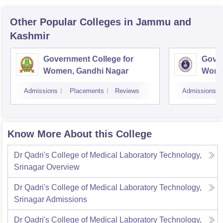
Other Popular
Colleges
in Jammu and
Kashmir
Government College for
Gover
Women, Gandhi Nagar
Wome
Jam
Admissions
Placements
Reviews
Admissions
Know More About this College
Dr Qadri's College of Medical Laboratory Technology,
Srinagar
Overview
Dr Qadri's College of Medical Laboratory Technology,
Srinagar
Admissions
Dr Qadri's College of Medical Laboratory Technology,