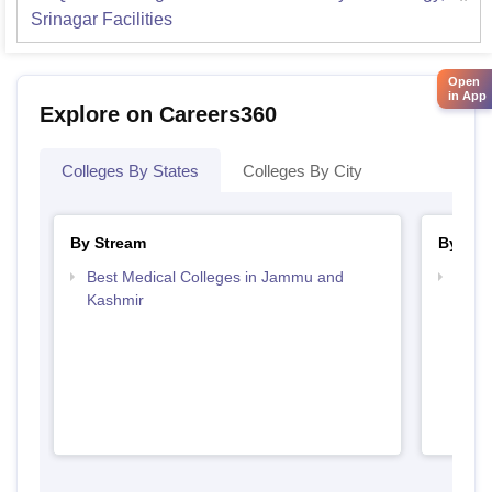
Srinagar
Facilities
Open
in App
Explore on Careers360
Colleges By States
Colleges By City
By Stream
By Cou
Best Medical Colleges in Jammu and
Top B
Kashmir