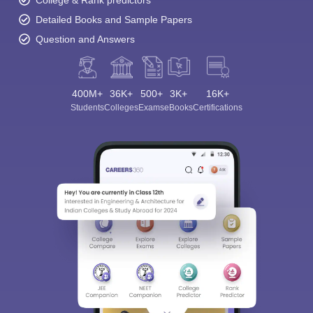
College & Rank predictors
Detailed Books and Sample Papers
Question and Answers
400M+
36K+
500+
3K+
16K+
Students
Colleges
Exams
eBooks
Certifications