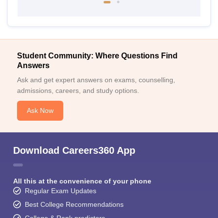
Student Community: Where Questions Find
Answers
Ask and get expert answers on exams, counselling,
admissions, careers, and study options.
Ask Now
Download Careers360 App
All this at the convenience of your phone
Regular Exam Updates
Best College Recommendations