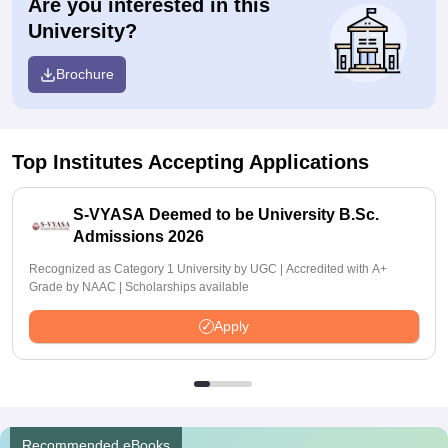
Are you interested in this
University?
Brochure
Top Institutes Accepting Applications
S-VYASA Deemed to be University B.Sc.
Admissions 2026
Recognized as Category 1 University by UGC | Accredited with A+
Grade by NAAC | Scholarships available
Apply
Recommended eBooks