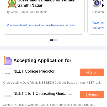
Government College for Women,
Go
Gandhi Nagar
Pa
Jammu,Jammu and Kashmir
Jammu,J
Placements
Placements
Admissions
Courses
Reviews
Overview
Overview
Accepting Application for
NEET College Predictor
Start
Know possible Govt/Private MBBS/BDS Colleges based on your NEET rank
NEET 1-to-1 Counseling Guidance
Apply
College Predictors Webinars One to One Counselling Regular Updates