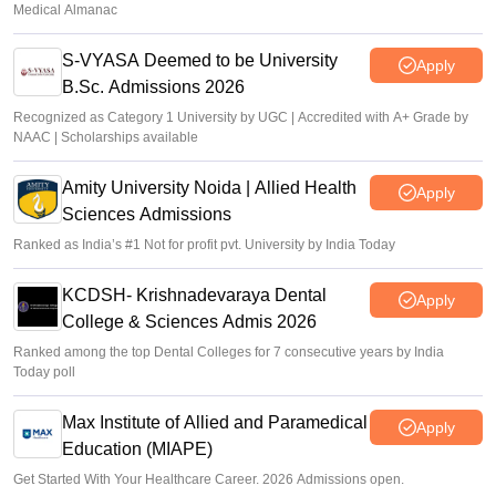
Medical Almanac
S-VYASA Deemed to be University
Apply
B.Sc. Admissions 2026
Recognized as Category 1 University by UGC | Accredited with A+ Grade by
NAAC | Scholarships available
Amity University Noida | Allied Health
Apply
Sciences Admissions
Ranked as India’s #1 Not for profit pvt. University by India Today
KCDSH- Krishnadevaraya Dental
Apply
College & Sciences Admis 2026
Ranked among the top Dental Colleges for 7 consecutive years by India
Today poll
Max Institute of Allied and Paramedical
Apply
Education (MIAPE)
Get Started With Your Healthcare Career. 2026 Admissions open.