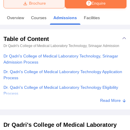
Brochure
Enquire
U Bhopal
Overview
Courses
Admissions
Facilities
MS Lucknow
KMC Manipal
King George Medical College Lucknow
MMC 
u University
Calcutta University
Guru Gobind Singh Indraprastha Univer
ni
UPES Dehradun
Amity University Noida
Lovely Professional University
Table of Content
 Agricultural University, Anand
stitute of Fundamental Research, Mumbai
Indian Agricultural Research I
Dr Qadri's College of Medical Laboratory Technology, Srinagar
Admission
oimbatore
Vellore Institute of Technology, Vellore
SRM Institute of Scien
Dr Qadri's College of Medical Laboratory Technology, Srinagar
Admission Process
pital College Of Nursing, Mumbai
ICT Mumbai
ASMSOC Mumbai
adras Christian College
Loyola College
Crescent College
HITS Chennai
Dr. Qadri's College of Medical Laboratory Technology Application
n Centre, Kolkata
Guru Nanak Institute Of Hotel Management, Kolkata
J
Process
ocial Sciences
Competition
Pharmacy
Animation and Design
Dr. Qadri's College of Medical Laboratory Technology Eligibility
Process
iversity Reviews
Amrita Vishwa Vidyapeetham Reviews
IBS Hyderabad 
Read More
Dr. Qadri's College of Medical Laboratory Technology B.Sc Medical
Laboratory Technology Admission Process
Dr. Qadri's College of Medical Laboratory Technology Documents
Dr Qadri's College of Medical Laboratory
Required