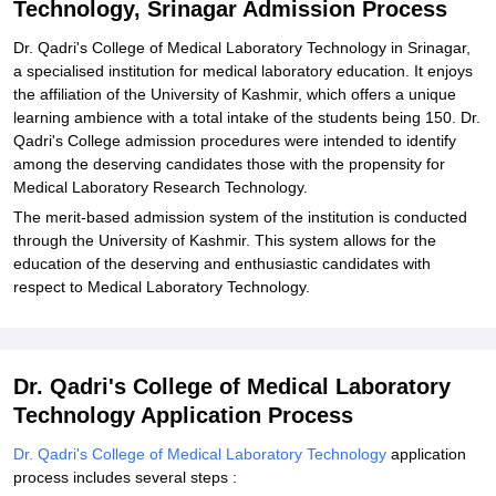
Technology, Srinagar Admission Process
Related eBooks and Sample Papers for Dr Qadri's College of
Medical Laboratory Technology, Srinagar
Dr. Qadri's College of Medical Laboratory Technology in Srinagar,
a specialised institution for medical laboratory education. It enjoys
Explore Admissions to Similar Colleges
the affiliation of the University of Kashmir, which offers a unique
learning ambience with a total intake of the students being 150. Dr.
Qadri's College admission procedures were intended to identify
among the deserving candidates those with the propensity for
Medical Laboratory Research Technology.
The merit-based admission system of the institution is conducted
through the University of Kashmir. This system allows for the
education of the deserving and enthusiastic candidates with
respect to Medical Laboratory Technology.
Dr. Qadri's College of Medical Laboratory
Technology Application Process
Dr. Qadri's College of Medical Laboratory Technology
application
process includes several steps :