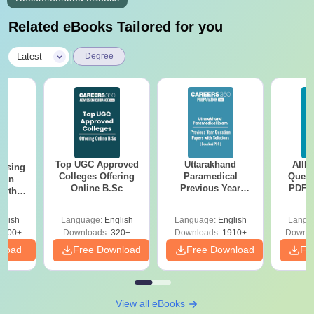
Related eBooks Tailored for you
|
Latest
Degree
Top UGC Approved
Uttarakhand
AIIM
ursing
Colleges Offering
Paramedical
Quest
ion
Online B.Sc
Previous Year
PDF (
with
Question Papers
with 
y &
with Answer Keys &
Free
 –
glish
Language:
English
Language:
English
Langu
Solutions - Free
Free
3500+
Downloads:
320+
Downloads:
1910+
Downlo
PDF
nload
Free Download
Free Download
Fr
View all eBooks