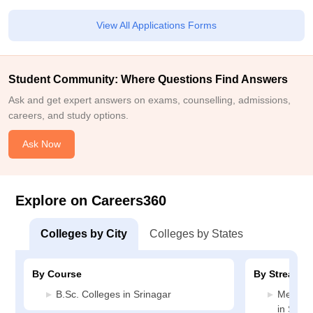
View All Applications Forms
Student Community: Where Questions Find Answers
Ask and get expert answers on exams, counselling, admissions,
careers, and study options.
Ask Now
Explore on Careers360
Colleges by City
Colleges by States
By Course
By Stream
B.Sc. Colleges in Srinagar
Medicin
in Srina