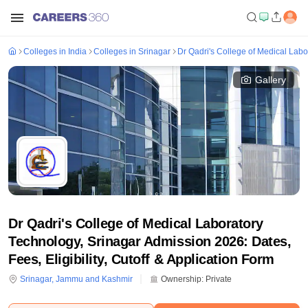
Colleges in India
Colleges in Srinagar
Dr Qadri's College of Medical Labo
Gallery
Dr Qadri's College of Medical Laboratory
Technology, Srinagar Admission 2026: Dates,
Fees, Eligibility, Cutoff & Application Form
Srinagar
,
Jammu and Kashmir
Ownership:
Private