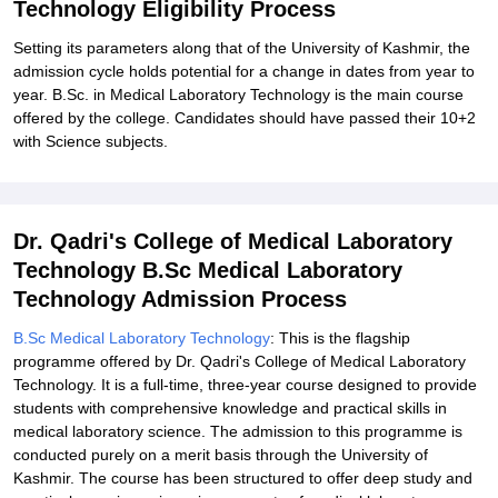
Technology Eligibility Process
Setting its parameters along that of the University of Kashmir, the
admission cycle holds potential for a change in dates from year to
year. B.Sc. in Medical Laboratory Technology is the main course
offered by the college. Candidates should have passed their 10+2
with Science subjects.
Dr. Qadri's College of Medical Laboratory
Technology B.Sc Medical Laboratory
Technology Admission Process
B.Sc Medical Laboratory Technology
: This is the flagship
programme offered by Dr. Qadri's College of Medical Laboratory
Technology. It is a full-time, three-year course designed to provide
students with comprehensive knowledge and practical skills in
medical laboratory science. The admission to this programme is
conducted purely on a merit basis through the University of
Kashmir. The course has been structured to offer deep study and