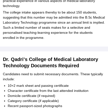
practical experience in various aspects of medical laboratory
technology.
The college intake appears thereby to be about 150 students,
suggesting that this number may be admitted into the B.Sc Medical
Laboratory Technology programme since an annual limit is implied.
Such a limited number of seats makes for a selective and
personalised teaching-learning experience for the students
enrolled in the programme.
Dr. Qadri's College of Medical Laboratory
Technology Documents Required
Candidates need to submit necessary documents. These typically
include:
10+2 mark sheet and passing certificate
Character certificate from the last attended institution
Domicile certificate (if required)
Category certificate (if applicable)
Recent passport-sized photographs