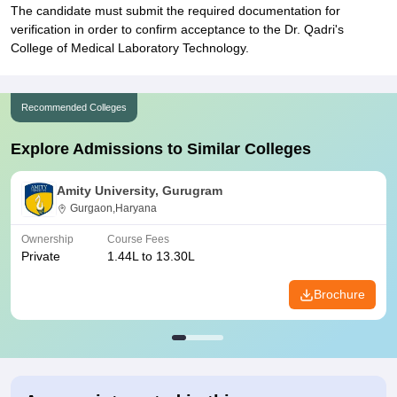
The candidate must submit the required documentation for
verification in order to confirm acceptance to the Dr. Qadri's
College of Medical Laboratory Technology.
Recommended Colleges
Explore Admissions to Similar Colleges
Amity University, Gurugram
Gurgaon,Haryana
Ownership
Course Fees
Private
1.44L to 13.30L
Brochure