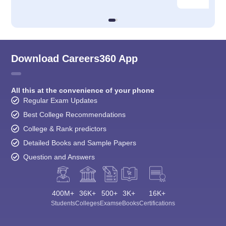
Download Careers360 App
All this at the convenience of your phone
Regular Exam Updates
Best College Recommendations
College & Rank predictors
Detailed Books and Sample Papers
Question and Answers
400M+
36K+
500+
3K+
16K+
Students
Colleges
Exams
eBooks
Certifications