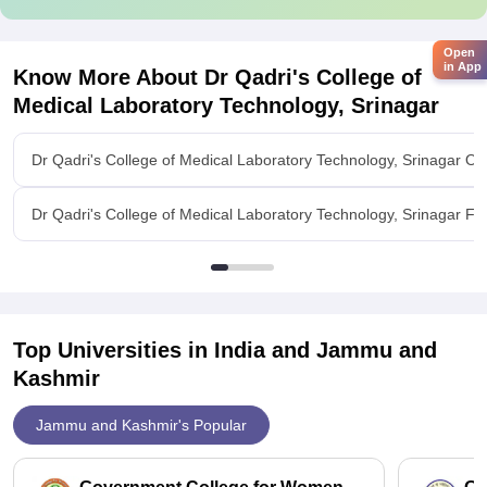
Open
in App
Know More About
Dr Qadri's College of
Medical Laboratory Technology, Srinagar
Dr Qadri's College of Medical Laboratory Technology, Srinagar Ov
Dr Qadri's College of Medical Laboratory Technology, Srinagar Faci
Top Universities in India and
Jammu and
Kashmir
Jammu and Kashmir's Popular