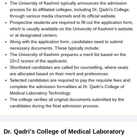
The University of Kashmir typically announces the admission
process for its affiliated colleges, including Dr. Qadri's College,
through various media channels and its official website.
Prospective students are required to fill out the application form,
which is usually available on the University of Kashmir's website
or at designated centers.
Along with the application form, candidates need to submit
necessary documents. These typically include:
The University of Kashmir prepares a merit list based on the
10+2 scores of the applicants.
Shortlisted candidates are called for counselling, where seats
are allocated based on their merit and preferences.
Selected candidates are required to pay the requisite fees and
complete the admission formalities at Dr. Qadri's College of
Medical Laboratory Technology.
The college verifies all original documents submitted by the
candidates during the final admission process.
Dr. Qadri's College of Medical Laboratory