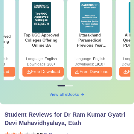
Top UGC Approved
Uttarakhand
AIIM
roved
Colleges Offering
Paramedical
Quest
ering
Online BA
Previous Year
PDF (
Sc
Question Papers
with 
with Answer Keys &
Free
glish
Language:
English
Language:
English
Langu
Solutions - Free
320+
Downloads:
280+
Downloads:
1910+
Downlo
PDF
nload
Free Download
Free Download
Fr
View all eBooks
Student Reviews for
Dr Ram Kumar Gyatri
Devi Mahavidhyalaya, Etah