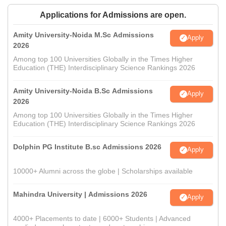
Applications for Admissions are open.
Amity University-Noida M.Sc Admissions
Apply
2026
Among top 100 Universities Globally in the Times Higher
Education (THE) Interdisciplinary Science Rankings 2026
Amity University-Noida B.Sc Admissions
Apply
2026
Among top 100 Universities Globally in the Times Higher
Education (THE) Interdisciplinary Science Rankings 2026
Dolphin PG Institute B.sc Admissions 2026
Apply
10000+ Alumni across the globe | Scholarships available
Mahindra University | Admissions 2026
Apply
4000+ Placements to date | 6000+ Students | Advanced