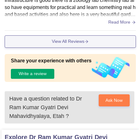
Infrastructure is good there is a zoology lab chemistry lab al
so have equipments for practical and learn something real h
and based activities and also here is a very beautiful garde
n there is a many plants and flowers.
Read More
View All Reviews
Share your experience with others
Write a review
Have a question related to
Dr
Ask Now
Ram Kumar Gyatri Devi
Mahavidhyalaya, Etah
?
Explore
Dr Ram Kumar Gyatri Devi