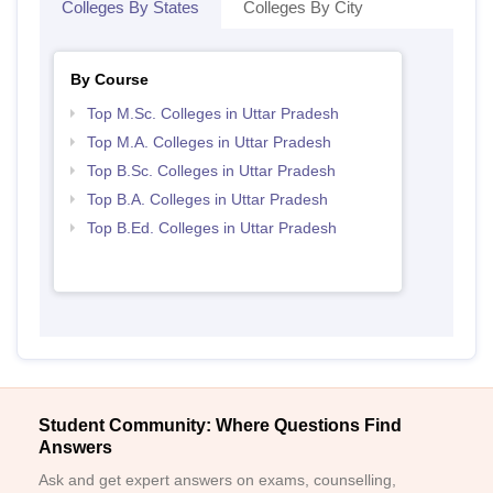
Colleges By States
Colleges By City
By Course
Top M.Sc. Colleges in Uttar Pradesh
Top M.A. Colleges in Uttar Pradesh
Top B.Sc. Colleges in Uttar Pradesh
Top B.A. Colleges in Uttar Pradesh
Top B.Ed. Colleges in Uttar Pradesh
Student Community: Where Questions Find
Answers
Ask and get expert answers on exams, counselling,