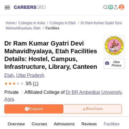
Home
Colleges In India
Colleges In Etah
Dr Ram Kumar Gyatri Devi
Mahavidhyalaya, Etah
Facilities
Dr Ram Kumar Gyatri Devi
Mahavidhyalaya, Etah Facilities
Details: Hostel, Campus,
View
Infrastructure, Library, Canteen
Photos
Etah
,
Uttar Pradesh
3
/5 (
1
)
Private
Affiliated College of
Dr BR Ambedkar University,
Agra
Enquire
Brochure
Overview
Courses
Admissions
Reviews
Facilities