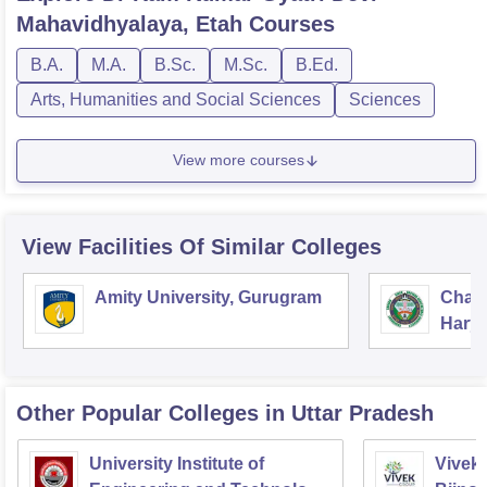
Mahavidhyalaya, Etah
Courses
B.A.
M.A.
B.Sc.
M.Sc.
B.Ed.
Arts, Humanities and Social Sciences
Sciences
View more courses
View Facilities Of Similar Colleges
Amity University, Gurugram
Chau
Harya
Unive
Other Popular
Colleges
in Uttar Pradesh
University Institute of
Vivek 