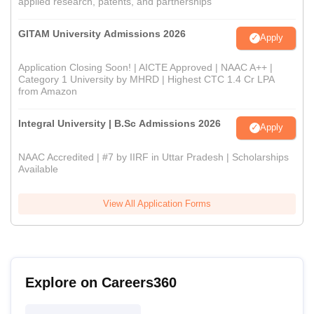
applied research, patents, and partnerships
GITAM University Admissions 2026
Apply
Application Closing Soon! | AICTE Approved | NAAC A++ |
Category 1 University by MHRD | Highest CTC 1.4 Cr LPA
from Amazon
Integral University | B.Sc Admissions 2026
Apply
NAAC Accredited | #7 by IIRF in Uttar Pradesh | Scholarships
Available
View All Application Forms
Explore on Careers360