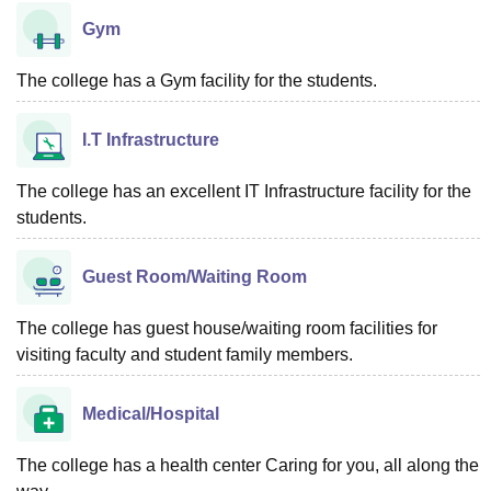
Gym
The college has a Gym facility for the students.
I.T Infrastructure
The college has an excellent IT Infrastructure facility for the
students.
Guest Room/Waiting Room
The college has guest house/waiting room facilities for
visiting faculty and student family members.
Medical/Hospital
The college has a health center Caring for you, all along the