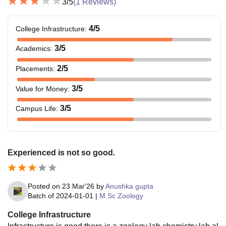
3
/5
(
1
Reviews)
4
/5
College Infrastructure
:
3
/5
Academics
:
2
/5
Placements
:
3
/5
Value for Money
:
3
/5
Campus Life
:
Experienced is not so good.
Posted on
23 Mar'26
by
Anushka gupta
Batch of
2024-01-01
|
M.Sc Zoology
College Infrastructure