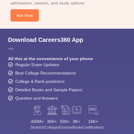
admissions, careers, and study options.
Ask Now
Download Careers360 App
All this at the convenience of your phone
Regular Exam Updates
Best College Recommendations
College & Rank predictors
Detailed Books and Sample Papers
Question and Answers
400M+
36K+
500+
3K+
16K+
Students
Colleges
Exams
eBooks
Certifications