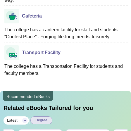
way.
Cafeteria
The college has a canteen facility for staff and students.
“Coolest Place” - Forging life-long friends, leisurely.
Transport Facility
The college has a Transportation Facility for students and
faculty members.
Recommended eBooks
Related eBooks Tailored for you
|
Latest
Degree