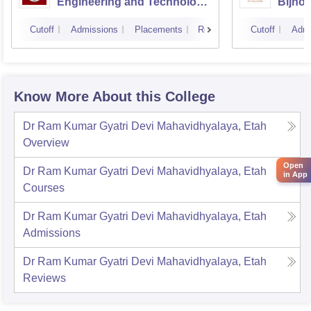
Engineering and Technology
Bijnor
CSJMU, Kanpur
Cutoff
Admissions
Placements
Reviews
Cutoff
Admi
Know More About this College
Dr Ram Kumar Gyatri Devi Mahavidhyalaya, Etah
Overview
Open
Dr Ram Kumar Gyatri Devi Mahavidhyalaya, Etah
in App
Courses
Dr Ram Kumar Gyatri Devi Mahavidhyalaya, Etah
Admissions
Dr Ram Kumar Gyatri Devi Mahavidhyalaya, Etah
Reviews