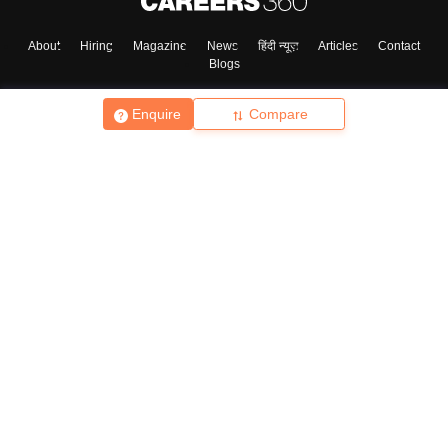
About
Hiring
Magazine
News
हिंदी न्यूज़
Articles
Contact
Blogs
Enquire
Compare
Top Exams
College
Predictors & Ebooks
Resources
Sitemap
Terms & Conditions
Privacy Policy
Grievance Redressal
Copyright ©
2026
Pathfinder Publishing Pvt Ltd.