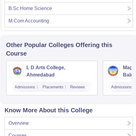
B.Sc Home Science
M.Com Accounting
Other Popular
Colleges
Offering this
Course
L D Arts College,
Magan
Ahmedabad
Balmu
Surat
Admissions
Placements
Reviews
Admissions
Know More About this College
Overview
Courses