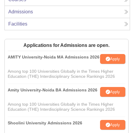
Admissions
Facilities
Applications for Admissions are open.
AMITY University-Noida MA Admissions 2026
Apply
Among top 100 Universities Globally in the Times Higher
Education (THE) Interdisciplinary Science Rankings 2026
Amity University-Noida BA Admissions 2026
Apply
Among top 100 Universities Globally in the Times Higher
Education (THE) Interdisciplinary Science Rankings 2026
Shoolini University Admissions 2026
Apply