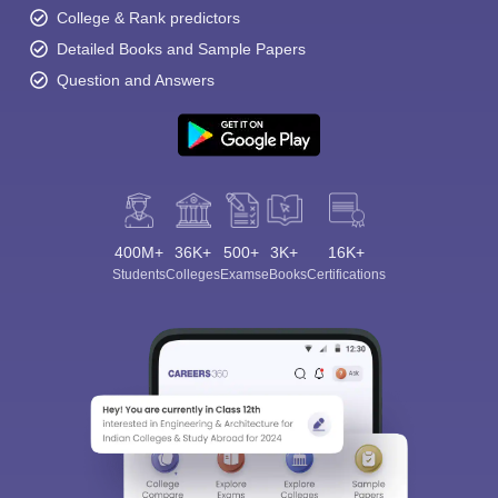
College & Rank predictors
Detailed Books and Sample Papers
Question and Answers
400M+
36K+
500+
3K+
16K+
Students
Colleges
Exams
eBooks
Certifications