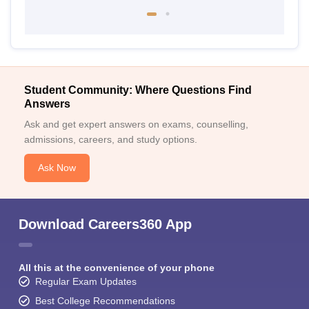
Student Community: Where Questions Find
Answers
Ask and get expert answers on exams, counselling,
admissions, careers, and study options.
Ask Now
Download Careers360 App
All this at the convenience of your phone
Regular Exam Updates
Best College Recommendations