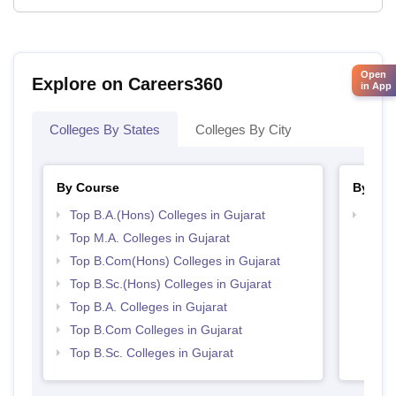
Open
Explore on Careers360
in App
Colleges By States
Colleges By City
By Course
By Str
Top B.A.(Hons) Colleges in Gujarat
Top 
Top M.A. Colleges in Gujarat
Top B.Com(Hons) Colleges in Gujarat
Top B.Sc.(Hons) Colleges in Gujarat
Top B.A. Colleges in Gujarat
Top B.Com Colleges in Gujarat
Top B.Sc. Colleges in Gujarat