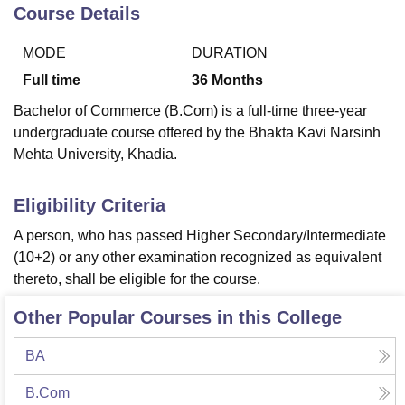
Course Details
MODE
DURATION
U Bhopal
MS Lucknow
KMC Manipal
King George Medical College Lucknow
MMC 
Full time
36
Months
u University
Calcutta University
Guru Gobind Singh Indraprastha Univer
Bachelor of Commerce (B.Com) is a full-time three-year
ni
UPES Dehradun
Amity University Noida
Lovely Professional University
undergraduate course offered by the Bhakta Kavi Narsinh
 Agricultural University, Anand
Mehta University, Khadia.
stitute of Fundamental Research, Mumbai
Indian Agricultural Research I
oimbatore
Vellore Institute of Technology, Vellore
SRM Institute of Scien
Eligibility Criteria
pital College Of Nursing, Mumbai
ICT Mumbai
ASMSOC Mumbai
adras Christian College
Loyola College
Crescent College
HITS Chennai
A person, who has passed Higher Secondary/Intermediate
n Centre, Kolkata
Guru Nanak Institute Of Hotel Management, Kolkata
J
(10+2) or any other examination recognized as equivalent
ocial Sciences
Competition
Pharmacy
Animation and Design
thereto, shall be eligible for the course.
iversity Reviews
Amrita Vishwa Vidyapeetham Reviews
IBS Hyderabad 
Other Popular Courses in this College
BA
B.Com