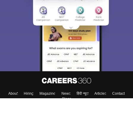
About
Hiring
Magazine
News
हिंदी न्यूज़
Articles
Contact
Blogs