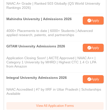
NAAC A+ Grade | Ranked 503 Globally (QS World University
Rankings 2026)
Mahindra University | Admissions 2026
Apply
4000+ Placements to date | 6000+ Students | Advanced
applied research, patents, and partnerships
GITAM University Admissions 2026
Apply
Application Closing Soon! | AICTE Approved | NAAC A++ |
Category 1 University by MHRD | Highest CTC 1.4 Cr LPA
from Amazon
Integral University Admissions 2026
Apply
NAAC Accredited | #7 by IIRF in Uttar Pradesh | Scholarships
Available
View All Application Forms