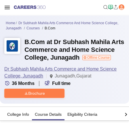
Home
Dr Subhash Mahila Arts Commerce And Home Science College,
Junagadh
Courses
B.Com
B.Com at Dr Subhash Mahila Arts
Commerce and Home Science
College, Junagadh
Offline Course
Dr Subhash Mahila Arts Commerce and Home Science
College, Junagadh
Junagadh,Gujarat
36
Months
Full time
Brochure
College Info
Course Details
Eligibility Criteria