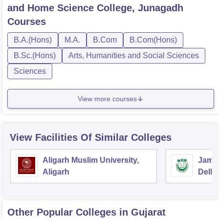
and Home Science College, Junagadh
Courses
B.A.(Hons)
M.A.
B.Com
B.Com(Hons)
B.Sc.(Hons)
Arts, Humanities and Social Sciences
Sciences
View more courses
View Facilities Of Similar Colleges
Aligarh Muslim University,
Jamia
Aligarh
Delhi
Other Popular
Colleges
in Gujarat