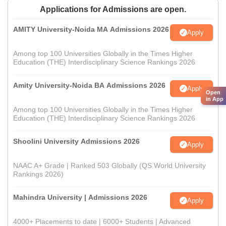
Applications for Admissions are open.
AMITY University-Noida MA Admissions 2026
Apply
Among top 100 Universities Globally in the Times Higher
Education (THE) Interdisciplinary Science Rankings 2026
Amity University-Noida BA Admissions 2026
Apply
Open
in App
Among top 100 Universities Globally in the Times Higher
Education (THE) Interdisciplinary Science Rankings 2026
Shoolini University Admissions 2026
Apply
NAAC A+ Grade | Ranked 503 Globally (QS World University
Rankings 2026)
Mahindra University | Admissions 2026
Apply
4000+ Placements to date | 6000+ Students | Advanced