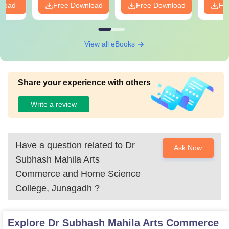
nload
Free Download
Free Download
Fr
View all eBooks
Share your experience with others
Write a review
Have a question related to
Dr
Ask Now
Subhash Mahila Arts
Commerce and Home Science
College, Junagadh
?
Explore
Dr Subhash Mahila Arts Commerce