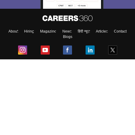
About
Hiring
Magazine
News
हिंदी न्यूज़
Articles
Contact
Blogs
Top Exams
College
Predictors & Ebooks
Resources