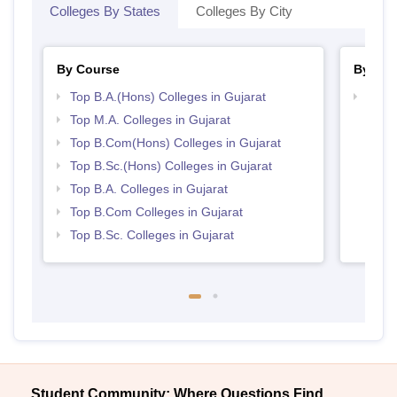
Colleges By States
Colleges By City
By Course
By Str
Top B.A.(Hons) Colleges in Gujarat
Top 
Top M.A. Colleges in Gujarat
Top B.Com(Hons) Colleges in Gujarat
Top B.Sc.(Hons) Colleges in Gujarat
Top B.A. Colleges in Gujarat
Top B.Com Colleges in Gujarat
Top B.Sc. Colleges in Gujarat
Student Community: Where Questions Find