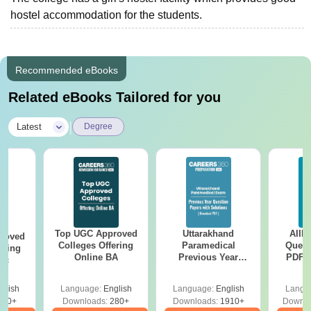
hostel accommodation for the students.
Recommended eBooks
Related eBooks Tailored for you
|
Latest
Degree
Top UGC Approved
Uttarakhand
AIIM
roved
Colleges Offering
Paramedical
Quest
ering
Online BA
Previous Year
PDF (
Sc
Question Papers
with 
with Answer Keys &
Free
glish
Language:
English
Language:
English
Langu
Solutions - Free
320+
Downloads:
280+
Downloads:
1910+
Downlo
PDF