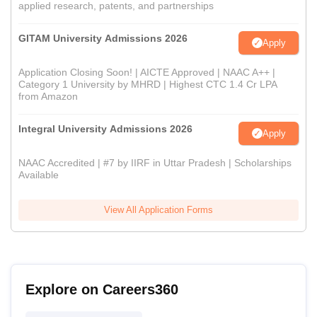
applied research, patents, and partnerships
GITAM University Admissions 2026
Apply
Application Closing Soon! | AICTE Approved | NAAC A++ |
Category 1 University by MHRD | Highest CTC 1.4 Cr LPA
from Amazon
Integral University Admissions 2026
Apply
NAAC Accredited | #7 by IIRF in Uttar Pradesh | Scholarships
Available
View All Application Forms
Explore on Careers360