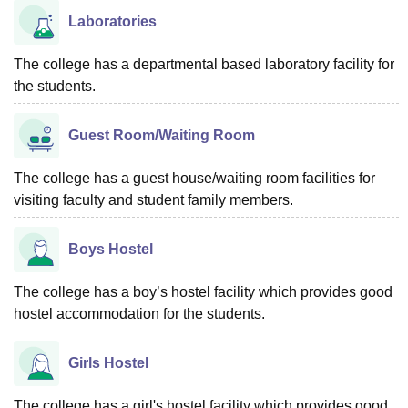
Laboratories
The college has a departmental based laboratory facility for
the students.
Guest Room/Waiting Room
The college has a guest house/waiting room facilities for
visiting faculty and student family members.
Boys Hostel
The college has a boy’s hostel facility which provides good
hostel accommodation for the students.
Girls Hostel
The college has a girl's hostel facility which provides good