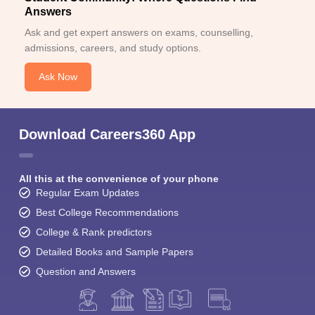
Answers
Ask and get expert answers on exams, counselling,
admissions, careers, and study options.
Ask Now
Download Careers360 App
All this at the convenience of your phone
Regular Exam Updates
Best College Recommendations
College & Rank predictors
Detailed Books and Sample Papers
Question and Answers