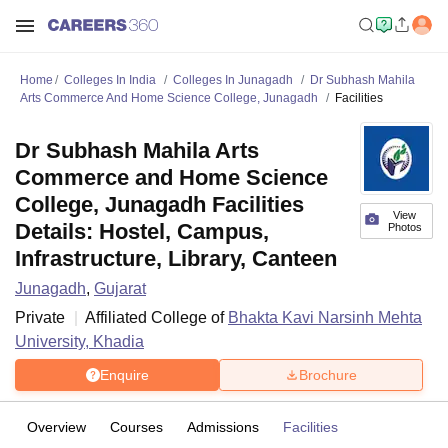
Home
Colleges In India
Colleges In Junagadh
Dr Subhash Mahila
Arts Commerce And Home Science College, Junagadh
Facilities
Dr Subhash Mahila Arts
Commerce and Home Science
College, Junagadh Facilities
View
Details: Hostel, Campus,
Photos
Infrastructure, Library, Canteen
Junagadh
,
Gujarat
Private
Affiliated College of
Bhakta Kavi Narsinh Mehta
University, Khadia
Enquire
Brochure
Overview
Courses
Admissions
Facilities