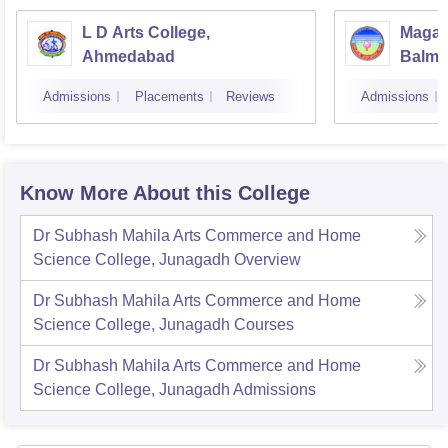
L D Arts College,
Magan
Ahmedabad
Balmu
Surat
Admissions
Placements
Reviews
Admissions
Know More About this College
Dr Subhash Mahila Arts Commerce and Home
Science College, Junagadh
Overview
Dr Subhash Mahila Arts Commerce and Home
Science College, Junagadh
Courses
Dr Subhash Mahila Arts Commerce and Home
Science College, Junagadh
Admissions