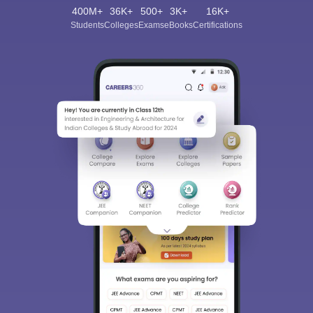
400M+
36K+
500+
3K+
16K+
Students
Colleges
Exams
eBooks
Certifications