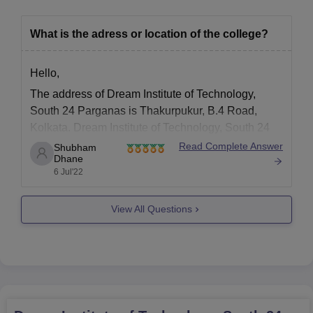
What is the adress or location of the college?
Hello,
The address of Dream Institute of Technology,
South 24 Parganas is Thakurpukur, B.4 Road,
Kolkata. Dream Institute of Technology, South 24
Parganas is a private college established in the
Read Complete Answer
Shubham
Dhane
year 2006. The college offers B.E /B.Tech and M.E
6 Jul'22
/M.Tech degrees. Bachelor of Technology (B.Tech)
is a four-year full-time undergraduate
View All Questions