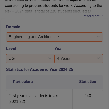
counseling to prepare students for work. According to the
NIRF 2024 data, a total of 216 students secured DIT
Read More
placements during the year 2022-2023, with DIT Average
Package ranging from Rs. 2.40 lakhs to Rs. 2.80
Domain
lakhs.The Dream Institute of Technology placement cell
works with top companies to offer many job opportunities.
Engineering and Architecture
...
Level
Year
UG
4 Years
Statistics for Academic Year
2024-25
Particulars
Statistics
First year total students intake
240
(2021-22)