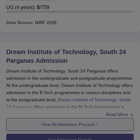
UG
(
4
years)
:
5
/
759
Dream Institute of Technology, South 24 Parganas
Courses and Fees
Data Source:
NIRF
2026
Dream Institute of Technology, South 24 Parganas
Facilities
Scholarships at Dream Institute of Technology
The Scholarships which are being offered to the students
Dream Institute of Technology, South 24
at Dream Institute of Technology, South 24 Parganas
Parganas
Admission
along with their amounts is mentioned below:
Dream Institute of Technology, South 24 Parganas offers
admission in the undergraduate and postgraduate programmes.
Scholarship Name
Amount
At the undergraduate level, Dream Institute of Technology offers
admission in the B.Tech programmes in various disciplines and
at the postgraduate level,
Dream Institute of Technology, South
Swami Vivekananda
24 Parganas
offers admission in the M.Tech programmes in
Merit Cum Means
Rs. 60,000 per year.
various disciplines.
Read More
Scholarship
Dream Institute of Technology admission to the B.Tech
View All Admission Process
programme is made based on WBJEE or JEE- Main rank. The
In between Rs.5,000
candidates must qualify for the Common Entrance Examination
Get Admission Details