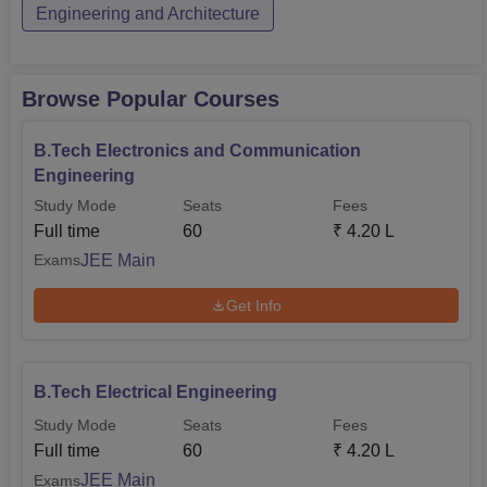
Engineering and Architecture
Browse Popular Courses
B.Tech Electronics and Communication
Engineering
Study Mode
Seats
Fees
Full time
60
₹
4.20 L
JEE Main
Exams
Get Info
B.Tech Electrical Engineering
Study Mode
Seats
Fees
Full time
60
₹
4.20 L
JEE Main
Exams