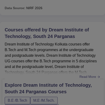
Data Source:
NIRF
2026
Courses offered by
Dream Institute of
Technology, South 24 Parganas
Dream Institute of Technology Kolkata courses offer
B.Tech and M.Tech programmes at the undergraduate
and postgraduate levels. Dream Institute of Technology
UG courses offer the B.Tech programme in 5 disciplines
and at the postgraduate level, Dream Institute of
Technology, South 24 Parganas offers the M.Tech
Read More
programme in 2 disciplines. Dream Institute of
Technology courses are the Full Time programmes. The
Explore
Dream Institute of Technology,
duration of the B.Tech programme is 4 years and the
South 24 Parganas
Courses
duration of the M.Tech programme is 2 years. Dream
Institute of Technology Course Fees T...
B.E /B.Tech
M.E /M.Tech.