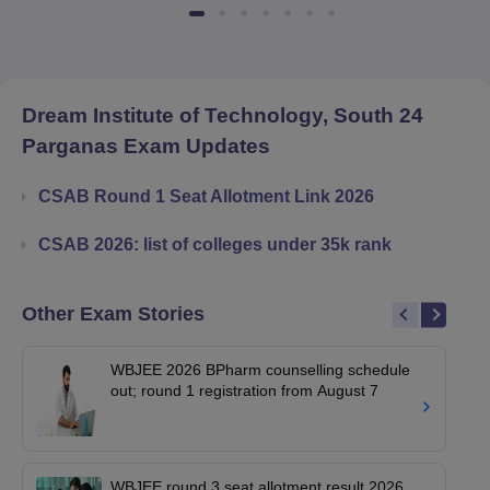
Dream Institute of Technology, South 24
Parganas
Exam Updates
CSAB Round 1 Seat Allotment Link 2026
CSAB 2026: list of colleges under 35k rank
Other Exam Stories
WBJEE 2026 BPharm counselling schedule
out; round 1 registration from August 7
WBJEE round 3 seat allotment result 2026