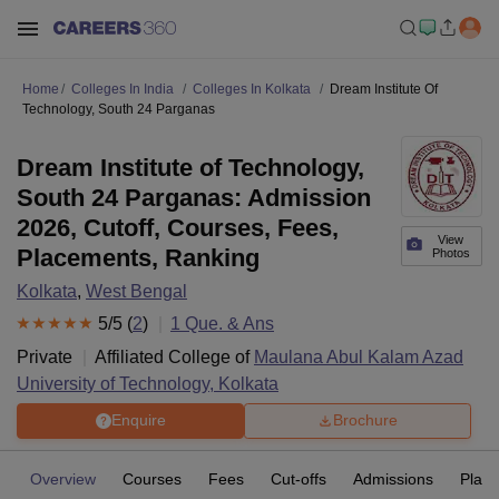
Home
Colleges In India
Colleges In Kolkata
Dream Institute Of
Technology, South 24 Parganas
Dream Institute of Technology,
South 24 Parganas: Admission
2026, Cutoff, Courses, Fees,
View
Placements, Ranking
Photos
Kolkata
,
West Bengal
5
/5 (
2
)
1
Que. & Ans
Private
Affiliated College of
Maulana Abul Kalam Azad
University of Technology, Kolkata
Enquire
Brochure
Overview
Courses
Fees
Cut-offs
Admissions
Plac