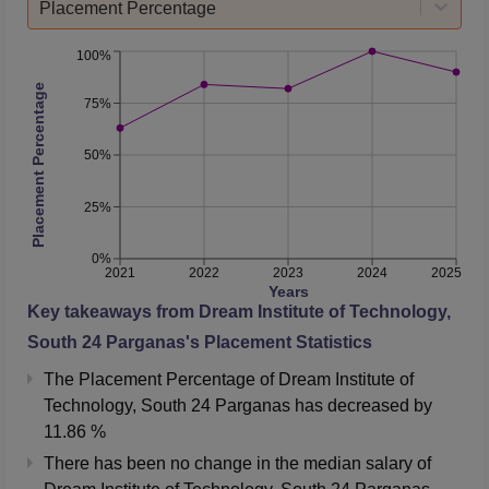
Placement Percentage
100%
Placement Percentage
75%
50%
25%
0%
2021
2022
2023
2024
2025
Years
Key takeaways from
Dream Institute of Technology,
South 24 Parganas
's Placement Statistics
The Placement Percentage of
Dream Institute of
Technology, South 24 Parganas
has
decreased
by
11.86 %
There has been no change in the median salary of