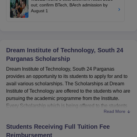
out; confirm BTech, BArch admission by
August 1
Dream Institute of Technology, South 24
Parganas
Scholarship
Dream Institute of Technology, South 24 Parganas
provides an opportunity to its students to apply for and to
avail various scholarships. The Scholarships at Dream
Institute of Technology are offered to the students who are
pursuing the academic programme from the Institute.
Every Scholarship which is being offered to the students
Read More
at
Dream Institute of Technology, South 24 Parganas
has
different eligibility criteria and only those students who
Students Receiving Full Tuition Fee
meet the eligibility criteria can apply for the Scholarship.
Reimbursement
Also Read: