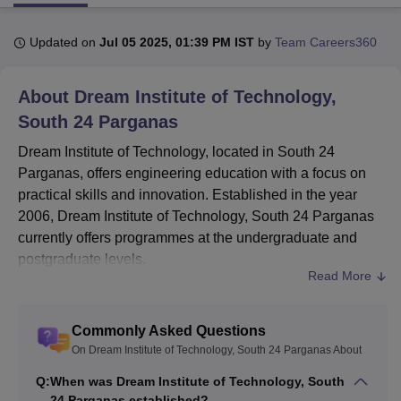
Updated on
Jul 05 2025, 01:39 PM IST
by
Team Careers360
U Bhopal
MS Lucknow
KMC Manipal
King George Medical College Lucknow
MMC 
About
Dream Institute of Technology,
u University
Calcutta University
Guru Gobind Singh Indraprastha Univer
ni
UPES Dehradun
Amity University Noida
Lovely Professional University
South 24 Parganas
 Agricultural University, Anand
Dream Institute of Technology, located in South 24
stitute of Fundamental Research, Mumbai
Indian Agricultural Research I
Parganas, offers engineering education with a focus on
oimbatore
Vellore Institute of Technology, Vellore
SRM Institute of Scien
practical skills and innovation. Established in the year
pital College Of Nursing, Mumbai
ICT Mumbai
ASMSOC Mumbai
2006, Dream Institute of Technology, South 24 Parganas
adras Christian College
Loyola College
Crescent College
HITS Chennai
currently offers programmes at the undergraduate and
n Centre, Kolkata
Guru Nanak Institute Of Hotel Management, Kolkata
J
postgraduate levels.
ocial Sciences
Competition
Pharmacy
Animation and Design
Read More
Dream Institute of Technology, South 24 Parganas is
iversity Reviews
Amrita Vishwa Vidyapeetham Reviews
IBS Hyderabad 
affiliated to
Maulana Abul Kalam Azad University of
Technology, Kolkata
. Dream Institute of Technology has
Commonly Asked Questions
been approved by AICTE and is accredited by the NAAC
On Dream Institute of Technology, South 24 Parganas About
with a C grade. Dream Institute of Technology, South 24
Q:
When was Dream Institute of Technology, South
Parganas offers B.Tech and M.Tech courses. At the
24 Parganas established?