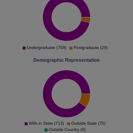
Undergraduate (759)
Postgradaute (29)
Demographic Representation
With-in State (713)
Outside State (75)
Outside Country (0)