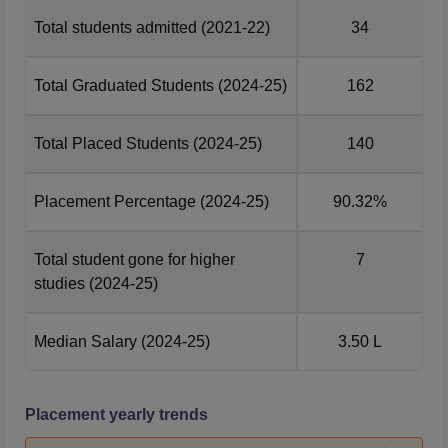
Total students admitted
(2021-22)
34
Total Graduated Students
(2024-25)
162
Total Placed Students
(2024-25)
140
Placement Percentage
(2024-25)
90.32%
Total student gone for higher
7
studies
(2024-25)
Median Salary
(2024-25)
3.50 L
Placement yearly trends