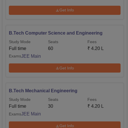
Get Info
B.Tech Computer Science and Engineering
Study Mode
Seats
Fees
Full time
60
₹
4.20 L
JEE Main
Exams
Get Info
B.Tech Mechanical Engineering
Study Mode
Seats
Fees
Full time
30
₹
4.20 L
JEE Main
Exams
Get Info