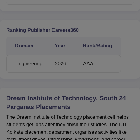
Ranking Publisher Careers360
Domain
Year
Rank/Rating
Engineering
2026
AAA
Dream Institute of Technology, South 24
Parganas
Placements
The Dream Institute of Technology placement cell helps
students get jobs after they finish their studies. The DIT
Kolkata placement department organises activities like
recruitment drives, internships, workshops, and career