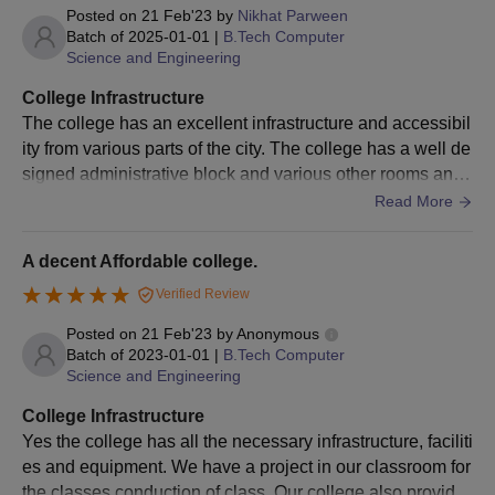
Posted on
21 Feb'23
by
Nikhat Parween
JEE Main & Advanced
JEE Main College
Batch of
2025-01-01
|
B.Tech Computer
College Predictor
Predictor
Science and Engineering
College Infrastructure
The Candidates can check the engineering college admissions
The college has an excellent infrastructure and accessibil
based on percentile, caste, and gender to predict the colleges
ity from various parts of the city. The college has a well de
that are eligible for admissions based on their performance.
signed administrative block and various other rooms and f
acilities for the students such as girls common room and b
Read More
oys common room.It has provided well equipped furnishe
d labs for basic sciences separately and other department
A decent Affordable college.
al laboratories as per the norms of AICTE & University. E
Verified Review
ach section of students has separate classrooms and facil
ities as per the norms of the AICTE.
Posted on
21 Feb'23
by
Anonymous
Batch of
2023-01-01
|
B.Tech Computer
Science and Engineering
College Infrastructure
Yes the college has all the necessary infrastructure, faciliti
es and equipment. We have a project in our classroom for
the classes conduction of class. Our college also provide