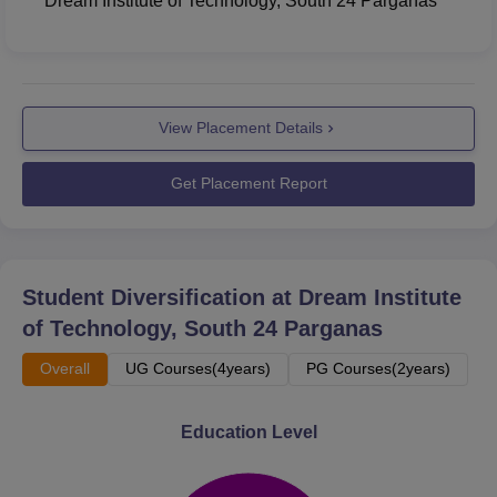
Dream Institute of Technology, South 24 Parganas
View Placement Details
Get Placement Report
Student Diversification at
Dream Institute
of Technology, South 24 Parganas
Overall
UG Courses(4years)
PG Courses(2years)
Education Level