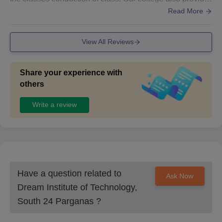
open WLAN services. The infrastructure and the classroo
Read More
m are well cleaned and hygienic too
View All Reviews
Share your experience with
others
Write a review
Have a question related to
Ask Now
Dream Institute of Technology,
South 24 Parganas
?