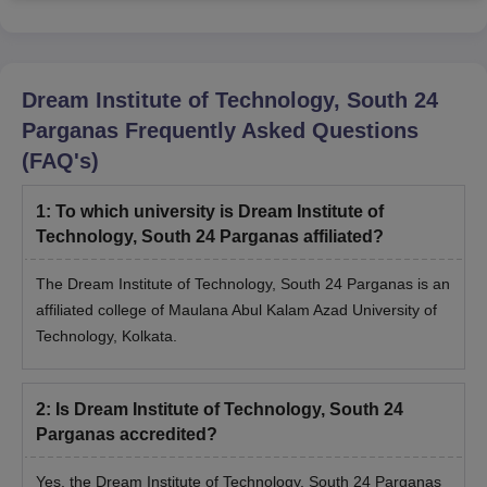
Dream Institute of Technology, South 24
Parganas
Frequently Asked Questions
(FAQ's)
1
:
To which university is Dream Institute of
Technology, South 24 Parganas affiliated?
The Dream Institute of Technology, South 24 Parganas is an
affiliated college of Maulana Abul Kalam Azad University of
Technology, Kolkata.
2
:
Is Dream Institute of Technology, South 24
Parganas accredited?
Yes, the Dream Institute of Technology, South 24 Parganas