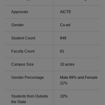
Approvals
AICTE
Gender
Co-ed
Student Count
848
Faculty Count
61
Campus Size
10
acres
Gender Percentage
Male 89% and Female
11%
Students from Outside
10
%
the State