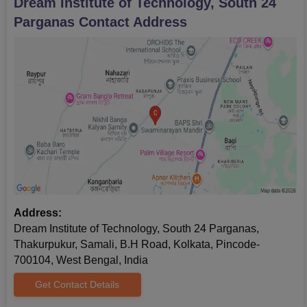
Dream Institute of Technology, South 24
Parganas
Contact Address
Address:
Dream Institute of Technology, South 24 Parganas,
Thakurpukur, Samali, B.H Road, Kolkata, Pincode-
700104, West Bengal, India
Get Contact Details