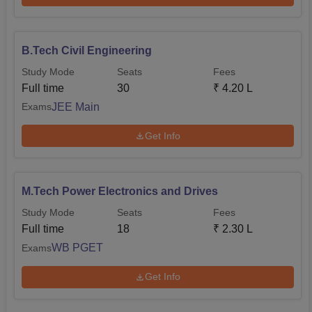
B.Tech Civil Engineering
Study Mode
Seats
Fees
Full time
30
₹
4.20 L
JEE Main
Exams
Get Info
M.Tech Power Electronics and Drives
Study Mode
Seats
Fees
Full time
18
₹
2.30 L
WB PGET
Exams
Get Info