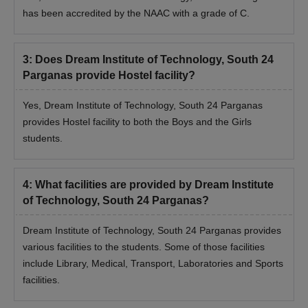
has been accredited by the NAAC with a grade of C.
3
:
Does Dream Institute of Technology, South 24
Parganas provide Hostel facility?
Yes, Dream Institute of Technology, South 24 Parganas
provides Hostel facility to both the Boys and the Girls
students.
4
:
What facilities are provided by Dream Institute
of Technology, South 24 Parganas?
Dream Institute of Technology, South 24 Parganas provides
various facilities to the students. Some of those facilities
include Library, Medical, Transport, Laboratories and Sports
facilities.