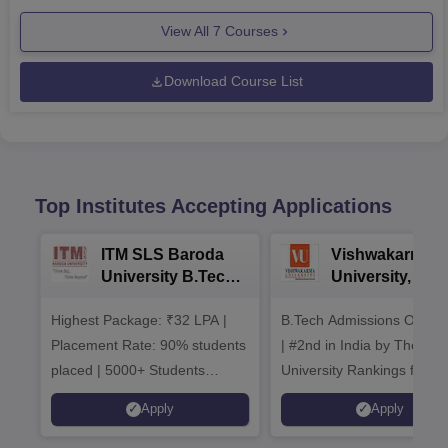
View All
7
Courses
Download Course List
Top Institutes Accepting Applications
ITM SLS Baroda
Vishwakarma
University B.Tech
University, Pun
Admissions 2026
B.Tech
Highest Package: ₹32 LPA |
B.Tech Admissions Open 
Admissions 20
Placement Rate: 90% students
| #2nd in India by The World
placed | 5000+ Students
University Rankings for
Placed 900+ Placements
Innovation | 200+
Apply
Apply
Recruiters | Scholarships
Collaborations | 700+ Indu
Available
Recruiters