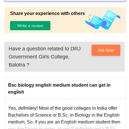
Share your experience with others
Write a review
Have a question related to
DRJ
Ask Now
Government Girls College,
Balotra
?
Bsc biology english medium student can get in
english
Yes, definitely! Most of the good colleges in India offer
Bachelors of Science or B.Sc. in Biology in the English
medium. So, if you are an English medium student then
you don't have to worry, as you'll definitely get a B.Sc.