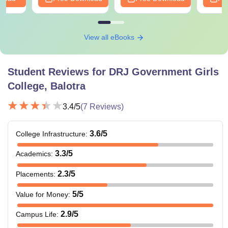
View all eBooks
Student Reviews for
DRJ Government Girls
College, Balotra
3.4
/5
(
7
Reviews)
3.6
/5
College Infrastructure
:
3.3
/5
Academics
:
2.3
/5
Placements
:
5
/5
Value for Money
:
2.9
/5
Campus Life
: