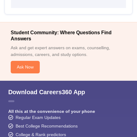
Student Community: Where Questions Find
Answers
Ask and get expert answers on exams, counselling,
admissions, careers, and study options.
Ask Now
Download Careers360 App
All this at the convenience of your phone
Regular Exam Updates
Best College Recommendations
College & Rank predictors