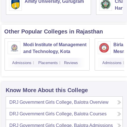
Amity University, Gurugram
Chau
Harya
Unive
Other Popular
Colleges
in Rajasthan
Modi Institute of Management
Birla 
and Technology, Kota
Mesra
Admissions
Placements
Reviews
Admissions
Know More About this College
DRJ Government Girls College, Balotra
Overview
DRJ Government Girls College, Balotra
Courses
DRJ Government Girls College, Balotra
Admissions