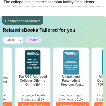
The college has a smart classroom facility for students.
Recommended eBooks
Related eBooks Tailored for you
|
Latest
Degree
Top UGC Approved
Uttarakhand
AIIM
roved
Colleges Offering
Paramedical
Quest
ering
Online BA
Previous Year
PDF (
Sc
Question Papers
with 
with Answer Keys &
Free
glish
Language:
English
Language:
English
Langu
Solutions - Free
320+
Downloads:
280+
Downloads:
1910+
Downlo
PDF
nload
Free Download
Free Download
Fr