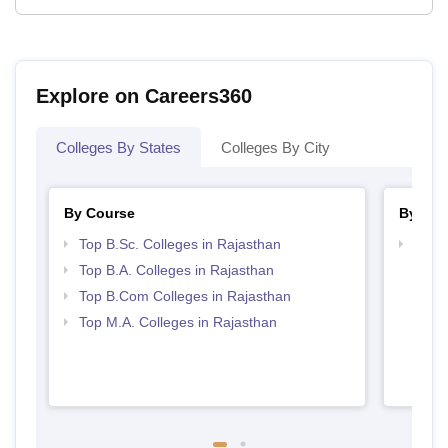
Explore on Careers360
Colleges By States
Colleges By City
By Course
By Str
Top B.Sc. Colleges in Rajasthan
Top 
Top B.A. Colleges in Rajasthan
Top B.Com Colleges in Rajasthan
Top M.A. Colleges in Rajasthan