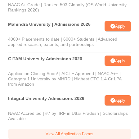
NAAC A+ Grade | Ranked 503 Globally (QS World University
Rankings 2026)
Mahindra University | Admissions 2026
Apply
4000+ Placements to date | 6000+ Students | Advanced
applied research, patents, and partnerships
GITAM University Admissions 2026
Apply
Application Closing Soon! | AICTE Approved | NAAC A++ |
Category 1 University by MHRD | Highest CTC 1.4 Cr LPA
from Amazon
Integral University Admissions 2026
Apply
NAAC Accredited | #7 by IIRF in Uttar Pradesh | Scholarships
Available
View All Application Forms