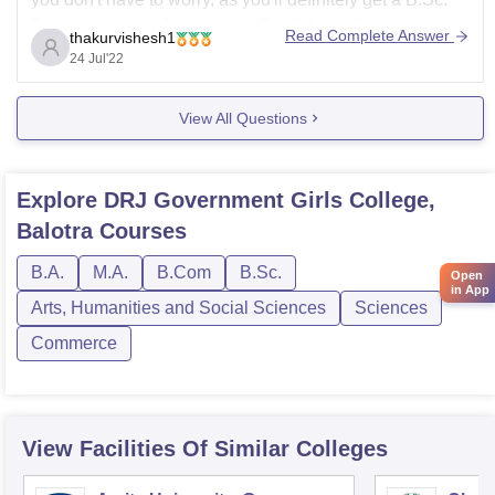
Biology course offered in the English medium.
Read Complete Answer
thakurvishesh1
Some of
24 Jul'22
View All Questions
Explore
DRJ Government Girls College,
Balotra
Courses
B.A.
M.A.
B.Com
B.Sc.
Open
in App
Arts, Humanities and Social Sciences
Sciences
Commerce
View Facilities Of Similar Colleges