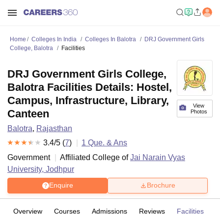
Home
Colleges In India
Colleges In Balotra
DRJ Government Girls
College, Balotra
Facilities
DRJ Government Girls College,
Balotra Facilities Details: Hostel,
Campus, Infrastructure, Library,
View
Canteen
Photos
Balotra
,
Rajasthan
3.4
/5 (
7
)
1
Que. & Ans
Government
Affiliated College of
Jai Narain Vyas
University, Jodhpur
Enquire
Brochure
Overview
Courses
Admissions
Reviews
Facilities
Q