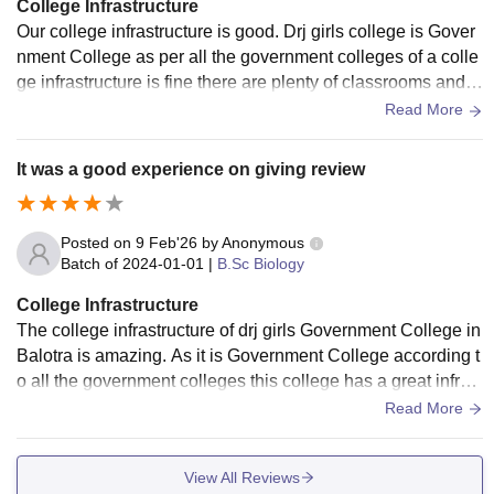
College Infrastructure
Our college infrastructure is good. Drj girls college is Gover
nment College as per all the government colleges of a colle
ge infrastructure is fine there are plenty of classrooms and li
braries there are many books present in our library.
Read More
It was a good experience on giving review
Posted on
9 Feb'26
by
Anonymous
Batch of
2024-01-01
|
B.Sc Biology
College Infrastructure
The college infrastructure of drj girls Government College in
Balotra is amazing. As it is Government College according t
o all the government colleges this college has a great infrast
ructure with all well maintained classrooms and libraries an
Read More
d laboratories.
View All Reviews