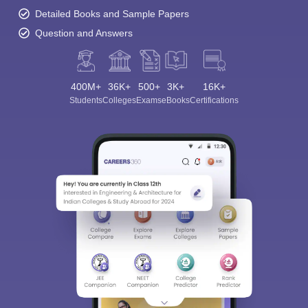
Detailed Books and Sample Papers
Question and Answers
400M+
36K+
500+
3K+
16K+
Students
Colleges
Exams
eBooks
Certifications