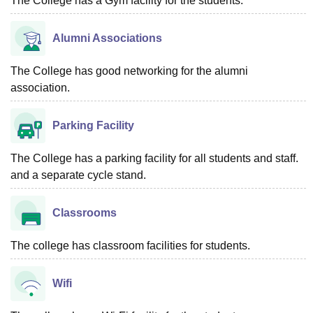
The College has a Gym facility for the students.
Alumni Associations
The College has good networking for the alumni
association.
Parking Facility
The College has a parking facility for all students and staff.
and a separate cycle stand.
Classrooms
The college has classroom facilities for students.
Wifi