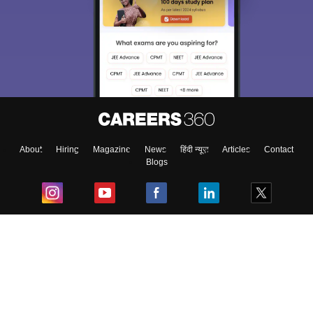
About
Hiring
Magazine
News
हिंदी न्यूज़
Articles
Contact
Blogs
Top Exams
College