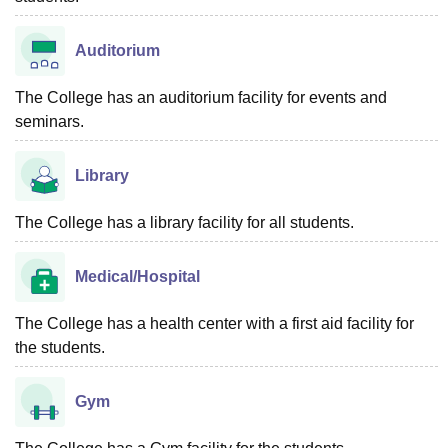
Auditorium
The College has an auditorium facility for events and
seminars.
Library
The College has a library facility for all students.
Medical/Hospital
The College has a health center with a first aid facility for
the students.
Gym