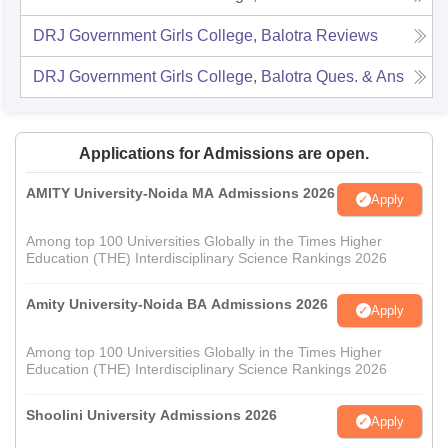
DRJ Government Girls College, Balotra
Reviews
DRJ Government Girls College, Balotra
Ques. & Ans
Applications for Admissions are open.
AMITY University-Noida MA Admissions 2026
Apply
Among top 100 Universities Globally in the Times Higher
Education (THE) Interdisciplinary Science Rankings 2026
Amity University-Noida BA Admissions 2026
Apply
Among top 100 Universities Globally in the Times Higher
Education (THE) Interdisciplinary Science Rankings 2026
Shoolini University Admissions 2026
Apply