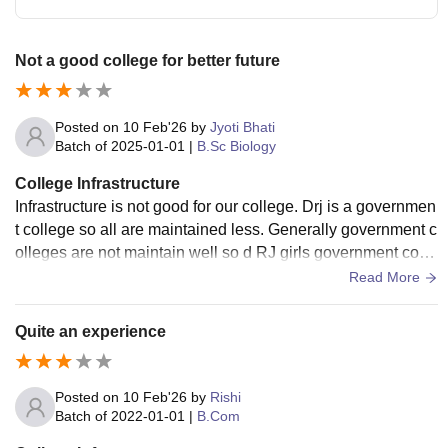
Not a good college for better future
Posted on
10 Feb'26
by
Jyoti Bhati
Batch of
2025-01-01
|
B.Sc Biology
College Infrastructure
Infrastructure is not good for our college. Drj is a governmen
t college so all are maintained less. Generally government c
olleges are not maintain well so d RJ girls government colle
ges on so not maintained correctly all the classrooms are du
Read More
sty.
Quite an experience
Posted on
10 Feb'26
by
Rishi
Batch of
2022-01-01
|
B.Com