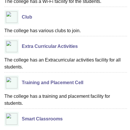
The college has a Wi-Fi facility for the students.
Club
The college has various clubs to join.
Extra Curricular Activities
The college has an Extracurricular activities facility for all
students.
Training and Placement Cell
The college has a training and placement facility for
students.
Smart Classrooms