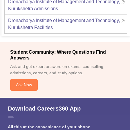
Dronacharya Institute of Management and Technology,
Kurukshetra
Admissions
Dronacharya Institute of Management and Technology,
Kurukshetra
Facilities
Student Community: Where Questions Find
Answers
Ask and get expert answers on exams, counselling,
admissions, careers, and study options.
Ask Now
Download Careers360 App
All this at the convenience of your phone