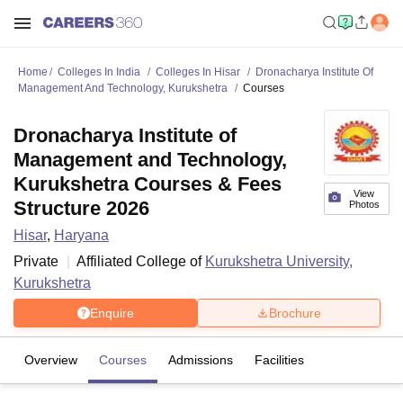
Home
Colleges In India
Colleges In Hisar
Dronacharya Institute Of
Management And Technology, Kurukshetra
Courses
Dronacharya Institute of
Management and Technology,
Kurukshetra Courses & Fees
View
Structure 2026
Photos
Hisar
,
Haryana
Private
Affiliated College of
Kurukshetra University,
Kurukshetra
Enquire
Brochure
Overview
Courses
Admissions
Facilities