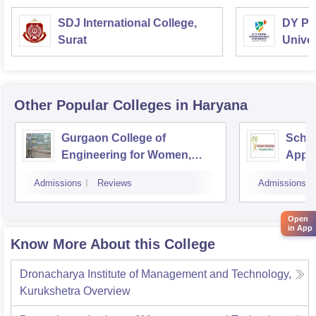
SDJ International College,
DY Pat
Surat
Univer
Other Popular
Colleges
in Haryana
Gurgaon College of
Schoo
Engineering for Women,
Appli
Gurgaon
Intern
Admissions
Reviews
Admissions
Resea
Farid
Open
in App
Know More About this College
Dronacharya Institute of Management and Technology,
Kurukshetra
Overview