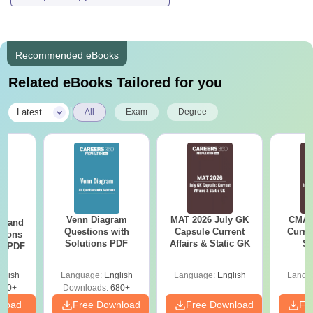
Recommended eBooks
Related eBooks Tailored for you
|
Latest
All
Exam
Degree
Venn Diagram
MAT 2026 July GK
CMAT 
g and
Questions with
Capsule Current
Curren
tions
Solutions PDF
Affairs & Static GK
St
ns PDF
glish
Language:
English
Language:
English
Langu
440+
Downloads:
680+
nload
Free Download
Free Download
Fr