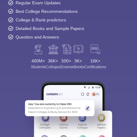
Regular Exam Updates
Best College Recommendations
College & Rank predictors
Detailed Books and Sample Papers
Question and Answers
400M+
36K+
500+
3K+
16K+
Students
Colleges
Exams
eBooks
Certifications