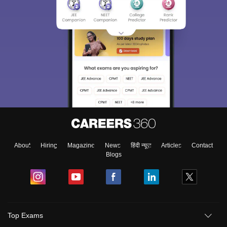
About
Hiring
Magazine
News
हिंदी न्यूज़
Articles
Contact
Blogs
Top Exams