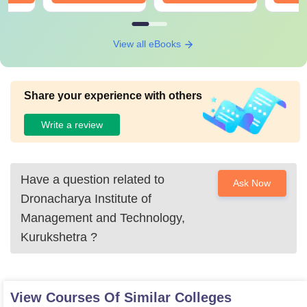
View all eBooks
Share your experience with others
Write a review
Have a question related to
Ask Now
Dronacharya Institute of
Management and Technology,
Kurukshetra
?
View Courses Of Similar Colleges