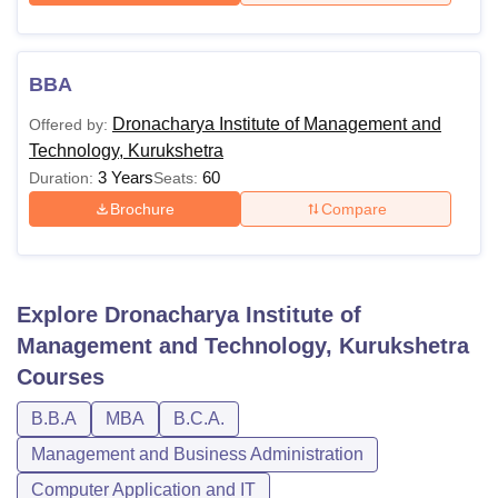
BBA
Dronacharya Institute of Management and
Offered by:
Technology, Kurukshetra
3 Years
60
Duration:
Seats:
Brochure
Compare
Explore
Dronacharya Institute of
Management and Technology, Kurukshetra
Courses
B.B.A
MBA
B.C.A.
Management and Business Administration
Computer Application and IT