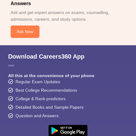
Answers
Ask and get expert answers on exams, counselling,
admissions, careers, and study options.
Ask Now
Download Careers360 App
All this at the convenience of your phone
Regular Exam Updates
Best College Recommendations
College & Rank predictors
Detailed Books and Sample Papers
Question and Answers