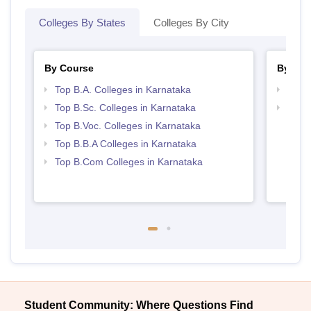
Colleges By States
Colleges By City
By Course
By Str
Top B.A. Colleges in Karnataka
Best 
Top B.Sc. Colleges in Karnataka
Top 
Top B.Voc. Colleges in Karnataka
Top B.B.A Colleges in Karnataka
Top B.Com Colleges in Karnataka
Student Community: Where Questions Find