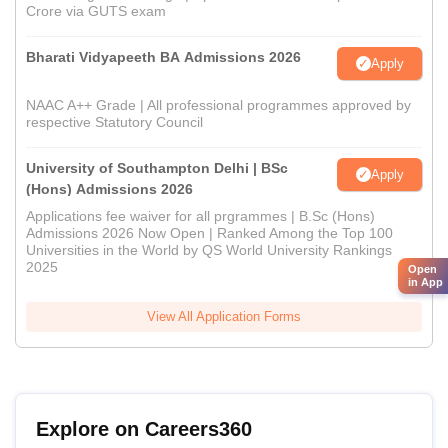
Crore via GUTS exam
Bharati Vidyapeeth BA Admissions 2026
Apply
NAAC A++ Grade | All professional programmes approved by
respective Statutory Council
University of Southampton Delhi | BSc
Apply
(Hons) Admissions 2026
Applications fee waiver for all prgrammes | B.Sc (Hons)
Admissions 2026 Now Open | Ranked Among the Top 100
Universities in the World by QS World University Rankings
2025
Open
in App
View All Application Forms
Explore on Careers360