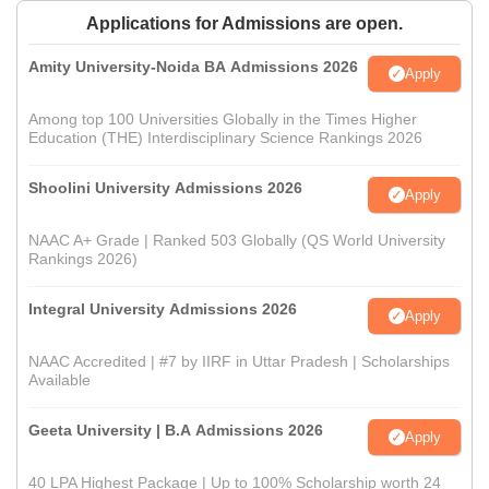
Applications for Admissions are open.
Amity University-Noida BA Admissions 2026
Apply
Among top 100 Universities Globally in the Times Higher
Education (THE) Interdisciplinary Science Rankings 2026
Shoolini University Admissions 2026
Apply
NAAC A+ Grade | Ranked 503 Globally (QS World University
Rankings 2026)
Integral University Admissions 2026
Apply
NAAC Accredited | #7 by IIRF in Uttar Pradesh | Scholarships
Available
Geeta University | B.A Admissions 2026
Apply
40 LPA Highest Package | Up to 100% Scholarship worth 24