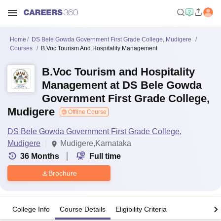
Home
DS Bele Gowda Government First Grade College, Mudigere
Courses
B.Voc Tourism And Hospitality Management
B.Voc Tourism and Hospitality
Management at DS Bele Gowda
Government First Grade College,
Mudigere
Offline Course
DS Bele Gowda Government First Grade College,
Mudigere
Mudigere,Karnataka
36
Months
Full time
Brochure
College Info
Course Details
Eligibility Criteria