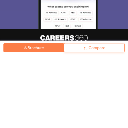
Brochure
Compare
About
Hiring
Magazine
News
हिंदी न्यूज़
Articles
Contact
Blogs
Top Exams
College
Predictors & Ebooks