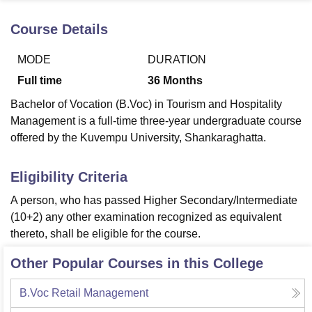
Course Details
U Bhopal
MODE
DURATION
MS Lucknow
KMC Manipal
King George Medical College Lucknow
MMC 
u University
Calcutta University
Guru Gobind Singh Indraprastha Univer
Full time
36
Months
ni
UPES Dehradun
Amity University Noida
Lovely Professional University
Bachelor of Vocation (B.Voc) in Tourism and Hospitality
 Agricultural University, Anand
stitute of Fundamental Research, Mumbai
Indian Agricultural Research I
Management is a full-time three-year undergraduate course
oimbatore
Vellore Institute of Technology, Vellore
SRM Institute of Scien
offered by the Kuvempu University, Shankaraghatta.
pital College Of Nursing, Mumbai
ICT Mumbai
ASMSOC Mumbai
Eligibility Criteria
adras Christian College
Loyola College
Crescent College
HITS Chennai
n Centre, Kolkata
Guru Nanak Institute Of Hotel Management, Kolkata
J
A person, who has passed Higher Secondary/Intermediate
ocial Sciences
Competition
Pharmacy
Animation and Design
(10+2) any other examination recognized as equivalent
thereto, shall be eligible for the course.
iversity Reviews
Amrita Vishwa Vidyapeetham Reviews
IBS Hyderabad 
Other Popular Courses in this College
B.Voc Retail Management