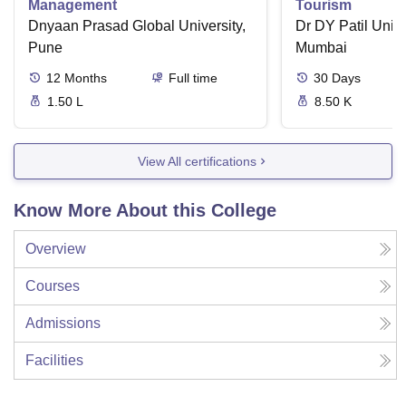
Management
Tourism
Dnyaan Prasad Global University,
Dr DY Patil Unive
Pune
Mumbai
12
Months
Full time
30
Days
1.50 L
8.50 K
View All certifications
Know More About this College
Overview
Courses
Admissions
Facilities