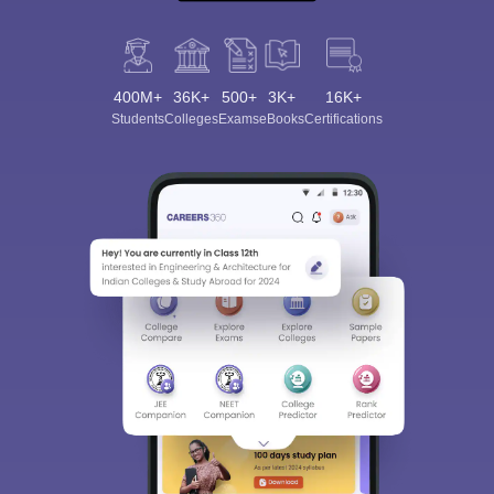
400M+
36K+
500+
3K+
16K+
Students
Colleges
Exams
eBooks
Certifications