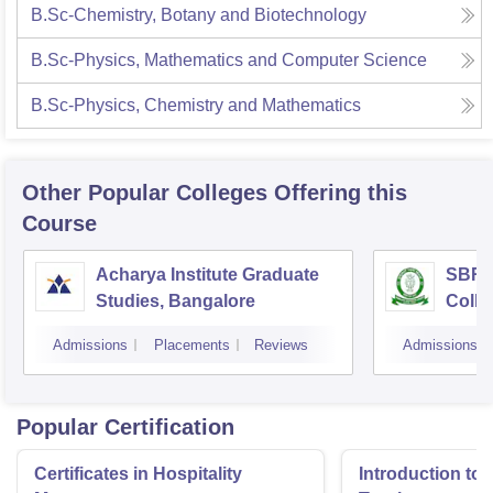
B.Sc-Chemistry, Botany and Biotechnology
B.Sc-Physics, Mathematics and Computer Science
B.Sc-Physics, Chemistry and Mathematics
Other Popular
Colleges
Offering this
Course
Acharya Institute Graduate
SBRR 
Studies, Bangalore
Colle
Admissions
Placements
Reviews
Admissions
Popular Certification
Certificates in Hospitality
Introduction to 