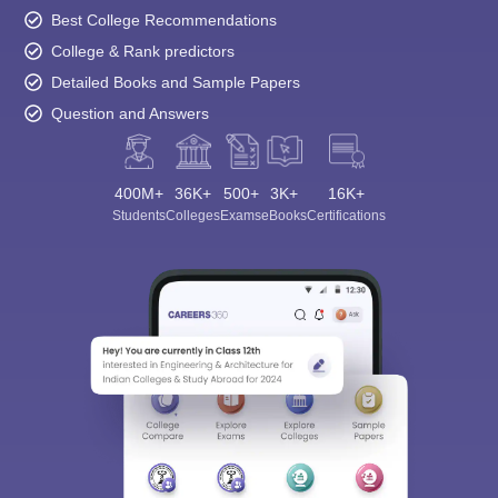
Best College Recommendations
College & Rank predictors
Detailed Books and Sample Papers
Question and Answers
400M+
36K+
500+
3K+
16K+
Students
Colleges
Exams
eBooks
Certifications