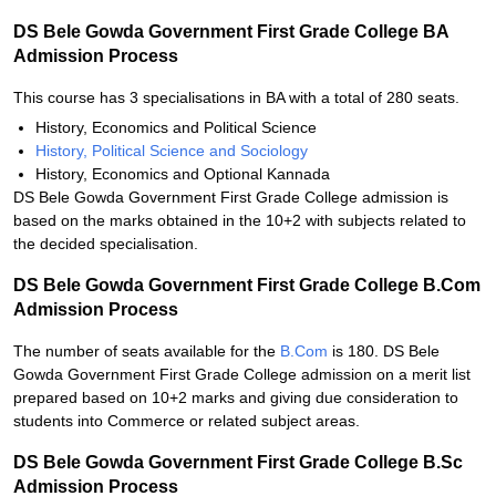
DS Bele Gowda Government First Grade College BA
Admission Process
This course has 3 specialisations in BA with a total of 280 seats.
History, Economics and Political Science
History, Political Science and Sociology
History, Economics and Optional Kannada
DS Bele Gowda Government First Grade College admission is
based on the marks obtained in the 10+2 with subjects related to
the decided specialisation.
DS Bele Gowda Government First Grade College B.Com
Admission Process
The number of seats available for the
B.Com
is 180. DS Bele
Gowda Government First Grade College admission on a merit list
prepared based on 10+2 marks and giving due consideration to
students into Commerce or related subject areas.
DS Bele Gowda Government First Grade College B.Sc
Admission Process