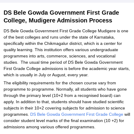
Related eBooks and Sample Papers for DS Bele Gowda
DS Bele Gowda Government First Grade
Government First Grade College, Mudigere
College, Mudigere Admission Process
Explore Admissions to Similar Colleges
DS Bele Gowda Government First Grade College Mudigere is one
of the best colleges and runs under the state of Karnataka,
specifically within the Chikmagalur district, which is a center for
quality learning. This institution offers various undergraduate
programmes into arts, commerce, sciences, and vocational
studies. The usual time period of DS Bele Gowda Government
First Grade College admissions is before the academic year starts,
which is usually in July or August, every year.
The eligibility requirements for the chosen course vary from
programme to programme. Normally, all students who have gone
through the primary level (10+2 from a recognised board) can
apply. In addition to that, students should have studied scientific
subjects in their 10+2 covering subjects for admission to science
programmes.
DS Bele Gowda Government First Grade College
will
consider student level marks of the final examination (10 +2) for
admissions among various offered programmes.