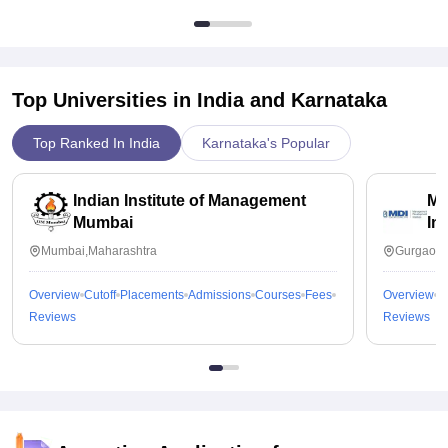
Top Universities in India and
Karnataka
Top Ranked In India
Karnataka's Popular
Indian Institute of Management
Ma
Mumbai
In
Mumbai,Maharashtra
Gurgaon,
Overview
Cutoff
Placements
Admissions
Courses
Fees
Overview
C
Reviews
Reviews