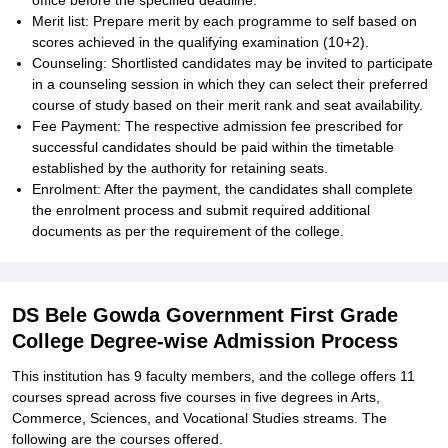
office before the specified deadline.
Merit list: Prepare merit by each programme to self based on
scores achieved in the qualifying examination (10+2).
Counseling: Shortlisted candidates may be invited to participate
in a counseling session in which they can select their preferred
course of study based on their merit rank and seat availability.
Fee Payment: The respective admission fee prescribed for
successful candidates should be paid within the timetable
established by the authority for retaining seats.
Enrolment: After the payment, the candidates shall complete
the enrolment process and submit required additional
documents as per the requirement of the college.
DS Bele Gowda Government First Grade
College Degree-wise Admission Process
This institution has 9 faculty members, and the college offers 11
courses spread across five courses in five degrees in Arts,
Commerce, Sciences, and Vocational Studies streams. The
following are the courses offered.