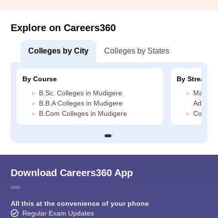
Explore on Careers360
Colleges by City
Colleges by States
By Course
By Stream
B.Sc. Colleges in Mudigere
Manage
B.B.A Colleges in Mudigere
Adminis
B.Com Colleges in Mudigere
Commerc
Download Careers360 App
All this at the convenience of your phone
Regular Exam Updates