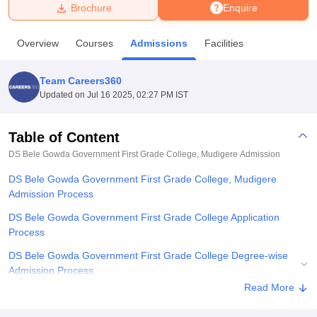
Brochure
Enquire
U Bhopal
Overview
Courses
Admissions
Facilities
MS Lucknow
KMC Manipal
King George Medical College Lucknow
MMC 
u University
Calcutta University
Guru Gobind Singh Indraprastha Univer
Team Careers360
ni
UPES Dehradun
Amity University Noida
Lovely Professional University
Updated on
Jul 16 2025, 02:27 PM IST
 Agricultural University, Anand
stitute of Fundamental Research, Mumbai
Indian Agricultural Research I
oimbatore
Vellore Institute of Technology, Vellore
SRM Institute of Scien
Table of Content
DS Bele Gowda Government First Grade College, Mudigere
Admission
pital College Of Nursing, Mumbai
ICT Mumbai
ASMSOC Mumbai
adras Christian College
Loyola College
Crescent College
HITS Chennai
DS Bele Gowda Government First Grade College, Mudigere
n Centre, Kolkata
Guru Nanak Institute Of Hotel Management, Kolkata
J
Admission Process
ocial Sciences
Competition
Pharmacy
Animation and Design
DS Bele Gowda Government First Grade College Application
iversity Reviews
Amrita Vishwa Vidyapeetham Reviews
IBS Hyderabad 
Process
DS Bele Gowda Government First Grade College Degree-wise
Admission Process
Read More
Documents Required for DS Bele Gowda Government First Grade
College Admission Process