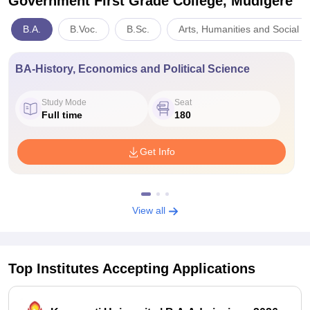
Government First Grade College, Mudigere
B.A.
B.Voc.
B.Sc.
Arts, Humanities and Social S
BA-History, Economics and Political Science
Study Mode
Seat
Full time
180
Get Info
View all
Top Institutes Accepting Applications