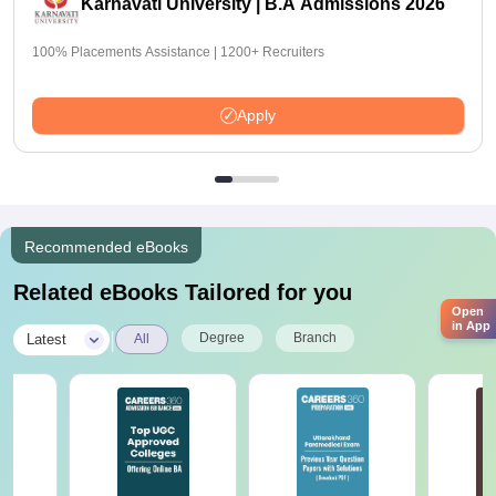
Karnavati University | B.A Admissions 2026
100% Placements Assistance | 1200+ Recruiters
Apply
Recommended eBooks
Related eBooks Tailored for you
Open
in App
|
Degree
Branch
Latest
All