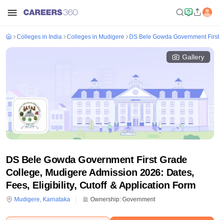
Colleges in India
Colleges in Mudigere
DS Bele Gowda Government First
Gallery
DS Bele Gowda Government First Grade
College, Mudigere Admission 2026: Dates,
Fees, Eligibility, Cutoff & Application Form
Mudigere
,
Karnataka
Ownership:
Government