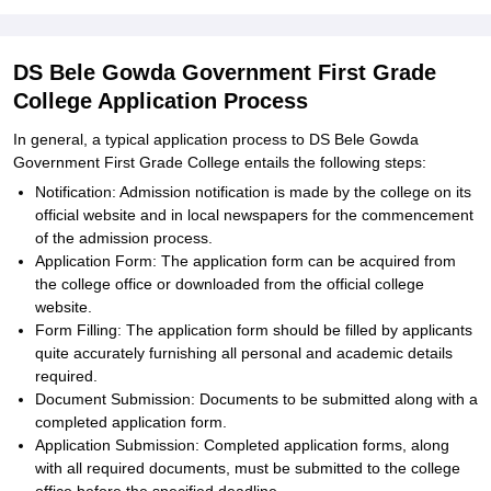
DS Bele Gowda Government First Grade
College Application Process
In general, a typical application process to DS Bele Gowda
Government First Grade College entails the following steps:
Notification: Admission notification is made by the college on its
official website and in local newspapers for the commencement
of the admission process.
Application Form: The application form can be acquired from
the college office or downloaded from the official college
website.
Form Filling: The application form should be filled by applicants
quite accurately furnishing all personal and academic details
required.
Document Submission: Documents to be submitted along with a
completed application form.
Application Submission: Completed application forms, along
with all required documents, must be submitted to the college