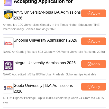
Accepting Application for
Amity University-Noida BA Admissions
Apply
2026
Among top 100 Universities Globally in the Times Higher Education (THE)
Interdisciplinary Science Rankings 2026
Shoolini University Admissions 2026
Apply
NAAC A+ Grade | Ranked 503 Globally (QS World University Rankings 2026)
Integral University Admissions 2026
Apply
NAAC Accredited | #7 by IIRF in Uttar Pradesh | Scholarships Available
Geeta University | B.A Admissions
Apply
2026
40 LPA Highest Package | Up to 100% Scholarship worth 24 Crore via GUTS
exam