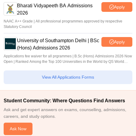
Bharati Vidyapeeth BA Admissions
Apply
2026
NAAC A++ Grade | All professional programmes approved by respective
Statutory Council
University of Southampton Delhi | BSc
Apply
(Hons) Admissions 2026
Applications fee waiver for all prgrammes | B.Sc (Hons) Admissions 2026 Now
Open | Ranked Among the Top 100 Universities in the World by QS World
University Rankings 2025
View All Applications Forms
Student Community: Where Questions Find Answers
Ask and get expert answers on exams, counselling, admissions,
careers, and study options.
Ask Now