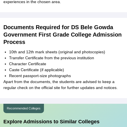
experiences in the chosen area.
Documents Required for DS Bele Gowda
Government First Grade College Admission
Process
10th and 12th mark sheets (original and photocopies)
Transfer Certificate from the previous institution
Character Certificate
Caste Certificate (if applicable)
Recent passport-size photographs
Apart from the documents, the students are advised to keep a
regular check on the official site for further updates and notices.
Recommended Colleges
Explore Admissions to Similar Colleges