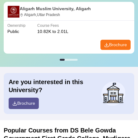
Aligarh Muslim University, Aligarh
Aligarh,Uttar Pradesh
Ownership
Course Fees
Public
10.82K to 2.01L
Brochure
Are you interested in this
University?
Brochure
Popular Courses
from DS Bele Gowda