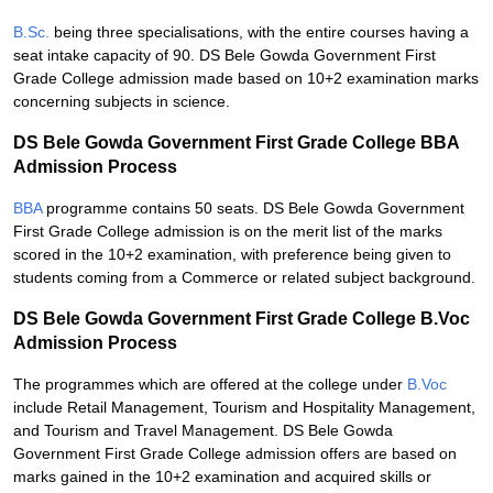
B.Sc.
being three specialisations, with the entire courses having a
seat intake capacity of 90. DS Bele Gowda Government First
Grade College admission made based on 10+2 examination marks
concerning subjects in science.
DS Bele Gowda Government First Grade College BBA
Admission Process
BBA
programme contains 50 seats. DS Bele Gowda Government
First Grade College admission is on the merit list of the marks
scored in the 10+2 examination, with preference being given to
students coming from a Commerce or related subject background.
DS Bele Gowda Government First Grade College B.Voc
Admission Process
The programmes which are offered at the college under
B.Voc
include Retail Management, Tourism and Hospitality Management,
and Tourism and Travel Management. DS Bele Gowda
Government First Grade College admission offers are based on
marks gained in the 10+2 examination and acquired skills or