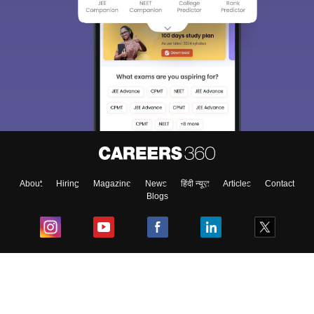
About
Hiring
Magazine
News
हिंदी न्यूज़
Articles
Contact
Blogs
Top Exams