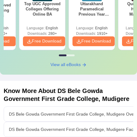
Top UGC Approved
Uttarakhand
Quic
roved
Colleges Offering
Paramedical
Hos
ering
Online BA
Previous Year
Man
Sc
Question Papers
with Answer Keys &
glish
Language:
English
Language:
English
Langu
Solutions - Free
320+
Downloads:
280+
Downloads:
1910+
Downl
PDF
nload
Free Download
Free Download
Fr
View all eBooks
Know More About
DS Bele Gowda
Government First Grade College, Mudigere
DS Bele Gowda Government First Grade College, Mudigere Over
DS Bele Gowda Government First Grade College, Mudigere Facilit