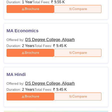
1 Year
₹
9.55 K
Duration:
Total Fees:
Brochure
Compare
MA Economics
DS Degree College, Aligarh
Offered by:
2 Years
₹
9.45 K
Duration:
Total Fees:
Brochure
Compare
MA Hindi
DS Degree College, Aligarh
Offered by:
2 Years
₹
9.45 K
Duration:
Total Fees:
Brochure
Compare