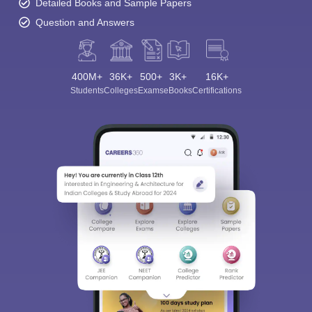
Detailed Books and Sample Papers
Question and Answers
400M+
36K+
500+
3K+
16K+
Students
Colleges
Exams
eBooks
Certifications