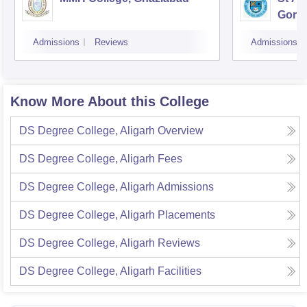
Gora
Admissions
Reviews
Admissions
Know More About this College
DS Degree College, Aligarh
Overview
DS Degree College, Aligarh
Fees
DS Degree College, Aligarh
Admissions
DS Degree College, Aligarh
Placements
DS Degree College, Aligarh
Reviews
DS Degree College, Aligarh
Facilities