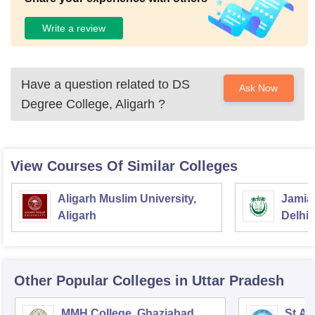
Write a review
Have a question related to
DS
Ask Now
Degree College, Aligarh
?
View Courses Of Similar Colleges
Aligarh Muslim University,
Jamia 
Aligarh
Delhi
Other Popular
Colleges
in Uttar Pradesh
MMH College, Ghaziabad
St An