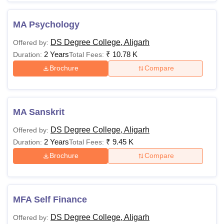
MA Psychology
DS Degree College, Aligarh
Offered by:
2 Years
₹
10.78 K
Duration:
Total Fees:
Brochure
Compare
MA Sanskrit
DS Degree College, Aligarh
Offered by:
2 Years
₹
9.45 K
Duration:
Total Fees:
Brochure
Compare
MFA Self Finance
DS Degree College, Aligarh
Offered by: