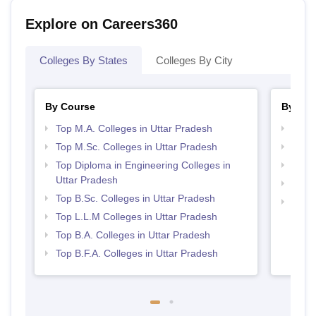
Explore on Careers360
Colleges By States
Colleges By City
By Course
By Str
Top M.A. Colleges in Uttar Pradesh
Best 
Top M.Sc. Colleges in Uttar Pradesh
Best 
Top Diploma in Engineering Colleges in
Top 
Uttar Pradesh
Top 
Top B.Sc. Colleges in Uttar Pradesh
Top H
Top L.L.M Colleges in Uttar Pradesh
Prad
Top B.A. Colleges in Uttar Pradesh
Top B.F.A. Colleges in Uttar Pradesh