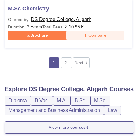
M.Sc Chemistry
DS Degree College, Aligarh
Offered by:
2 Years
₹
10.95 K
Duration:
Total Fees:
Brochure
Compare
1
2
Next
Explore
DS Degree College, Aligarh
Courses
Diploma
B.Voc.
M.A.
B.Sc.
M.Sc.
Management and Business Administration
Law
View more courses