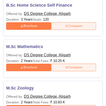
B.Sc Home Science Self Finance
Candidates must have
DS Degree College, Aligarh
Offered by:
secured at least 50%
Rs
3 Years
120
Duration:
B.Ed
Seats:
in the bachelor’s
7,720
degree and master’s
Brochure
Compare
degree
Rs
M.Sc Mathematics
9,450
MA
DS Degree College, Aligarh
Offered by:
to Rs
2 Years
₹
10.25 K
Duration:
Total Fees:
21,750
Brochure
Compare
Passed a bachelor's
Rs
M.Com
degree
29.275
M.Sc Zoology
LLM
-
DS Degree College, Aligarh
Offered by:
2 Years
₹
10.83 K
Duration:
Total Fees: