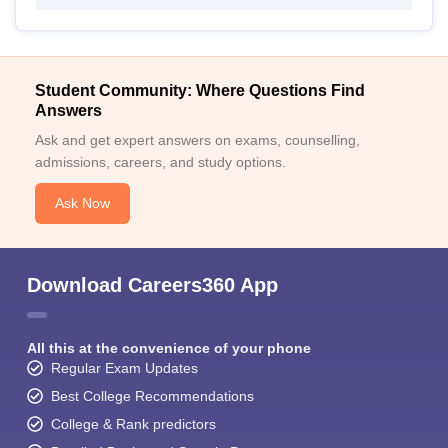
Student Community: Where Questions Find
Answers
Ask and get expert answers on exams, counselling,
admissions, careers, and study options.
Ask Now
Download Careers360 App
All this at the convenience of your phone
Regular Exam Updates
Best College Recommendations
College & Rank predictors