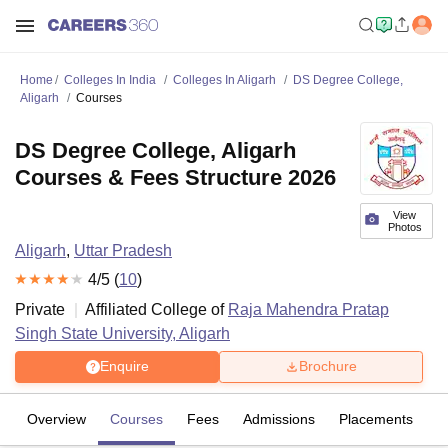
Home
Colleges In India
Colleges In Aligarh
DS Degree College,
Aligarh
Courses
DS Degree College, Aligarh
Courses & Fees Structure 2026
View
Photos
Aligarh
,
Uttar Pradesh
4
/5 (
10
)
Private
Affiliated College of
Raja Mahendra Pratap
Singh State University, Aligarh
Enquire
Brochure
Overview
Courses
Fees
Admissions
Placements
R