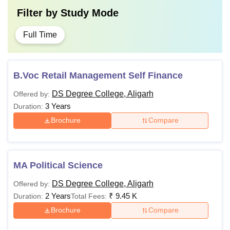
Filter by
Study Mode
Full Time
B.Voc Retail Management Self Finance
DS Degree College, Aligarh
Offered by:
3 Years
Duration:
Brochure
Compare
MA Political Science
DS Degree College, Aligarh
Offered by:
2 Years
₹
9.45 K
Duration:
Total Fees:
Brochure
Compare