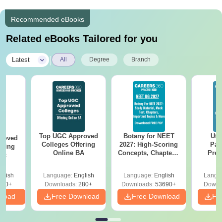
Recommended eBooks
Related eBooks Tailored for you
|
Latest
All
Degree
Branch
Top UGC Approved
Botany for NEET
Utt
roved
Colleges Offering
2027: High-Scoring
Par
ering
Online BA
Concepts, Chapters,
Prev
Sc
Mock Tests &
Quest
Preparation Guide
with A
glish
Language:
English
Language:
English
Langu
Solut
320+
Downloads:
280+
Downloads:
53690+
Downl
nload
Free Download
Free Download
Fr