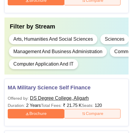
Brochure
Compare
Rs
BCA
90,300
Filter by
Stream
Candidates should
Arts, Humanities And Social Sciences
Sciences
have passed 10+2 or
B.Sc
-
equivalent
Management And Business Administration
Commer
examination in the
Computer Application And IT
Science stream
Passed 10+2 or
MA Military Science Self Finance
Rs
equivalent with at least
BA LLB
83,390
45% marks in any
DS Degree College, Aligarh
Offered by:
discipline
2 Years
₹
21.75 K
120
Duration:
Total Fees:
Seats:
Brochure
Compare
Rs
LLB
13,540