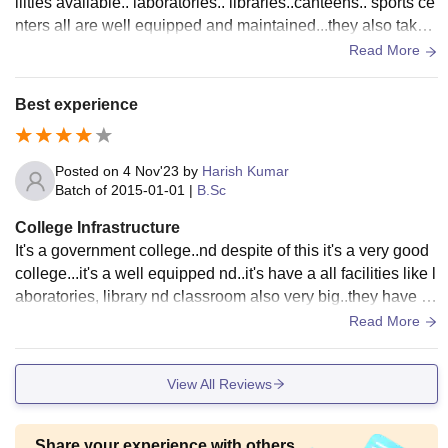
ilities available.. laboratories.. libraries..canteens.. sports ce
nters all are well equipped and maintained...they also take c
are of cleanliness nd food hygenic..
Read More
Best experience
Posted on
4 Nov'23
by
Harish Kumar
Batch of
2015-01-01
|
B.Sc
College Infrastructure
It's a government college..nd despite of this it's a very good
college...it's a well equipped nd..it's have a all facilities like l
aboratories, library nd classroom also very big..they have a
canteen which serves a top quality food .nd everything is to
Read More
o good here..
View All Reviews
Share your experience with others