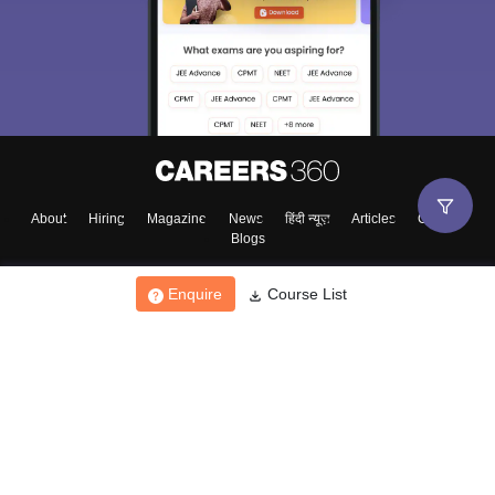
About
Hiring
Magazine
News
हिंदी न्यूज़
Articles
Contact
Blogs
Enquire
Course List
Top Exams
College
Predictors & Ebooks