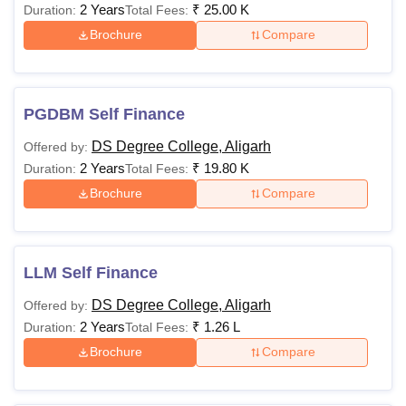
2 Years
₹
25.00 K
Duration:
Total Fees:
Brochure
Compare
PGDBM Self Finance
DS Degree College, Aligarh
Offered by:
2 Years
₹
19.80 K
Duration:
Total Fees:
Brochure
Compare
LLM Self Finance
DS Degree College, Aligarh
Offered by:
2 Years
₹
1.26 L
Duration:
Total Fees:
Brochure
Compare