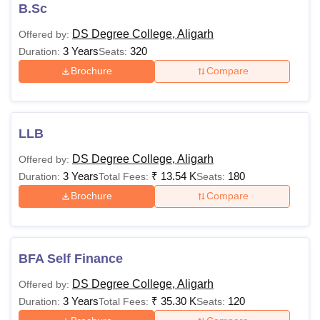
The eligibility criteria and fees for courses vary according
B.Sc
to the course selected by the candidate. Candidates
DS Degree College, Aligarh
Offered by:
seeking admission to the college must satisfy the eligibility
3 Years
320
Duration:
Seats:
criteria.
Brochure
Compare
Dharma Samaj College Aligarh Courses, Fees
and Eligibility Criteria
LLB
Courses
Fees
Eligibility Criteria
DS Degree College, Aligarh
Offered by:
3 Years
₹
13.54 K
180
Duration:
Total Fees:
Seats:
Rs
BA
11,690
Brochure
Compare
Rs.
B.Com
Candidates should
12,290
BFA Self Finance
have passed 10+2 or
equivalent
DS Degree College, Aligarh
Offered by:
Rs
examinations from a
3 Years
₹
35.30 K
120
Duration:
BBA
Total Fees:
Seats:
89,300
recognised board.