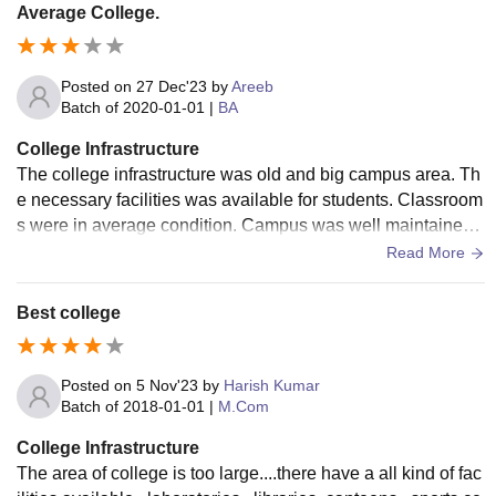
Average College.
Posted on
27 Dec'23
by
Areeb
Batch of
2020-01-01
|
BA
College Infrastructure
The college infrastructure was old and big campus area. Th
e necessary facilities was available for students. Classroom
s were in average condition. Campus was well maintained
and clean. The living space was good and canteen food wa
Read More
s hygienic.
Best college
Posted on
5 Nov'23
by
Harish Kumar
Batch of
2018-01-01
|
M.Com
College Infrastructure
The area of college is too large....there have a all kind of fac