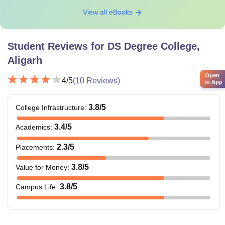
View all eBooks
Student Reviews for
DS Degree College,
Aligarh
Open
4
/5
(
10
Reviews)
in App
3.8
/5
College Infrastructure
:
3.4
/5
Academics
:
2.3
/5
Placements
:
3.8
/5
Value for Money
:
3.8
/5
Campus Life
: