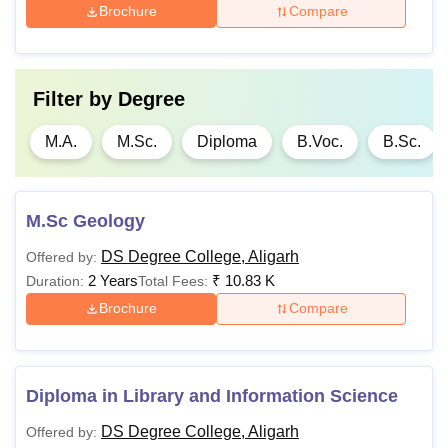
M.Sc
-
Brochure
Compare
Note
: Candidates must satisfy the eligibility criteria for DS
Degree College Aligarh admissions to the different
Filter by
Degree
courses.
M.A.
M.Sc.
Diploma
B.Voc.
B.Sc.
M.Sc Geology
DS Degree College, Aligarh
Offered by:
2 Years
₹
10.83 K
Duration:
Total Fees:
Brochure
Compare
Diploma in Library and Information Science
DS Degree College, Aligarh
Offered by: