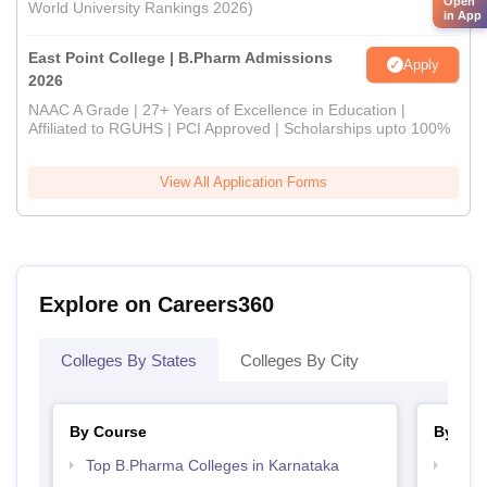
Open
World University Rankings 2026)
in App
East Point College | B.Pharm Admissions
Apply
2026
NAAC A Grade | 27+ Years of Excellence in Education |
Affiliated to RGUHS | PCI Approved | Scholarships upto 100%
View All Application Forms
Explore on Careers360
Colleges By States
Colleges By City
By Course
By Str
Top B.Pharma Colleges in Karnataka
Best 