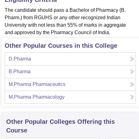
The candidate should pass a
Bachelor of Pharmacy (B.
Pharm.) from RGUHS or any other recognized Indian
University with not less than 55% of marks in aggregate
and approved by the Pharmacy Council of India.
Other Popular Courses in this College
D.Pharma
B.Pharma
M.Pharma Pharmaceutics
M.Pharma Pharmacology
Other Popular
Colleges
Offering this
Course