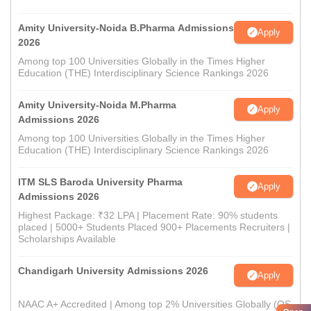
Amity University-Noida B.Pharma Admissions
Apply
2026
Among top 100 Universities Globally in the Times Higher
Education (THE) Interdisciplinary Science Rankings 2026
Amity University-Noida M.Pharma
Apply
Admissions 2026
Among top 100 Universities Globally in the Times Higher
Education (THE) Interdisciplinary Science Rankings 2026
ITM SLS Baroda University Pharma
Apply
Admissions 2026
Highest Package: ₹32 LPA | Placement Rate: 90% students
placed | 5000+ Students Placed 900+ Placements Recruiters |
Scholarships Available
Chandigarh University Admissions 2026
Apply
NAAC A+ Accredited | Among top 2% Universities Globally (QS