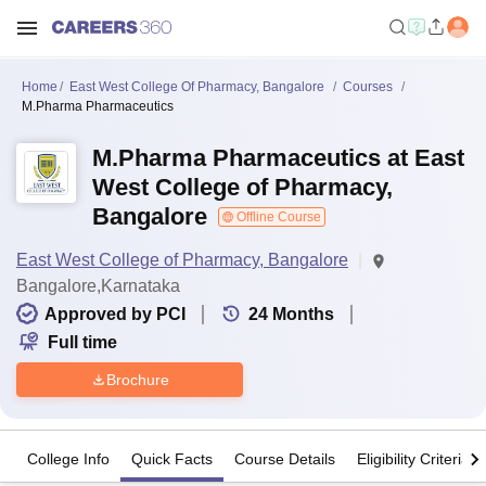
Home
East West College Of Pharmacy, Bangalore
Courses
M.Pharma Pharmaceutics
M.Pharma Pharmaceutics at East
West College of Pharmacy,
Bangalore
Offline Course
East West College of Pharmacy, Bangalore
Bangalore,Karnataka
Approved by PCI
24
Months
Full time
Brochure
College Info
Quick Facts
Course Details
Eligibility Criteria