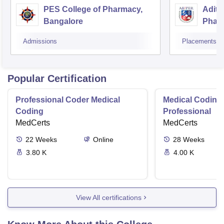
PES College of Pharmacy,
Adity
Bangalore
Phar
Resea
Admissions
Placements
Popular Certification
Professional Coder Medical
Medical Coding 
Coding
Professional
MedCerts
MedCerts
22
Weeks
Online
28
Weeks
3.80 K
4.00 K
View All certifications