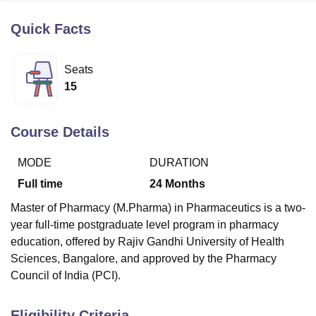
Quick Facts
U Bhopal
MS Lucknow
KMC Manipal
King George Medical College Lucknow
MMC 
Seats
u University
Calcutta University
Guru Gobind Singh Indraprastha Univer
15
ni
UPES Dehradun
Amity University Noida
Lovely Professional University
 Agricultural University, Anand
stitute of Fundamental Research, Mumbai
Indian Agricultural Research I
Course Details
oimbatore
Vellore Institute of Technology, Vellore
SRM Institute of Scien
MODE
DURATION
pital College Of Nursing, Mumbai
ICT Mumbai
ASMSOC Mumbai
adras Christian College
Loyola College
Crescent College
HITS Chennai
Full time
24
Months
n Centre, Kolkata
Guru Nanak Institute Of Hotel Management, Kolkata
J
Master of Pharmacy (M.Pharma) in Pharmaceutics is a two-
ocial Sciences
Competition
Pharmacy
Animation and Design
year full-time postgraduate level program in pharmacy
iversity Reviews
Amrita Vishwa Vidyapeetham Reviews
IBS Hyderabad 
education, offered by Rajiv Gandhi University of Health
Sciences, Bangalore, and approved by the Pharmacy
Council of India (PCI).
Eligibility Criteria