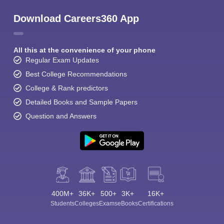
Download Careers360 App
All this at the convenience of your phone
Regular Exam Updates
Best College Recommendations
College & Rank predictors
Detailed Books and Sample Papers
Question and Answers
400M+
36K+
500+
3K+
16K+
Students
Colleges
Exams
eBooks
Certifications