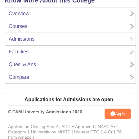
Know More About this College
Overview
Courses
Admissions
Facilities
Ques. & Ans
Compare
Applications for Admissions are open.
GITAM University Admissions 2026
Apply
Application Closing Soon! | AICTE Approved | NAAC A++ |
Category 1 University by MHRD | Highest CTC 1.4 Cr LPA
from Amazon