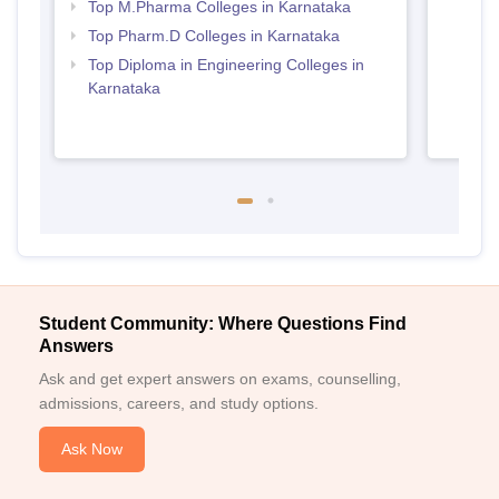
Top M.Pharma Colleges in Karnataka
Top Pharm.D Colleges in Karnataka
Top Diploma in Engineering Colleges in
Karnataka
Student Community: Where Questions Find
Answers
Ask and get expert answers on exams, counselling,
admissions, careers, and study options.
Ask Now