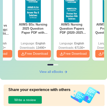
AIIMS BSc Nursing
AIIMS Nursing
AIIMS 
on vs
2025 Question
Question Papers
Prev
logy:
Paper PDF with
PDF (2020–2025)
Questio
ility,
Answer Key &
with Solutions –
with 
ry &
Solutions –
Free Download
Free
glish
Language:
English
Language:
English
Langu
Download Free
220+
Downloads:
13490+
Downloads:
67130+
Downlo
nload
Free Download
Free Download
Fr
View all eBooks
Share your experience with others
Write a review