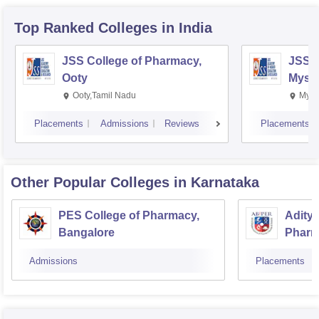
Top Ranked
Colleges
in India
JSS College of Pharmacy,
JSS C
Ooty
Myso
Ooty,Tamil Nadu
Mysu
Placements
Admissions
Reviews
Placements
Other Popular
Colleges
in Karnataka
PES College of Pharmacy,
Aditya
Bangalore
Pharm
Resea
Admissions
Placements