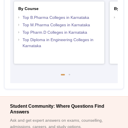
By Course
By Str
Top B.Pharma Colleges in Karnataka
Best 
Top M.Pharma Colleges in Karnataka
Top Pharm.D Colleges in Karnataka
Top Diploma in Engineering Colleges in
Karnataka
Student Community: Where Questions Find
Answers
Ask and get expert answers on exams, counselling,
admissions, careers, and study options.