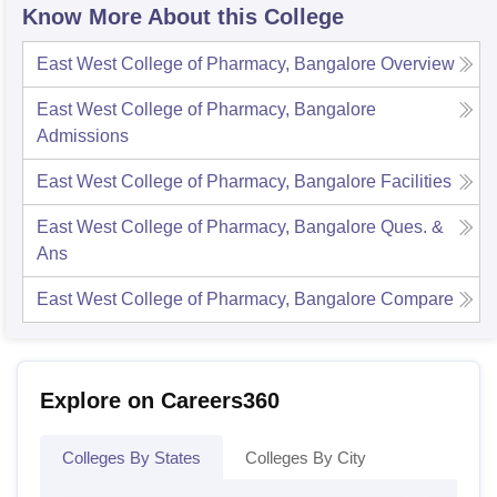
Know More About this College
East West College of Pharmacy, Bangalore
Overview
East West College of Pharmacy, Bangalore
Admissions
East West College of Pharmacy, Bangalore
Facilities
East West College of Pharmacy, Bangalore
Ques. &
Ans
East West College of Pharmacy, Bangalore
Compare
Explore on Careers360
Colleges By States
Colleges By City