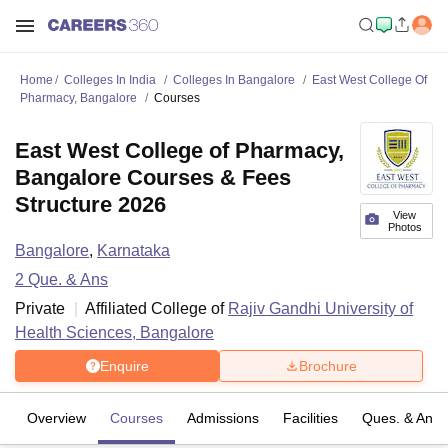
Home
Colleges In India
Colleges In Bangalore
East West College Of
Pharmacy, Bangalore
Courses
East West College of Pharmacy,
Bangalore Courses & Fees
Structure 2026
View
Photos
Bangalore
,
Karnataka
2
Que. & Ans
Private
Affiliated College of
Rajiv Gandhi University of
Health Sciences, Bangalore
Enquire
Brochure
Overview
Courses
Admissions
Facilities
Ques. & Ans