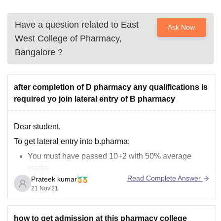
Have a question related to
East
Ask Now
West College of Pharmacy,
Bangalore
?
after completion of D pharmacy any qualifications is
required yo join lateral entry of B pharmacy
Dear student,
To get lateral entry into b.pharma:
You must have passed 10+2 with 50% average
marks
Read Complete Answer
Prateek kumar
You should have completed diploma in pharmacy
21 Nov'21
After completing diploma course you do not need any
other qualification for the admission in the bachelor
how to get admission at this pharmacy college