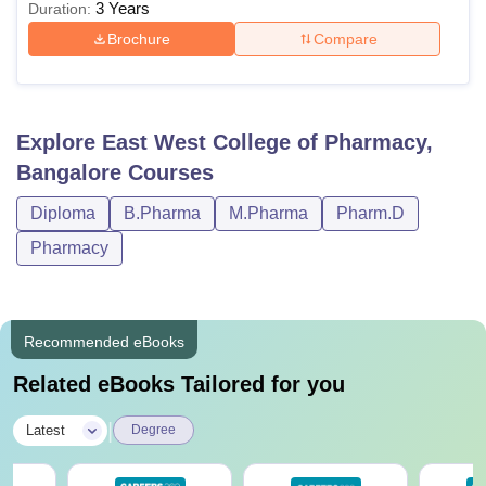
3 Years
Duration:
Brochure
Compare
Explore
East West College of Pharmacy,
Bangalore
Courses
Diploma
B.Pharma
M.Pharma
Pharm.D
Pharmacy
Recommended eBooks
Related eBooks Tailored for you
|
Latest
Degree