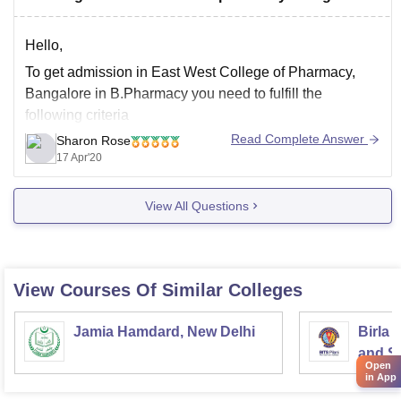
course, but the diploma degree must be recognized by
Hello,
To get admission in East West College of Pharmacy,
Bangalore in B.Pharmacy you need to fulfill the
following criteria
Read Complete Answer
Sharon Rose
A candidate must have passed 10+2 or its
17 Apr'20
equivalent with Biology/Mathematics, Physics and
Chemistry or a combination of both or PCMC/PCME
View All Questions
with atleast 40% aggregate from a recognized board
or
View Courses Of Similar Colleges
Jamia Hamdard, New Delhi
Birla 
and Sc
Open
in App