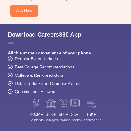
Ask Now
Download Careers360 App
All this at the convenience of your phone
Regular Exam Updates
Best College Recommendations
College & Rank predictors
Detailed Books and Sample Papers
Question and Answers
400M+
36K+
500+
3K+
16K+
Students
Colleges
Exams
eBooks
Certifications