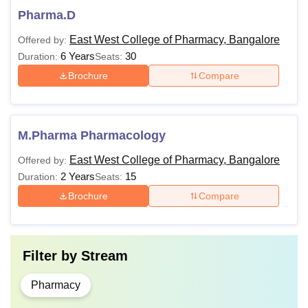
Pharma.D
East West College of Pharmacy, Bangalore
Offered by:
6 Years
30
Duration:
Seats:
Brochure
Compare
M.Pharma Pharmacology
East West College of Pharmacy, Bangalore
Offered by:
2 Years
15
Duration:
Seats:
Brochure
Compare
Filter by
Stream
Pharmacy