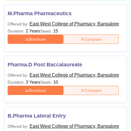
M.Pharma Pharmaceutics
East West College of Pharmacy, Bangalore
Offered by:
2 Years
15
Duration:
Seats:
Brochure
Compare
Pharma.D Post Baccalaureate
East West College of Pharmacy, Bangalore
Offered by:
3 Years
10
Duration:
Seats:
Brochure
Compare
B.Pharma Lateral Entry
East West College of Pharmacy, Bangalore
Offered by: