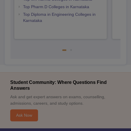
Top Pharm.D Colleges in Karnataka
Top Diploma in Engineering Colleges in
Karnataka
Student Community: Where Questions Find
Answers
Ask and get expert answers on exams, counselling,
admissions, careers, and study options.
Ask Now