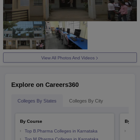
View All Photos And Videos
Explore on Careers360
Colleges By States
Colleges By City
By Course
By Str
Top B.Pharma Colleges in Karnataka
Best 
Top M.Pharma Colleges in Karnataka