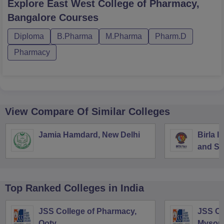
Explore
East West College of Pharmacy,
Bangalore
Courses
Diploma
B.Pharma
M.Pharma
Pharm.D
Pharmacy
View Compare Of Similar Colleges
Jamia Hamdard, New Delhi
Birla I
and Sc
Top Ranked
Colleges
in India
JSS College of Pharmacy,
JSS Co
Ooty
Mysor