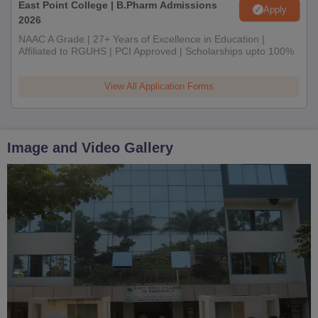
East Point College | B.Pharm Admissions
Apply
2026
NAAC A Grade | 27+ Years of Excellence in Education |
Affiliated to RGUHS | PCI Approved | Scholarships upto 100%
View All Application Forms
Image and Video Gallery