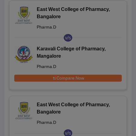
East West College of Pharmacy,
Bangalore
Pharma.D
v/s
Karavali College of Pharmacy,
Mangalore
Pharma.D
Compare Now
East West College of Pharmacy,
Bangalore
Pharma.D
v/s