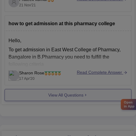
21 Nov'21
After completing diploma course you do not need any
other qualification for the admission in the bachelor
how to get admission at this pharmacy college
course, but the diploma degree must be recognized by
Hello,
To get admission in East West College of Pharmacy,
Bangalore in B.Pharmacy you need to fulfill the
following criteria
Read Complete Answer
Sharon Rose
A candidate must have passed 10+2 or its
17 Apr'20
equivalent with Biology/Mathematics, Physics and
Chemistry or a combination of both or
View All Questions
PCMC/PCME with atleast 40% aggregate from a
recognized board or
Open
in App