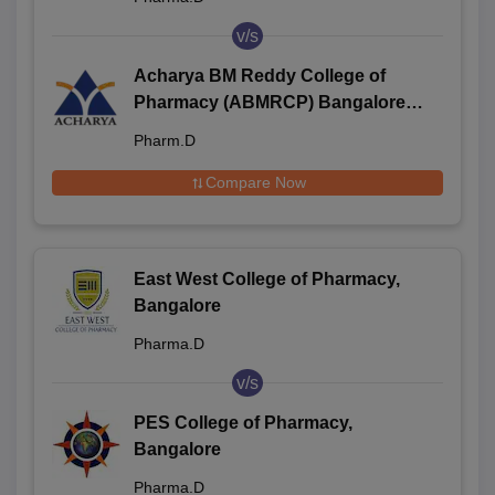
v/s
Acharya BM Reddy College of
Pharmacy (ABMRCP) Bangalore -
Acharya BM Reddy College of
Pharm.D
Pharmacy, Bangalore
Compare Now
East West College of Pharmacy,
Bangalore
Pharma.D
v/s
PES College of Pharmacy,
Bangalore
Pharma.D