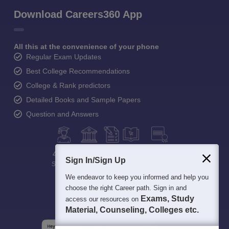
Download Careers360 App
All this at the convenience of your phone
Regular Exam Updates
Best College Recommendations
College & Rank predictors
Detailed Books and Sample Papers
Question and Answers
400M+
36K+
500+
3K+
16K+
Sign In/Sign Up
Students
Colleges
Exams
eBooks
Certifications
We endeavor to keep you informed and help you
choose the right Career path. Sign in and
Exams, Study
access our resources on
Material, Counseling, Colleges etc.