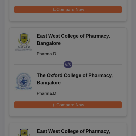
Compare Now
East West College of Pharmacy,
Bangalore
Pharma.D
v/s
The Oxford College of Pharmacy,
Bangalore
Pharma.D
Compare Now
East West College of Pharmacy,