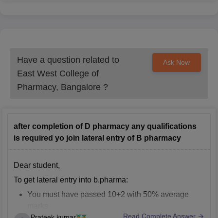
Have a question related to
Ask Now
East West College of
Pharmacy, Bangalore
?
after completion of D pharmacy any qualifications
is required yo join lateral entry of B pharmacy
Dear student,
To get lateral entry into b.pharma:
You must have passed 10+2 with 50% average
marks
Read Complete Answer
Prateek kumar
You should have completed diploma in pharmacy