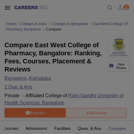
Home
Colleges In India
Colleges In Bangalore
East West College Of
Pharmacy, Bangalore
Compare
Compare East West College of
Pharmacy, Bangalore: Ranking,
Fees, Courses, Placement &
View
Reviews
Photos
Bangalore
,
Karnataka
2
Que. & Ans
Private
Affiliated College of
Rajiv Gandhi University of
Health Sciences, Bangalore
Enquire
Brochure
Courses
Admissions
Facilities
Ques. & Ans
Compare