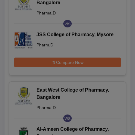
Bangalore
Pharma.D
v/s
JSS College of Pharmacy, Mysore
Pharm.D
Compare Now
East West College of Pharmacy,
Bangalore
Pharma.D
v/s
Al-Ameen College of Pharmacy,