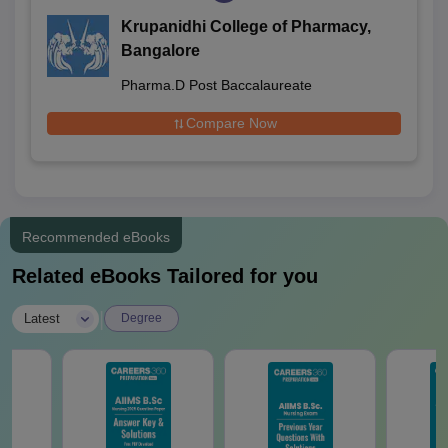
Krupanidhi College of Pharmacy,
Bangalore
Pharma.D Post Baccalaureate
Compare Now
Recommended eBooks
Related eBooks Tailored for you
|
Latest
Degree