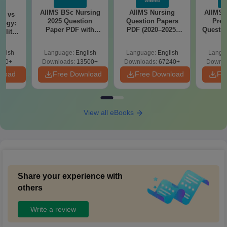
AIIMS BSc Nursing
AIIMS Nursing
AIIMS 
on vs
2025 Question
Question Papers
Prev
logy:
Paper PDF with
PDF (2020–2025)
Questio
ility,
Answer Key &
with Solutions –
with 
ry &
Solutions –
Free Download
Free
glish
Language:
English
Language:
English
Langu
Download Free
220+
Downloads:
13500+
Downloads:
67240+
Downlo
nload
Free Download
Free Download
Fr
View all eBooks
Share your experience with
others
Write a review