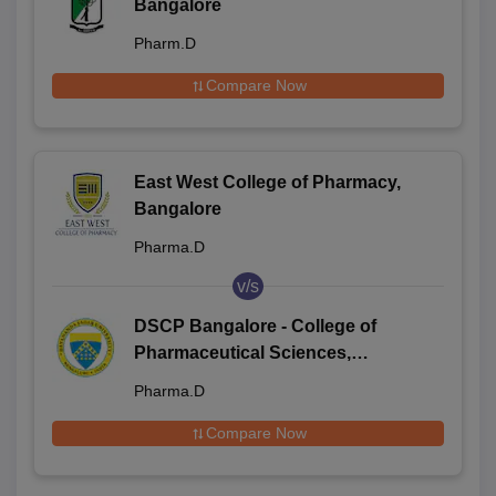
Bangalore
Pharm.D
Compare Now
East West College of Pharmacy,
Bangalore
Pharma.D
v/s
DSCP Bangalore - College of
Pharmaceutical Sciences,
Dayananda Sagar University,
Pharma.D
Bangalore
Compare Now