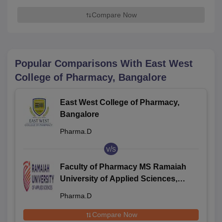
Compare Now
Popular Comparisons With
East West
College of Pharmacy, Bangalore
East West College of Pharmacy,
Bangalore
Pharma.D
v/s
Faculty of Pharmacy MS Ramaiah
University of Applied Sciences,
Bangalore
Pharma.D
Compare Now