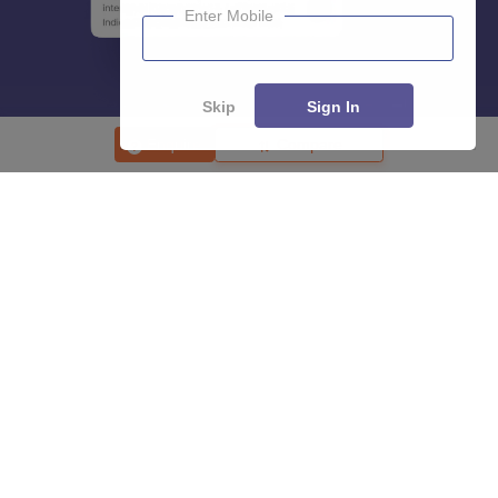
Enter Mobile
Skip
Sign In
Enquire
Compare
About
Hiring
Magazine
News
हिंदी न्यूज़
Articles
Contact
Blogs