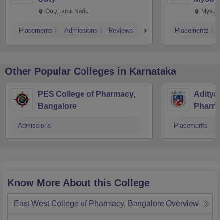
Ooty,Tamil Nadu
Mysuru
Placements
Admissions
Reviews
Placements
Other Popular
Colleges
in Karnataka
PES College of Pharmacy,
Aditya 
Bangalore
Pharma
Resear
Admissions
Placements
Know More About this College
East West College of Pharmacy, Bangalore
Overview