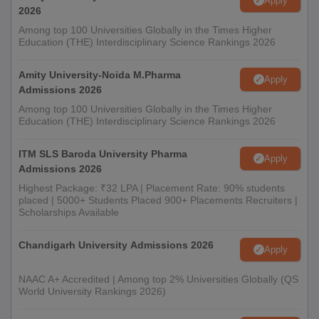
Apply
2026
Among top 100 Universities Globally in the Times Higher
Education (THE) Interdisciplinary Science Rankings 2026
Amity University-Noida M.Pharma
Apply
Admissions 2026
Among top 100 Universities Globally in the Times Higher
Education (THE) Interdisciplinary Science Rankings 2026
ITM SLS Baroda University Pharma
Apply
Admissions 2026
Highest Package: ₹32 LPA | Placement Rate: 90% students
placed | 5000+ Students Placed 900+ Placements Recruiters |
Scholarships Available
Chandigarh University Admissions 2026
Apply
NAAC A+ Accredited | Among top 2% Universities Globally (QS
World University Rankings 2026)