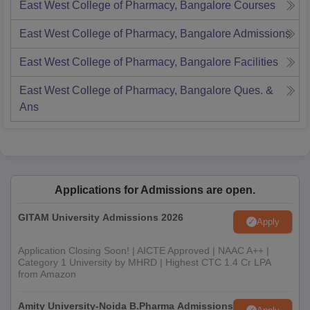
East West College of Pharmacy, Bangalore
Courses
East West College of Pharmacy, Bangalore
Admissions
East West College of Pharmacy, Bangalore
Facilities
East West College of Pharmacy, Bangalore
Ques. &
Ans
Applications for Admissions are open.
GITAM University Admissions 2026
Apply
Application Closing Soon! | AICTE Approved | NAAC A++ |
Category 1 University by MHRD | Highest CTC 1.4 Cr LPA
from Amazon
Amity University-Noida B.Pharma Admissions