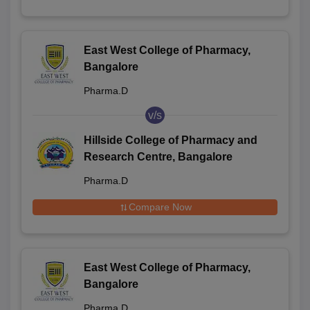
East West College of Pharmacy,
Bangalore
Pharma.D
v/s
Hillside College of Pharmacy and
Research Centre, Bangalore
Pharma.D
Compare Now
East West College of Pharmacy,
Bangalore
Pharma.D