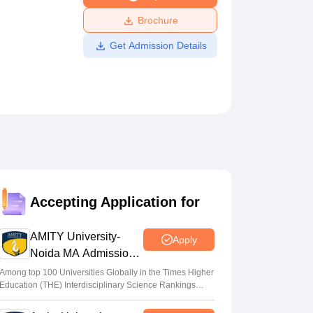
ws
Amrita Vishwa Vidyapeetham Reviews
IBS Hyderabad Reviews
KL Uni
Brochure
Get Admission Details
Accepting Application for
AMITY University-
Apply
Noida MA Admissions
2026
Among top 100 Universities Globally in the Times Higher
Education (THE) Interdisciplinary Science Rankings
2026