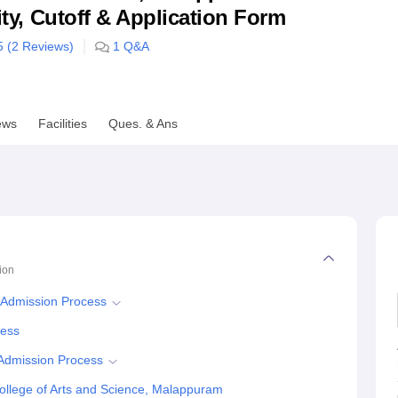
lity, Cutoff & Application Form
niversity Reviews
Chandigarh University Reviews
ICFAI university Revie
5 (
2
Reviews)
1
Q&A
ews
Facilities
Ques. & Ans
ion
 Admission Process
cess
 Admission Process
llege of Arts and Science, Malappuram