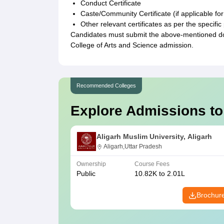
Conduct Certificate
Caste/Community Certificate (if applicable for
Other relevant certificates as per the speci
Candidates must submit the above-mentioned doc
College of Arts and Science admission.
Recommended Colleges
Explore Admissions to
Aligarh Muslim University, Aligarh
Aligarh,Uttar Pradesh
Ownership
Course Fees
Public
10.82K to 2.01L
Brochur