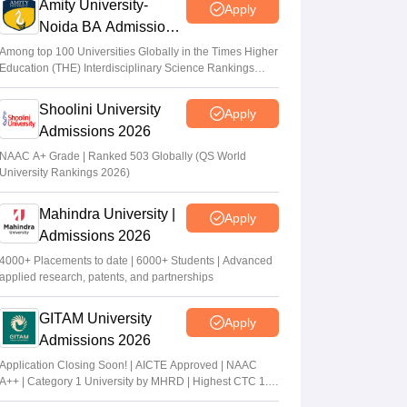
Amity University-
Apply
Noida BA Admissions
2026
Among top 100 Universities Globally in the Times Higher
Education (THE) Interdisciplinary Science Rankings
2026
Shoolini University
Apply
Admissions 2026
NAAC A+ Grade | Ranked 503 Globally (QS World
University Rankings 2026)
Mahindra University |
Apply
Admissions 2026
4000+ Placements to date | 6000+ Students | Advanced
applied research, patents, and partnerships
GITAM University
Apply
Admissions 2026
Application Closing Soon! | AICTE Approved | NAAC
A++ | Category 1 University by MHRD | Highest CTC 1.4
Cr LPA from Amazon