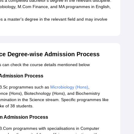
 a completed bachelor's degree in the relevant discipline.
obiology, M.Com Finance, and MA programmes in English,
s a master's degree in the relevant field and may involve
nce Degree-wise Admission Process
ts can check the course details mentioned below
 Admission Process
o B.Sc programmes such as
Microbiology (Hons)
,
nce (Hons), Biotechnology (Hons), and Biochemistry
amination in the Science stream. Specific programmes like
ke of 38 students.
om Admission Process
 B.Com programmes with specialisations in Computer