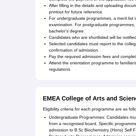
After filling in the details and uploading do
printout for future reference.
For undergraduate programmes, a merit list 
examination. For postgraduate programmes, th
bachelor's degree.
Candidates who are shortlisted will be notifi
Selected candidates must report to the colleg
confirmation of admission.
Pay the required admission fees and complet
Attend the orientation programme to familiarise
regulations.
EMEA College of Arts and Scienc
Eligibility criteria for each programme are as foll
Undergraduate Programmes: Candidates must
from a recognised board. Specific programme
admission to B.Sc Biochemistry (Hons) Self F