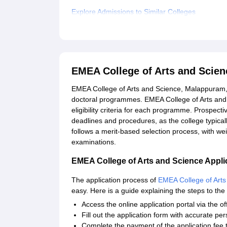
Explore Admissions to Similar Colleges
Student Reviews for EMEA College of Arts and 
EMEA College of Arts and Scie
EMEA College of Arts and Science, Malappuram, 
doctoral programmes. EMEA College of Arts and 
eligibility criteria for each programme. Prospect
deadlines and procedures, as the college typical
follows a merit-based selection process, with we
examinations.
EMEA College of Arts and Science Appli
The application process of
EMEA College of Arts
easy. Here is a guide explaining the steps to the 
Access the online application portal via the off
Fill out the application form with accurate pe
Complete the payment of the application fee 