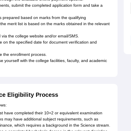
cuments, submit the completed application form and take a
is prepared based on marks from the qualifying
e merit list is based on the marks obtained in the relevant
ed via the college website and/or email/SMS.
e on the specified date for document verification and
e the enrollment process.
 yourself with the college facilities, faculty, and academic
e Eligibility Process
ows:
 have completed their 10+2 or equivalent examination
s may have additional subject requirements, such as
inance, which requires a background in the Science stream.