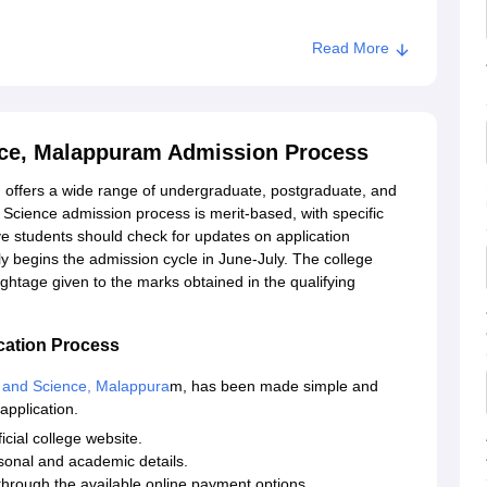
Read More
Science, Malappuram
nce, Malappuram Admission Process
offers a wide range of undergraduate, postgraduate, and
Science admission process is merit-based, with specific
ive students should check for updates on application
ly begins the admission cycle in June-July. The college
ightage given to the marks obtained in the qualifying
cation Process
 and Science, Malappura
m, has been made simple and
application.
icial college website.
rsonal and academic details.
through the available online payment options.