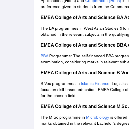
Applications (Hons) and
Cooperation (Hons)
is b
preference given to students from the Commerc
EMEA College of Arts and Science BA A
The BA programmes in West Asian Studies (Hons
obtained in the relevant subjects in the qualifyi
EMEA College of Arts and Science BBA
BBA
Programme: The self-financed BBA programm
examination, considering marks in relevant subje
EMEA College of Arts and Science B.Vo
B.Voc programmes in
Islamic Finance
, Logistic
focus on skill-based education. EMEA College of
for the chosen field.
EMEA College of Arts and Science M.Sc
The M.Sc programme in
Microbiology
is offere
marks obtained in the relevant bachelor's degre