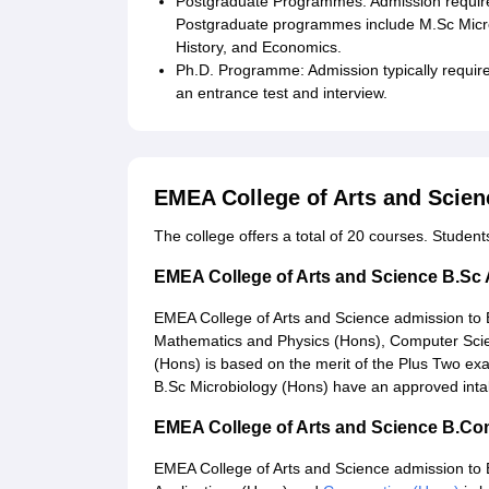
Postgraduate Programmes: Admission requires
Postgraduate programmes include M.Sc Micr
History, and Economics.
Ph.D. Programme: Admission typically require
an entrance test and interview.
EMEA College of Arts and Scie
The college offers a total of 20 courses. Studen
EMEA College of Arts and Science B.Sc
EMEA College of Arts and Science admission t
Mathematics and Physics (Hons), Computer Scie
(Hons) is based on the merit of the Plus Two ex
B.Sc Microbiology (Hons) have an approved inta
EMEA College of Arts and Science B.C
EMEA College of Arts and Science admission to