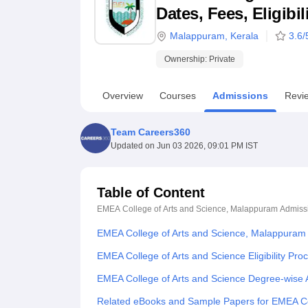
B.E /B.Tech
M.E /M.Tech
MBA
LLM
MBBS
M.D
M.S.
B.Des
M.Des
Dates, Fees, Eligibi
LPU Reviews
UPES Reviews
MIT Manipal Reviews
MAHE Reviews
VIT U
Malappuram
,
Kerala
3.6
/
Ownership:
Private
Overview
Courses
Admissions
Revi
Team Careers360
Updated on
Jun 03 2026, 09:01 PM IST
Table of Content
EMEA College of Arts and Science, Malappuram
Admiss
EMEA College of Arts and Science, Malappuram
EMEA College of Arts and Science Eligibility Pro
EMEA College of Arts and Science Degree-wise
Related eBooks and Sample Papers for EMEA Co