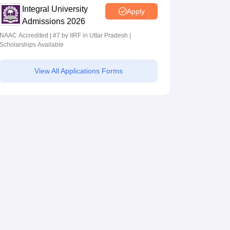
Integral University
Apply
Admissions 2026
NAAC Accredited | #7 by IIRF in Uttar Pradesh |
Scholarships Available
View All Applications Forms