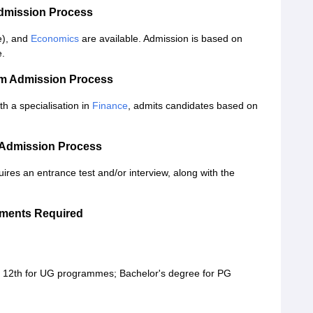
Admission Process
e), and
Economics
are available. Admission is based on
e.
om Admission Process
a specialisation in
Finance
, admits candidates based on
 Admission Process
uires an entrance test and/or interview, along with the
uments Required
h, 12th for UG programmes; Bachelor's degree for PG