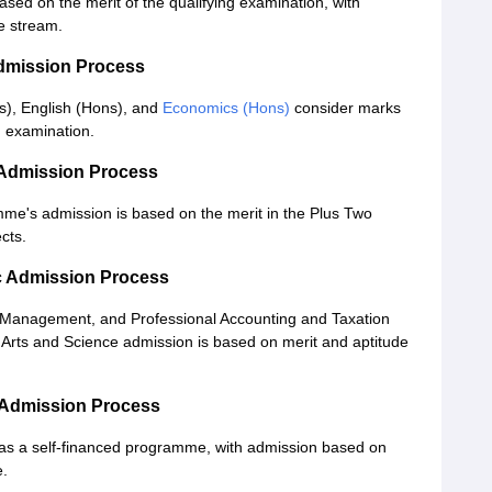
ased on the merit of the qualifying examination, with
e stream.
dmission Process
), English (Hons), and
Economics (Hons)
consider marks
ng examination.
 Admission Process
e's admission is based on the merit in the Plus Two
cts.
c Admission Process
s Management, and Professional Accounting and Taxation
 Arts and Science admission is based on merit and aptitude
 Admission Process
d as a self-financed programme, with admission based on
e.