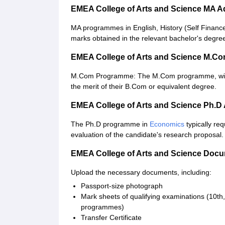
EMEA College of Arts and Science MA 
MA programmes in English, History (Self Financ
marks obtained in the relevant bachelor's degre
EMEA College of Arts and Science M.C
M.Com Programme: The M.Com programme, with 
the merit of their B.Com or equivalent degree.
EMEA College of Arts and Science Ph.D
The Ph.D programme in
Economics
typically req
evaluation of the candidate's research proposal.
EMEA College of Arts and Science Doc
Upload the necessary documents, including:
Passport-size photograph
Mark sheets of qualifying examinations (10t
programmes)
Transfer Certificate