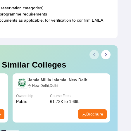
 reservation categories)
fic programme requirements
uments as applicable, for verification to confirm EMEA
 Similar Colleges
Jamia Millia Islamia, New Delhi
New Delhi,Delhi
Ownership
Course Fees
Owners
Public
61.72K to 1.66L
Public
e
Brochure