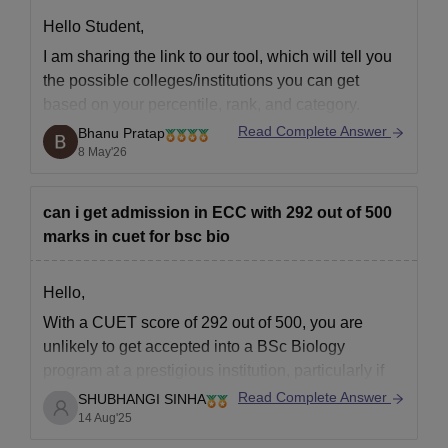
Hello Student,
I am sharing the link to our tool, which will tell you
the possible colleges/institutions you can get
based on your percentile, rank, and category.
Read Complete Answer
Bhanu Pratap
Predictor Tool -
JEE Main 2026 College Predictor
8 May'26
Tool
can i get admission in ECC with 292 out of 500
marks in cuet for bsc bio
Hello,
With a CUET score of 292 out of 500, you are
unlikely to get accepted into a BSc Biology
program at a prestigious institution, particularly if
you are trying to get into a very competitive
Read Complete Answer
SHUBHANGI SINHA
colleges. On the other hand, less competitive
14 Aug'25
programs or universities may offer opportunities.