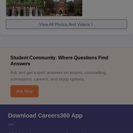
View All Photos And Videos
Student Community: Where Questions Find
Answers
Ask and get expert answers on exams, counselling,
admissions, careers, and study options.
Ask Now
Download Careers360 App