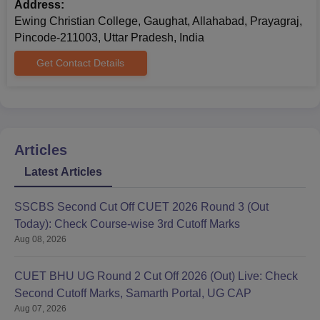
Address:
Ewing Christian College, Gaughat, Allahabad, Prayagraj,
Pincode-211003, Uttar Pradesh, India
Get Contact Details
Articles
Latest Articles
SSCBS Second Cut Off CUET 2026 Round 3 (Out
Today): Check Course-wise 3rd Cutoff Marks
Aug 08, 2026
CUET BHU UG Round 2 Cut Off 2026 (Out) Live: Check
Second Cutoff Marks, Samarth Portal, UG CAP
Aug 07, 2026