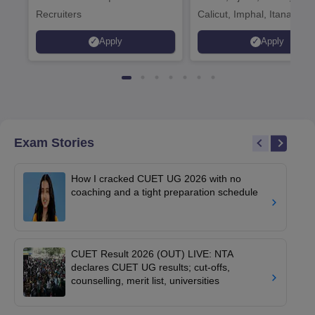
Recruiters
Calicut, Imphal, Itanagar,
Kohima, Gorakhpur, Patn
Apply
Apply
Srinagar
Exam Stories
How I cracked CUET UG 2026 with no
coaching and a tight preparation schedule
CUET Result 2026 (OUT) LIVE: NTA
declares CUET UG results; cut-offs,
counselling, merit list, universities