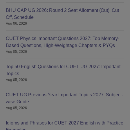
BHU CAP UG 2026: Round 2 Seat Allotment (Out), Cut
Off, Schedule
Aug 06, 2026
CUET Physics Important Questions 2027: Top Memory-
Based Questions, High-Weightage Chapters & PYQs
Aug 05, 2026
Top 50 English Questions for CUET UG 2027: Important
Topics
Aug 05, 2026
CUET UG Previous Year Important Topics 2027: Subject-
wise Guide
Aug 05, 2026
Idioms and Phrases for CUET 2027 English with Practice
Examples