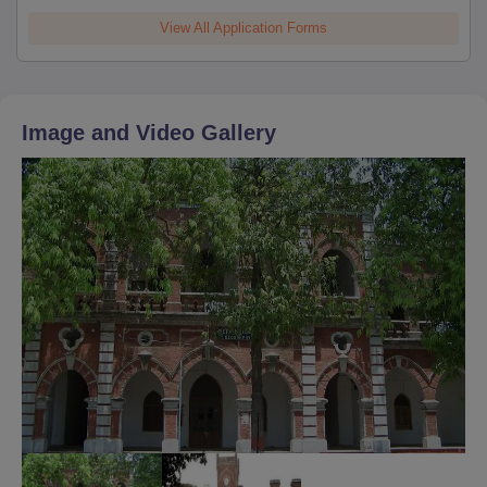
View All Application Forms
Image and Video Gallery