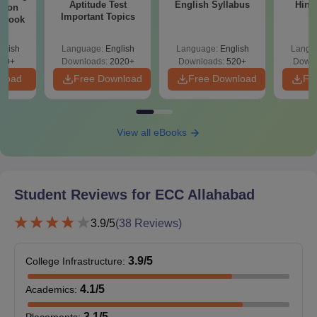
Aptitude Test
English Syllabus
Hind
sion
Important Topics
rkbook
glish
Language:
English
Language:
English
Langu
10+
Downloads:
2020+
Downloads:
520+
Downl
nload
Free Download
Free Download
Fr
View all eBooks
Student Reviews for
ECC Allahabad
3.9
/5
(
38
Reviews)
3.9
/5
College Infrastructure
:
4.1
/5
Academics
:
3.1
/5