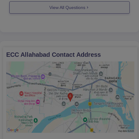
View All Questions
ECC Allahabad
Contact Address