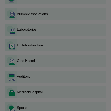
Alumni Associations
Laboratories
I.T Infrastructure
Girls Hostel
Auditorium
Medical/Hospital
Sports