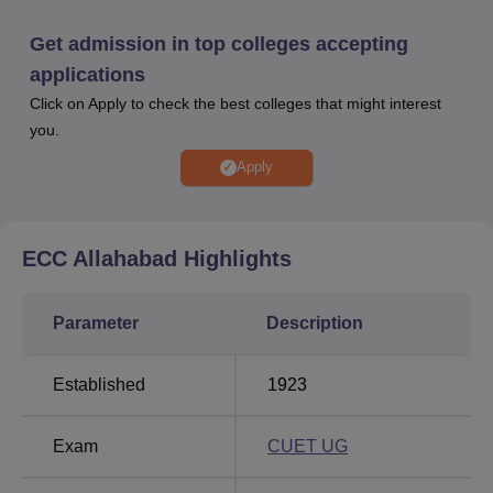
obtained in the entrance examination conducted by the
college.
Get admission in top colleges accepting
Ewing Christian College Allahabad offers many facilities
applications
for the students. Career Information, Training and
Click on Apply to check the best colleges that might interest
Placement Centre of the college handles all matters
you.
related to placement and training of the students. ECC
Allahabad scholarships are available to the students.
Apply
Those who are fulfilling the eligibility criteria can avail the
Ewing Christian College Allahabad scholarships. ECC
Allahabad facilities and infrastructure also include library,
ECC Allahabad
Highlights
hostel, cafeteria and many more.
ECC Allahabad Location
Parameter
Description
Ewing Christian College Allahabad address is Ewing
Christian College, Gaughat, Prayagraj. Prayagraj Airport is
the closest airport to the ECC Allahabad and it is at a
Established
1923
distance of 15.2 km. Prayagraj Junction Railway Station is
at a distance of 3.4 km from the college. The closest bus
Exam
CUET UG
station is the Zero Road Bus Station which is at a distance
of 1.6 km from Ewing Christian College Allahabad.