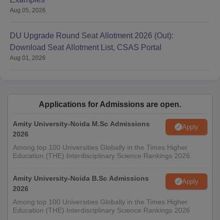
Aug 05, 2026
DU Upgrade Round Seat Allotment 2026 (Out):
Download Seat Allotment List, CSAS Portal
Aug 01, 2026
Applications for Admissions are open.
Amity University-Noida M.Sc Admissions
Apply
2026
Among top 100 Universities Globally in the Times Higher
Education (THE) Interdisciplinary Science Rankings 2026
Amity University-Noida B.Sc Admissions
Apply
2026
Among top 100 Universities Globally in the Times Higher
Education (THE) Interdisciplinary Science Rankings 2026