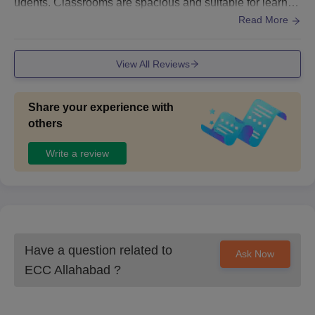
udents. Classrooms are spacious and suitable for learnin
g. The library offers useful books and resources for study.
Read More
Basic facilities like drinking water, clean washrooms, and
seating areas are available. Overall, the infrastructure is q
View All Reviews
uite good.
Share your experience with
others
Write a review
Have a question related to
Ask Now
ECC Allahabad
?