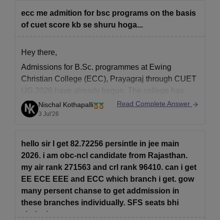
ecc me admition for bsc programs on the basis
of cuet score kb se shuru hoga...
Hey there,
Admissions for
B.Sc. programmes at Ewing
Christian College (ECC), Prayagraj
through
CUET
UG 2026
have already begun. The college has
opened its
2026–27 admission portal
, and the
last
Read Complete Answer
Nischal Kothapalli
date to submit the application has been extended
,
3 Jul'26
as per the latest official notice. Apply as soon as
hello sir I get 82.72256 persintle in jee main
2026. i am obc-ncl candidate from Rajasthan.
my air rank 271563 and crl rank 96410. can i get
EE ECE EEE and ECC which branch i get. gow
many persent chanse to get addmission in
these branches individually. SFS seats bhi
chalegi.