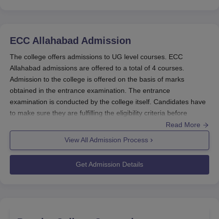
Family
income of
3000 per
ECC Allahabad
Admission
less than 2
annum
Post-Matric
The college offers admissions to UG level courses. ECC
LPA.
570 per
Scholarship For
Allahabad admissions are offered to a total of 4 courses.
Minimum
month for
Students
Admission to the college is offered on the basis of marks
50% marks
Hosteller
Belonging To
obtained in the entrance examination. The entrance
in the
and 300
The Minority
examination is conducted by the college itself. Candidates have
previous
per month
Communities
to make sure they are fulfilling the eligibility criteria before
final
for Day
applying for admission to ECC Allahabad. Those who fulfill the
Read More
examination.
Scholar
ECC Allahabad admission criteria are offered admission by the
View All Admission Process
college. Details of the Ewing Christian College Allahabad
admission procedure are given below.
Get Admission Details
Disability of
Ewing Christian College Admissions
2000 to
40% or
The college offers admissions to 4 UG courses. ECC Allahabad
4000 per
Scholarships for
above.
UG admissions are offered to B.A., B.Sc, B.Ed and B.Com
annum
Students with
Family
courses. ECC Allahabad admissions to the UG courses are
(depending
Disabilities
income of
offered on the basis of marks obtained in the entrance