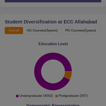
and community service.
Gandhi Prarthana Samaj
- It organises lectures,
seminars, etc related to Gandhian values and ideas.
Student Diversification at
ECC Allahabad
Tarun Shanti Sena
- It is a socio-cultural forum of the
college students.
Overall
UG Courses(3years)
PG Courses(2years)
ECC Allahabad Facilities
The college facilities are numerous and are provided to
Education Level
make sure the students are having a good learning
experience. The facilities offered by the institute are
library, hostel facilities, medical facilities, sports facilities
and many more. Ewing Christian College Allahabad
library resources are also available on digital platforms.
ECC Allahabad sports facilities include both indoor and
outdoor sports facilities.. A gymnasium is also present in
the institute which caters to the fitness needs of the
students.
Undergraduate (4042)
Postgradaute (307)
ECC Allahabad infrastructure includes hostel facilities for
Demographic Representation