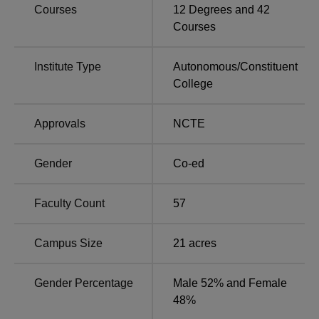
Courses
12
Degrees and
42
ECC Allahabad Awards, Recognition,
Courses
Accreditations and Collaborations
Ewing Christian College Allahabad has been given
Institute Type
Autonomous
/
Constituent
the autonomous status by the UGC.
College
ECC Allahabad has been accredited by the National
Assessment and Accreditation Council (NAAC) and it
Approvals
NCTE
has received a ‘B++’ grade.
ECC Allahabad Notable Alumni
Gender
Co-ed
Alumni
Occupation
Faculty Count
57
Shanti Bhushan
Advocate
Campus Size
21
acres
Feroze Gandhi
Freedom Fighter
Gender Percentage
Male 52% and Female
48%
Madan Lal Khurana
Former CM of Delhi