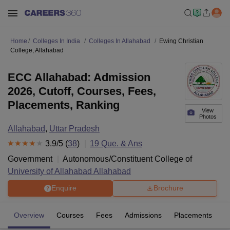
Home
Colleges In India
Colleges In Allahabad
Ewing Christian
College, Allahabad
ECC Allahabad: Admission
2026, Cutoff, Courses, Fees,
Placements, Ranking
View
Photos
Allahabad
,
Uttar Pradesh
3.9
/5 (
38
)
19
Que. & Ans
Government
Autonomous/Constituent College of
University of Allahabad Allahabad
Enquire
Brochure
Overview
Courses
Fees
Admissions
Placements
R