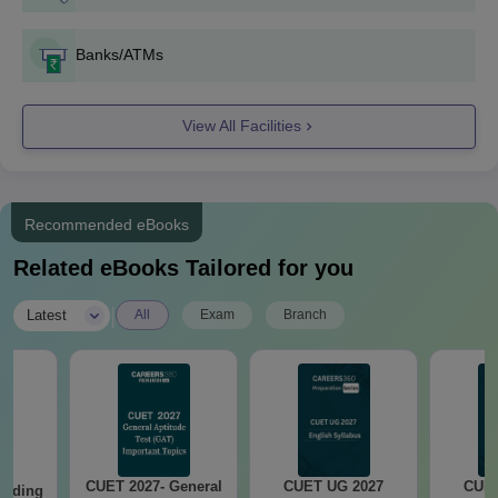
Banks/ATMs
View All Facilities
Recommended eBooks
Related eBooks Tailored for you
|
Latest
All
Exam
Branch
CUET 2027- General
CUET UG 2027
CUET
eading