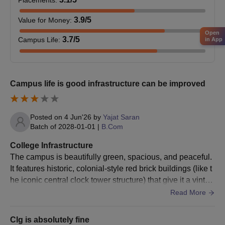
Placements
:
3.9
/5
Value for Money
:
Open
3.7
/5
Campus Life
:
in App
Campus life is good infrastructure can be improved
Posted on
4 Jun'26
by
Yajat Saran
Batch of
2028-01-01
|
B.Com
College Infrastructure
The campus is beautifully green, spacious, and peaceful.
It features historic, colonial-style red brick buildings (like t
he iconic central clock tower structure) that give it a vintag
e, academic feel.
Read More
Clg is absolutely fine