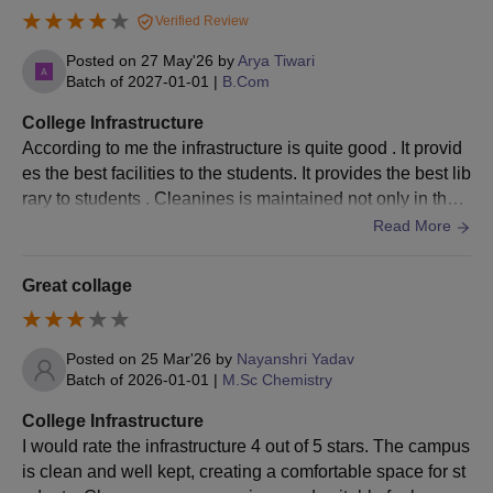
Verified Review
Posted on
27 May'26
by
Arya Tiwari
Batch of
2027-01-01
|
B.Com
College Infrastructure
According to me the infrastructure is quite good . It provid
es the best facilities to the students. It provides the best lib
rary to students . Cleanines is maintained not only in the c
lassroom but also all around the clg
Read More
Great collage
Posted on
25 Mar'26
by
Nayanshri Yadav
Batch of
2026-01-01
|
M.Sc Chemistry
College Infrastructure
I would rate the infrastructure 4 out of 5 stars. The campus
is clean and well kept, creating a comfortable space for st