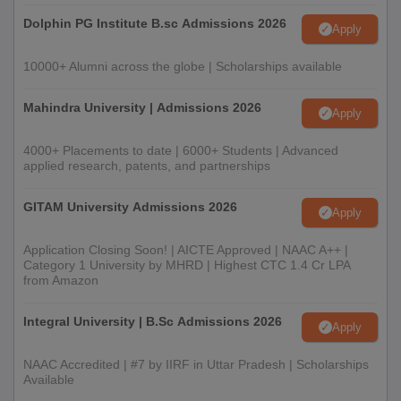
Dolphin PG Institute B.sc Admissions 2026
Apply
10000+ Alumni across the globe | Scholarships available
Mahindra University | Admissions 2026
Apply
4000+ Placements to date | 6000+ Students | Advanced
applied research, patents, and partnerships
GITAM University Admissions 2026
Apply
Application Closing Soon! | AICTE Approved | NAAC A++ |
Category 1 University by MHRD | Highest CTC 1.4 Cr LPA
from Amazon
Integral University | B.Sc Admissions 2026
Apply
NAAC Accredited | #7 by IIRF in Uttar Pradesh | Scholarships
Available