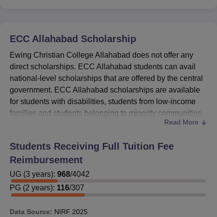
ECC Allahabad
Scholarship
Ewing Christian College Allahabad does not offer any
direct scholarships. ECC Allahabad students can avail
national-level scholarships that are offered by the central
government. ECC Allahabad scholarships are available
for students with disabilities, students from low-income
families and students belonging to minority communities.
Read More
Further details of these Ewing Christian College
Allahabad scholarships are available at the National
Students Receiving Full Tuition Fee
Scholarship Portal. A detailed ECC Allahabad
Reimbursement
scholarship list is given below.
ECC Allahabad Scholarships, Eligibility
UG
(
3
years)
:
968
/
4042
Criteria, and Amount
PG
(
2
years)
:
116
/
307
Data Source:
NIRF
2025
Scholarship
Eligibility
Amount