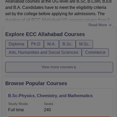
Allahabad courses at the UG level are B.Sc, B.Com, B.Ed
and B.A. Candidates have to meet the eligibility criteria
Course
Eligibility Criteria
set by the college before applying for admissions. The
duration of all ECC Allahabad UG courses ranges from 2
Read More
to 3 years. All the courses provided by the college are
Passed 10+2 level examination or
B.Sc
available in the full-time study mode only. A detailed
equivalent with Science stream.
Explore
ECC Allahabad
Courses
Ewing Christian College Allahabad course list is given
Diploma
Ph.D
M.A.
B.Sc.
M.Sc.
below.ECC Allahabad UG Courses, Eligibility Criteria,
Passed 10+2 level examination or
B.Com
an...
Arts, Humanities and Social Sciences
Commerce
equivalent.
View more courses
Passed 10+2 level examination or
B.A.
equivalent.
Browse Popular Courses
Passed graduation/masters with
B.Ed.
minimum 50% marks.
B.Sc-Physics, Chemistry, and Mathematics
Study Mode
Seats
Full time
240
Also Read:
ECC Allahabad Courses Offered