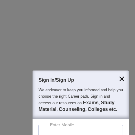
All this at the convenience of your phone
Regular Exam Updates
Best College Recommendations
College & Rank predictors
Detailed Books and Sample Papers
Question and Answers
400M+
36K+
500+
3K+
16K+
Students
Colleges
Exams
eBooks
Certifications
Sign In/Sign Up
We endeavor to keep you informed and help you
choose the right Career path. Sign in and
Exams, Study
access our resources on
Material, Counseling, Colleges etc.
Enter Mobile