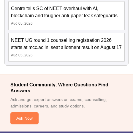
Centre tells SC of NEET overhaul with AI,
blockchain and tougher anti-paper leak safeguards
Aug 05, 2026
NEET UG round 1 counselling registration 2026
starts at mcc.ac.in; seat allotment result on August 17
Aug 05, 2026
Student Community: Where Questions Find
Answers
Ask and get expert answers on exams, counselling,
admissions, careers, and study options.
Ask Now