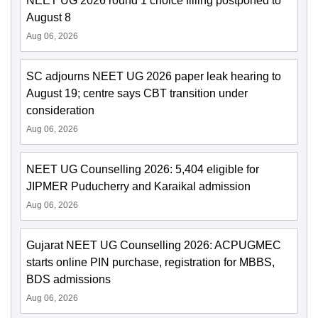
NEET UG 2026 round 1 choice filling postponed to
August 8
Aug 06, 2026
SC adjourns NEET UG 2026 paper leak hearing to
August 19; centre says CBT transition under
consideration
Aug 06, 2026
NEET UG Counselling 2026: 5,404 eligible for
JIPMER Puducherry and Karaikal admission
Aug 06, 2026
Gujarat NEET UG Counselling 2026: ACPUGMEC
starts online PIN purchase, registration for MBBS,
BDS admissions
Aug 06, 2026