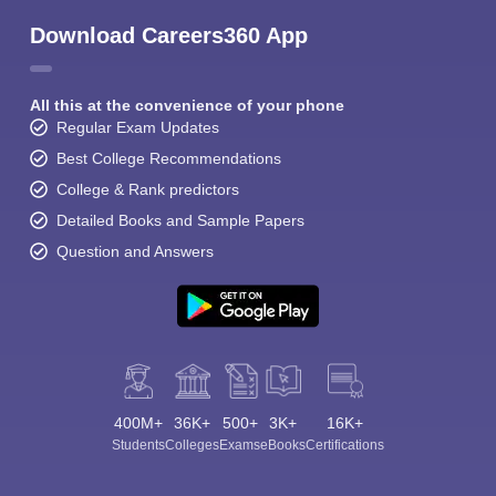
Download Careers360 App
All this at the convenience of your phone
Regular Exam Updates
Best College Recommendations
College & Rank predictors
Detailed Books and Sample Papers
Question and Answers
400M+
36K+
500+
3K+
16K+
Students
Colleges
Exams
eBooks
Certifications