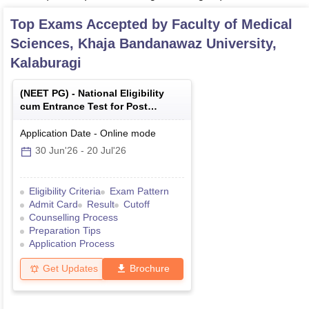
Top Exams Accepted by
Faculty of Medical
Sciences, Khaja Bandanawaz University,
Kalaburagi
(
NEET PG
) -
National Eligibility
cum Entrance Test for Post
Graduate
Application Date
-
Online
mode
30 Jun'26
-
20 Jul'26
Eligibility Criteria
Exam Pattern
Admit Card
Result
Cutoff
Counselling Process
Preparation Tips
Application Process
Get Updates
Brochure