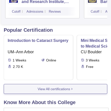
and Research Institute,
Bang
Bangalore
Cutoff
Admissions
Reviews
Cutoff
Adm
Popular Certification
Introduction to Cataract Surgery
Mini Medical Sc
to Medical Scie
UM–Ann Arbor
CU Boulder
1
Weeks
Online
3
Weeks
2.70 K
Free
View All certifications
Know More About this College