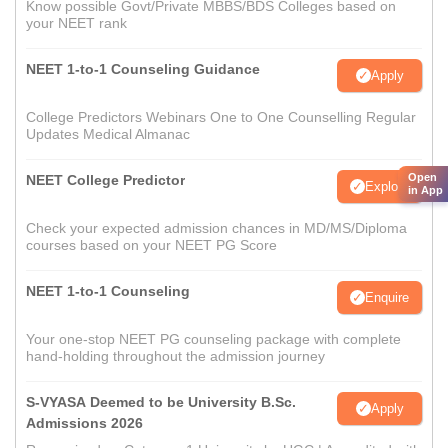
Know possible Govt/Private MBBS/BDS Colleges based on
your NEET rank
NEET 1-to-1 Counseling Guidance
Apply
College Predictors Webinars One to One Counselling Regular
Updates Medical Almanac
Open
NEET College Predictor
Explore
in App
Check your expected admission chances in MD/MS/Diploma
courses based on your NEET PG Score
NEET 1-to-1 Counseling
Enquire
Your one-stop NEET PG counseling package with complete
hand-holding throughout the admission journey
S-VYASA Deemed to be University B.Sc.
Apply
Admissions 2026