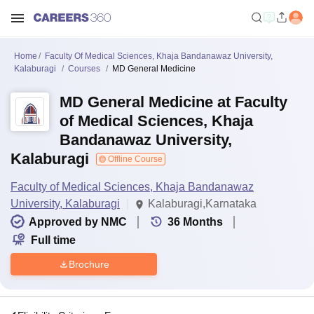
Home
Faculty Of Medical Sciences, Khaja Bandanawaz University,
Kalaburagi
Courses
MD General Medicine
MD General Medicine at Faculty
of Medical Sciences, Khaja
Bandanawaz University,
Kalaburagi
Offline Course
Faculty of Medical Sciences, Khaja Bandanawaz
University, Kalaburagi
Kalaburagi,Karnataka
Approved by NMC
36
Months
Full time
Brochure