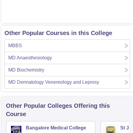
Other Popular Courses in this College
MBBS
MD Anaesthesiology
MD Biochemistry
MD Dermatology Venereology and Leprosy
Other Popular
Colleges
Offering this
Course
Bangalore Medical College
St Jo