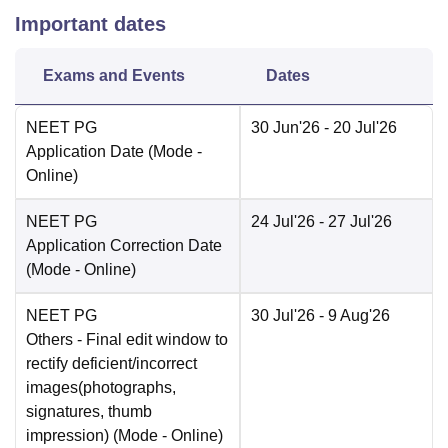
Important dates
Exams and Events
Dates
NEET PG
30 Jun'26
- 20 Jul'26
Application Date
(Mode -
Online
)
NEET PG
24 Jul'26
- 27 Jul'26
Application Correction Date
(Mode -
Online
)
NEET PG
30 Jul'26
- 9 Aug'26
Others
- Final edit window to
rectify deficient/incorrect
images(photographs,
signatures, thumb
impression)
(Mode -
Online
)