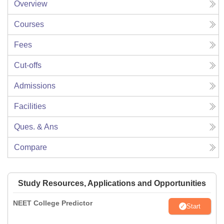
Overview
Courses
Fees
Cut-offs
Admissions
Facilities
Ques. & Ans
Compare
Study Resources, Applications and Opportunities
NEET College Predictor
Start