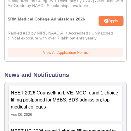
Recognized as Category 1 University by UGC | Accredited with
A+ Grade by NAAC | Scholarships available
SRM Medical College Admissions 2026
Apply
Ranked #18 by NIRF, NAAC A++ Accredited | Unmatched
clinical exposure with over 7 lakh patients yearly
View All Application Forms
News and Notifications
NEET 2026 Counselling LIVE: MCC round 1 choice
filling postponed for MBBS, BDS admission; top
medical colleges
Aug 06, 2026