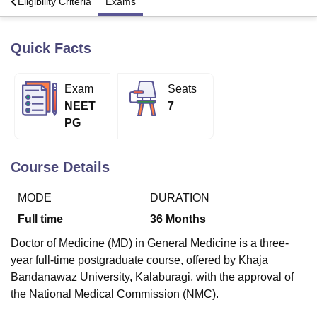
s
Eligibility Criteria
Exams
Quick Facts
U Bhopal
MS Lucknow
KMC Manipal
King George Medical College Lucknow
MMC 
u University
Calcutta University
Guru Gobind Singh Indraprastha Univer
Exam
Seats
ni
UPES Dehradun
Amity University Noida
Lovely Professional University
NEET
7
 Agricultural University, Anand
stitute of Fundamental Research, Mumbai
Indian Agricultural Research I
PG
oimbatore
Vellore Institute of Technology, Vellore
SRM Institute of Scien
Course Details
pital College Of Nursing, Mumbai
ICT Mumbai
ASMSOC Mumbai
adras Christian College
Loyola College
Crescent College
HITS Chennai
n Centre, Kolkata
Guru Nanak Institute Of Hotel Management, Kolkata
J
MODE
DURATION
ocial Sciences
Competition
Pharmacy
Animation and Design
Full time
36
Months
iversity Reviews
Amrita Vishwa Vidyapeetham Reviews
IBS Hyderabad 
Doctor of Medicine (MD) in General Medicine is a three-
year full-time postgraduate course, offered by Khaja
Bandanawaz University, Kalaburagi, with the approval of
the National Medical Commission (NMC).