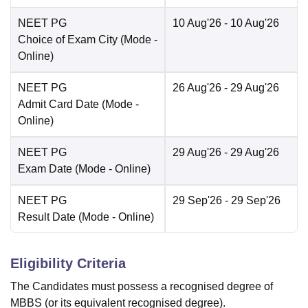
NEET PG
10 Aug'26
- 10 Aug'26
Choice of Exam City
(Mode -
Online
)
NEET PG
26 Aug'26
- 29 Aug'26
Admit Card Date
(Mode -
Online
)
NEET PG
29 Aug'26
- 29 Aug'26
Exam Date
(Mode -
Online
)
NEET PG
29 Sep'26
- 29 Sep'26
Result Date
(Mode -
Online
)
Eligibility Criteria
The Candidates must possess a recognised degree of
MBBS (or its equivalent recognised degree).