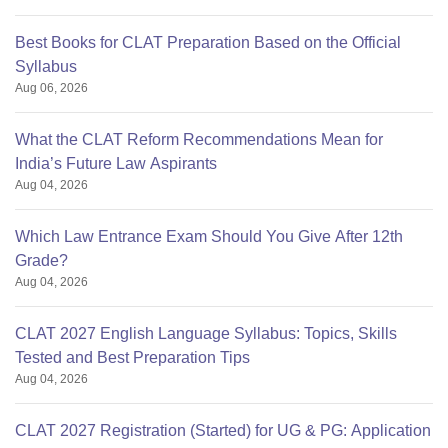
Best Books for CLAT Preparation Based on the Official
Syllabus
Aug 06, 2026
What the CLAT Reform Recommendations Mean for
India’s Future Law Aspirants
Aug 04, 2026
Which Law Entrance Exam Should You Give After 12th
Grade?
Aug 04, 2026
CLAT 2027 English Language Syllabus: Topics, Skills
Tested and Best Preparation Tips
Aug 04, 2026
CLAT 2027 Registration (Started) for UG & PG: Application