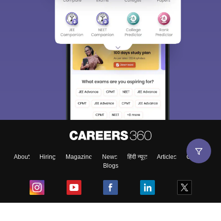
About
Hiring
Magazine
News
हिंदी न्यूज़
Articles
Contact
Blogs