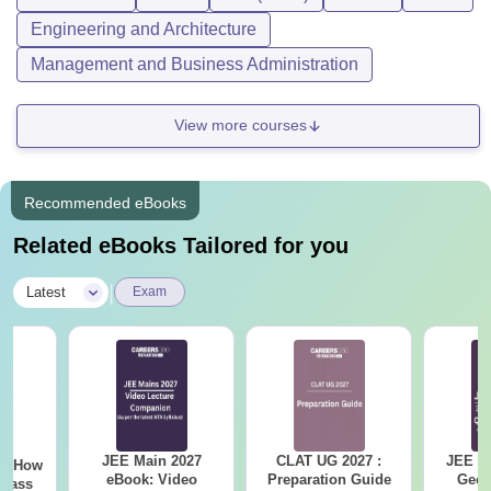
Engineering and Architecture
Management and Business Administration
View more courses
Recommended eBooks
Related eBooks Tailored for you
|
Latest
Exam
JEE Main 2027
CLAT UG 2027 :
JEE M
7- How
eBook: Video
Preparation Guide
Geom
Class