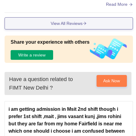
l room impress. Compact 2-acre campus is clean, but hostel
Read More
s are limited/strict—prefer nearby PGs via Delhi Metro. Labs
support BCA coding practicals well.
View All Reviews
Share your experience with others
Write a review
Have a question related to
Ask Now
FIMT New Delhi
?
i am getting admission in Msit 2nd shift though i
prefer 1st shift ,mait , jims vasant kunj ,jims rohini
but they are far from my home Fairfield is near me
which one should i choose i am confused between