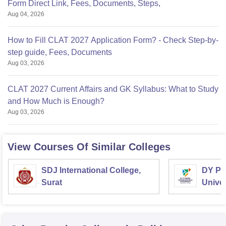
Form Direct Link, Fees, Documents, Steps,
Aug 04, 2026
How to Fill CLAT 2027 Application Form? - Check Step-by-
step guide, Fees, Documents
Aug 03, 2026
CLAT 2027 Current Affairs and GK Syllabus: What to Study
and How Much is Enough?
Aug 03, 2026
View Courses Of Similar Colleges
SDJ International College,
DY Pat
Surat
Univer