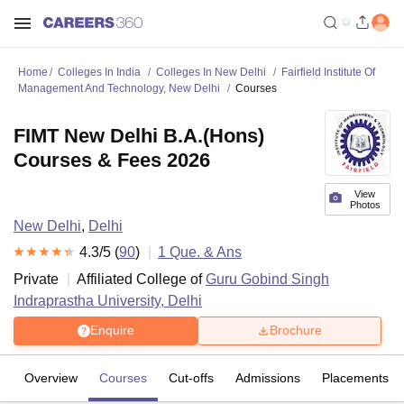
Home
Colleges In India
Colleges In New Delhi
Fairfield Institute Of
Management And Technology, New Delhi
Courses
FIMT New Delhi B.A.(Hons)
Courses & Fees 2026
View
Photos
New Delhi
,
Delhi
4.3
/5 (
90
)
1
Que. & Ans
Private
Affiliated College of
Guru Gobind Singh
Indraprastha University, Delhi
Enquire
Brochure
Overview
Courses
Cut-offs
Admissions
Placements