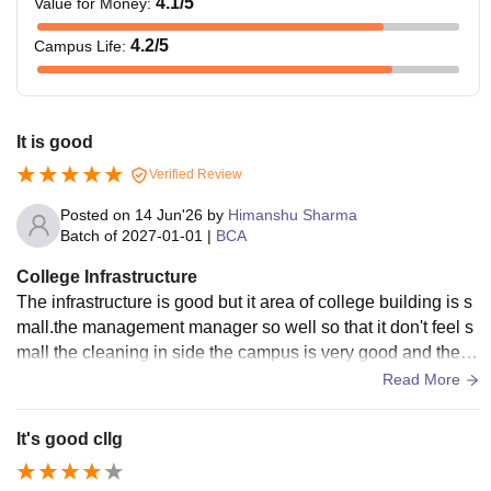
4.1
/5
Value for Money
:
4.2
/5
Campus Life
:
It is good
Verified Review
Posted on
14 Jun'26
by
Himanshu Sharma
Batch of
2027-01-01
|
BCA
College Infrastructure
The infrastructure is good but it area of college building is s
mall.the management manager so well so that it don't feel s
mall the cleaning in side the campus is very good and the b
uildings are divided into cource.
Read More
It's good cllg