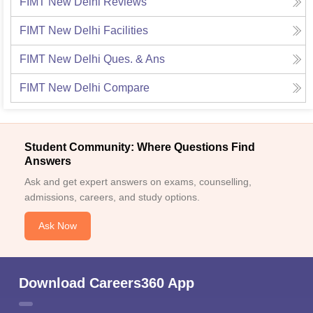
FIMT New Delhi
Reviews
FIMT New Delhi
Facilities
FIMT New Delhi
Ques. & Ans
FIMT New Delhi
Compare
Student Community: Where Questions Find
Answers
Ask and get expert answers on exams, counselling,
admissions, careers, and study options.
Ask Now
Download Careers360 App