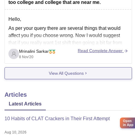
too college and college that are near me.
Hello,
As per your query there are several things that would
affect you if you choose wrong. Now I would suggest
that if you really want 1st shift then going a bit far from
home is absolutely fine. I think most important thing is
Read Complete Answer
Mrinalini Sarkar
that what is comfortable for you
8 Nov'20
View All Questions
Articles
Latest Articles
10 Habits of CLAT Crackers in Their First Attempt
Open
in App
Aug 10, 2026