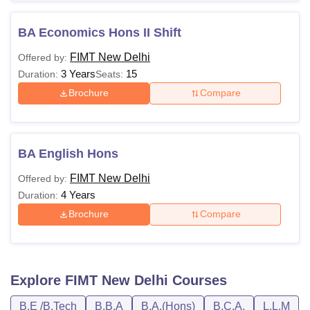
BA Economics Hons II Shift
FIMT New Delhi
Offered by:
3 Years
15
Duration:
Seats:
Brochure
Compare
BA English Hons
FIMT New Delhi
Offered by:
4 Years
Duration:
Brochure
Compare
Explore
FIMT New Delhi
Courses
B.E /B.Tech
B.B.A
B.A.(Hons)
B.C.A.
L.L.M