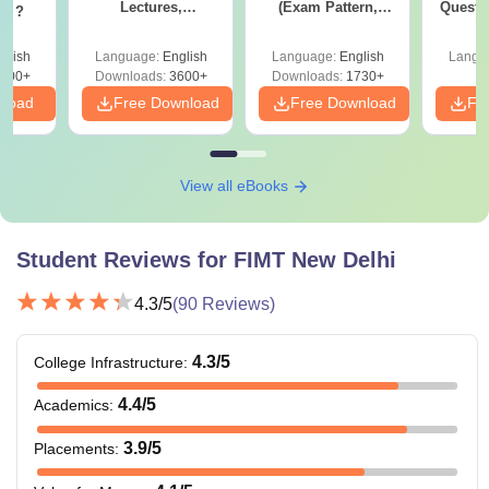
Lectures,
(Exam Pattern,
Questi
og ?
Comprehensive
Syllabus, Section-
Your 
Guide, Subject-wise
wise Preparation
glish
Language:
English
Language:
English
Langu
Study Materials
Tips) - Free PDF
900+
Downloads:
3600+
Downloads:
1730+
nload
Free Download
Free Download
Fr
View all eBooks
Student Reviews for
FIMT New Delhi
4.3
/5
(
90
Reviews)
4.3
/5
College Infrastructure
:
4.4
/5
Academics
:
3.9
/5
Placements
: