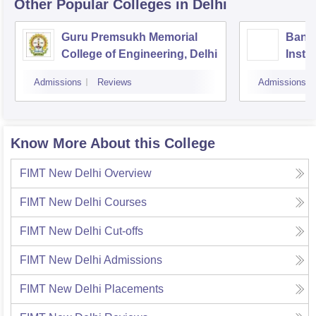
Other Popular
Colleges
in Delhi
Guru Premsukh Memorial
Banar
College of Engineering, Delhi
Instit
Techn
Admissions
Reviews
Admissions
Know More About this College
FIMT New Delhi
Overview
FIMT New Delhi
Courses
FIMT New Delhi
Cut-offs
FIMT New Delhi
Admissions
FIMT New Delhi
Placements