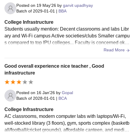
Posted on
19 May'26
by
garvit upadhyay
Batch of
2029-01-01
|
BBA
College Infrastructure
Students usually mention: Decent classrooms and labs Libr
ary and Wi-Fi campus Active societies/clubs Smaller campu
s compared to top IPU colleges... Faculty is concerned okay
to supporting by many students
Read More
Good overall experience nice teacher , Good
infrastructure
Posted on
16 Jan'26
by
Gopal
Batch of
2028-01-01
|
BCA
College Infrastructure
AC classrooms, modern computer labs with laptops/Wi-Fi,
well-stocked library (3 floors), gym, sports complex (basketb
all/football/cricket grounds), affordable canteen, and medica