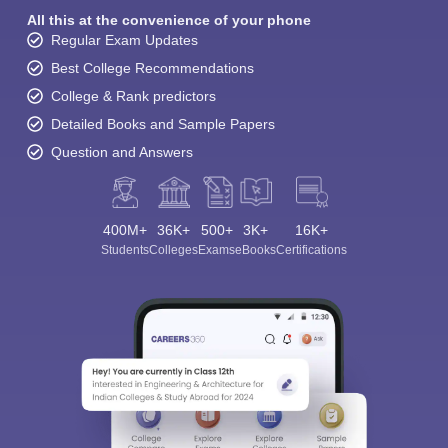
All this at the convenience of your phone
Regular Exam Updates
Best College Recommendations
College & Rank predictors
Detailed Books and Sample Papers
Question and Answers
400M+
36K+
500+
3K+
16K+
Students
Colleges
Exams
eBooks
Certifications